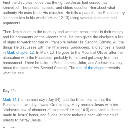
First the disciples notice that the fig tree Jesus had cursed has
shrivelled. The priests, scribes, and elders question Him about what
authority He uses to do His miracles. He tells a parable, the Pharisees try
"to catch him in his words" (Mark 12:13) using various questions and
arguments.
Then Jesus goes to the treasury and watches people cast in their money
and He comments on the widow's mite. He then gives the disciples a list
of signs to watch for that will transpire before His Second Coming. All the
things He discusses with the Pharisees, Sadducees, and scribes is found
in
Mark chapter 12
. In Mark 13, He goes to the Mount of Olives after the
altercation with the Pharisees, probably to rest and get away from the
harassment. There he talks to Peter, James, John, and Andrew privately
about the signs of His Second Coming. The
rest of the chapter
records
what He said.
Day #4:
Mark 14:1
is the next day (Day #4), and the Bible tells us that the
Passover is two days away. On this day, Mary anoints Jesus with her
"alabaster box of ointment of spikenard" (Mark 14:3) at a special dinner
made in Jesus’ honor, and Judas Iscariot makes a pact with the chief
priests to betray Jesus.