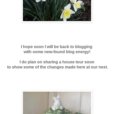
I hope soon I will be back to blogging
with some new-found blog energy!
I do plan on sharing a house tour soon
to show some of the changes made here at our nest.