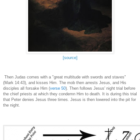
[source]
Then Judas comes with a "great multitude with swords and staves"
(Mark 14:43), and kisses Him. The mob then arrests Jesus, and His
disciples all forsake Him (
verse 50
). Then follows Jesus' night trial before
the chief priests at which they condemn Him to death. It is during this trial
that Peter denies Jesus three times. Jesus is then lowered into the pit for
the night.