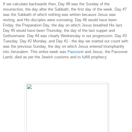
If we calculate backwards then, Day #8 was the Sunday of the
resurrection, the day after the Sabbath, the first day of the week. Day #7
was the Sabbath of which nothing was written because Jesus was
resting, and His disciples were sorrowing. Day #6 would have been
Friday, the Preparation Day, the day on which Jesus breathed His last.
Day #5 would have been Thursday, the day of the last supper and
Gethsemane. Day #4 was clearly Wednesday in our progression. Day #3
Tuesday. Day #2 Monday, and Day #1 - the day we started our count with
was the previous Sunday, the day on which Jesus entered triumphantly
into Jerusalem. This entire week was
Passover
and Jesus, the Passover
Lamb, died as per the Jewish customs and to fulfill prophecy.