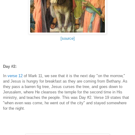
[source]
Day #2:
In
verse 12
of Mark 11, we see that it is the next day "on the morrow,"
and Jesus is hungry for breakfast as they are coming from Bethany. As
they pass a barren fig tree, Jesus curses the tree, and goes down to
Jerusalem, where He cleanses the temple for the second time in His
ministry, and teaches the people. This was Day #2. Verse 19 states that
"when even was come, he went out of the city" and stayed somewhere
for the night.