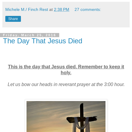
Michele M./ Finch Rest
at
2:38 PM
27 comments:
Share
Friday, March 25, 2016
The Day That Jesus Died
This is the day that Jesus died. Remember to keep it
holy.
Let us bow our heads in reverant prayer at the 3:00 hour.