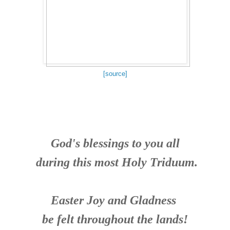
[source]
God's blessings to you all
during this most Holy Triduum.
Easter Joy and Gladness
be felt throughout the lands!