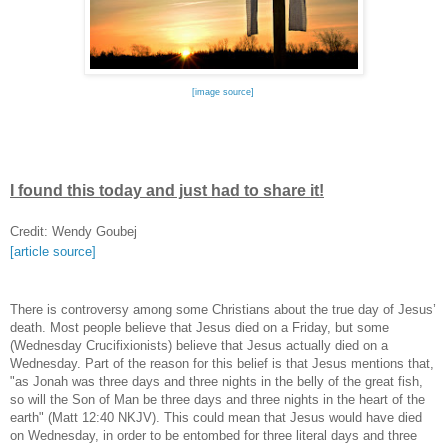
[image source]
I found this today and just had to share it!
Credit: Wendy Goubej
[article source]
There is controversy among some Christians about the true day of Jesus’
death. Most people believe that Jesus died on a Friday, but some
(Wednesday Crucifixionists) believe that Jesus actually died on a
Wednesday. Part of the reason for this belief is that Jesus mentions that,
"as Jonah was three days and three nights in the belly of the great fish,
so will the Son of Man be three days and three nights in the heart of the
earth" (Matt 12:40 NKJV). This could mean that Jesus would have died
on Wednesday, in order to be entombed for three literal days and three