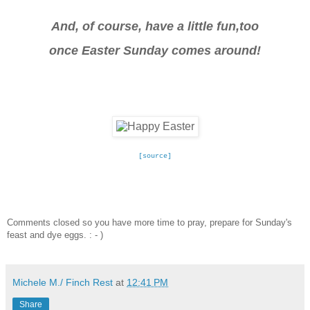
And, of course, have a little fun,too
once Easter Sunday comes around!
[source]
Comments closed so you have more time to pray, prepare for Sunday's
feast and dye eggs. : - )
Michele M./ Finch Rest
at
12:41 PM
Share