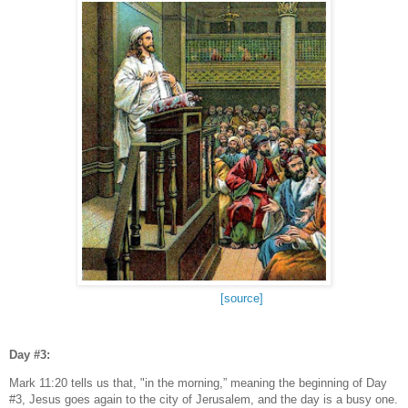
[source]
Day #3:
Mark 11:20 tells us that, "in the morning,” meaning the beginning of Day
#3, Jesus goes again to the city of Jerusalem, and the day is a busy one.