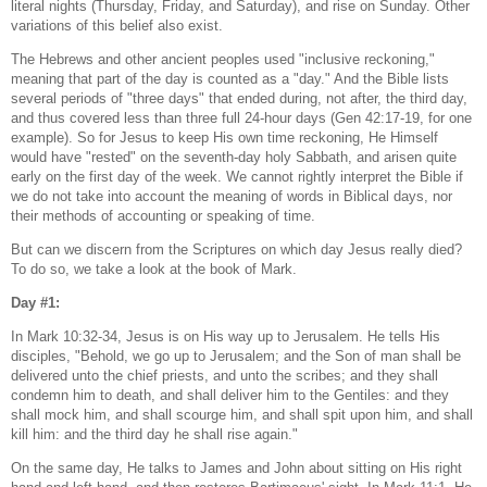
literal nights (Thursday, Friday, and Saturday), and rise on Sunday. Other
variations of this belief also exist.
The Hebrews and other ancient peoples used "inclusive reckoning,"
meaning that part of the day is counted as a "day." And the Bible lists
several periods of "three days" that ended during, not after, the third day,
and thus covered less than three full 24-hour days (Gen 42:17-19, for one
example). So for Jesus to keep His own time reckoning, He Himself
would have "rested" on the seventh-day holy Sabbath, and arisen quite
early on the first day of the week. We cannot rightly interpret the Bible if
we do not take into account the meaning of words in Biblical days, nor
their methods of accounting or speaking of time.
But can we discern from the Scriptures on which day Jesus really died?
To do so, we take a look at the book of Mark.
Day #1:
In Mark 10:32-34, Jesus is on His way up to Jerusalem. He tells His
disciples, "Behold, we go up to Jerusalem; and the Son of man shall be
delivered unto the chief priests, and unto the scribes; and they shall
condemn him to death, and shall deliver him to the Gentiles: and they
shall mock him, and shall scourge him, and shall spit upon him, and shall
kill him: and the third day he shall rise again."
On the same day, He talks to James and John about sitting on His right