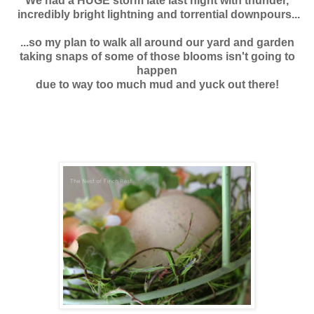
We had a HUGE storm late last night with thunder,
incredibly bright lightning
and torrential downpours...
...so my plan to walk all around our yard and garden
taking snaps of some of those blooms isn't going to
happen
due to way too much mud and yuck out there!