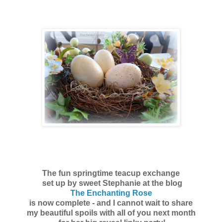
The fun springtime teacup exchange
set up by sweet Stephanie at the blog
The Enchanting Rose
is now complete - and I cannot wait to share
my beautiful spoils with all of you next month