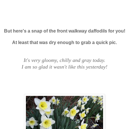
But here's a snap of the front walkway daffodils for you!
At least that was dry enough to grab a quick pic.
It's very gloomy, chilly and gray today.
I am so glad it wasn't like this yesterday!