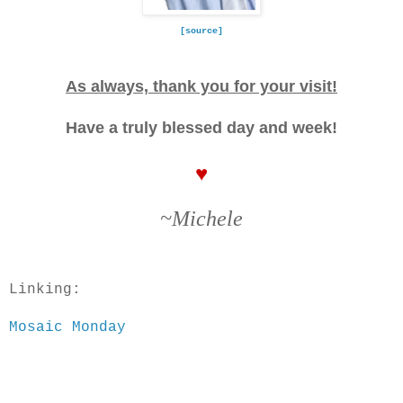
[source]
As always, thank you for your visit!
Have a truly blessed day and week!
♥
~Michele
Linking:
Mosaic Monday