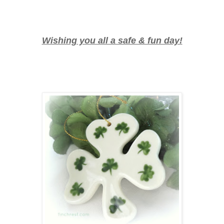
Wishing you all a safe & fun day!