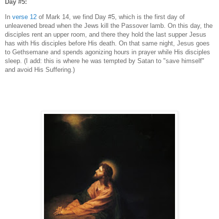
Day #5:
In
verse 12
of Mark 14, we find Day #5, which is the first day of
unleavened bread when the Jews kill the Passover lamb. On this day, the
disciples rent an upper room, and there they hold the last supper Jesus
has with His disciples before His death. On that same night, Jesus goes
to Gethsemane and spends agonizing hours in prayer while His disciples
sleep. (I add: this is where he was tempted by Satan to "save himself"
and avoid His Suffering.)