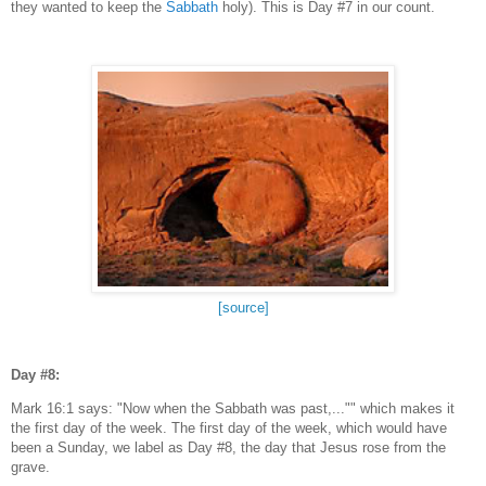
they wanted to keep the
Sabbath
holy). This is Day #7 in our count.
[source]
Day #8:
Mark 16:1 says: "Now when the Sabbath was past,..."" which makes it
the first day of the week. The first day of the week, which would have
been a Sunday, we label as Day #8, the day that Jesus rose from the
grave.