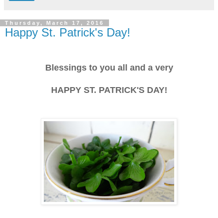
Thursday, March 17, 2016
Happy St. Patrick's Day!
Blessings to you all and a very
HAPPY ST. PATRICK'S DAY!