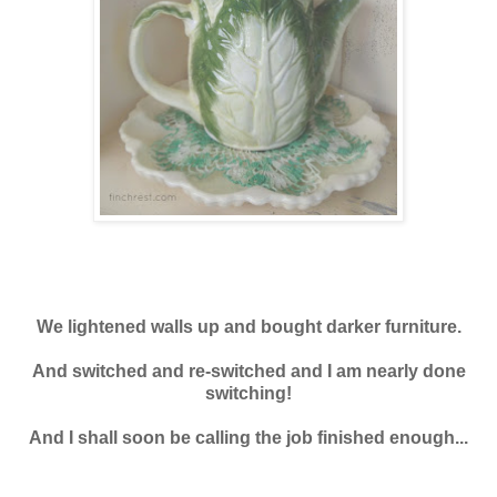
We lightened walls up and bought darker furniture.
And switched and re-switched and I am nearly done
switching!
And I shall soon be calling the job finished enough...