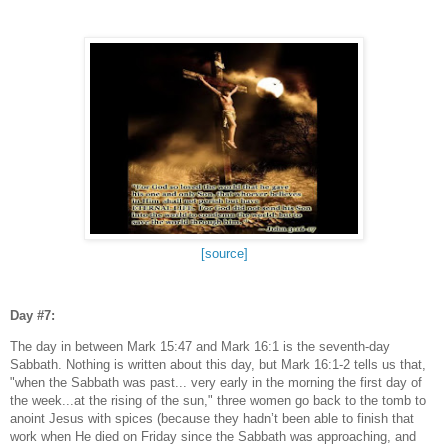
[source]
Day #7:
The day in between Mark 15:47 and Mark 16:1 is the seventh-day
Sabbath. Nothing is written about this day, but Mark 16:1-2 tells us that,
"when the Sabbath was past... very early in the morning the first day of
the week...at the rising of the sun," three women go back to the tomb to
anoint Jesus with spices (because they hadn’t been able to finish that
work when He died on Friday since the Sabbath was approaching, and