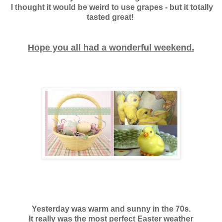
I thought it would be weird to use grapes - but it totally
tasted great!
Hope you all had a wonderful weekend.
Yesterday was warm and sunny in the 70s.
It really was the most perfect Easter weather