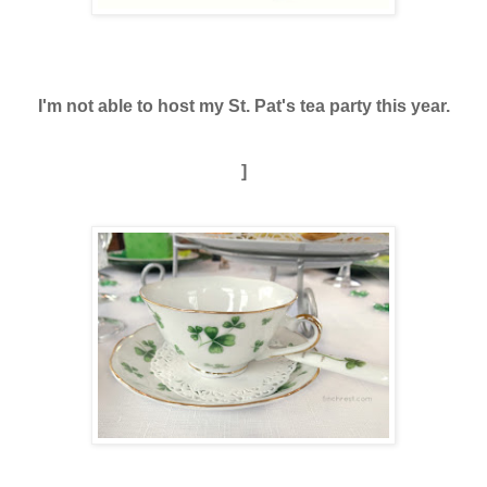
I'm not able to host my St. Pat's tea party this year.
]