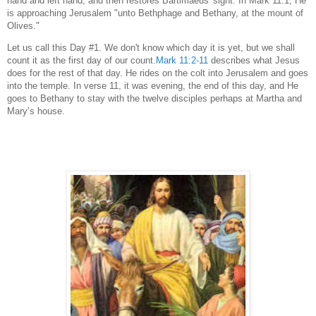
hand and left hand, and then restores Bartimaeus' sight. In Mark 11:1, He
is approaching Jerusalem "unto Bethphage and Bethany, at the mount of
Olives."
Let us call this Day #1. We don't know which day it is yet, but we shall
count it as the first day of our count.
Mark 11:2-11
describes what Jesus
does for the rest of that day. He rides on the colt into Jerusalem and goes
into the temple. In verse 11, it was evening, the end of this day, and He
goes to Bethany to stay with the twelve disciples perhaps at Martha and
Mary’s house.