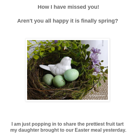
How I have missed you!
Aren't you all happy it is finally spring?
I am just popping in to share the prettiest
fruit tart
my daughter brought
to our Easter meal yesterday.