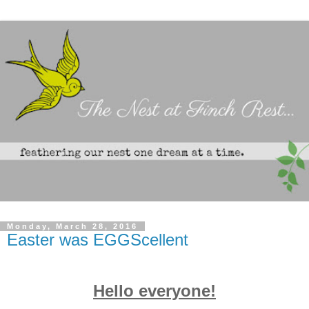
Monday, March 28, 2016
Easter was EGGScellent
Hello everyone!