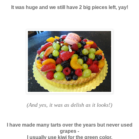
It was huge and we still have 2 big pieces left, yay!
(And yes, it was as delish as it looks!)
I have made many tarts over the years but never used
grapes -
I usually use kiwi for the green color.