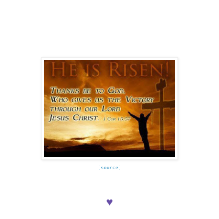
[source]
♥