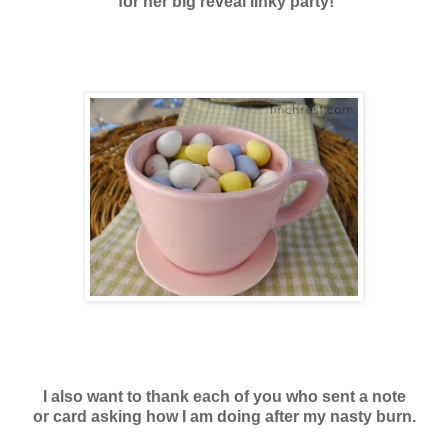
for her big reveal linky party!
I also want to thank each of you who sent a note
or card asking how I am doing after my nasty burn.