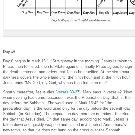
Day #6:
Day 6 begins in Mark 15:1. “Straightway in the morning" Jesus is taken to
Pilate, then to Herod, then to Pilate again until finally Pilate agrees to sign
the death sentence, and orders that Jesus be crucified. At the sixth hour
darkness covers the whole land until the ninth hour, and at the ninth hour,
Jesus cries "My God, my God, why has thou forsaken me?"
Shortly thereafter, Jesus dies (
verses 33-37
). Mark says in verse 42 “Now
when evening had come, because it was the Preparation Day, that is, the
day before the Sabbath". The word used in Mark 15:42 for "the
preparation day" is the word used only for the day before the seventh-day
Sabbath (or Saturday). The preparation day therefore is Friday—therefore,
the day that Jesus died. On that same day, according to Mark, Jesus is
taken down and quickly wrapped and placed in Joseph of Arimathaea's
new tomb, so that He does not hang on the cross over the Sabbath.