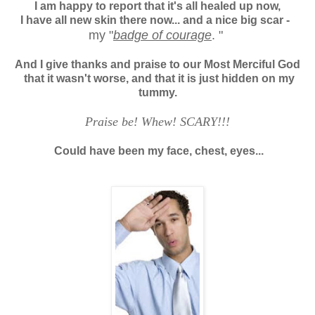
I am happy to report that it's all healed up now,
I have all new skin there now... and a nice big scar -
my "
badge of courage
. "
And I give thanks and praise to our Most Merciful God
that it wasn't worse, and that
it is just hidden on my
tummy.
Praise be! Whew! SCARY!!!
Could have been my face, chest, eyes...