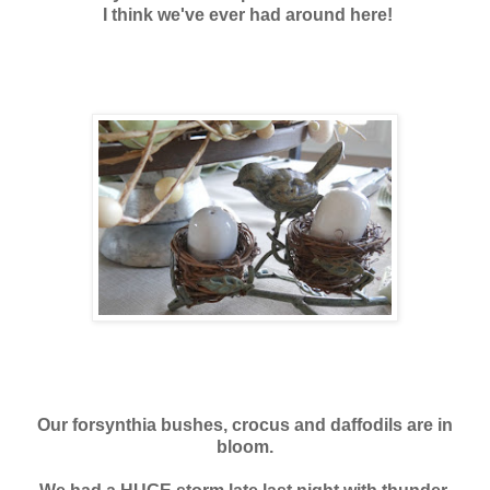
I think we've ever had around here!
Our forsynthia bushes, crocus and daffodils are in
bloom.