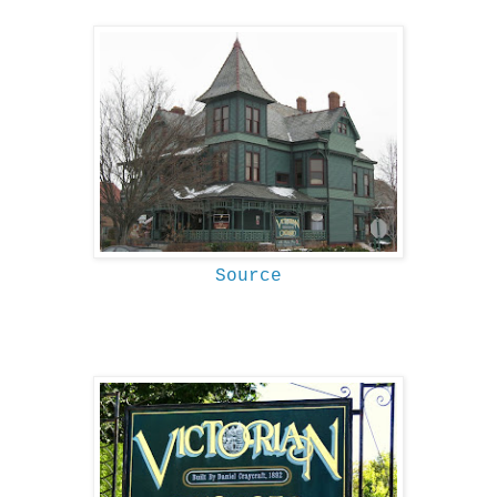
Source