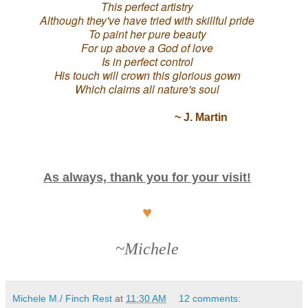
This perfect artistry
Although they've have tried with skillful pride
To paint her pure beauty
For up above a God of love
Is in perfect control
His touch will crown this glorious gown
Which claims all nature's soul
~ J. Martin
As always, thank you for your visit!
♥
~Michele
Michele M./ Finch Rest
at
11:30 AM
12 comments: