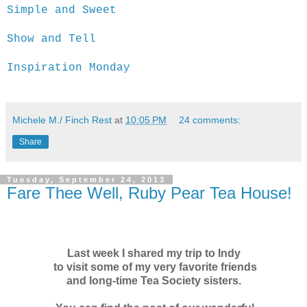
Simple and Sweet
Show and Tell
Inspiration Monday
Michele M./ Finch Rest
at
10:05 PM
24 comments:
Share
Tuesday, September 24, 2013
Fare Thee Well, Ruby Pear Tea House!
Last week I shared my trip to Indy
to visit some of my very favorite friends
and long-time Tea Society sisters.