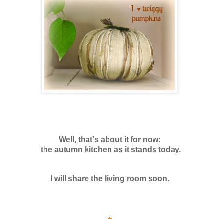
Well, that's about it for now:
the autumn kitchen as it stands today.
I will share the living room soon.