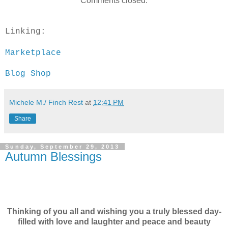
Comments closed.
Linking:
Marketplace
Blog Shop
Michele M./ Finch Rest
at
12:41 PM
Share
Sunday, September 29, 2013
Autumn Blessings
Thinking of you all and wishing you a truly blessed day-
filled with love and laughter and peace and beauty