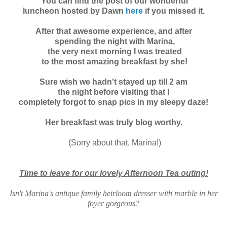
You can find the post of our wonderful
luncheon hosted by Dawn
here
if you missed it.
After that awesome experience, and after
spending the night with Marina,
the very next morning I was treated
to the most amazing
breakfast by she!
Sure wish we hadn't stayed up till 2 am
the night before visiting that I
completely forgot to snap pics in my sleepy daze!
Her breakfast was truly blog worthy.
(Sorry about that, Marina!)
Time to leave for our lovely Afternoon Tea outing!
Isn't Marina's antique family heirloom dresser with marble in her
foyer
gorgeous
?