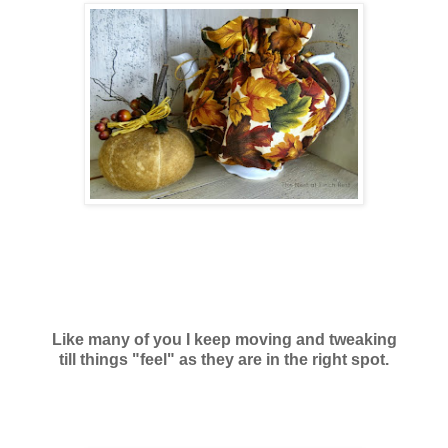
Like many of you I keep moving and tweaking
till things "feel" as they are in the right spot.