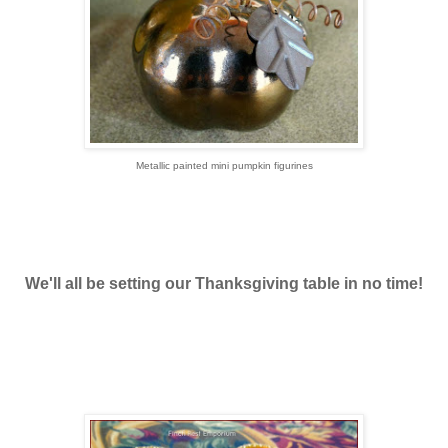
Metallic painted mini pumpkin figurines
We'll all be setting our Thanksgiving table in no time!