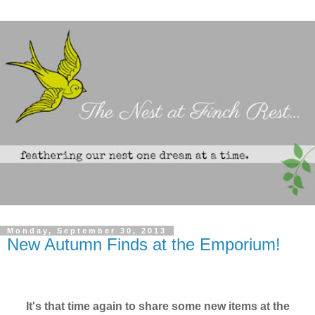
Monday, September 30, 2013
New Autumn Finds at the Emporium!
It's that time again to share some new items at the