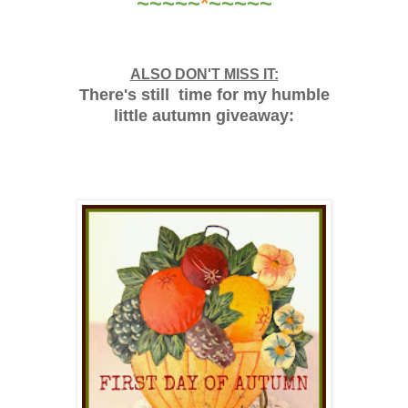
~~~~~
*
~~~~~
ALSO DON'T MISS IT:
There's still time for my humble
little autumn giveaway: