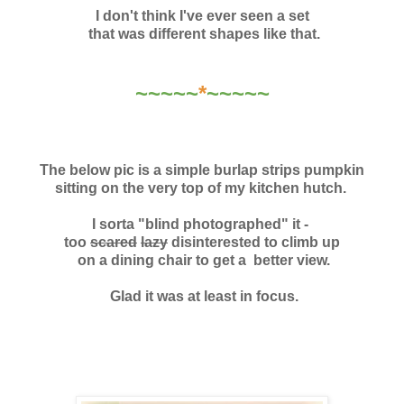
I don't think I've ever seen a set
that was different shapes like that.
~~~~~
*
~~~~~
The below pic is a simple burlap strips pumpkin
sitting on the very top
of my kitchen hutch.
I sorta "blind photographed" it -
too
scared
lazy
disinterested to climb up
on a dining chair to
get a better view.
Glad it was at least in focus.