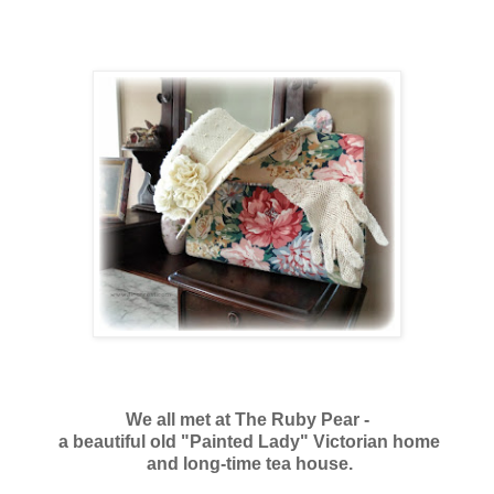
We all met
at The Ruby Pear -
a beautiful old "Painted Lady" Victorian home
and
long-time tea house.