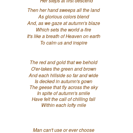
Her steps at first descend
Then her hand sweeps all the land
As glorious colors blend
And, as we gaze at autumn's blaze
Which sets the world a-fire
It's like a breath of Heaven on earth
To calm us and inspire
The red and gold that we behold
O'er-takes the green and brown
And each hillside so far and wide
Is decked in autumn's gown
The geese that fly across the sky
In spite of autumn's smile
Have felt the call of chilling fall
Within each lofty mile
Man can't use or ever choose