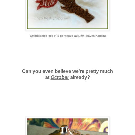
Embroidered set of 4 gorgeous autumn leaves napkins
Can you even believe we're pretty much
at
October
already?