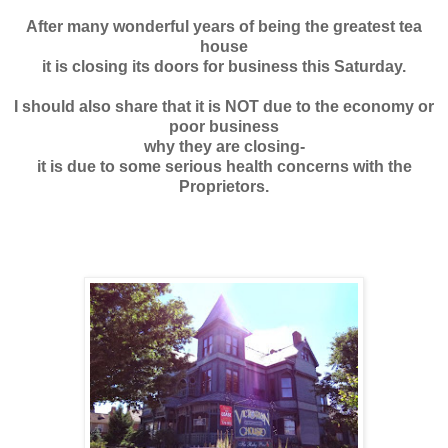
After many wonderful years of being the
greatest tea
house
it is closing its doors for business this Saturday.
I should also share that it is NOT due to the economy or
poor business
why they are closing-
it is due to some serious health concerns with the
Proprietors.