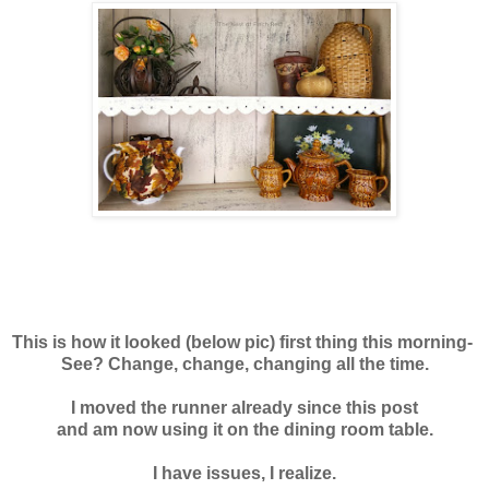
This is how it looked (below pic) first thing this morning-
See? Change, change, changing all the time.
I moved the runner already since this post
and am now using it on the dining room table.
I have issues, I realize.