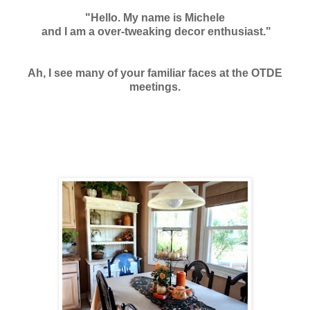
"Hello. My name is Michele
and I am a over-tweaking decor enthusiast."
Ah, I see many of your familiar faces at the OTDE
meetings.