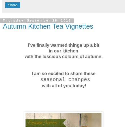
Share
Thursday, September 26, 2013
Autumn Kitchen Tea Vignettes
I've finally warmed things up a bit
in our kitchen
with the luscious colours
of autumn.
I am so excited to share these
seasonal changes
with all of you today!