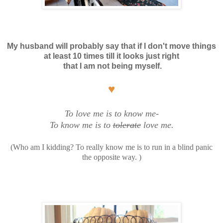
My husband will probably say that if I don't move things
at least 10 times
till it looks just right
that
I am not being myself.
♥
To love me is to know me-
To know me is to
tolerate
love me.
(Who am I kidding? To really know me is to run in a blind panic
the opposite way. )