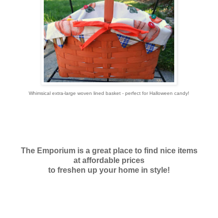
Whimsical extra-large woven lined basket - perfect for Halloween candy!
The Emporium is a great place to find nice items
at affordable prices
to freshen up your home in style!