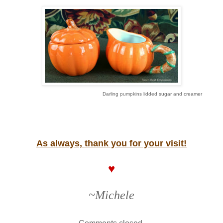
Darling pumpkins lidded sugar and creamer
As always, thank you for your visit!
♥
~Michele