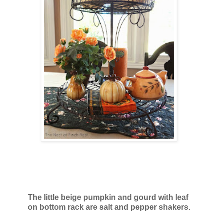
The little beige pumpkin and gourd with leaf
on bottom rack
are salt and pepper shakers.