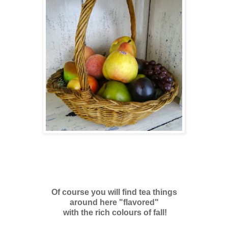
Of course you will find tea things
around here "flavored"
with the rich colours of fall!