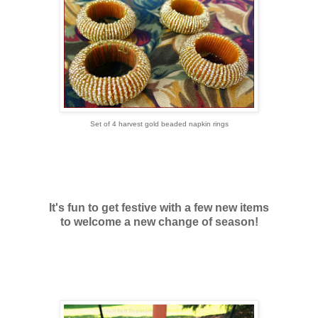
Set of 4 harvest gold beaded napkin rings
It's fun to get festive with a few new items
to welcome a new change of season!