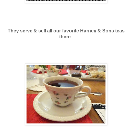
They serve & sell all our favorite Harney & Sons teas
there.