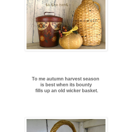
To me autumn harvest season
is best
when its bounty
fills up an old wicker basket.