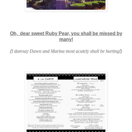
Oh, dear sweet Ruby Pear, you shall be missed by
many!
(
I daresay Dawn and Marina most acutely shall be hurting
!)