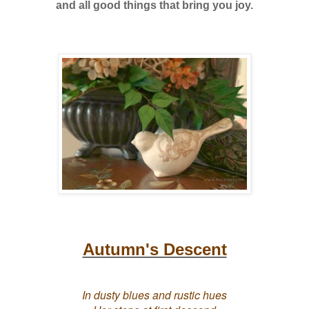
and all good things that bring you joy.
Autumn's Descent
In dusty blues and rustic hues