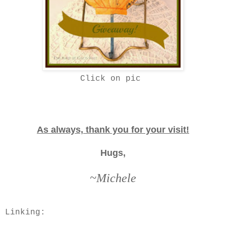
Click on pic
As always, thank you for your visit!
Hugs,
~Michele
Linking: