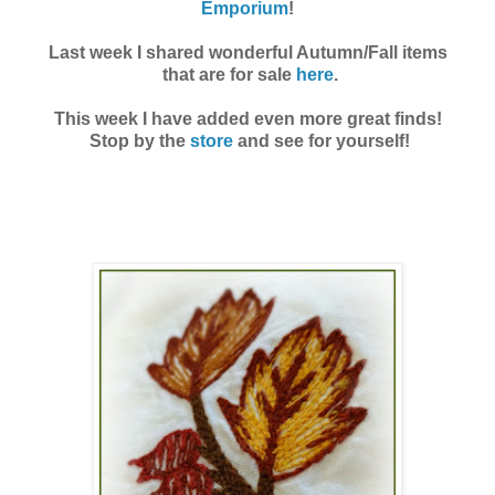
Emporium
!
Last week I shared wonderful Autumn/Fall items
that are for sale
here
.
This week I have added even more great finds!
Stop by the
store
and see for yourself!