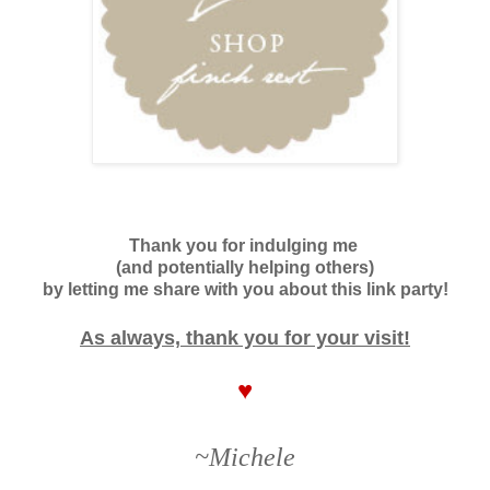
Thank you for indulging me
(and potentially helping others)
by letting me share with you about this link party!
As always, thank you for your visit!
♥
~Michele