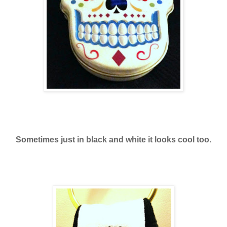
Sometimes just in black and white it looks cool too.