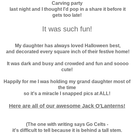
Carving party
last night and I thought I'd pop in a share it before it
gets too late!
It was such fun!
My daughter has always loved Halloween best,
and decorated every square inch of their festive home!
It was dark and busy and crowded and fun and soooo
cute!
Happily for me I was holding my grand daughter most of
the time
so it's a miracle I snapped pics at ALL!
Here are all of our awesome Jack O'Lanterns!
(The one with writing says Go Celts -
it's difficult to tell because it is behind a tall stem.