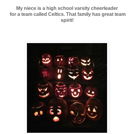
My niece is a high school varsity cheerleader
for a team called Celtics. That family has great team
spirit!