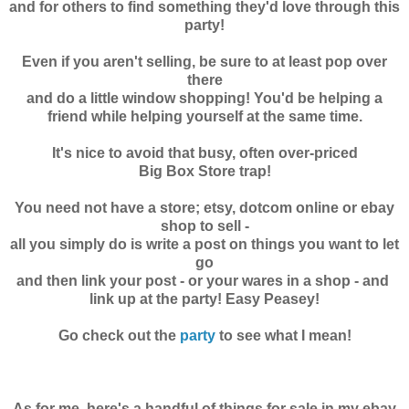
and for others to find something they'd love through this
party!
Even if you aren't selling, be sure to at least pop over
there
and do a little window shopping! You'd be helping a
friend while helping yourself at the same time.
It's nice to avoid that busy, often over-priced
Big Box Store trap!
You need not have a store; etsy, dotcom online or ebay
shop to sell -
all you simply do is write a post on things you want to let
go
and then link your post - or your wares in a shop - and
link up at the party! Easy Peasey!
Go check out the
party
to see what I mean!
As for me, here's
a handful of things for sale in my ebay