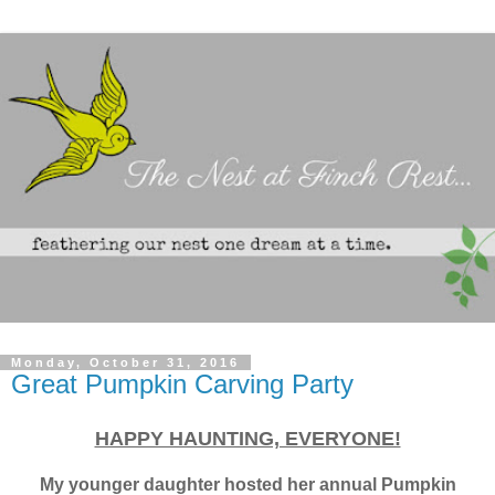
Monday, October 31, 2016
Great Pumpkin Carving Party
HAPPY HAUNTING, EVERYONE!
My younger daughter hosted her annual
Pumpkin