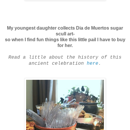
My youngest daughter collects Dia de Muertos sugar
scull art-
so when I find fun things like this little pail I have to buy
for her.
Read a little about the history of this
ancient celebration
here
.