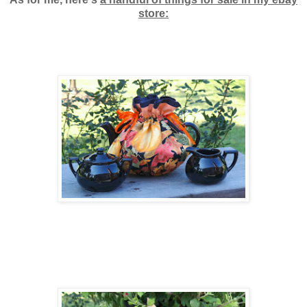
store: