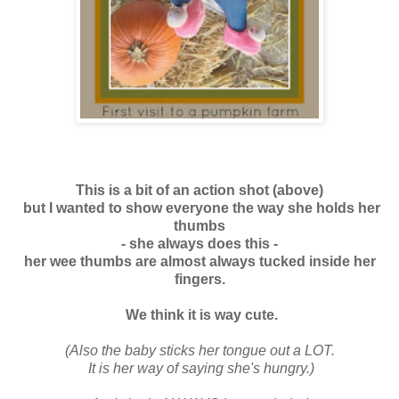
This is a bit of an action shot (above)
but I wanted to show everyone the way she holds her
thumbs
-
she always does this -
her wee thumbs are almost always tucked inside her
fingers.
We think it is way cute.
(Also the baby sticks her tongue out a LOT.
It is her way of saying she's hungry.)