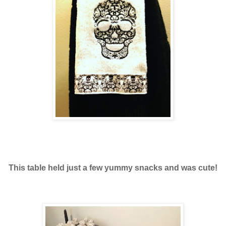
This table held just a few yummy snacks and was cute!