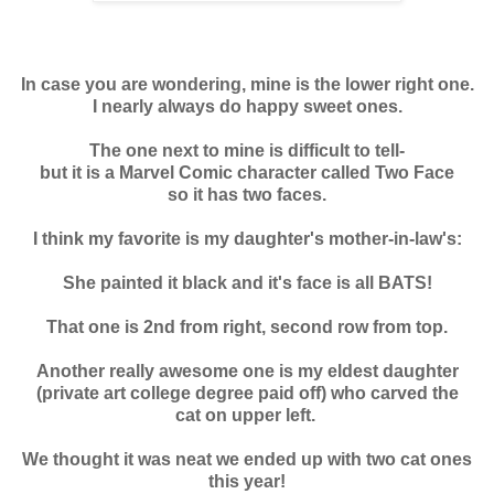
In case you are wondering, mine is the lower right one.
I nearly always do happy sweet ones.
The one next to mine is difficult to tell-
but it is a Marvel Comic character called Two Face
so it has two faces.
I think my favorite is my daughter's mother-in-law's:
She painted it black and it's face is all BATS!
That one is 2nd from right, second row from top.
Another really awesome one is my eldest daughter
(private art college degree paid off) who carved the
cat on upper left.
We thought it was neat we ended up with two cat ones
this year!