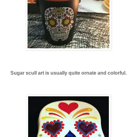
Sugar scull art is usually quite ornate and colorful.