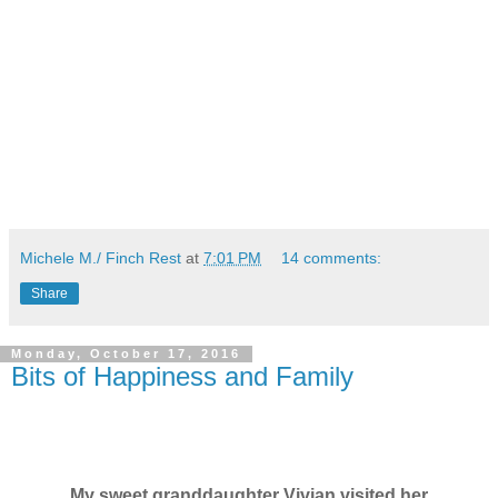
Michele M./ Finch Rest
at
7:01 PM
14 comments:
Share
Monday, October 17, 2016
Bits of Happiness and Family
My sweet granddaughter Vivian visited her