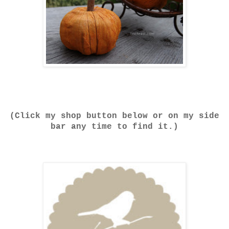
(Click my shop button below or on my side
bar any time to find it.)