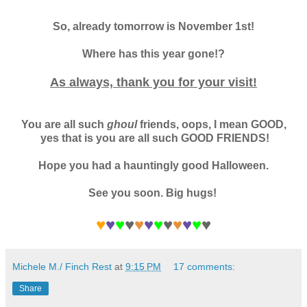
So, already tomorrow is November 1st!
Where has this year gone!?
As always, thank you for your visit!
You are all such
ghoul
friends, oops, I mean GOOD,
yes that is you are all such GOOD FRIENDS!
Hope you had a hauntingly good Halloween.
See you soon. Big hugs!
♥
♥
♥
♥
♥
♥
♥
♥
♥
♥
♥
♥
Michele M./ Finch Rest
at
9:15 PM
17 comments:
Share