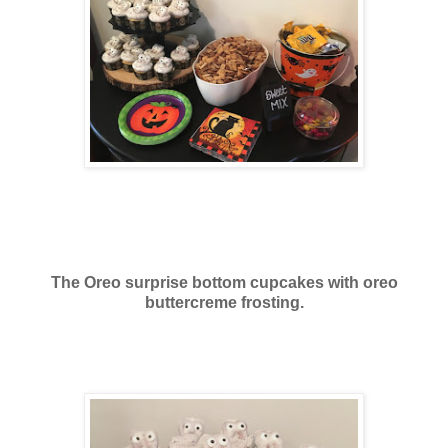
The Oreo surprise bottom cupcakes with oreo
buttercreme frosting.