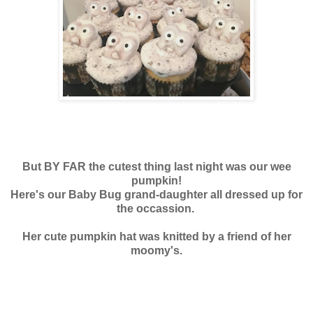
But BY FAR the cutest thing last night was our wee
pumpkin!
Here's our Baby Bug grand-daughter all dressed up for
the occassion.
Her cute pumpkin hat was knitted by a friend of her
moomy's.