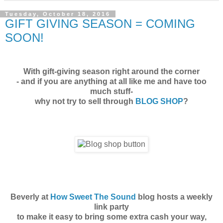
Tuesday, October 18, 2016
GIFT GIVING SEASON = COMING
SOON!
With gift-giving season right around the corner
- and if you are anything at all like me and have too
much stuff-
why not try to sell through
BLOG SHOP
?
Beverly at
How Sweet The Sound
blog hosts a weekly
link party
to make it easy to bring some extra cash your way,