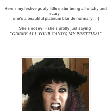
Here's my festive goofy little sister being all witchy and
scary -
she's a beautiful platinum blonde normally. : -)
She's not evil - she's prolly just saying
"GIMME ALL YOUR CANDY, MY PRETTIES!"