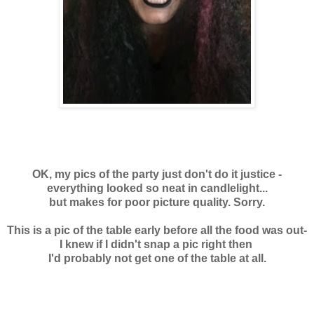
OK, my pics of the party just don't do it justice -
everything looked so neat in candlelight...
but makes for poor picture quality. Sorry.
This is a pic of the table early before all the food was out-
I knew if I didn't snap a pic right then
I'd probably not get one of the table at all.