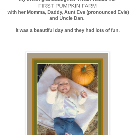
FIRST PUMPKIN FARM
with her Momma, Daddy, Aunt Eve (pronounced Evie)
and Uncle Dan.
It was a beautiful day and they had lots of fun.