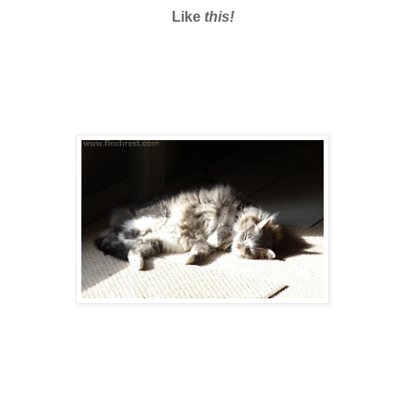
Like
this!