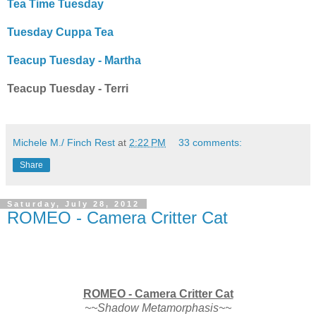
Tea Time Tuesday
Tuesday Cuppa Tea
Teacup Tuesday - Martha
Teacup Tuesday - Terri
Michele M./ Finch Rest
at
2:22 PM
33 comments:
Share
Saturday, July 28, 2012
ROMEO - Camera Critter Cat
ROMEO - Camera Critter Cat
~~Shadow Metamorphasis~~