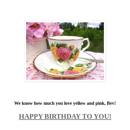
We know how much you love yellow and pink, Bev!
HAPPY BIRTHDAY TO YOU!