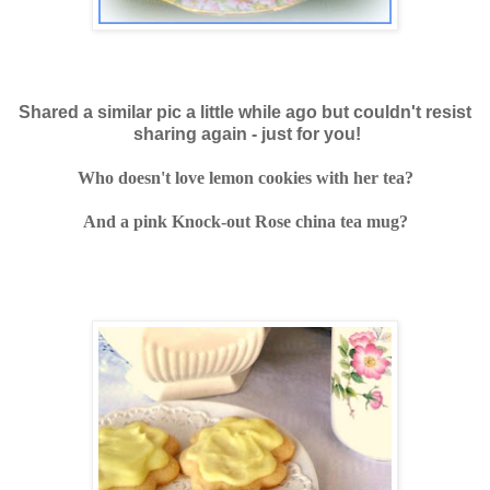
Shared a similar pic a little while ago but
couldn't resist
sharing again - just for you!
Who doesn't love lemon cookies with her tea?
And a pink Knock-out Rose china tea mug?