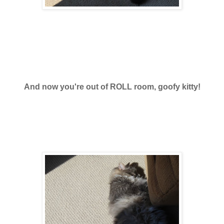
And now you're out of ROLL room, goofy kitty!