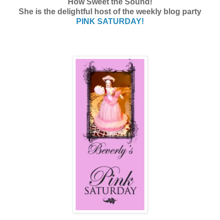
How Sweet the Sound!
She is the delightful host of the weekly blog party
PINK SATURDAY!