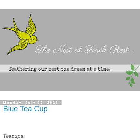
Monday, July 30, 2012
Blue Tea Cup
Teacups.