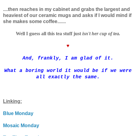
....t
hen reaches in my cabinet and grabs the largest and
heaviest of our ceramic mugs and asks if I would mind if
she makes some coffee.......
Well I guess all this tea stuff just
isn't her cup of tea.
♥
And, frankly, I am glad of it.
What a boring world it would be if we were
all exactly the same.
Linking:
Blue Monday
Mosaic Monday