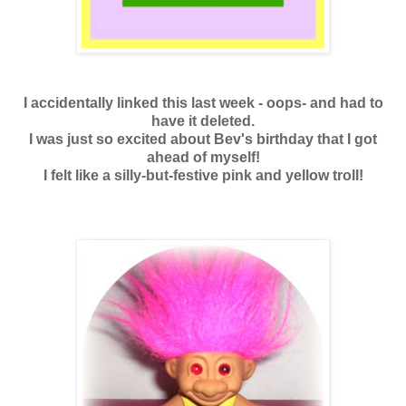
I accidentally linked this last week - oops- and had to
have it deleted.
I was just so excited about Bev's birthday that I got
ahead of myself!
I felt like a silly-but-festive pink and yellow troll!