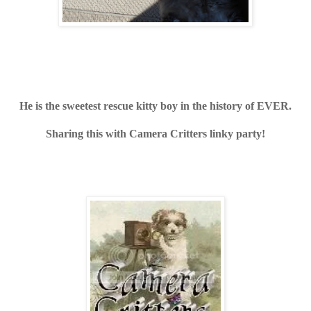
He is the sweetest rescue kitty boy in the history of EVER.
Sharing this with Camera Critters linky party!