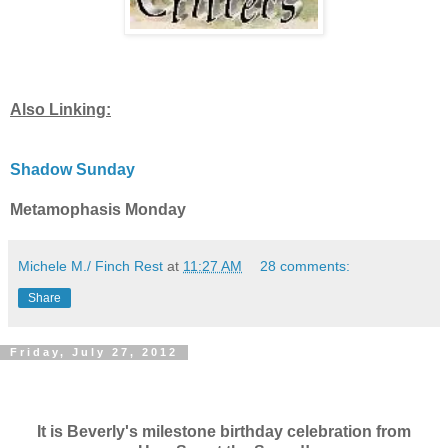
Also Linking:
Shadow Sunday
Metamophasis Monday
Michele M./ Finch Rest
at
11:27 AM
28 comments:
Share
Friday, July 27, 2012
It is Beverly's milestone birthday celebration from