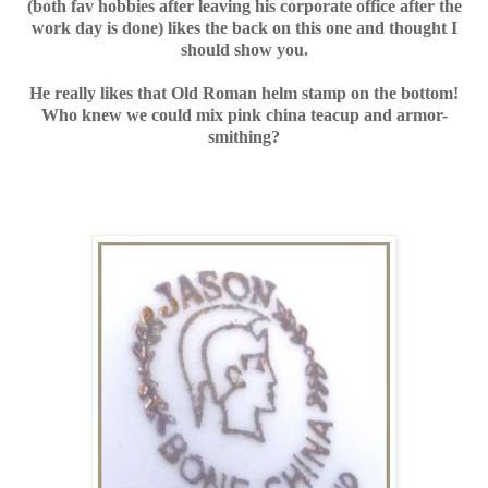
(both fav hobbies after leaving his corporate office after the
work day is done)
likes the back on this one and thought I
should show you.
He really likes that Old Roman helm stamp on the bottom!
Who knew we could mix pink china teacup and armor-
smithing?