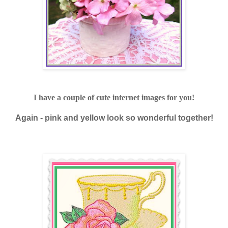
I have a couple of cute internet images for you!
Again - pink and yellow look so wonderful together!