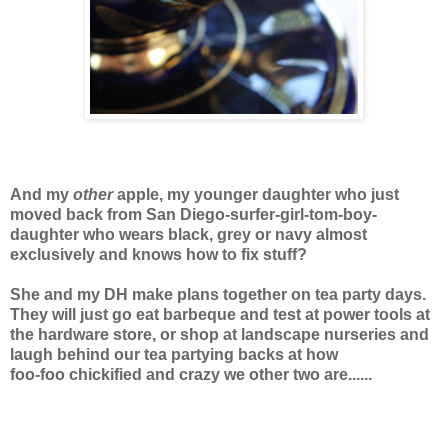
And my
other
apple, my younger daughter who just
moved back from San Diego-surfer-girl-tom-boy-
daughter who wears black, grey or navy almost
exclusively and knows how to fix stuff?
She and my DH make plans together on tea party days.
They will just go eat barbeque and test at power tools at
the hardware store, or shop at landscape nurseries and
laugh behind our tea partying backs at how
foo-foo chickified and crazy we other two are......