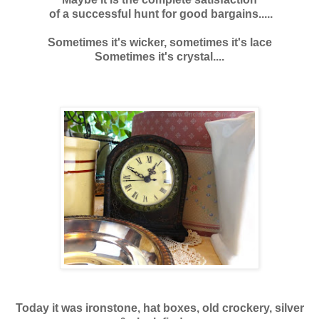
of a successful hunt for good bargains.....
Sometimes it's wicker, sometimes it's lace
Sometimes it's crystal....
Today it was ironstone, hat boxes, old crockery, silver