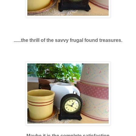
......the thrill of the savvy frugal found treasures.
Maybe it is the complete satisfaction