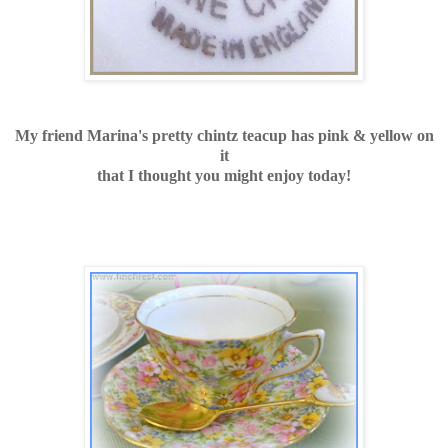
My friend Marina's pretty chintz teacup has pink & yellow on
it
that I thought you might enjoy today!