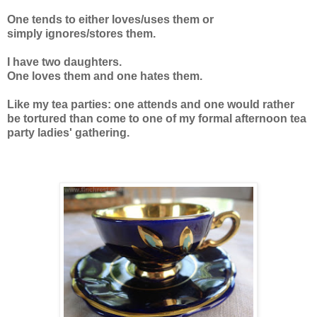
One tends to either loves/uses them or
simply ignores/stores them.
I have two daughters.
One loves them and one hates them.
Like my tea parties: one attends and one would rather
be tortured than come to one of my formal afternoon tea
party ladies' gathering.