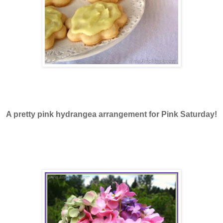
A pretty pink hydrangea arrangement for Pink Saturday!