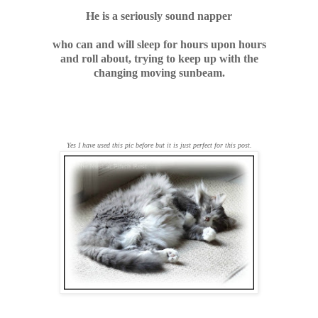
He is a seriously sound napper
who can and will sleep for hours upon hours
and roll about, trying to keep up with the
changing moving sunbeam.
Yes I have used this pic before but it is just perfect for this post.