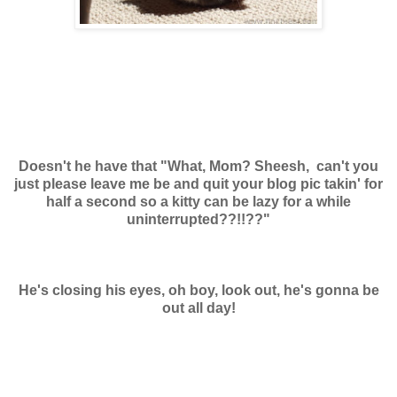
Doesn't he have that "What, Mom? Sheesh, can't you
just please leave me be and quit your blog pic takin' for
half a second so a kitty can be lazy for a while
uninterrupted??!!??"
He's closing his eyes, oh boy, look out, he's gonna be
out all day!