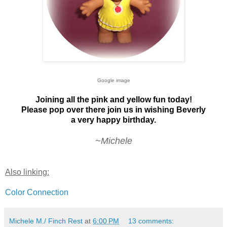
Google image
Joining all the pink and yellow fun today!
Please pop over there join us in wishing Beverly
a very happy birthday.
~Michele
Also linking:
Color Connection
Michele M./ Finch Rest
at
6:00 PM
13 comments: