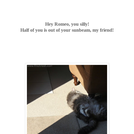
Hey Romeo, you silly!
Half of you is out of your sunbeam, my friend!