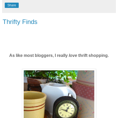
Share
Thrifty Finds
As like most bloggers, I really
love
thrift shopping.