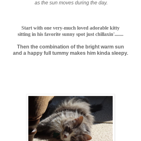
as the sun moves during the day.
Start with one very-much loved adorable kitty
sitting in his favorite sunny spot just chillaxin'.......
Then the combination of the bright warm sun
and a happy full tummy makes him kinda sleepy.