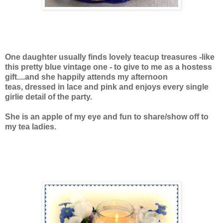
One daughter usually finds lovely teacup treasures -like
this pretty blue vintage one - to give to me as a hostess
gift....and she happily attends my afternoon
teas, dressed in lace and pink and enjoys every single
girlie detail of the party.
She is an apple of my eye and fun to share/show off to
my tea ladies.