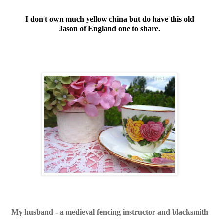
I don't own much yellow china but do have this old
Jason of England one to share.
My husband - a medieval fencing instructor and blacksmith