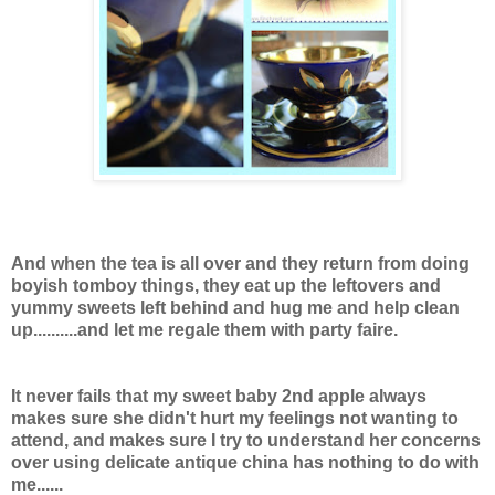
And when the tea is all over and they return from doing
boyish tomboy things, they eat up the leftovers and
yummy sweets left behind and
hug me and help clean
up..........and let me regale them with party faire.
It never fails that my sweet baby 2nd apple always
makes sure she didn't hurt my feelings not wanting to
attend, and makes sure I try to understand her concerns
over using delicate antique china has nothing to do with
me......