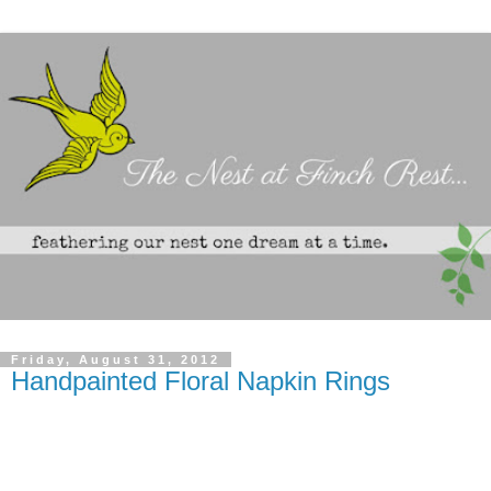
Friday, August 31, 2012
Handpainted Floral Napkin Rings