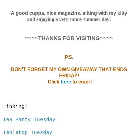
A good cuppa, nice magazine, sitting with my kitty
and enjoying a very sunny summer day!
~~~~THANKS FOR VISITING~~~~
P.S.
DON'T FORGET MY OWN GIVEAWAY THAT ENDS
FRIDAY!
Click
here
to enter!
Linking:
Tea Party Tuesday
Tabletop Tuesday