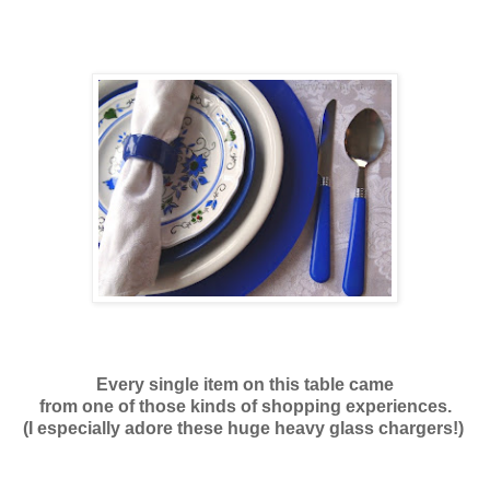
Every single item on this table came
from one of those kinds of shopping experiences.
(I especially adore these huge heavy glass chargers!)