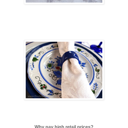
Why pay high retail prices?