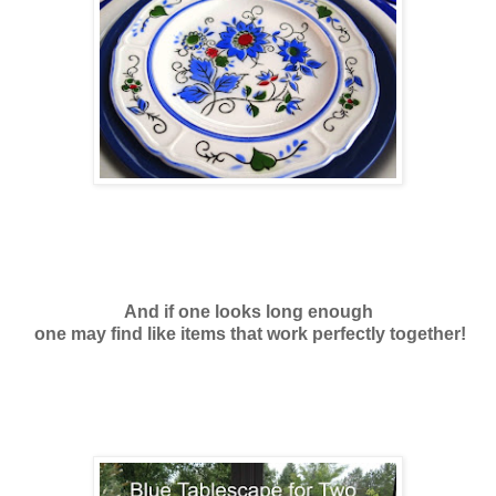
And if one looks long enough
one may find like items that work perfectly together!