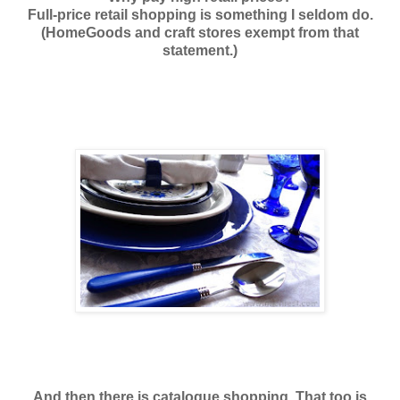
Full-price retail shopping is something I seldom do.
(HomeGoods and craft stores exempt from that
statement.)
And then there is catalogue shopping. That too is