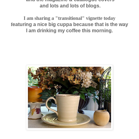
and lots and lots of blogs.
I am sha
ring a "transitional" vignette today
f
eaturing
a nice big cuppa
because that is the way
I am drinking
my coffee
this morning.