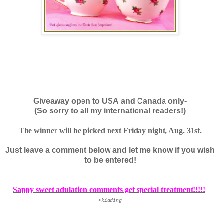
Giveaway open to USA and Canada only-
(So sorry to all my international readers!)
The winner will be picked next Friday night, Aug. 31st.
Just leave a comment below and let me know if you wish
to be entered!
Sappy sweet adulation comments get special treatment!!!!!
<kidding