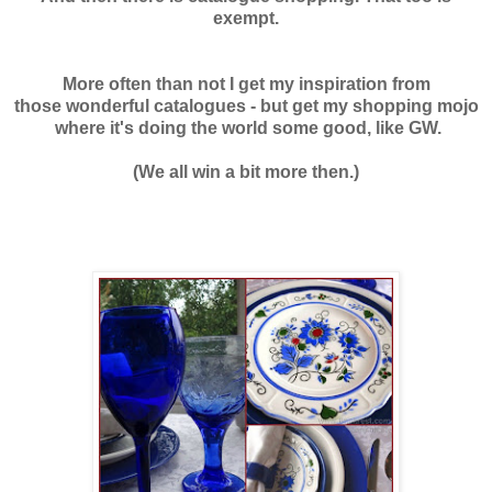
exempt.
More often than not I get my inspiration from
those wonderful catalogues - but get my shopping mojo
where it's doing the world some good, like GW.
(We all win a bit more then.)