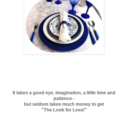
It takes a good eye, imagination, a little time and
patience -
but seldom takes much money to get
"The Look for Less!"