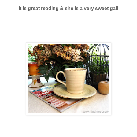
It is great reading & she is a very sweet gal!