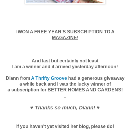
I WON A FREE YEAR'S SUBSCRIPTION TO A
MAGAZINE!
And last but certainly not least
I am a winner and it arrived yesterday afternoon!
Diann from
A Thrifty Groove
had a generous giveaway
a while back and I was the lucky winner of
a subscription for BETTER HOMES AND GARDENS!
♥ Thanks so much, Diann! ♥
If you haven't yet visited her blog, please do!