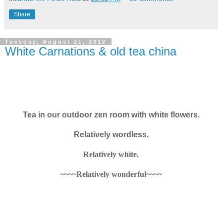
Share
Tuesday, August 21, 2012
White Carnations & old tea china
Tea in our outdoor zen room with white flowers.
Relatively wordless.
Relatively white.
~~~~Relatively wonderful~~~~