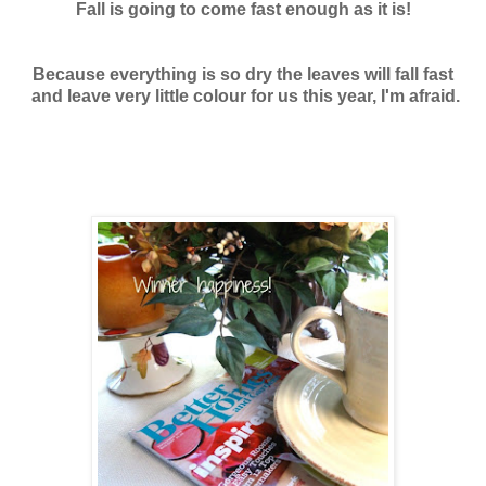
Fall is going to come fast enough as it is!
Because everything is so dry the leaves will fall fast
and leave very little colour for us this year, I'm afraid.