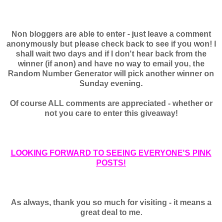
Non bloggers are able to enter - just leave a comment
anonymously but please check back to see if you won! I
shall wait two days and if I don't hear back from the
winner (if anon) and have no way to email you, the
Random Number Generator will pick another winner on
Sunday evening.
Of course ALL comments are appreciated - whether or
not you care to enter this giveaway!
LOOKING FORWARD TO SEEING EVERYONE'S PINK
POSTS!
As always, thank you so much for visiting - it means a
great deal to me.