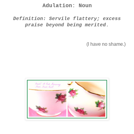
Adulation: Noun
Definition: Servile flattery; excess
praise beyond being merited
.
(I have no shame.)