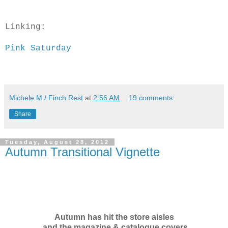
Linking:
Pink Saturday
Michele M./ Finch Rest
at
2:56 AM
19 comments:
Share
Tuesday, August 28, 2012
Autumn Transitional Vignette
Autumn has hit the store aisles
and the magazine & catalogue covers