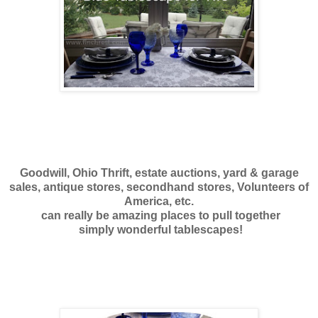
Goodwill, Ohio Thrift, estate auctions, yard & garage
sales, antique stores, secondhand stores, Volunteers of
America, etc.
can really be amazing places to pull together
simply wonderful tablescapes!