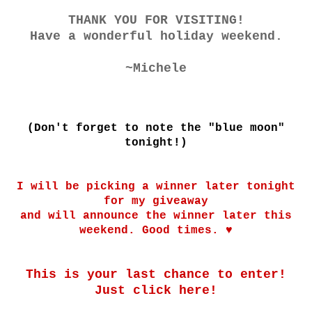
THANK YOU FOR VISITING!
Have a wonderful holiday weekend.
~Michele
(Don't forget to note the "blue moon"
tonight!)
I will be picking a winner later tonight
for my giveaway
and will announce the winner later this
weekend. Good times. ♥
This is your last chance to enter!
Just click
here!