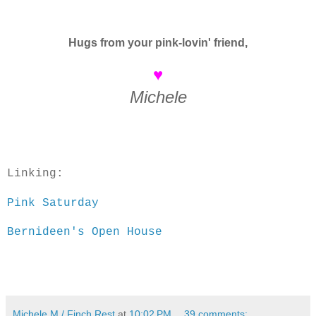
Hugs from your pink-lovin' friend,
♥
Michele
Linking:
Pink Saturday
Bernideen's Open House
Michele M./ Finch Rest
at
10:02 PM
39 comments: