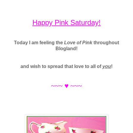
Happy Pink Saturday!
Today I am feeling the
Love of Pink
throughout
Blogland!
and wish to spread that love to all of
you
!
~~~
♥ ~~~