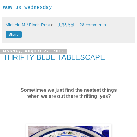
WOW Us Wednesday
Michele M./ Finch Rest
at
11:33 AM
28 comments:
Share
Monday, August 27, 2012
THRIFTY BLUE TABLESCAPE
Sometimes we just find the neatest things
when we are out there thrifting, yes?