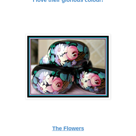
The Flowers