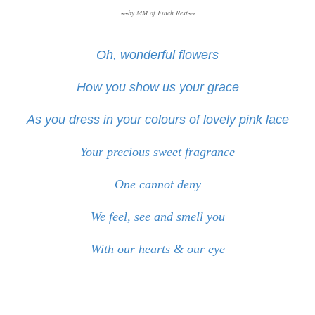
~~by MM of Finch Rest~~
Oh, wonderful flowers
How you show us your grace
As you dress in your colours of lovely pink lace
Your precious sweet fragrance
One cannot deny
We feel, see and smell you
With our hearts & our eye