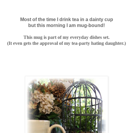
Most of the time I drink tea in a dainty cup
but this morning I am mug-bound!
This mug is part of my everyday dishes set.
(It even gets the approval of my tea-party hating daughter.)