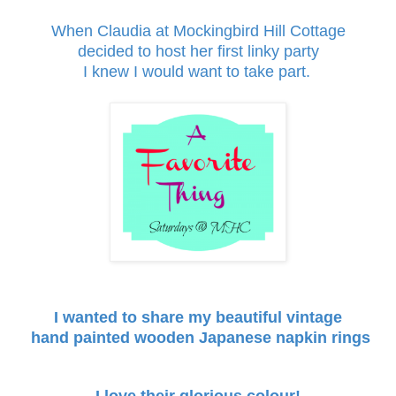
When Claudia at
Mockingbird Hill Cottage
decided to host her first linky party
I knew I would want to take part.
I wanted to share my beautiful vintage
hand painted wooden Japanese
napkin rings
I love their glorious colour!