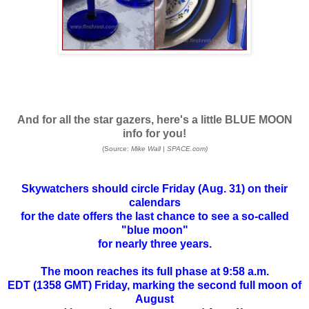
And for all the star gazers, here's a little BLUE MOON
info for you!
(Source:
Mike Wall
|
SPACE.com)
Skywatchers should circle Friday (Aug. 31) on their
calendars
for the date offers the last chance to see a so-called
"
blue moon
"
for nearly three years.
The moon reaches its full phase at 9:58 a.m.
EDT (1358 GMT) Friday, marking the second
full moon
of
August