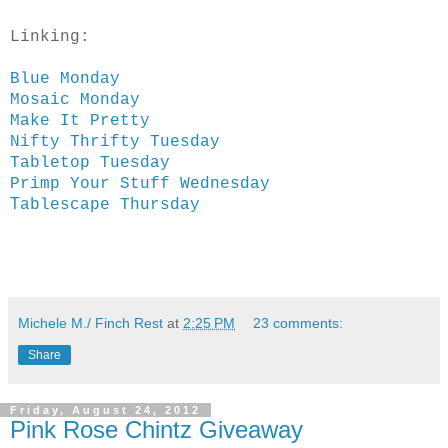
Linking:
Blue Monday
Mosaic Monday
Make It Pretty
Nifty Thrifty Tuesday
Tabletop Tuesday
Primp Your Stuff Wednesday
T
ablescape Thursday
Michele M./ Finch Rest
at
2:25 PM
23 comments:
Share
Friday, August 24, 2012
Pink Rose Chintz Giveaway