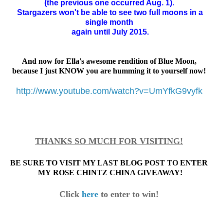
(the previous one occurred Aug. 1).
Stargazers won't be able to see two
full moons
in a
single month
again until July 2015.
And now for Ella's awesome rendition of Blue Moon,
because I just KNOW you are humming it to yourself now!
http://www.youtube.com/watch?v=UmYfkG9vyfk
THANKS SO MUCH FOR VISITING!
BE SURE TO VISIT MY LAST BLOG POST TO ENTER
MY ROSE CHINTZ CHINA GIVEAWAY!
Click
here
to enter to win!