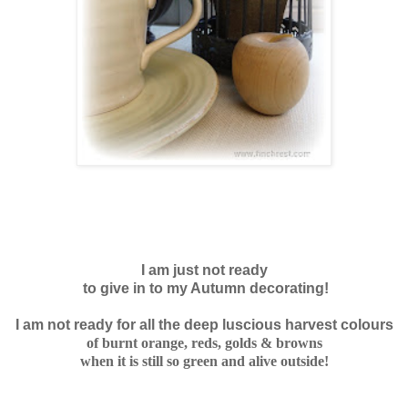
I am just not ready
to give in to my Autumn decorating!
I am not ready for all the deep luscious harvest colours
of burnt orange, reds, golds & browns
when it is still
so green and alive outside!