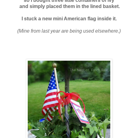
so I bought three
little containers of ivy
and simply placed them in the lined basket.
I stuck a new mini American flag inside it.
(Mine from last year are being used elsewhere.)