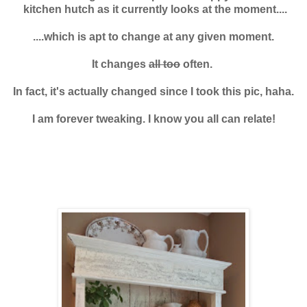
kitchen hutch
as it currently looks at the moment....
....which is apt to change at any given moment.
It changes
all too
often.
In fact, it's actually changed since I took this pic, haha.
I am forever tweaking. I know you all can relate!