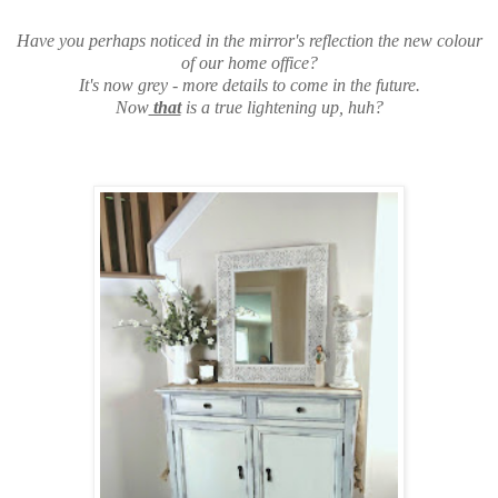
Have you perhaps noticed in the mirror's reflection the new colour
of our home office?
It's now grey - more details to come in the future.
Now
that
is a true lightening up, huh?