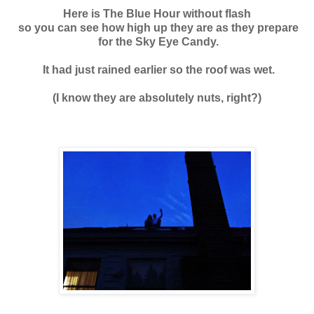
Here is The Blue Hour without flash
so you can see how high up they are as they prepare
for the Sky Eye Candy.
It had just rained earlier so the roof was wet.
(I know they are absolutely nuts, right?)