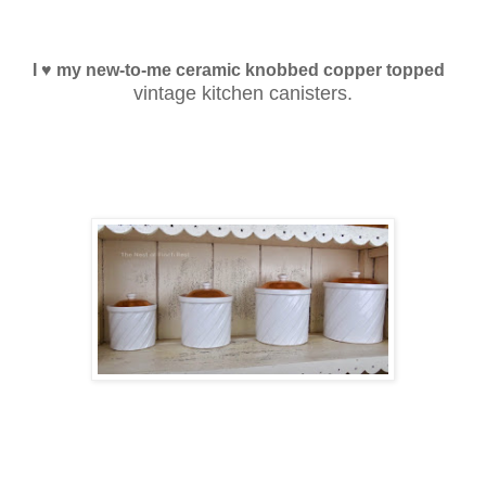
I ♥ my new-to-me ceramic knobbed copper topped
vintage kitchen canisters.