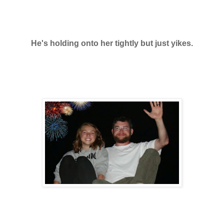
He's holding onto her tightly but just yikes.