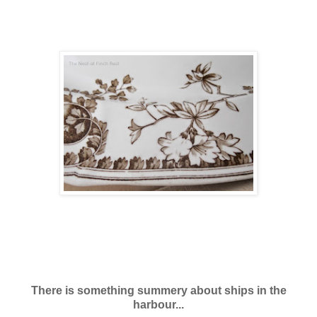
There is something summery about ships in the
harbour...