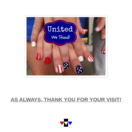
AS ALWAYS, THANK YOU FOR YOUR VISIT!
♥
♥
♥