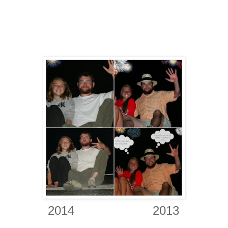
2
014
2013