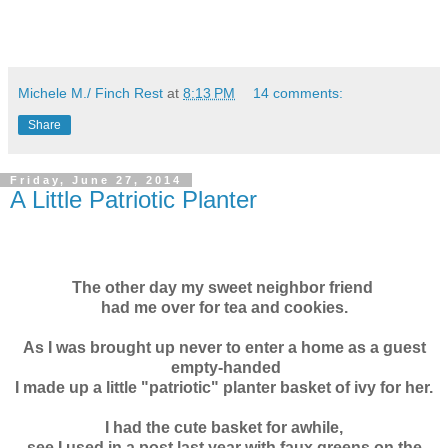
Michele M./ Finch Rest
at
8:13 PM
14 comments:
Share
Friday, June 27, 2014
A Little Patriotic Planter
The other day my sweet neighbor friend
had me over
for tea and cookies.
As I was brought up never to enter a home as a guest
empty-handed
I made up a little "patriotic" planter basket of ivy for her.
I had the cute basket for awhile,
see I used in a post last year with faux greens on the