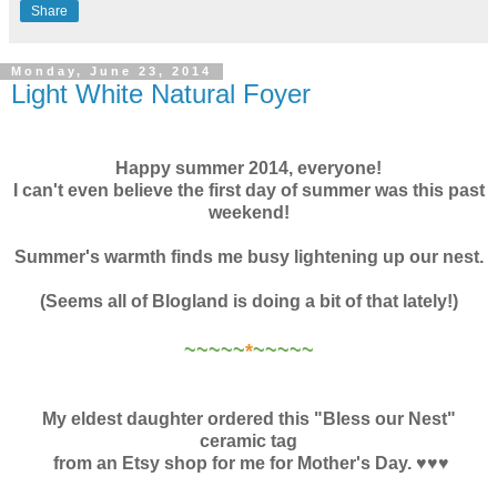
Share
Monday, June 23, 2014
Light White Natural Foyer
Happy summer 2014, everyone!
I can't even believe the first day of summer was this past
weekend!
Summer's warmth finds me busy lightening up our nest.
(Seems all of Blogland is doing a bit of that lately!)
~~~~~
*
~~~~~
My eldest daughter ordered this "Bless our Nest"
ceramic tag
from an Etsy shop for me for Mother's Day. ♥♥♥