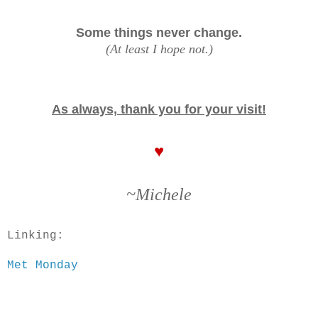
Some things never change.
(At least I hope not.)
As always, thank you for your visit!
♥
~Michele
Linking:
Met Monday