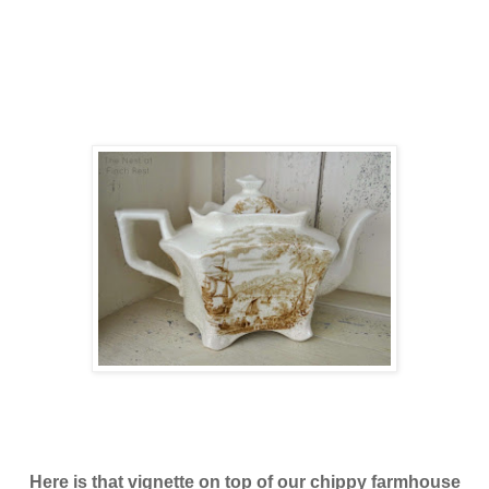
Here is that vignette on top of our chippy farmhouse