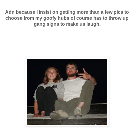
Adn because I insist on getting more than a few pics to
choose from my goofy hubs of course has to throw up
gang signs to make us laugh.