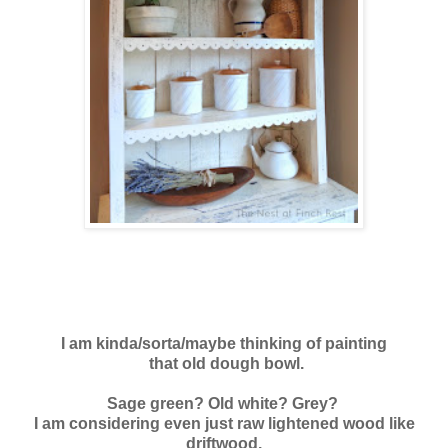
I am kinda/sorta/maybe thinking of painting
that old dough bowl.
Sage green? Old white? Grey?
I am considering even just raw lightened wood like
driftwood.