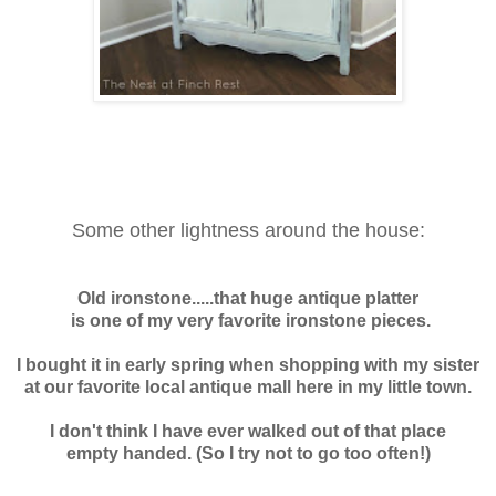
Some other lightness around the house:
Old ironstone.....t
hat huge antique platter
is one of my very favorite ironstone pieces.
I bought it in early spring when shopping with my sister
at our favorite local antique mall here in my little town.
I don't think I have ever walked out of that place
empty handed. (So I try not to go too often!)