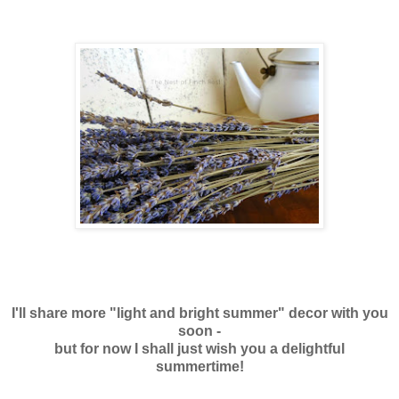
I'll share more "light and bright summer" decor
with you
soon -
but for now I shall just wish you a delightful
summertime!