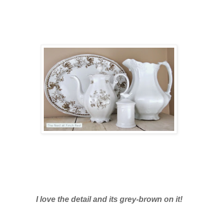
I love the detail and its grey-brown on it!