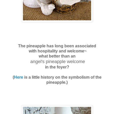
The pineapple has long been associated
with hospitality and welcome~
what better than an
angel's pineapple welcome
in the foyer?
(
Here
is a little history on the symbolism of the
pineapple.)