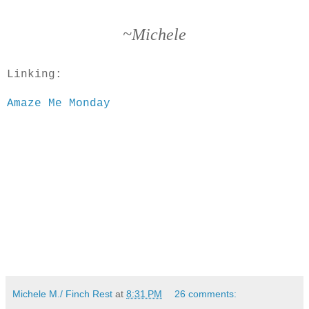
~Michele
Linking:
Amaze Me Monday
Michele M./ Finch Rest
at
8:31 PM
26 comments: