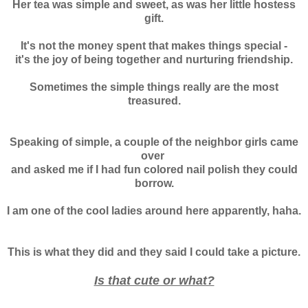
Her tea was simple and sweet, as was her little hostess
gift.
It's not the money spent that makes things special -
it's the joy of being together and nurturing friendship.
Sometimes the simple things really are the most
treasured.
Speaking of simple, a couple of the neighbor girls came
over
and asked me if I had fun colored nail polish they could
borrow.
I am one of the cool ladies around here apparently, haha.
This is what they did and they said I could take a picture.
Is that cute or what?