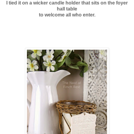
I tied it on a wicker candle holder
that sits on the foyer
hall table
to welcome all who enter.