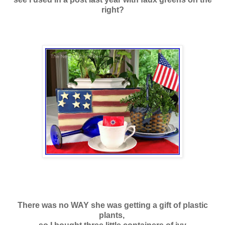
right?
There was no WAY she was getting a gift of
plastic
plants,