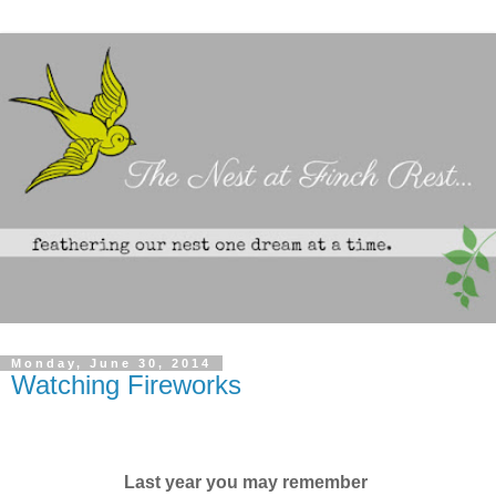
Monday, June 30, 2014
Watching Fireworks
Last year you may remember