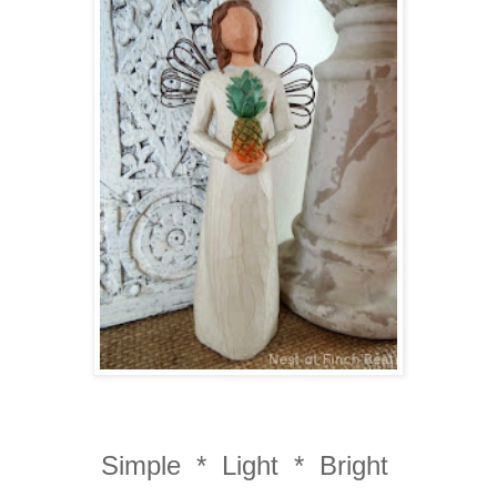
Simple * Light * Bright