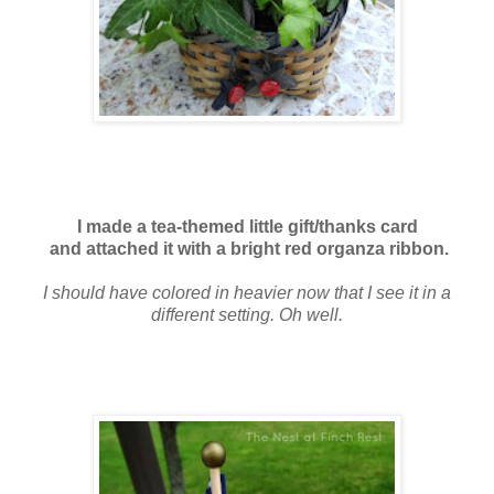
I made a tea-themed little gift/thanks card
and attached it with a bright red organza ribbon.
I should have colored in heavier now that I see it in a
different setting. Oh well.