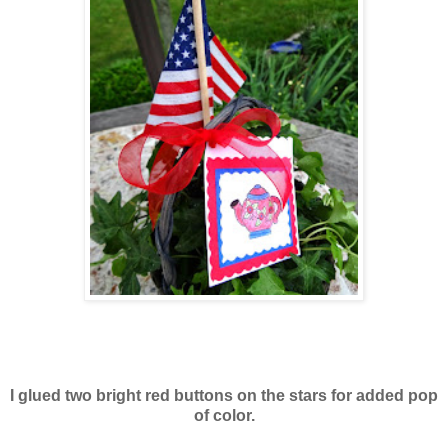
I glued two bright red buttons on the stars for added pop
of color.