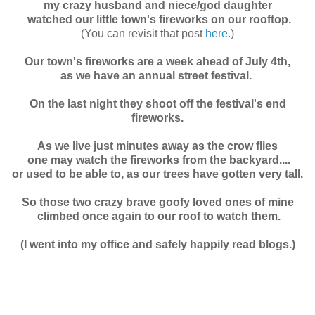
my crazy husband and niece/god daughter
watched our
little town's fireworks on our rooftop.
(You can revisit that post
here
.)
Our town's fireworks are a week ahead of July 4th,
as we have an annual street festival.
On the last night they shoot off the festival's end
fireworks.
As we live just minutes away as the crow flies
one may watch the fireworks from the backyard....
o
r used to be able to, as our trees have gotten very tall.
So those two crazy brave goofy loved ones of mine
climbed once again to our roof to watch them.
(I went into my office and
safely
happily read blogs.)