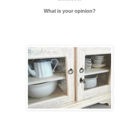
What is your opinion?