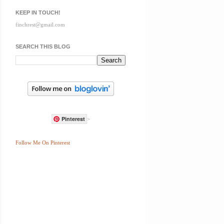
KEEP IN TOUCH!
finchrest@gmail.com
SEARCH THIS BLOG
Pinterest
>
Follow Me On Pinterest