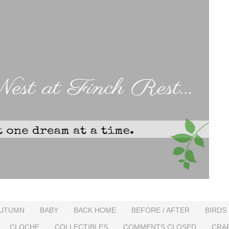
UTUMN
BABY
BACK HOME
BEFORE / AFTER
BIRDS
CLOCHE
COLLECTIBLES
COMMENTS CLOSED
CRA