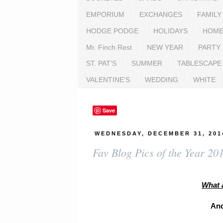
EMPORIUM
EXCHANGES
FAMILY
HODGE PODGE
HOLIDAYS
HOME
Mr. Finch Rest
NEW YEAR
PARTY
ST. PAT'S
SUMMER
TABLESCAPE
VALENTINE'S
WEDDING
WHITE
Save
WEDNESDAY, DECEMBER 31, 201
Fav Blog Pics of the Year 20
What 
And