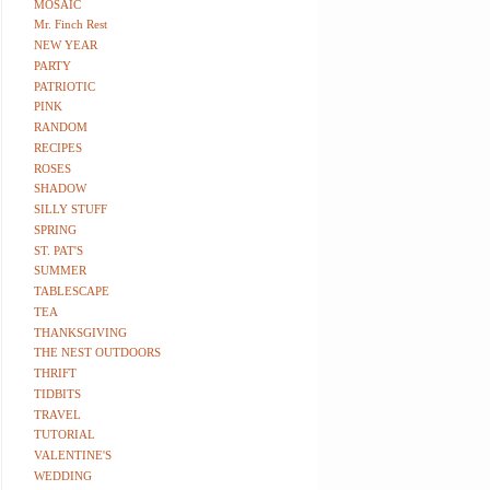
MOSAIC
Mr. Finch Rest
NEW YEAR
PARTY
PATRIOTIC
PINK
RANDOM
RECIPES
ROSES
SHADOW
SILLY STUFF
SPRING
ST. PAT'S
SUMMER
TABLESCAPE
TEA
THANKSGIVING
THE NEST OUTDOORS
THRIFT
TIDBITS
TRAVEL
TUTORIAL
VALENTINE'S
WEDDING