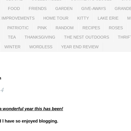
FOOD
FRIENDS
GARDEN
GIVE-AWAYS
GRAND
 IMPROVEMENTS
HOME TOUR
KITTY
LAKE ERIE
M
PATRIOTIC
PINK
RANDOM
RECIPES
ROSES
TEA
THANKSGIVING
THE NEST OUTDOORS
THRIF
WINTER
WORDLESS
YEAR END REVIEW
4
14
a wonderful year this has been!
 I have so enjoyed blogging.