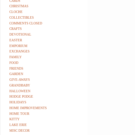
CARDS
CHRISTMAS
CLOCHE
COLLECTIBLES
COMMENTS CLOSED
CRAFTS
DEVOTIONAL
EASTER
EMPORIUM
EXCHANGES
FAMILY
FOOD
FRIENDS
GARDEN
GIVE-AWAYS
GRANDBABY
HALLOWEEN
HODGE PODGE
HOLIDAYS
HOME IMPROVEMENTS
HOME TOUR
KITTY
LAKE ERIE
MISC DECOR