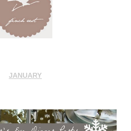
JANUARY