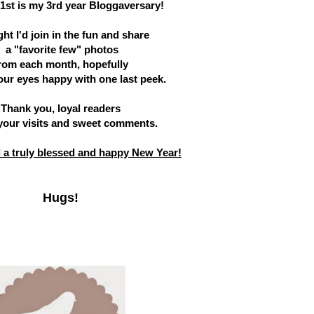
1st is my 3rd year Bloggaversary!
ht I'd join in the fun and share
a "favorite few" photos
rom each month, hopefully
our eyes happy with one last peek.
Thank you, loyal readers
 your visits and sweet comments.
ll a truly blessed and happy New Year!
Hugs!