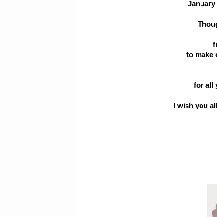
January 
Thoug
f
to make 
for all
I wish you a