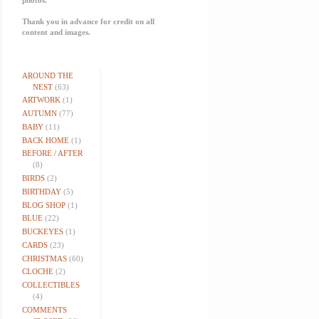
Thank you in advance for credit on all
content and images.
AROUND THE
NEST
(63)
ARTWORK
(1)
AUTUMN
(77)
BABY
(11)
BACK HOME
(1)
BEFORE / AFTER
(8)
BIRDS
(2)
BIRTHDAY
(5)
BLOG SHOP
(1)
BLUE
(22)
BUCKEYES
(1)
CARDS
(23)
CHRISTMAS
(60)
CLOCHE
(2)
COLLECTIBLES
(4)
COMMENTS