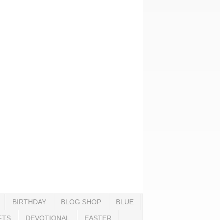
BIRTHDAY
BLOG SHOP
BLUE
FTS
DEVOTIONAL
EASTER