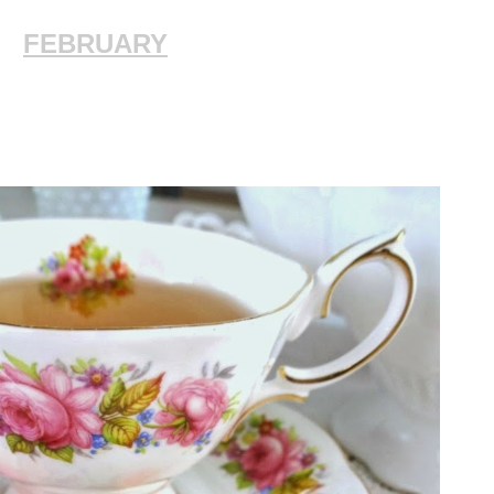
FEBRUARY