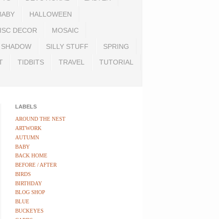
BABY
HALLOWEEN
ISC DECOR
MOSAIC
SHADOW
SILLY STUFF
SPRING
T
TIDBITS
TRAVEL
TUTORIAL
LABELS
AROUND THE NEST
ARTWORK
AUTUMN
BABY
BACK HOME
BEFORE / AFTER
BIRDS
BIRTHDAY
BLOG SHOP
BLUE
BUCKEYES