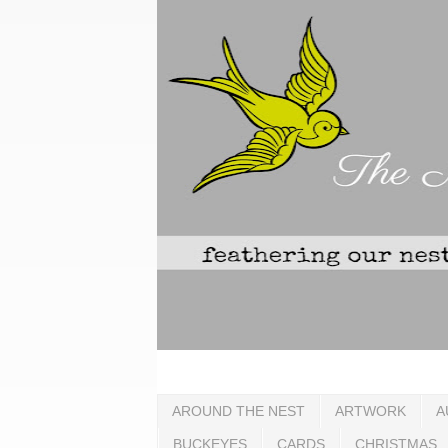
AROUND THE NEST
ARTWORK
A
BUCKEYES
CARDS
CHRISTMAS