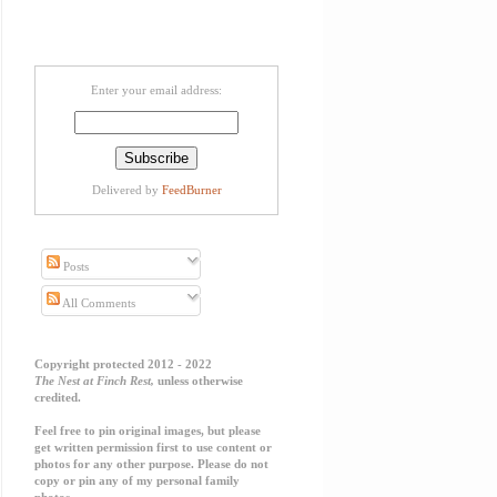
Enter your email address:
Delivered by
FeedBurner
Posts
All Comments
Copyright protected 2012 - 2022
The Nest at Finch Rest,
unless otherwise
credited.
Feel free to pin original images, but please
get written permission first to use content or
photos for any other purpose. Please do not
copy or pin any of my personal family
photos.