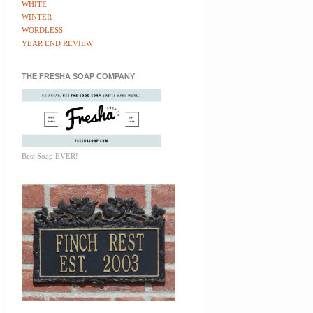
WHITE
WINTER
WORDLESS
YEAR END REVIEW
THE FRESHA SOAP COMPANY
Best Soap EVER!