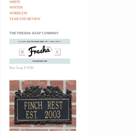
WHITE
WINTER
WORDLESS
YEAR END REVIEW
THE FRESHA SOAP COMPANY
Best Soap EVER!