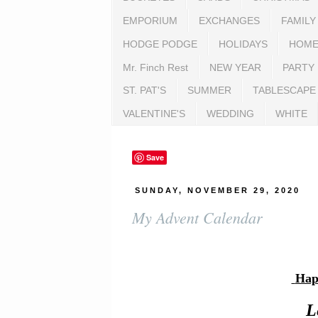
EMPORIUM
EXCHANGES
FAMILY
HODGE PODGE
HOLIDAYS
HOME
Mr. Finch Rest
NEW YEAR
PARTY
ST. PAT'S
SUMMER
TABLESCAPE
VALENTINE'S
WEDDING
WHITE
Save
SUNDAY, NOVEMBER 29, 2020
My Advent Calendar
Hap
L