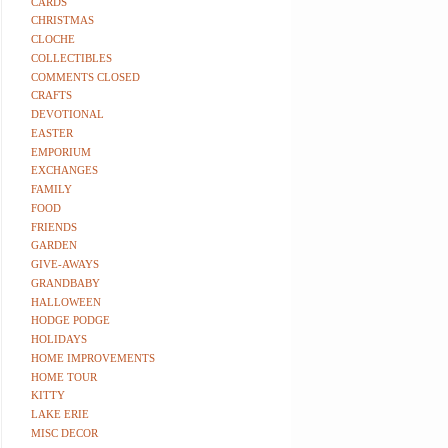
CARDS
CHRISTMAS
CLOCHE
COLLECTIBLES
COMMENTS CLOSED
CRAFTS
DEVOTIONAL
EASTER
EMPORIUM
EXCHANGES
FAMILY
FOOD
FRIENDS
GARDEN
GIVE-AWAYS
GRANDBABY
HALLOWEEN
HODGE PODGE
HOLIDAYS
HOME IMPROVEMENTS
HOME TOUR
KITTY
LAKE ERIE
MISC DECOR