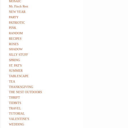
MOSAIC
Mr. Finch Rest
NEW YEAR
PARTY
PATRIOTIC
PINK
RANDOM
RECIPES
ROSES
SHADOW
SILLY STUFF
SPRING
ST. PAT'S
SUMMER
TABLESCAPE
TEA
THANKSGIVING
THE NEST OUTDOORS
THRIFT
TIDBITS
TRAVEL
TUTORIAL
VALENTINE'S
WEDDING