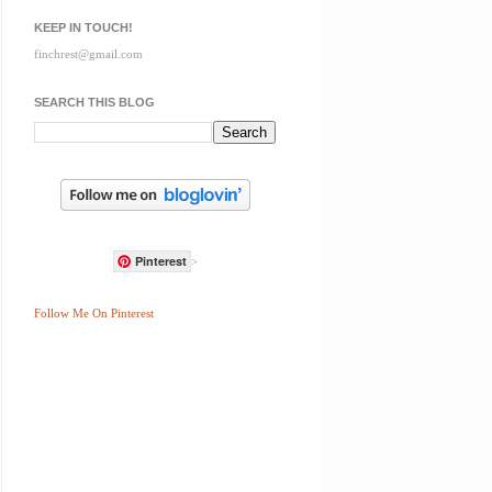
KEEP IN TOUCH!
finchrest@gmail.com
SEARCH THIS BLOG
Pinterest
>
Follow Me On Pinterest