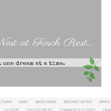
UTUMN
BABY
BACK HOME
BEFORE / AFTER
BIRDS
CLOCHE
COLLECTIBLES
COMMENTS CLOSED
CRA