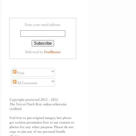
Enter your email address:
Delivered by
FeedBurner
Posts
All Comments
Copyright protected 2012 - 2022
The Nest at Finch Rest,
unless otherwise
credited.
Feel free to pin original images, but please
get written permission first to use content or
photos for any other purpose. Please do not
copy or pin any of my personal family
photos.