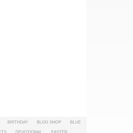
BIRTHDAY
BLOG SHOP
BLUE
FTS
DEVOTIONAL
EASTER