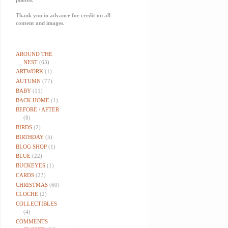
Thank you in advance for credit on all
content and images.
AROUND THE
NEST
(63)
ARTWORK
(1)
AUTUMN
(77)
BABY
(11)
BACK HOME
(1)
BEFORE / AFTER
(8)
BIRDS
(2)
BIRTHDAY
(5)
BLOG SHOP
(1)
BLUE
(22)
BUCKEYES
(1)
CARDS
(23)
CHRISTMAS
(60)
CLOCHE
(2)
COLLECTIBLES
(4)
COMMENTS