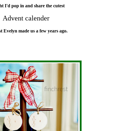
t I'd pop in and share the cutest
Advent calender
st Evelyn made us
a few years ago.