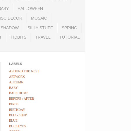
BABY
HALLOWEEN
ISC DECOR
MOSAIC
SHADOW
SILLY STUFF
SPRING
T
TIDBITS
TRAVEL
TUTORIAL
LABELS
AROUND THE NEST
ARTWORK
AUTUMN
BABY
BACK HOME
BEFORE / AFTER
BIRDS
BIRTHDAY
BLOG SHOP
BLUE
BUCKEYES