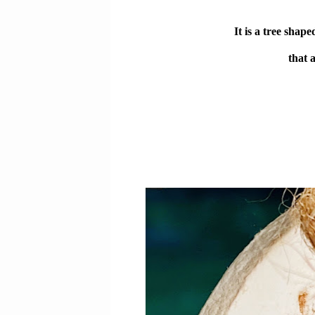
It is a tree sha
that 