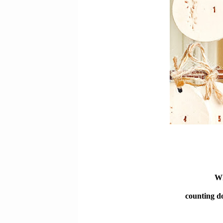
Wh
counting do