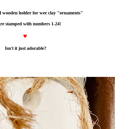
ped wooden holder for wee clay "ornaments"
are stamped with numbers 1-24!
♥
Isn't it just adorable?