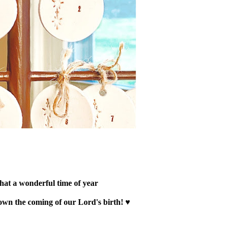
at a wonderful time of year
wn the coming of our Lord's birth! ♥