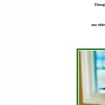
Though
our elde