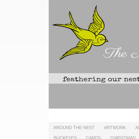
AROUND THE NEST
ARTWORK
A
BUCKEYES
CARDS
CHRISTMAS