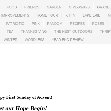
FOOD
FRIENDS
GARDEN
GIVE-AWAYS
GRAND
 IMPROVEMENTS
HOME TOUR
KITTY
LAKE ERIE
M
PATRIOTIC
PINK
RANDOM
RECIPES
ROSES
TEA
THANKSGIVING
THE NEST OUTDOORS
THRIF
WINTER
WORDLESS
YEAR END REVIEW
py First Sunday of Advent!
et our Hope Begin!