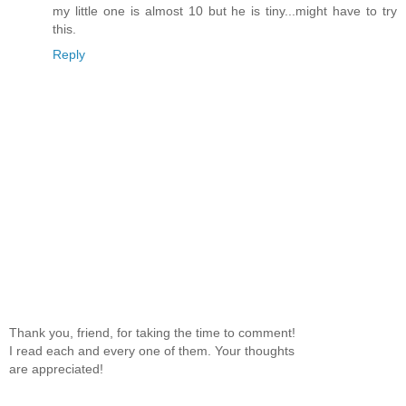
my little one is almost 10 but he is tiny...might have to try
this.
Reply
Thank you, friend, for taking the time to comment!
I read each and every one of them. Your thoughts
are appreciated!