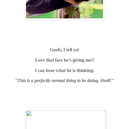
Goofs, I tell ya!
Love that face he's giving me!!
I can hear what he is thinking:
"This is a perfectly normal thing to be doing, Shell!"