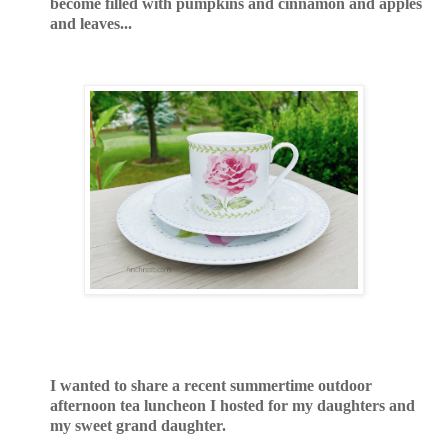
become filled with pumpkins and cinnamon and apples
and leaves...
I wanted to share a recent summertime outdoor
afternoon tea luncheon I hosted for my daughters and
my sweet grand daughter.