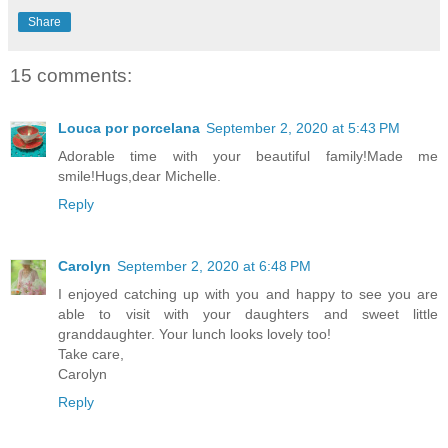
Share
15 comments:
Louca por porcelana
September 2, 2020 at 5:43 PM
Adorable time with your beautiful family!Made me
smile!Hugs,dear Michelle.
Reply
Carolyn
September 2, 2020 at 6:48 PM
I enjoyed catching up with you and happy to see you are
able to visit with your daughters and sweet little
granddaughter. Your lunch looks lovely too!
Take care,
Carolyn
Reply