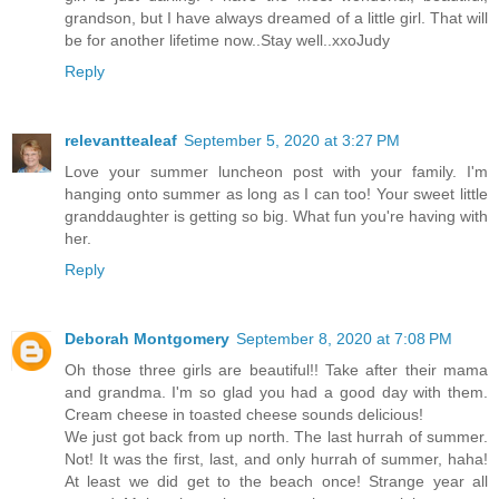
grandson, but I have always dreamed of a little girl. That will
be for another lifetime now..Stay well..xxoJudy
Reply
relevanttealeaf
September 5, 2020 at 3:27 PM
Love your summer luncheon post with your family. I'm
hanging onto summer as long as I can too! Your sweet little
granddaughter is getting so big. What fun you're having with
her.
Reply
Deborah Montgomery
September 8, 2020 at 7:08 PM
Oh those three girls are beautiful!! Take after their mama
and grandma. I'm so glad you had a good day with them.
Cream cheese in toasted cheese sounds delicious!
We just got back from up north. The last hurrah of summer.
Not! It was the first, last, and only hurrah of summer, haha!
At least we did get to the beach once! Strange year all