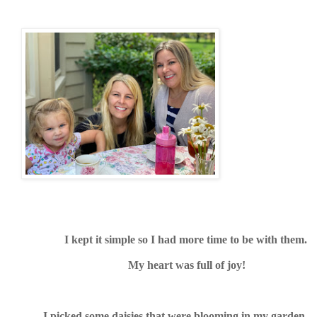
I kept it simple so I had more time to be with them.
My heart was full of joy!
I picked some daisies that were blooming in my garden