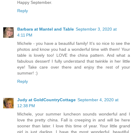
Happy September.
Reply
Barbara at Mantel and Table
September 3, 2020 at
4:11 PM
Michele - you have a beautiful family! It's so nice to see the
photos and know you had a wonderful time with them! Your
table is lovely too! LOVE the china pattern. And what a
fabulous dessert! I fully understand that twinkle in her little
eye! Take care over there and enjoy the rest of your
summer! :)
Reply
Judy at GoldCountryCottage
September 4, 2020 at
12:38 PM
Michele, your summer luncheon sounds wonderful and I
love the pretty china. Fall is creeping in and will be here
sooner than later. I love this time of year. Your little grand
girl is just darling. I have the most wonderful, beautiful,