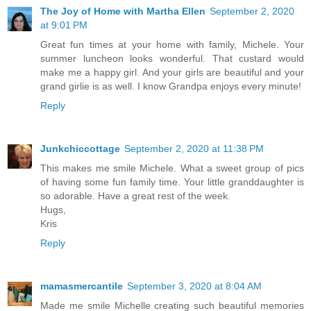
The Joy of Home with Martha Ellen
September 2, 2020
at 9:01 PM
Great fun times at your home with family, Michele. Your
summer luncheon looks wonderful. That custard would
make me a happy girl. And your girls are beautiful and your
grand girlie is as well. I know Grandpa enjoys every minute!
Reply
Junkchiccottage
September 2, 2020 at 11:38 PM
This makes me smile Michele. What a sweet group of pics
of having some fun family time. Your little granddaughter is
so adorable. Have a great rest of the week.
Hugs,
Kris
Reply
mamasmercantile
September 3, 2020 at 8:04 AM
Made me smile Michelle creating such beautiful memories