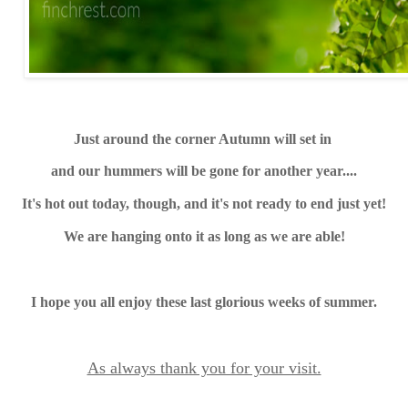
Just around the corner Autumn will set in
and our hummers will be gone for another year....
It's hot out today, though, and it's not ready to end just yet!
We are hanging onto it as long as we are able!
I hope you all enjoy these last glorious weeks of summer.
As always thank you for your visit.