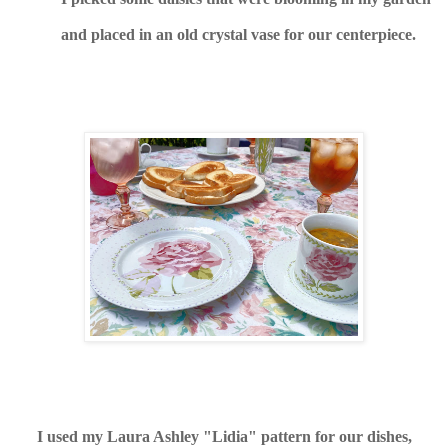
and placed in an old crystal vase for our centerpiece.
I used my Laura Ashley "Lidia" pattern for our dishes,