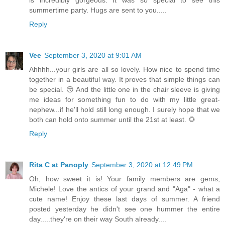
summertime party. Hugs are sent to you.....
Reply
Vee
September 3, 2020 at 9:01 AM
Ahhhh...your girls are all so lovely. How nice to spend time
together in a beautiful way. It proves that simple things can
be special. 😙 And the little one in the chair sleeve is giving
me ideas for something fun to do with my little great-
nephew...if he'll hold still long enough. I surely hope that we
both can hold onto summer until the 21st at least. 🌻
Reply
Rita C at Panoply
September 3, 2020 at 12:49 PM
Oh, how sweet it is! Your family members are gems,
Michele! Love the antics of your grand and "Aga" - what a
cute name! Enjoy these last days of summer. A friend
posted yesterday he didn't see one hummer the entire
day.....they're on their way South already....