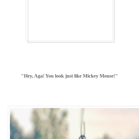
"Hey, Aga! You look just like Mickey Mouse!"