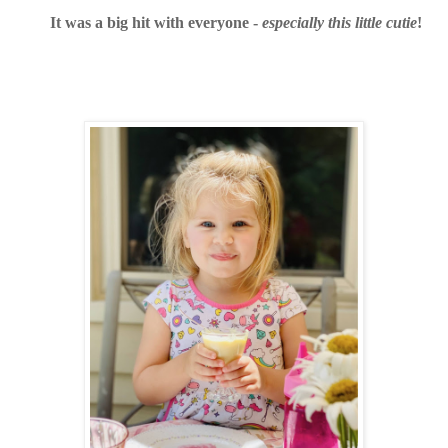
It was a big hit with everyone -
especially this little cutie
!