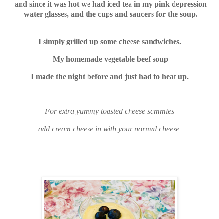
and since it was hot we had iced tea in my pink depression
water glasses, and the cups and saucers for the soup.
I simply grilled up some cheese sandwiches.
My homemade vegetable beef soup
I made the night before and just had to heat up.
For extra yummy toasted cheese sammies
add cream cheese in with your normal cheese.