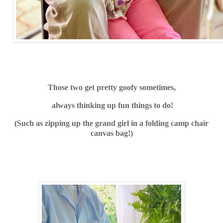
Those two get pret
ty goofy sometimes,
always thinking up fun things to do!
(S
uch as zipping up the grand girl in a folding camp chair
canvas bag!)