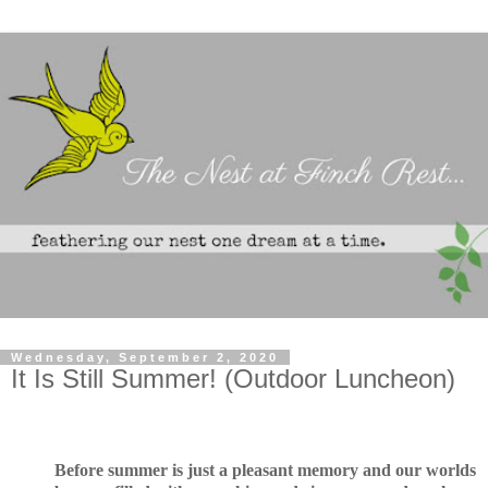
Wednesday, September 2, 2020
It Is Still Summer! (Outdoor Luncheon)
Before summer is just a pleasant memory and our worlds