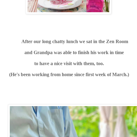
After our long chatty lunch we sat in the Zen Room
and Grandpa was able to finish his work in
time
to have a nice visit with them, too.
(He's been working from home since first week of March.)