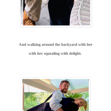
And walking around the backyard with her
with her squealing with delight.