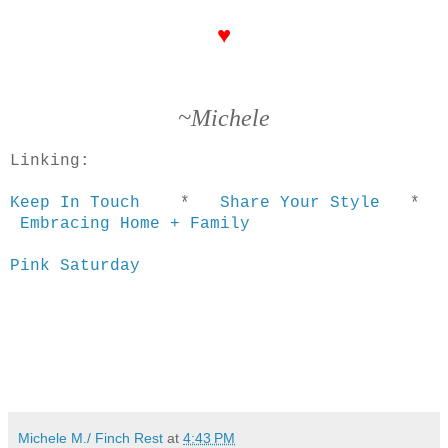
♥
~Michele
Linking:
Keep In Touch
*
Share Your Style
*
Embracing Home + Family
Pink Saturday
Michele M./ Finch Rest
at
4:43 PM