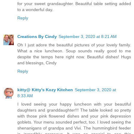
for your sweet grandaughter. Beautiful table setting added
to a wonderful day.
Reply
Creations By Cindy
September 3, 2020 at 8:21 AM
Oh I just adore the beautiful pictures of your lovely family.
What a nice luncheon. Soup sounds really good to me
despite the temps here right now. Beautiful dishes! Hugs
and blessings, Cindy
Reply
kitty@ Kitty's Kozy Kitchen
September 3, 2020 at
8:33 AM
I loved seeing your happy luncheon with your beautiful
daughters and granddaughter!!! The table looked so pretty
with those pink flowered dishes and your pink depression
goblets. Your menu sounded perfect, too. I loved seeing the
shenanigans of grandpa and Vivi. The hummingbird feeder
is incredibly gorgeous. It was so special to see this