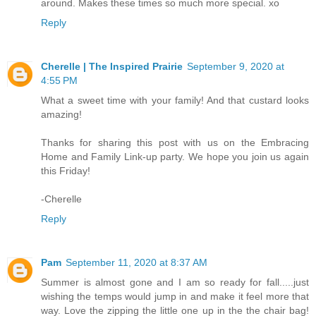
around. Makes these times so much more special. xo
Reply
Cherelle | The Inspired Prairie
September 9, 2020 at
4:55 PM
What a sweet time with your family! And that custard looks
amazing!
Thanks for sharing this post with us on the Embracing
Home and Family Link-up party. We hope you join us again
this Friday!
-Cherelle
Reply
Pam
September 11, 2020 at 8:37 AM
Summer is almost gone and I am so ready for fall.....just
wishing the temps would jump in and make it feel more that
way. Love the zipping the little one up in the the chair bag!