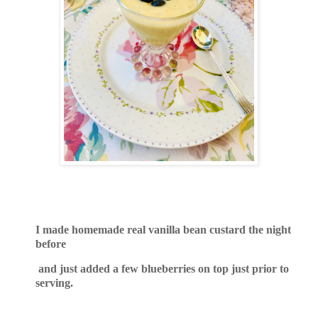
I made homemade real vanilla bean custard the night
before
and just added a few blueberries on top just prior to
serving.