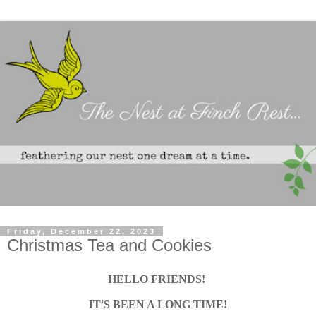
Friday, December 22, 2023
Christmas Tea and Cookies
HELLO FRIENDS!
IT'S BEEN A LONG TIME!