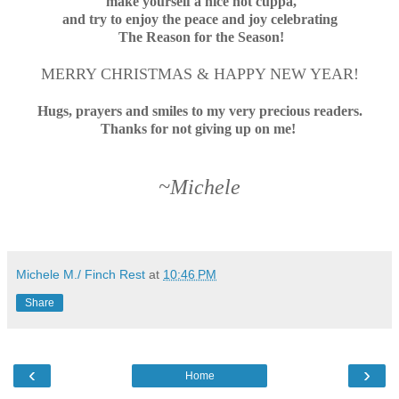
make yourself a nice hot cuppa,
and try to enjoy the peace and joy
celebrating
The Reason for the Season!
MERRY CHRISTMAS & HAPPY NEW YEAR!
Hugs, prayers and smiles to my very precious readers.
Thanks for not giving up on me!
~Michele
Michele M./ Finch Rest
at
10:46 PM
Share
‹
›
Home