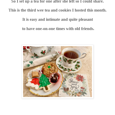
So I set up a tea for one after she left so I could share.
This is the third wee tea and cookies I hosted this month.
It is easy and intimate and quite pleasant
to have one-on-one times with old friends.