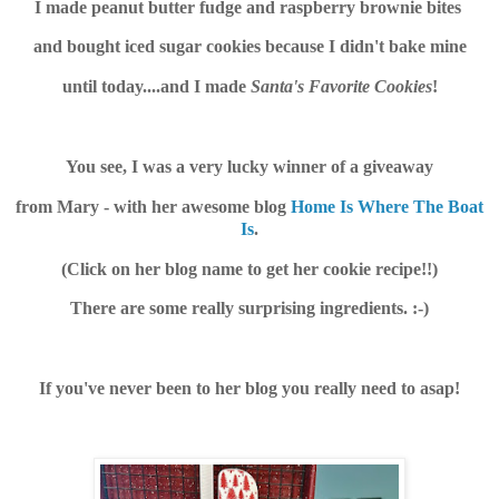
I made peanut butter fudge and raspberry brownie bites
and bought iced sugar cookies because I didn't bake mine
until today....and I made
Santa's Favorite Cookies
!
You see, I was a very lucky winner of a giveaway
from Mary - with her awesome blog
Home Is Where The Boat
Is
.
(Click on her blog name to get her cookie recipe!!)
There are some really surprising ingredients. :-)
If you've never been to her blog you really need to asap!