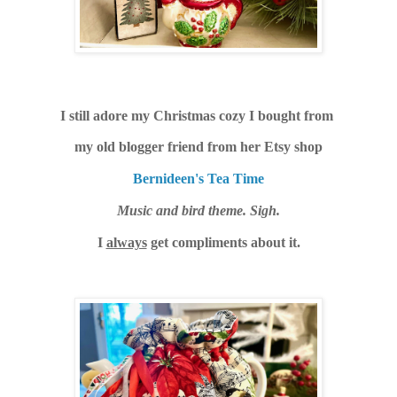
I still adore my Christmas cozy I bought from
my old blogger friend from her Etsy shop
Bernideen's Tea Time
Music and bird theme. Sigh.
I
always
get compliments about it.