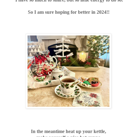
So I am sure hoping for better in 2024!!
In the meantime heat up your kettle,