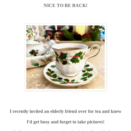
NICE TO BE BACK!
I recently invited an elderly friend over for tea and knew
I'd get busy and forget to take pictures!