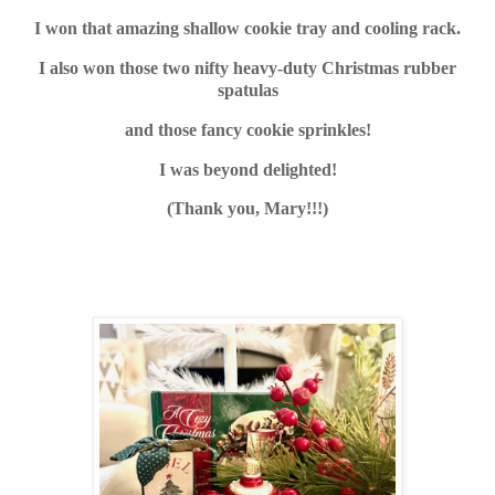
I won that amazing shallow cookie tray and cooling rack.
I also won those two nifty heavy-duty Christmas rubber
spatulas
and those fancy cookie sprinkles!
I was beyond delighted!
(Thank you, Mary!!!)