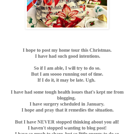
I hope to post my home tour this Christmas.
I have had such good intentions.
So if I am able, I will try to do so.
But I am soooo running out of time.
If I do it, it may be late. Ugh.
I have had some tough health issues that's kept me from
blogging.
I have surgery scheduled in January.
I hope and pray that it remedies the situation.
But I have NEVER stopped thinking about you all!
I haven't stopped wanting to blog post!
I have so much to share, but so little energy to do so.