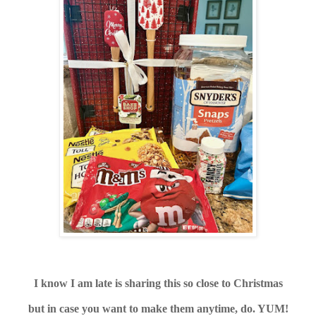
I know I am late is sharing this so close to Christmas
but in case you want to make them anytime, do. YUM!