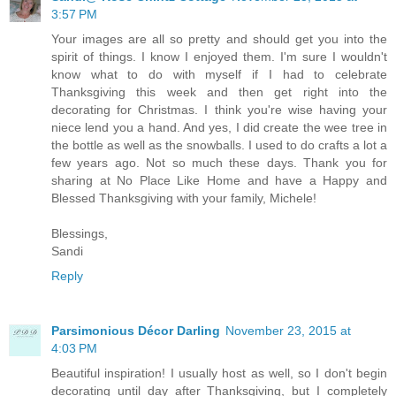
3:57 PM
Your images are all so pretty and should get you into the
spirit of things. I know I enjoyed them. I'm sure I wouldn't
know what to do with myself if I had to celebrate
Thanksgiving this week and then get right into the
decorating for Christmas. I think you're wise having your
niece lend you a hand. And yes, I did create the wee tree in
the bottle as well as the snowballs. I used to do crafts a lot a
few years ago. Not so much these days. Thank you for
sharing at No Place Like Home and have a Happy and
Blessed Thanksgiving with your family, Michele!
Blessings,
Sandi
Reply
Parsimonious Décor Darling
November 23, 2015 at
4:03 PM
Beautiful inspiration! I usually host as well, so I don't begin
decorating until day after Thanksgiving, but I completely