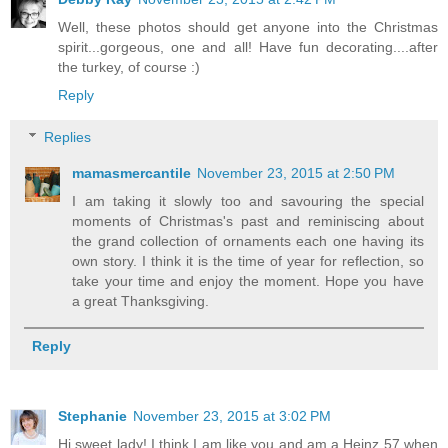
Well, these photos should get anyone into the Christmas
spirit...gorgeous, one and all! Have fun decorating....after
the turkey, of course :)
Reply
Replies
mamasmercantile
November 23, 2015 at 2:50 PM
I am taking it slowly too and savouring the special
moments of Christmas's past and reminiscing about
the grand collection of ornaments each one having its
own story. I think it is the time of year for reflection, so
take your time and enjoy the moment. Hope you have
a great Thanksgiving.
Reply
Stephanie
November 23, 2015 at 3:02 PM
Hi sweet lady! I think I am like you and am a Heinz 57 when