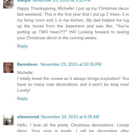
Happy Thanksgiving, Michelle! I put up my Christmas decor
last weekend. This is the first year that I put up 2 trees--1 in
my living room and 1 in my kitchen. My dad helped me lug
up the boxes from the basement and was like, "You're
putting up TWO trees?!?" HA! Looking forward to seeing
your Christmas decor in the coming weeks.
Reply
Bernideen
November 23, 2015 at 10:35 PM
Michelle:
I totally loved the review as it always brings inspiration! You
have so many cute decorations and it won't be long now!
Lovely!
Reply
eileeninmd
November 24, 2015 at 8:35 AM
Hello, I love all the pretty Christmas decorations. Lovely
ideas. Your post is lovely, I will be decorating after