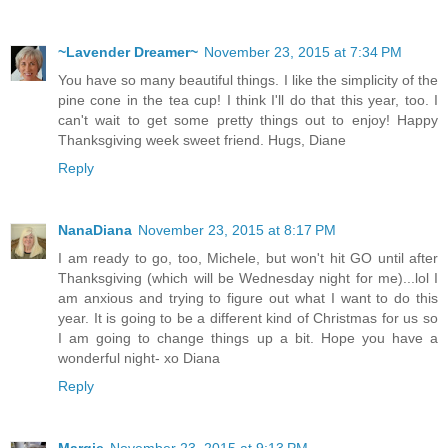
~Lavender Dreamer~
November 23, 2015 at 7:34 PM
You have so many beautiful things. I like the simplicity of the
pine cone in the tea cup! I think I'll do that this year, too. I
can't wait to get some pretty things out to enjoy! Happy
Thanksgiving week sweet friend. Hugs, Diane
Reply
NanaDiana
November 23, 2015 at 8:17 PM
I am ready to go, too, Michele, but won't hit GO until after
Thanksgiving (which will be Wednesday night for me)...lol I
am anxious and trying to figure out what I want to do this
year. It is going to be a different kind of Christmas for us so
I am going to change things up a bit. Hope you have a
wonderful night- xo Diana
Reply
Margie
November 23, 2015 at 9:13 PM