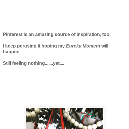
Pinterest is an amazing source of inspiration, too.
I keep perusing it hoping my
Eureka Moment
will
happen.
Still feeling nothing.......yet....