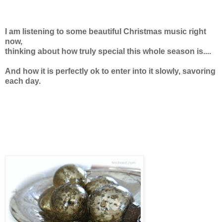
I am listening to some beautiful Christmas music right
now,
thinking about how truly special this whole season is....
And how it is perfectly ok to enter into it slowly, savoring
each day.