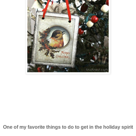
One of my favorite things to do to get in the holiday spirit