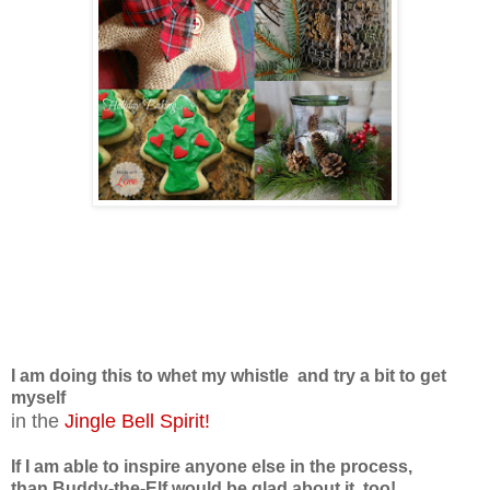
I am doing this to whet my whistle
and try a bit to get
myself
in the
Jingle Bell Spirit!
If I am able to inspire anyone else in the process,
than Buddy-the-Elf would be glad about it, too!