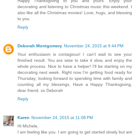
Happy Thanksgiving to you and yours. Enjoy your
decorating and listening to Christmas music this weekend. I
also like all the Christmas movies! Love, hugs, and blessing
to you.
Reply
Deborah Montgomery
November 24, 2015 at 9:44 PM
Your enthusiasm is contagious! I can't wait to see your
finished result. You are wise to take it slow, and enjoy the
whole process. Nice to have a helper! I'll be starting on my
decorating next week. Right now I'm getting food ready for
Thursday; looking forward to spending time with family and
counting all my blessings. Have a Happy Thanksgiving,
dear friend. xo Deborah
Reply
Karen
November 24, 2015 at 11:08 PM
Hi Michele,
I am feeling like you. I am going to get started slowly but am