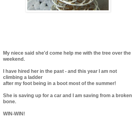
My niece said she'd come help me with the tree over the
weekend.
I have hired her in the past - and this year I am not
climbing a ladder
after my foot being in a boot most of the summer!
She is saving up for a car and I am saving from a broken
bone.
WIN-WIN!