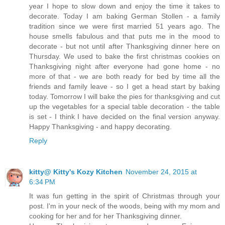
year I hope to slow down and enjoy the time it takes to
decorate. Today I am baking German Stollen - a family
tradition since we were first married 51 years ago. The
house smells fabulous and that puts me in the mood to
decorate - but not until after Thanksgiving dinner here on
Thursday. We used to bake the first christmas cookies on
Thanksgiving night after everyone had gone home - no
more of that - we are both ready for bed by time all the
friends and family leave - so I get a head start by baking
today. Tomorrow I will bake the pies for thanksgiving and cut
up the vegetables for a special table decoration - the table
is set - I think I have decided on the final version anyway.
Happy Thanksgiving - and happy decorating.
Reply
kitty@ Kitty's Kozy Kitchen
November 24, 2015 at
6:34 PM
It was fun getting in the spirit of Christmas through your
post. I'm in your neck of the woods, being with my mom and
cooking for her and for her Thanksgiving dinner.