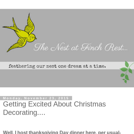
Monday, November 23, 2015
Getting Excited About Christmas
Decorating....
Well, I host thanksgiving Day dinner here, per usual-