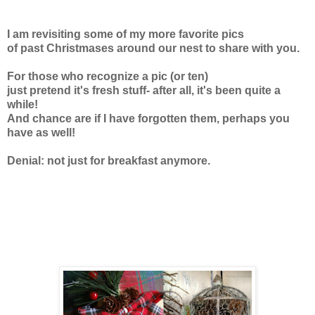
I am revisiting some of my more favorite pics
of past Christmases around our nest
to share with you.
For those who recognize a pic (or ten)
just pretend it's fresh stuff-
after all, it's been quite a
while!
And chance are if I have forgotten them,
perhaps you
have as well!
Denial: not just for breakfast anymore.