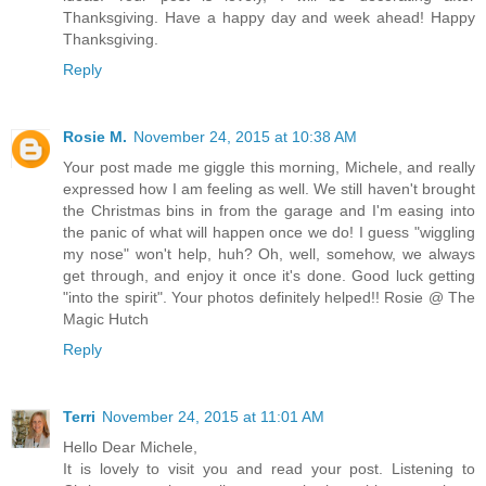
Thanksgiving. Have a happy day and week ahead! Happy
Thanksgiving.
Reply
Rosie M.
November 24, 2015 at 10:38 AM
Your post made me giggle this morning, Michele, and really
expressed how I am feeling as well. We still haven't brought
the Christmas bins in from the garage and I'm easing into
the panic of what will happen once we do! I guess "wiggling
my nose" won't help, huh? Oh, well, somehow, we always
get through, and enjoy it once it's done. Good luck getting
"into the spirit". Your photos definitely helped!! Rosie @ The
Magic Hutch
Reply
Terri
November 24, 2015 at 11:01 AM
Hello Dear Michele,
It is lovely to visit you and read your post. Listening to