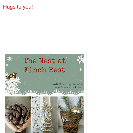
Hugs to you!