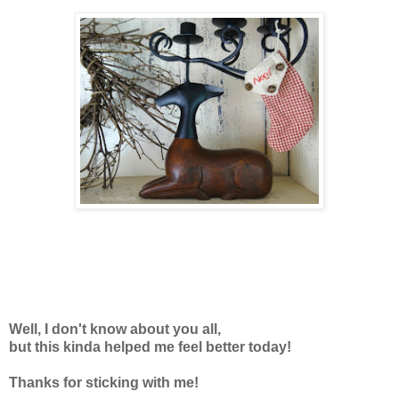
Well, I don't know about you all,
but this kinda helped me feel better today!
Thanks for sticking with me!