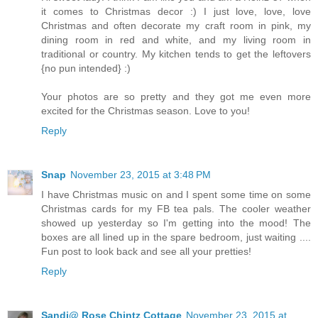
it comes to Christmas decor :) I just love, love, love
Christmas and often decorate my craft room in pink, my
dining room in red and white, and my living room in
traditional or country. My kitchen tends to get the leftovers
{no pun intended} :)
Your photos are so pretty and they got me even more
excited for the Christmas season. Love to you!
Reply
Snap
November 23, 2015 at 3:48 PM
I have Christmas music on and I spent some time on some
Christmas cards for my FB tea pals. The cooler weather
showed up yesterday so I'm getting into the mood! The
boxes are all lined up in the spare bedroom, just waiting ....
Fun post to look back and see all your pretties!
Reply
Sandi@ Rose Chintz Cottage
November 23, 2015 at