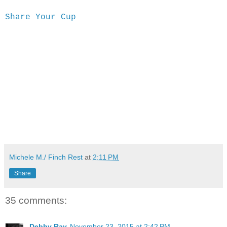
Share Your Cup
Michele M./ Finch Rest
at
2:11 PM
Share
35 comments:
Debby Ray
November 23, 2015 at 2:42 PM