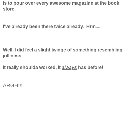
is to pour over every awesome magazine at the book
store.
I've already been there twice already.
Hrm....
Well, I did feel a slight twinge of something resembling
jolliness...
it really shoulda worked, it
always
has before!
ARGH!!!