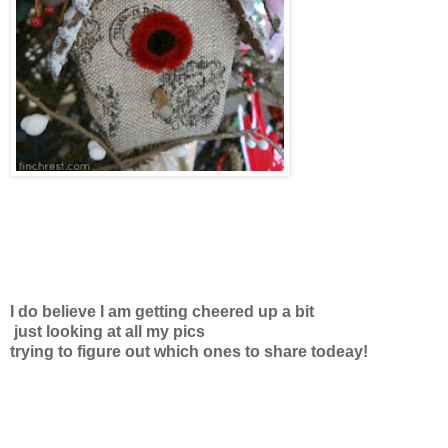
I do believe I am getting cheered up a bit
just looking at all my pics
trying to figure out which ones to share todeay!