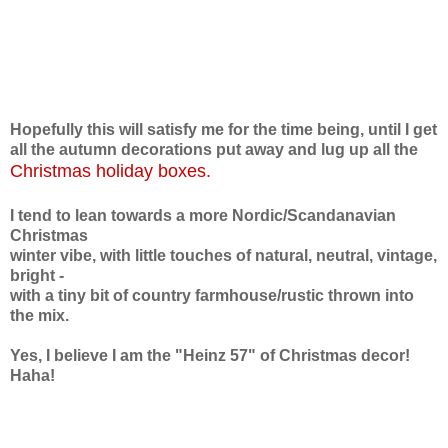
Hopefully this will satisfy me for the time being,
until I get
all the autumn decorations put away and lug up
all the
Christmas holiday boxes.
I tend to lean towards a more Nordic/Scandanavian
Christmas
winter vibe,
with little touches of natural, neutral, vintage,
bright -
with
a tiny bit of country farmhouse/rustic thrown into
the mix.
Yes, I believe I am the "Heinz 57" of Christmas decor!
Haha!