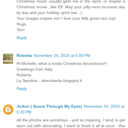
Christmas music usually gets me in the spirit, or maybe a
Christmas movie...like Elf. May your jolly-ness increase day
by day and your holiday spirit rise : )
Your images inspire me! I love your little green tea cup!
Hugs,
Terri
Reply
Roberta
November 24, 2015 at 5:04 PM
Hi Michelle, what a lovely Christmas decorations!!!
Greetings from Italy,
Roberta
La Sportina - ideeroberta.blogspot.it
Reply
JoAnn ( Scene Through My Eyes)
November 24, 2015 at
6:20 PM
All the photos are wondrous - and so inspiring. I tend to get
worn out with decorating. I want to finish it all at once - this