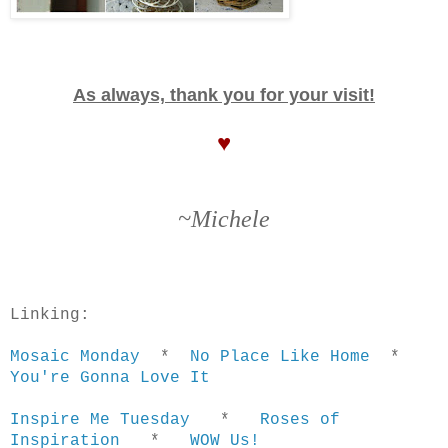
As always, thank you for your visit!
♥
~Michele
Linking:
Mosaic Monday
*
No Place Like Home
*
You're Gonna Love It
Inspire Me Tuesday
*
Roses of
Inspiration
*
WOW Us!