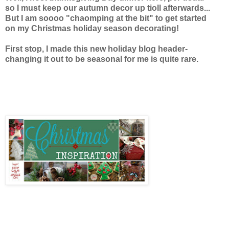
so I must keep our autumn decor up tioll afterwards...
But I am soooo "chaomping at the bit"
to get started
on my Christmas holiday season decorating!
First stop, I made this new holiday blog header-
changing it out to be seasonal for me is quite rare.