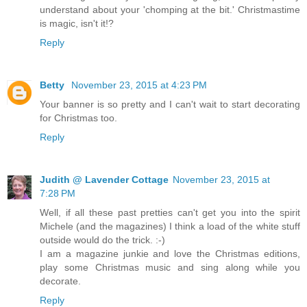
understand about your 'chomping at the bit.' Christmastime
is magic, isn't it!?
Reply
Betty
November 23, 2015 at 4:23 PM
Your banner is so pretty and I can't wait to start decorating
for Christmas too.
Reply
Judith @ Lavender Cottage
November 23, 2015 at
7:28 PM
Well, if all these past pretties can't get you into the spirit
Michele (and the magazines) I think a load of the white stuff
outside would do the trick. :-)
I am a magazine junkie and love the Christmas editions,
play some Christmas music and sing along while you
decorate.
Reply