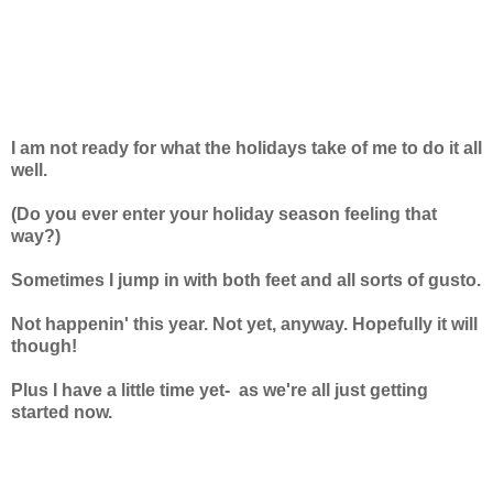
I am not ready for what the holidays take of me to do it all
well.
(Do you ever enter your holiday season feeling that
way?)
Sometimes I jump in with both feet and all sorts of gusto.
Not happenin' this year.
Not yet, anyway.
Hopefully it will
though!
Plus I have a little time yet-
as we're all just getting
started now.