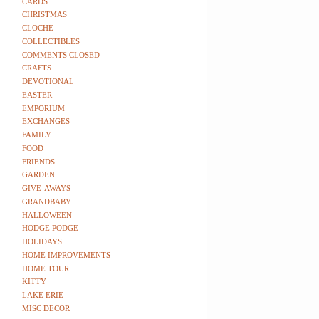
CARDS
CHRISTMAS
CLOCHE
COLLECTIBLES
COMMENTS CLOSED
CRAFTS
DEVOTIONAL
EASTER
EMPORIUM
EXCHANGES
FAMILY
FOOD
FRIENDS
GARDEN
GIVE-AWAYS
GRANDBABY
HALLOWEEN
HODGE PODGE
HOLIDAYS
HOME IMPROVEMENTS
HOME TOUR
KITTY
LAKE ERIE
MISC DECOR