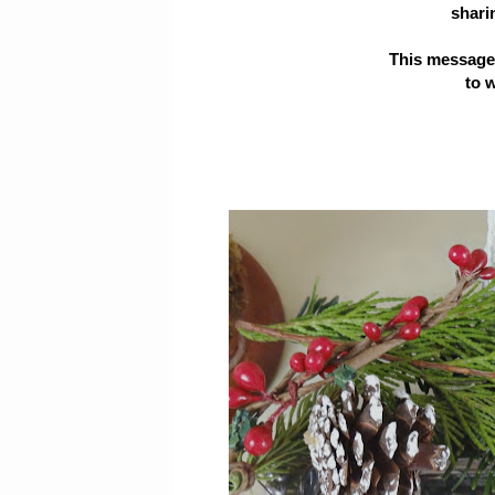
sharin
This message i
to 