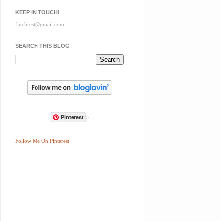
KEEP IN TOUCH!
finchrest@gmail.com
SEARCH THIS BLOG
Pinterest
>
Follow Me On Pinterest