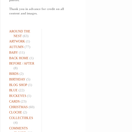
Thank you in advance for credit on all
content and images.
AROUND THE
NEST
(63)
ARTWORK
(1)
AUTUMN
(77)
BABY
(11)
BACK HOME
(1)
BEFORE / AFTER
(8)
BIRDS
(2)
BIRTHDAY
(5)
BLOG SHOP
(1)
BLUE
(22)
BUCKEYES
(1)
CARDS
(23)
CHRISTMAS
(60)
CLOCHE
(2)
COLLECTIBLES
(4)
COMMENTS