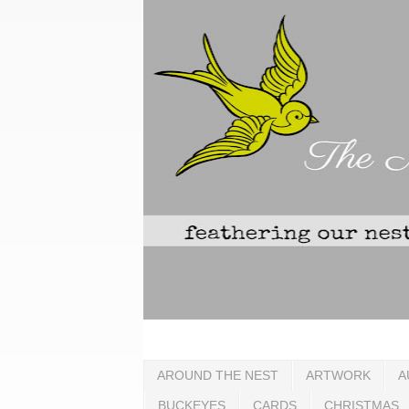
AROUND THE NEST
ARTWORK
A
BUCKEYES
CARDS
CHRISTMAS