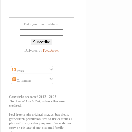
Enter your email address:
Delivered by
FeedBurner
Posts
Comments
Copyright protected 2012 - 2022
The Nest at Finch Rest,
unless otherwise
credited.
Feel free to pin original images, but please
get written permission first to use content or
photos for any other purpose. Please do not
copy or pin any of my personal family
photos.