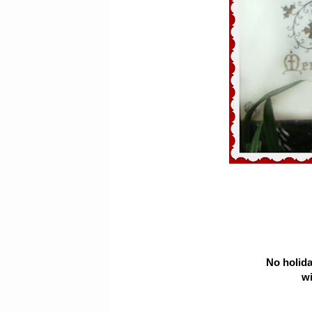
No holida
wi