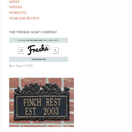
WHITE
WINTER
WORDLESS
YEAR END REVIEW
THE FRESHA SOAP COMPANY
Best Soap EVER!