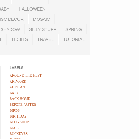
BABY
HALLOWEEN
ISC DECOR
MOSAIC
SHADOW
SILLY STUFF
SPRING
T
TIDBITS
TRAVEL
TUTORIAL
LABELS
AROUND THE NEST
ARTWORK
AUTUMN
BABY
BACK HOME
BEFORE / AFTER
BIRDS
BIRTHDAY
BLOG SHOP
BLUE
BUCKEYES