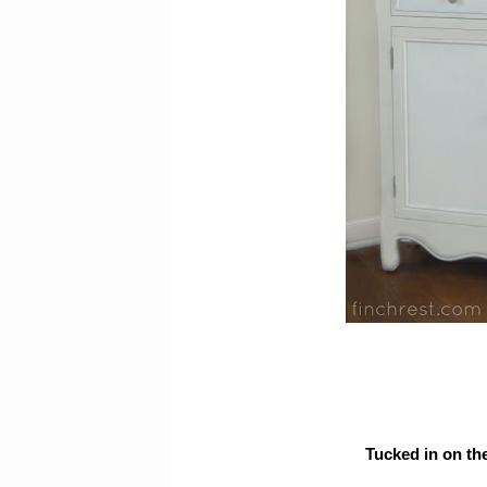
Tucked in on the