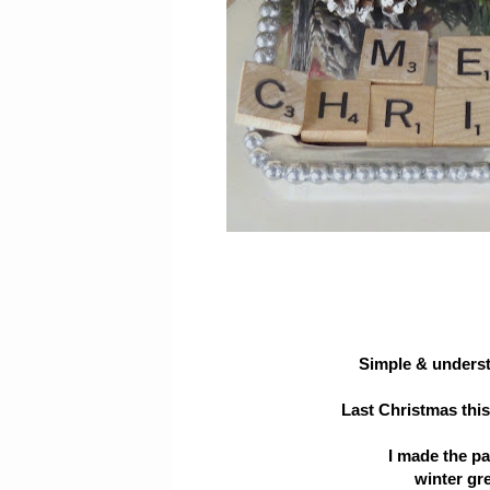
Simple & understa
Last Christmas thi
I made the p
winter gr