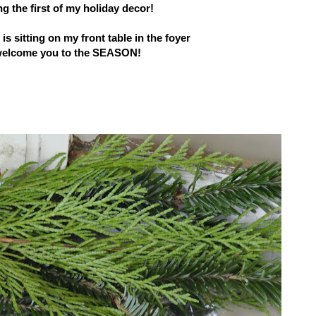
g the first
of my holiday decor!
s sitting on my front table in the foyer
welcome you to the SEASON!