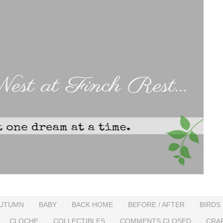
UTUMN
BABY
BACK HOME
BEFORE / AFTER
BIRDS
CLOCHE
COLLECTIBLES
COMMENTS CLOSED
CRA