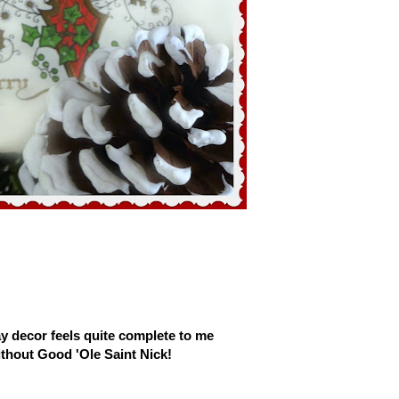
y decor feels quite complete to me
thout Good 'Ole Saint Nick!