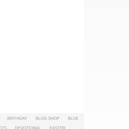
BIRTHDAY
BLOG SHOP
BLUE
FTS
DEVOTIONAL
EASTER