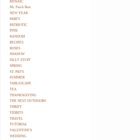
MOSAIC
Mr. Finch Rest
NEW YEAR
PARTY
PATRIOTIC
PINK
RANDOM
RECIPES
ROSES
SHADOW
SILLY STUFF
SPRING
ST. PAT'S
SUMMER
TABLESCAPE
TEA
THANKSGIVING
THE NEST OUTDOORS
THRIFT
TIDBITS
TRAVEL
TUTORIAL
VALENTINE'S
WEDDING