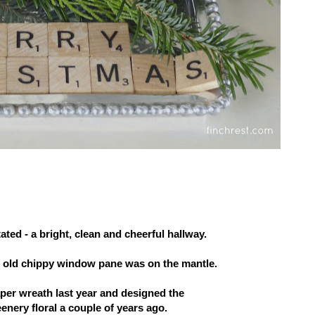
ted - a bright, clean and cheerful hallway.
s old chippy window pane was on the mantle.
aper wreath last year and designed the
eenery floral a couple of years ago.