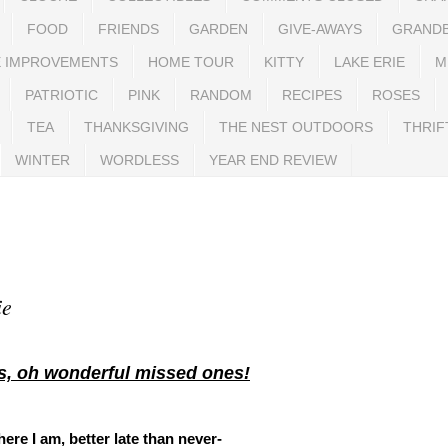
FOOD
FRIENDS
GARDEN
GIVE-AWAYS
GRAND
 IMPROVEMENTS
HOME TOUR
KITTY
LAKE ERIE
M
PATRIOTIC
PINK
RANDOM
RECIPES
ROSES
TEA
THANKSGIVING
THE NEST OUTDOORS
THRIF
WINTER
WORDLESS
YEAR END REVIEW
ie
s, oh wonderful missed ones!
 here I am, better late than never-