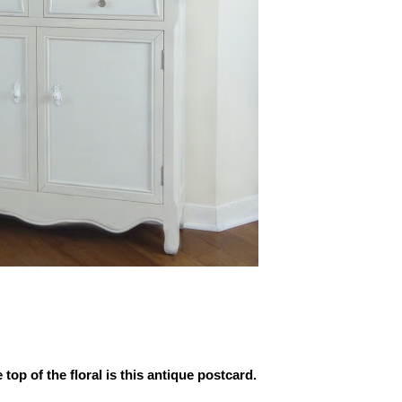
 top of the floral is this antique postcard.