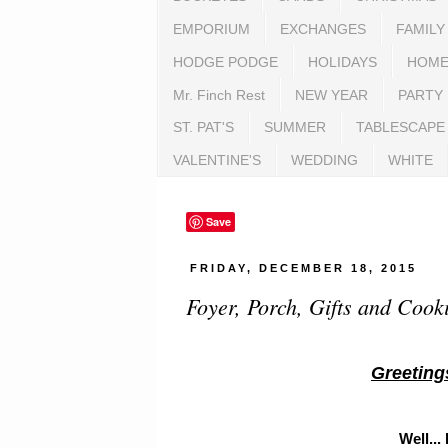
EMPORIUM
EXCHANGES
FAMILY
HODGE PODGE
HOLIDAYS
HOME
Mr. Finch Rest
NEW YEAR
PARTY
ST. PAT'S
SUMMER
TABLESCAPE
VALENTINE'S
WEDDING
WHITE
Save
FRIDAY, DECEMBER 18, 2015
Foyer, Porch, Gifts and Cook
Greeting
Well...