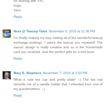
for sharing with SYC.
hugs,
Jann
Reply
Nora @ Teacup Tales
November 6, 2016 at 11:36 PM
I'm finally making my way visiting all of the wonderful teacup
exchange postings. I adore the teacup you received! The
saucer design is really creative and so is the homemade
card you received. Just the perfect gifts for a bird lover.
Reply
Mary E. Stephens
November 7, 2016 at 2:03 PM
What a cute tea cup and pretty plate! :-) The tea cup
reminds me of a candle holder that I inherited from one of
my grandmothers. :-)
Reply