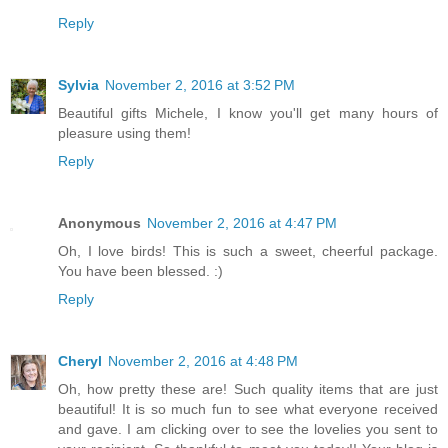
Reply
Sylvia
November 2, 2016 at 3:52 PM
Beautiful gifts Michele, I know you'll get many hours of
pleasure using them!
Reply
Anonymous
November 2, 2016 at 4:47 PM
Oh, I love birds! This is such a sweet, cheerful package.
You have been blessed. :)
Reply
Cheryl
November 2, 2016 at 4:48 PM
Oh, how pretty these are! Such quality items that are just
beautiful! It is so much fun to see what everyone received
and gave. I am clicking over to see the lovelies you sent to