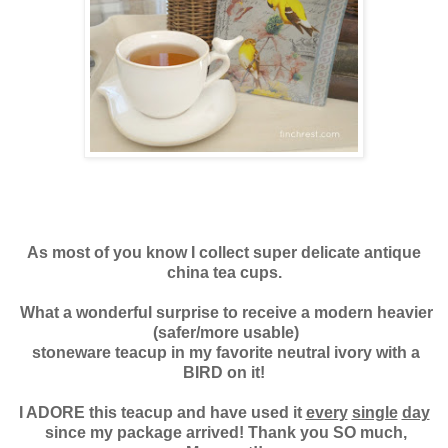
As most of you know I collect super delicate antique
china tea cups.
What a wonderful surprise to
receive a modern heavier
(safer/more usable)
stoneware teacup in my favorite neutral ivory with a
BIRD on it!
I ADORE this teacup and have used it
every
single
day
since my package arrived! Thank you SO much,