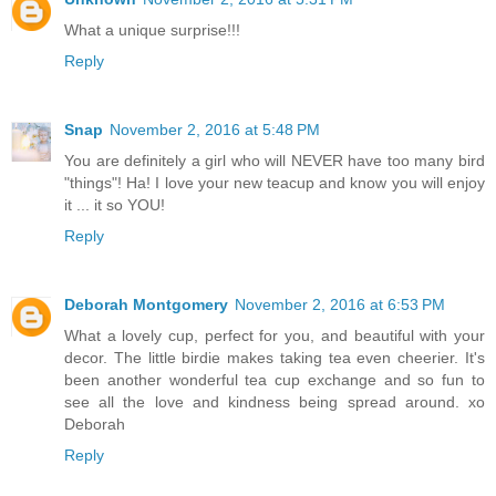
What a unique surprise!!!
Reply
Snap
November 2, 2016 at 5:48 PM
You are definitely a girl who will NEVER have too many bird
"things"! Ha! I love your new teacup and know you will enjoy
it ... it so YOU!
Reply
Deborah Montgomery
November 2, 2016 at 6:53 PM
What a lovely cup, perfect for you, and beautiful with your
decor. The little birdie makes taking tea even cheerier. It's
been another wonderful tea cup exchange and so fun to
see all the love and kindness being spread around. xo
Deborah
Reply