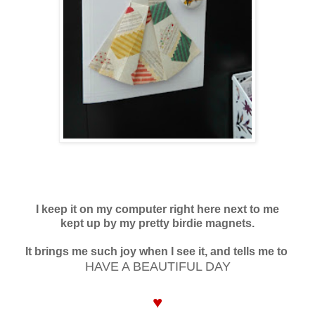
I keep it on my computer right here next to me
kept up by my pretty birdie magnets.
It brings me such joy when I see it, and tells me to
HAVE A BEAUTIFUL DAY
♥