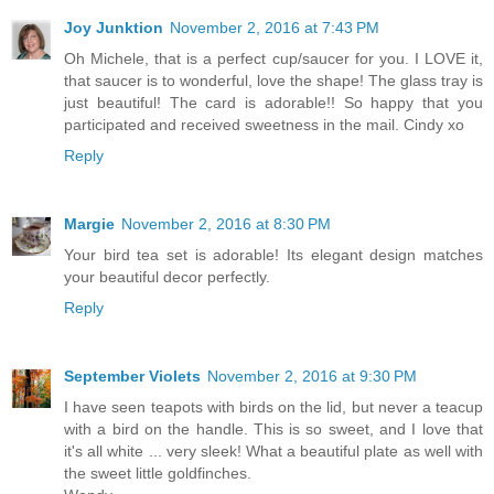
Joy Junktion
November 2, 2016 at 7:43 PM
Oh Michele, that is a perfect cup/saucer for you. I LOVE it,
that saucer is to wonderful, love the shape! The glass tray is
just beautiful! The card is adorable!! So happy that you
participated and received sweetness in the mail. Cindy xo
Reply
Margie
November 2, 2016 at 8:30 PM
Your bird tea set is adorable! Its elegant design matches
your beautiful decor perfectly.
Reply
September Violets
November 2, 2016 at 9:30 PM
I have seen teapots with birds on the lid, but never a teacup
with a bird on the handle. This is so sweet, and I love that
it's all white ... very sleek! What a beautiful plate as well with
the sweet little goldfinches.