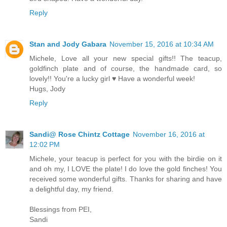
Reply
Stan and Jody Gabara
November 15, 2016 at 10:34 AM
Michele, Love all your new special gifts!! The teacup,
goldfinch plate and of course, the handmade card, so
lovely!! You're a lucky girl ♥ Have a wonderful week!
Hugs, Jody
Reply
Sandi@ Rose Chintz Cottage
November 16, 2016 at
12:02 PM
Michele, your teacup is perfect for you with the birdie on it
and oh my, I LOVE the plate! I do love the gold finches! You
received some wonderful gifts. Thanks for sharing and have
a delightful day, my friend.
Blessings from PEI,
Sandi