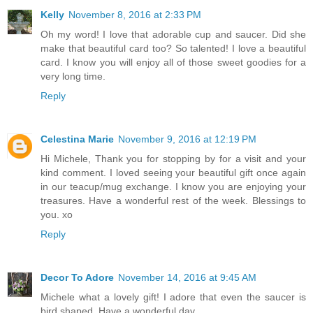
Kelly
November 8, 2016 at 2:33 PM
Oh my word! I love that adorable cup and saucer. Did she
make that beautiful card too? So talented! I love a beautiful
card. I know you will enjoy all of those sweet goodies for a
very long time.
Reply
Celestina Marie
November 9, 2016 at 12:19 PM
Hi Michele, Thank you for stopping by for a visit and your
kind comment. I loved seeing your beautiful gift once again
in our teacup/mug exchange. I know you are enjoying your
treasures. Have a wonderful rest of the week. Blessings to
you. xo
Reply
Decor To Adore
November 14, 2016 at 9:45 AM
Michele what a lovely gift! I adore that even the saucer is
bird shaped. Have a wonderful day.