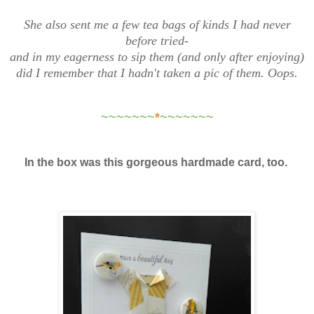
She also sent me a few tea bags of kinds I had never
before tried-
and in my eagerness to sip them (and only after enjoying)
did I remember that I hadn't taken a pic of them. Oops.
~~~~~~~
*
~~~~~~~
In the box was this gorgeous hardmade card, too.