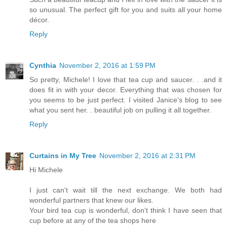
so unusual. The perfect gift for you and suits all your home
décor.
Reply
Cynthia
November 2, 2016 at 1:59 PM
So pretty, Michele! I love that tea cup and saucer. . .and it
does fit in with your decor. Everything that was chosen for
you seems to be just perfect. I visited Janice's blog to see
what you sent her. . beautiful job on pulling it all together.
Reply
Curtains in My Tree
November 2, 2016 at 2:31 PM
Hi Michele
I just can't wait till the next exchange. We both had
wonderful partners that knew our likes.
Your bird tea cup is wonderful, don't think I have seen that
cup before at any of the tea shops here