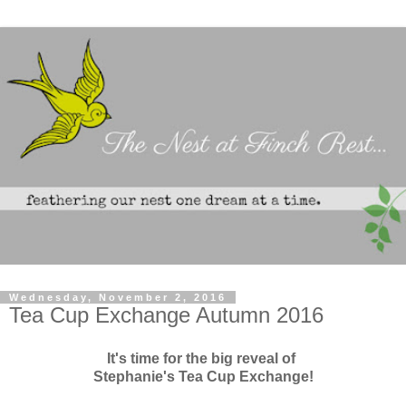
Wednesday, November 2, 2016
Tea Cup Exchange Autumn 2016
It's time for the big reveal of
Stephanie's Tea Cup Exchange!