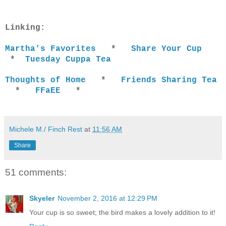
Linking:
Martha's Favorites
*
Share Your Cup
*
Tuesday Cuppa Tea
Thoughts of Home
*
Friends Sharing Tea
*
FFaEE
*
Michele M./ Finch Rest
at
11:56 AM
Share
51 comments:
Skyeler
November 2, 2016 at 12:29 PM
Your cup is so sweet; the bird makes a lovely addition to it!