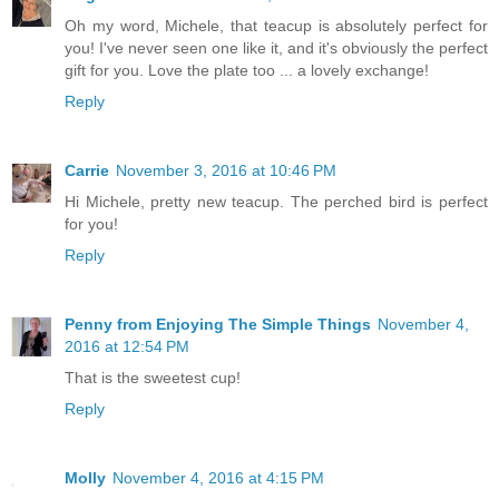
Oh my word, Michele, that teacup is absolutely perfect for
you! I've never seen one like it, and it's obviously the perfect
gift for you. Love the plate too ... a lovely exchange!
Reply
Carrie
November 3, 2016 at 10:46 PM
Hi Michele, pretty new teacup. The perched bird is perfect
for you!
Reply
Penny from Enjoying The Simple Things
November 4,
2016 at 12:54 PM
That is the sweetest cup!
Reply
Molly
November 4, 2016 at 4:15 PM