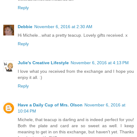
Reply
Debbie
November 6, 2016 at 2:30 AM
Hi Michele...what a pretty teacup. Lovely gifts received. x
Reply
Julie's Creative Lifestyle
November 6, 2016 at 4:13 PM
I love what you received from the exchange and I hope you
enjoy it all. :)
Reply
Have a Daily Cup of Mrs. Olson
November 6, 2016 at
10:04 PM
Michele, that teacup is darling and is indeed perfect for you!
Both the plate and card are so sweet as well. I keep
meaning to get in on this exchange, but haven't yet. Thanks