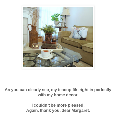
As you can clearly see, my teacup fits right in perfectly
with my home decor.
I couldn't be more pleased.
Again, thank you, dear Margaret.