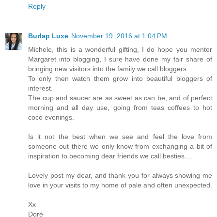
Reply
Burlap Luxe
November 19, 2016 at 1:04 PM
Michele, this is a wonderful gifting, I do hope you mentor
Margaret into blogging, I sure have done my fair share of
bringing new visitors into the family we call bloggers....
To only then watch them grow into beautiful bloggers of
interest.
The cup and saucer are as sweet as can be, and of perfect
morning and all day use, going from teas coffees to hot
coco evenings.
Is it not the best when we see and feel the love from
someone out there we only know from exchanging a bit of
inspiration to becoming dear friends we call besties....
Lovely post my dear, and thank you for always showing me
love in your visits to my home of pale and often unexpected.
Xx
Doré