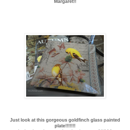
Margaret!!
Just look at this gorgeous goldfinch glass painted
plate!!!!!!!