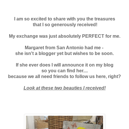
I am so excited to share with you the treasures
that I so generously received!
My exchange was just absolutely PERFECT for me.
Margaret from San Antonio had me -
she isn't a blogger yet but wishes to be soon.
If she ever does I will announce it on my blog
so you can find her....
because we all need friends to follow us here, right?
Look at these two beauties I received!