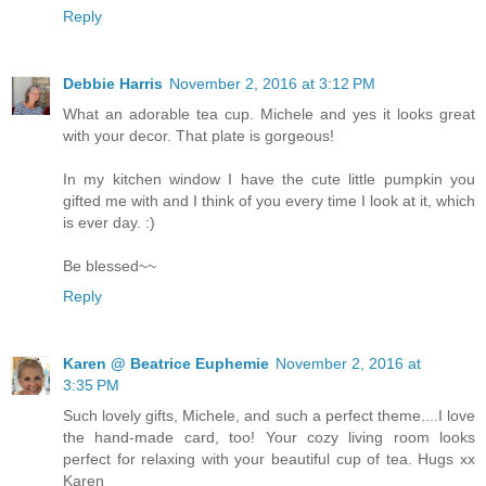
Reply
Debbie Harris
November 2, 2016 at 3:12 PM
What an adorable tea cup. Michele and yes it looks great
with your decor. That plate is gorgeous!
In my kitchen window I have the cute little pumpkin you
gifted me with and I think of you every time I look at it, which
is ever day. :)
Be blessed~~
Reply
Karen @ Beatrice Euphemie
November 2, 2016 at
3:35 PM
Such lovely gifts, Michele, and such a perfect theme....I love
the hand-made card, too! Your cozy living room looks
perfect for relaxing with your beautiful cup of tea. Hugs xx
Karen