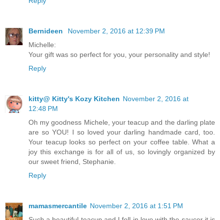
Reply
Bernideen
November 2, 2016 at 12:39 PM
Michelle:
Your gift was so perfect for you, your personality and style!
Reply
kitty@ Kitty's Kozy Kitchen
November 2, 2016 at
12:48 PM
Oh my goodness Michele, your teacup and the darling plate
are so YOU! I so loved your darling handmade card, too.
Your teacup looks so perfect on your coffee table. What a
joy this exchange is for all of us, so lovingly organized by
our sweet friend, Stephanie.
Reply
mamasmercantile
November 2, 2016 at 1:51 PM
Such a beautiful teacup and I fell in love with the saucer it is