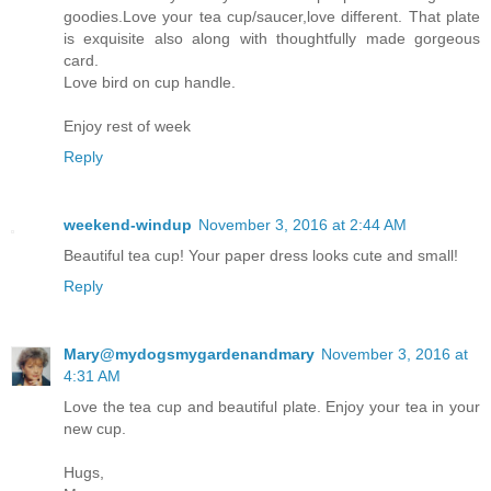
goodies.Love your tea cup/saucer,love different. That plate
is exquisite also along with thoughtfully made gorgeous
card.
Love bird on cup handle.
Enjoy rest of week
Reply
weekend-windup
November 3, 2016 at 2:44 AM
Beautiful tea cup! Your paper dress looks cute and small!
Reply
Mary@mydogsmygardenandmary
November 3, 2016 at
4:31 AM
Love the tea cup and beautiful plate. Enjoy your tea in your
new cup.
Hugs,