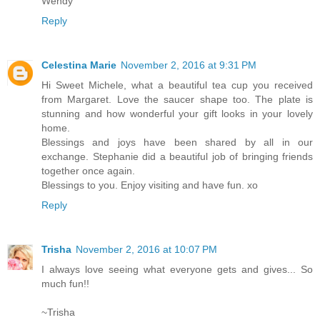
Wendy
Reply
Celestina Marie
November 2, 2016 at 9:31 PM
Hi Sweet Michele, what a beautiful tea cup you received
from Margaret. Love the saucer shape too. The plate is
stunning and how wonderful your gift looks in your lovely
home.
Blessings and joys have been shared by all in our
exchange. Stephanie did a beautiful job of bringing friends
together once again.
Blessings to you. Enjoy visiting and have fun. xo
Reply
Trisha
November 2, 2016 at 10:07 PM
I always love seeing what everyone gets and gives... So
much fun!!
~Trisha