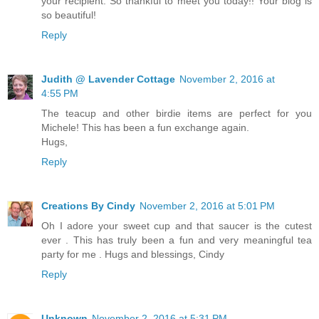
your recipient. So thankful to meet you today!! Your blog is
so beautiful!
Reply
Judith @ Lavender Cottage
November 2, 2016 at
4:55 PM
The teacup and other birdie items are perfect for you
Michele! This has been a fun exchange again.
Hugs,
Reply
Creations By Cindy
November 2, 2016 at 5:01 PM
Oh I adore your sweet cup and that saucer is the cutest
ever . This has truly been a fun and very meaningful tea
party for me . Hugs and blessings, Cindy
Reply
Unknown
November 2, 2016 at 5:31 PM