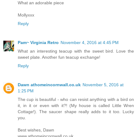
What an adorable piece
Mollyxxx
Reply
Pam~ Virginia Retro
November 4, 2016 at 4:45 PM
What an interesting teacup with the sweet bird. Love the
sweet plate. Another fun teacup exchange!
Reply
Dawn athomeincornwall.co.uk
November 5, 2016 at
1:25 PM
The cup is beautiful - who can resist anything with a bird on
it, in it or even with it?! (My house is called Little Wren
Cottage!). The saucer shape really adds to it too. Lucky
you.
Best wishes, Dawn
www.athomeincornwall.co.uk