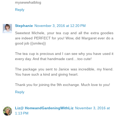
mysewwhatblog
Reply
Stephanie
November 3, 2016 at 12:20 PM
Sweetest Michele, your tea cup and all the extra goodies
are indeed PERFECT for you! Wow, did Margaret ever do a
good job {{smiles}}
The tea cup is precious and I can see why you have used it
every day. And that handmade card....too cute!
The package you sent to Janice was incredible, my friend.
You have such a kind and giving heart.
Thank you for joining the 9th exchange. Much love to you!
Reply
Liz@ HomeandGardeningWithLiz
November 3, 2016 at
1:13 PM