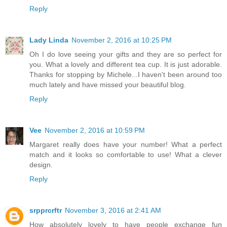
Reply
Lady Linda
November 2, 2016 at 10:25 PM
Oh I do love seeing your gifts and they are so perfect for
you. What a lovely and different tea cup. It is just adorable.
Thanks for stopping by Michele...I haven't been around too
much lately and have missed your beautiful blog.
Reply
Vee
November 2, 2016 at 10:59 PM
Margaret really does have your number! What a perfect
match and it looks so comfortable to use! What a clever
design.
Reply
srpprcrftr
November 3, 2016 at 2:41 AM
How absolutely lovely to have people exchange fun