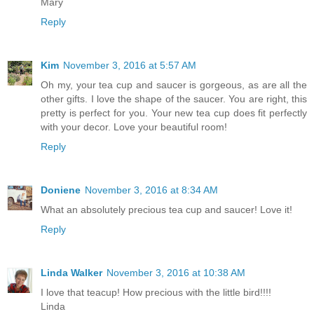
Mary
Reply
Kim
November 3, 2016 at 5:57 AM
Oh my, your tea cup and saucer is gorgeous, as are all the
other gifts. I love the shape of the saucer. You are right, this
pretty is perfect for you. Your new tea cup does fit perfectly
with your decor. Love your beautiful room!
Reply
Doniene
November 3, 2016 at 8:34 AM
What an absolutely precious tea cup and saucer! Love it!
Reply
Linda Walker
November 3, 2016 at 10:38 AM
I love that teacup! How precious with the little bird!!!!
Linda