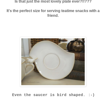
Is that just the most lovely plate ever?!!???
It's the perfect size for serving teatime snacks with a
friend.
: - )
Even the saucer is bird shaped.