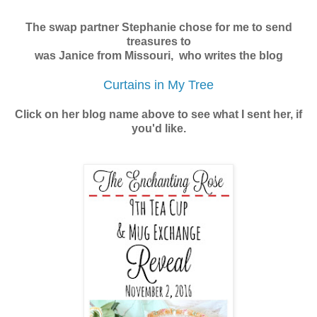
The swap partner Stephanie chose for me to send
treasures to
was Janice from Missouri,
who writes the blog
Curtains in My Tree
Click on her blog name above to see what I sent her, if
you'd like.