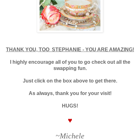
THANK YOU, TOO STEPHANIE - YOU ARE AMAZING!
I highly encourage all of you to go check out all the
swapping fun.
Just click on the box above to get there.
As always, thank you for your visit!
HUGS!
♥
~Michele