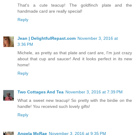
That's a cute teacup! The goldfinch plate and the
handmade card are really special!
Reply
Jean | DelightfulRepast.com
November 3, 2016 at
3:36 PM
Michele, as pretty as that plate and card are, I'm just crazy
about that cup and saucer! And it looks perfect in its new
home!
Reply
Two Cottages And Tea
November 3, 2016 at 7:39 PM
What a sweet new teacup! So pretty with the birdie on the
handle! You received such lovely gifts!
Reply
Angela McRae
November 3, 2016 at 9:35 PM