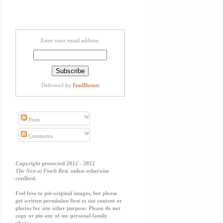
Enter your email address:
Delivered by
FeedBurner
Posts
Comments
Copyright protected 2012 - 2022
The Nest at Finch Rest,
unless otherwise
credited.
Feel free to pin original images, but please
get written permission first to use content or
photos for any other purpose. Please do not
copy or pin any of my personal family
photos.