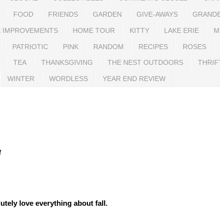
FOOD
FRIENDS
GARDEN
GIVE-AWAYS
GRAND
 IMPROVEMENTS
HOME TOUR
KITTY
LAKE ERIE
M
PATRIOTIC
PINK
RANDOM
RECIPES
ROSES
TEA
THANKSGIVING
THE NEST OUTDOORS
THRIF
WINTER
WORDLESS
YEAR END REVIEW
a
lutely love everything about fall.