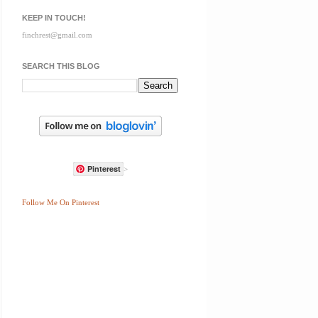
KEEP IN TOUCH!
finchrest@gmail.com
SEARCH THIS BLOG
Pinterest
>
Follow Me On Pinterest