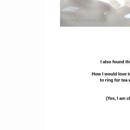
I also found t
How I would love t
to ring for tea 
(Yes, I am 