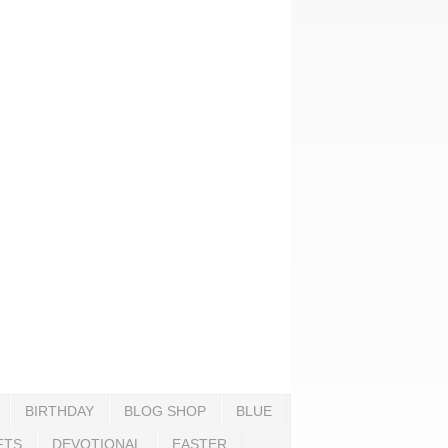
BIRTHDAY
BLOG SHOP
BLUE
FTS
DEVOTIONAL
EASTER