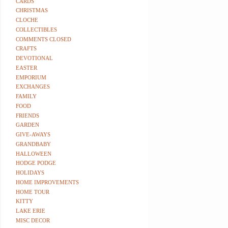
CARDS
CHRISTMAS
CLOCHE
COLLECTIBLES
COMMENTS CLOSED
CRAFTS
DEVOTIONAL
EASTER
EMPORIUM
EXCHANGES
FAMILY
FOOD
FRIENDS
GARDEN
GIVE-AWAYS
GRANDBABY
HALLOWEEN
HODGE PODGE
HOLIDAYS
HOME IMPROVEMENTS
HOME TOUR
KITTY
LAKE ERIE
MISC DECOR