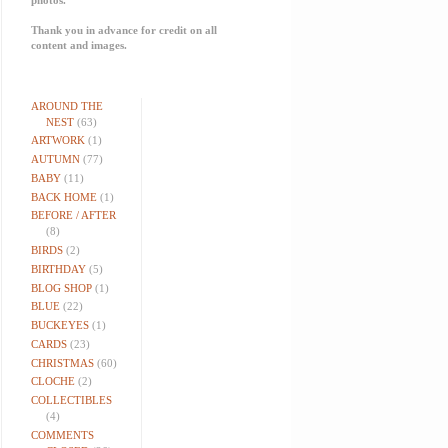
Thank you in advance for credit on all
content and images.
AROUND THE
NEST
(63)
ARTWORK
(1)
AUTUMN
(77)
BABY
(11)
BACK HOME
(1)
BEFORE / AFTER
(8)
BIRDS
(2)
BIRTHDAY
(5)
BLOG SHOP
(1)
BLUE
(22)
BUCKEYES
(1)
CARDS
(23)
CHRISTMAS
(60)
CLOCHE
(2)
COLLECTIBLES
(4)
COMMENTS