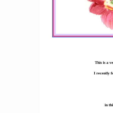
This is a v
I recently 
in th