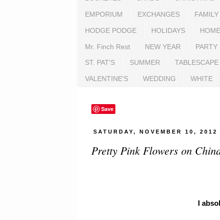
EMPORIUM
EXCHANGES
FAMILY
HODGE PODGE
HOLIDAYS
HOME
Mr. Finch Rest
NEW YEAR
PARTY
ST. PAT'S
SUMMER
TABLESCAPE
VALENTINE'S
WEDDING
WHITE
Save
SATURDAY, NOVEMBER 10, 2012
Pretty Pink Flowers on Chin
I abso