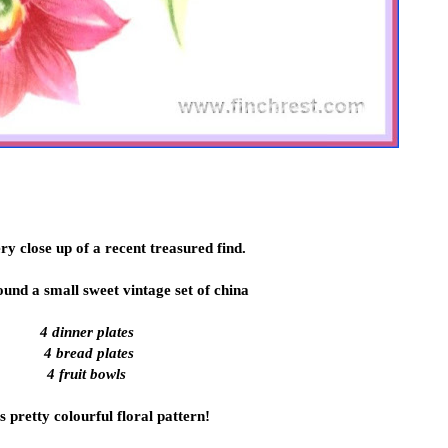
ery close up of a recent treasured find.
found a small sweet vintage set of china
4 dinner plates
4 bread plates
4 fruit bowls
is pretty colourful floral pattern!