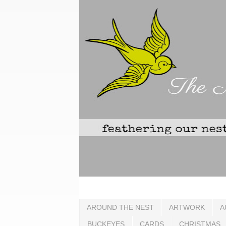
AROUND THE NEST
ARTWORK
A
BUCKEYES
CARDS
CHRISTMAS