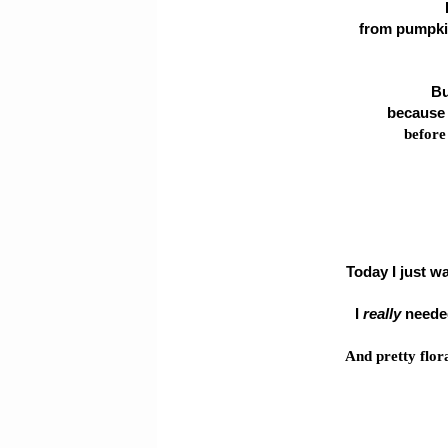
from pumpkin
Bu
because 
before
Today I just w
I
really
needed
And pretty flor