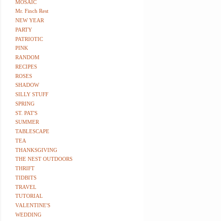
MOSAIC
Mr. Finch Rest
NEW YEAR
PARTY
PATRIOTIC
PINK
RANDOM
RECIPES
ROSES
SHADOW
SILLY STUFF
SPRING
ST. PAT'S
SUMMER
TABLESCAPE
TEA
THANKSGIVING
THE NEST OUTDOORS
THRIFT
TIDBITS
TRAVEL
TUTORIAL
VALENTINE'S
WEDDING