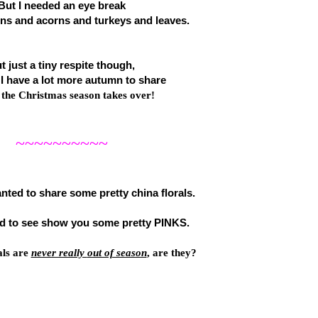
But I needed an eye break
s and acorns and turkeys and leaves.
t just a tiny respite though,
I have a lot more autumn to share
 the Christmas season takes over!
~~~~~~~~~~
anted to share some pretty china florals.
 to see show you some pretty PINKS
.
als
are
never really
out of season
, are they?