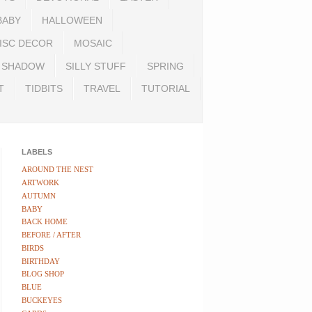
BABY
HALLOWEEN
ISC DECOR
MOSAIC
SHADOW
SILLY STUFF
SPRING
T
TIDBITS
TRAVEL
TUTORIAL
LABELS
AROUND THE NEST
ARTWORK
AUTUMN
BABY
BACK HOME
BEFORE / AFTER
BIRDS
BIRTHDAY
BLOG SHOP
BLUE
BUCKEYES