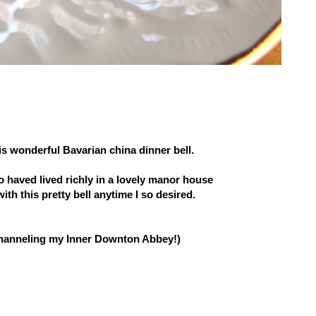
his wonderful Bavarian china dinner bell.
o haved lived richly in a lovely manor house
with this pretty bell anytime I so desired.
channeling my Inner Downton Abbey!)