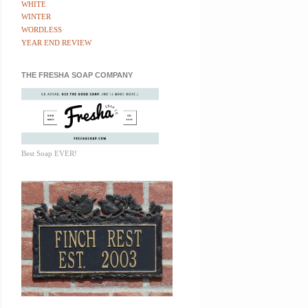
WHITE
WINTER
WORDLESS
YEAR END REVIEW
THE FRESHA SOAP COMPANY
Best Soap EVER!