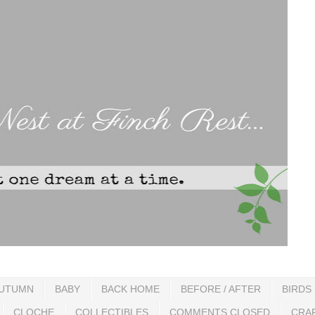
UTUMN
BABY
BACK HOME
BEFORE / AFTER
BIRDS
CLOCHE
COLLECTIBLES
COMMENTS CLOSED
CRA