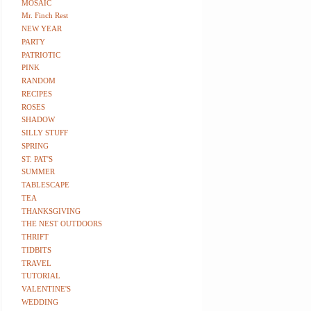
MOSAIC
Mr. Finch Rest
NEW YEAR
PARTY
PATRIOTIC
PINK
RANDOM
RECIPES
ROSES
SHADOW
SILLY STUFF
SPRING
ST. PAT'S
SUMMER
TABLESCAPE
TEA
THANKSGIVING
THE NEST OUTDOORS
THRIFT
TIDBITS
TRAVEL
TUTORIAL
VALENTINE'S
WEDDING