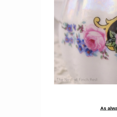
As alwa