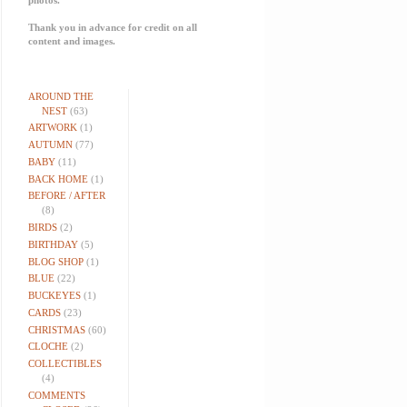
Thank you in advance for credit on all
content and images.
AROUND THE
NEST
(63)
ARTWORK
(1)
AUTUMN
(77)
BABY
(11)
BACK HOME
(1)
BEFORE / AFTER
(8)
BIRDS
(2)
BIRTHDAY
(5)
BLOG SHOP
(1)
BLUE
(22)
BUCKEYES
(1)
CARDS
(23)
CHRISTMAS
(60)
CLOCHE
(2)
COLLECTIBLES
(4)
COMMENTS