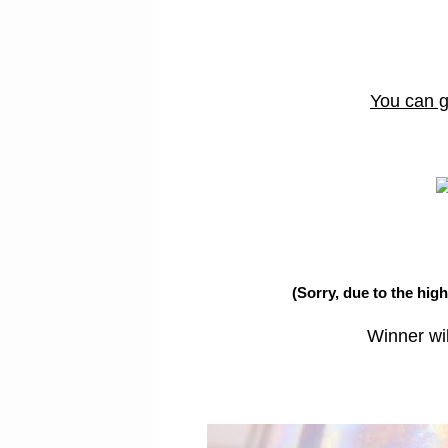
You can ge
(Sorry, due to the hig
Winner wi