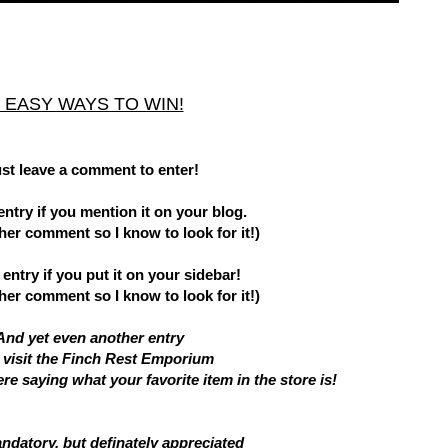
 EASY WAYS TO WIN!
ust leave a comment to enter!
entry if you mention it on your blog.
er comment so I know to look for it!)
entry if you put it on your sidebar!
er comment so I know to look for it!)
And yet even another entry
u visit the Finch Rest Emporium
e saying what your favorite item in the store is!
andatory, but definately appreciated