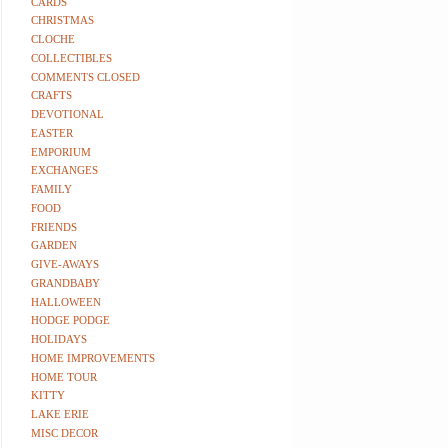
CARDS
CHRISTMAS
CLOCHE
COLLECTIBLES
COMMENTS CLOSED
CRAFTS
DEVOTIONAL
EASTER
EMPORIUM
EXCHANGES
FAMILY
FOOD
FRIENDS
GARDEN
GIVE-AWAYS
GRANDBABY
HALLOWEEN
HODGE PODGE
HOLIDAYS
HOME IMPROVEMENTS
HOME TOUR
KITTY
LAKE ERIE
MISC DECOR