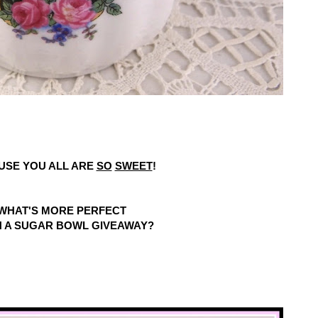
USE YOU ALL ARE
SO
SWEET
!
WHAT'S MORE PERFECT
 A SUGAR BOWL GIVEAWAY?