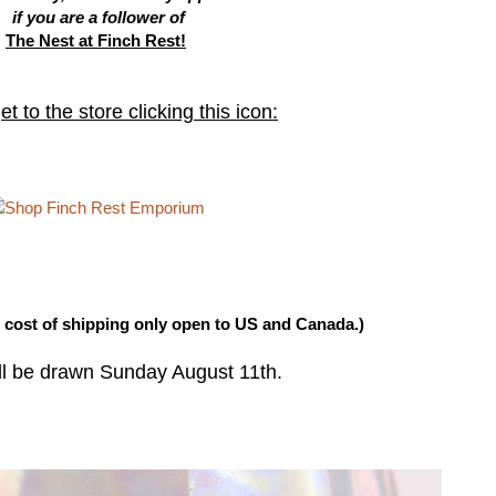
if you are a follower of
The Nest at Finch Rest!
t to the store clicking this icon:
h cost of shipping only open to US and Canada.)
ll be drawn Sunday August 11th.