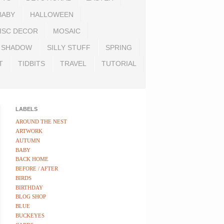
BABY
HALLOWEEN
ISC DECOR
MOSAIC
SHADOW
SILLY STUFF
SPRING
T
TIDBITS
TRAVEL
TUTORIAL
LABELS
AROUND THE NEST
ARTWORK
AUTUMN
BABY
BACK HOME
BEFORE / AFTER
BIRDS
BIRTHDAY
BLOG SHOP
BLUE
BUCKEYES