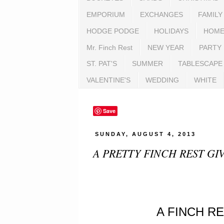
EMPORIUM
EXCHANGES
FAMILY
HODGE PODGE
HOLIDAYS
HOME
Mr. Finch Rest
NEW YEAR
PARTY
ST. PAT'S
SUMMER
TABLESCAPE
VALENTINE'S
WEDDING
WHITE
Save
SUNDAY, AUGUST 4, 2013
A PRETTY FINCH REST GI
A FINCH R