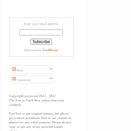
Enter your email address:
Delivered by
FeedBurner
Posts
Comments
Copyright protected 2012 - 2022
The Nest at Finch Rest,
unless otherwise
credited.
Feel free to pin original images, but please
get written permission first to use content or
photos for any other purpose. Please do not
copy or pin any of my personal family
photos.