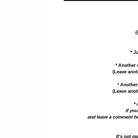
4
* J
* Another 
(Leave anoth
* Another 
(Leave anoth
* 
if yo
and leave a comment her
It's not m