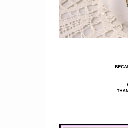
BECA
THAN