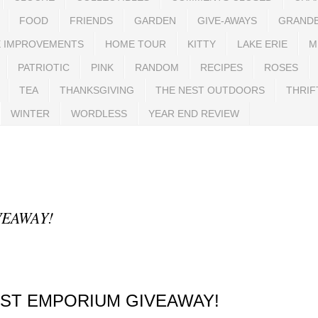
FOOD
FRIENDS
GARDEN
GIVE-AWAYS
GRAND
 IMPROVEMENTS
HOME TOUR
KITTY
LAKE ERIE
M
PATRIOTIC
PINK
RANDOM
RECIPES
ROSES
TEA
THANKSGIVING
THE NEST OUTDOORS
THRIF
WINTER
WORDLESS
YEAR END REVIEW
VEAWAY!
EST EMPORIUM GIVEAWAY!