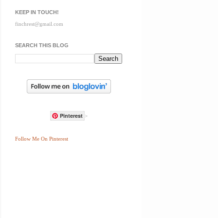
KEEP IN TOUCH!
finchrest@gmail.com
SEARCH THIS BLOG
Pinterest
>
Follow Me On Pinterest