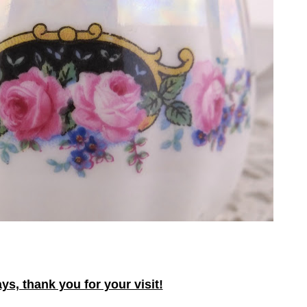
ys, thank you for your visit!