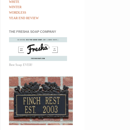
WHITE
WINTER
WORDLESS
YEAR END REVIEW
THE FRESHA SOAP COMPANY
Best Soap EVER!