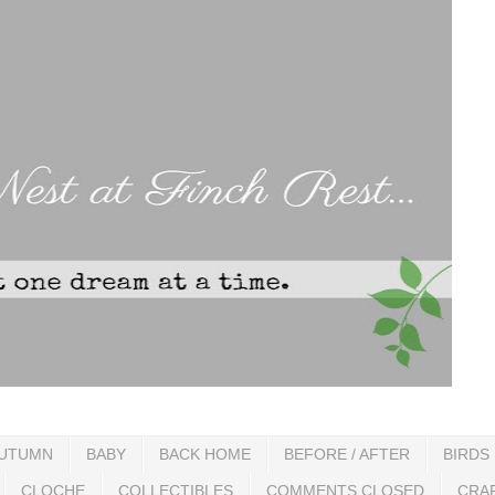
UTUMN
BABY
BACK HOME
BEFORE / AFTER
BIRDS
CLOCHE
COLLECTIBLES
COMMENTS CLOSED
CRA