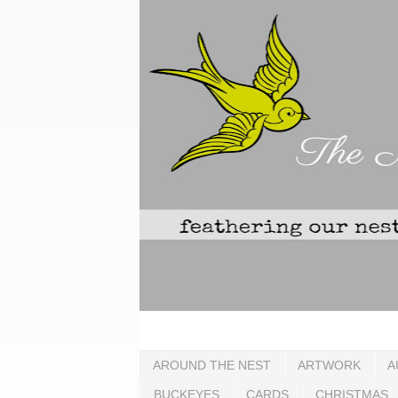
AROUND THE NEST
ARTWORK
A
BUCKEYES
CARDS
CHRISTMAS