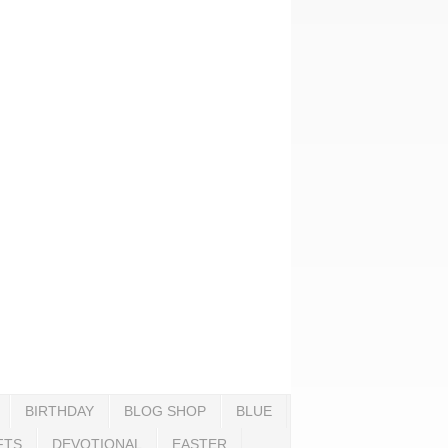
BIRTHDAY
BLOG SHOP
BLUE
FTS
DEVOTIONAL
EASTER