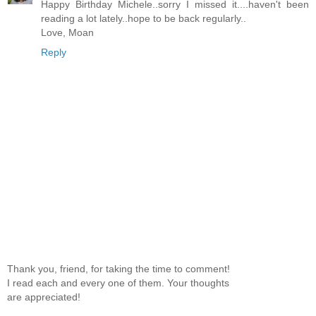
Happy Birthday Michele..sorry I missed it....haven't been
reading a lot lately..hope to be back regularly..
Love, Moan
Reply
Thank you, friend, for taking the time to comment!
I read each and every one of them. Your thoughts
are appreciated!