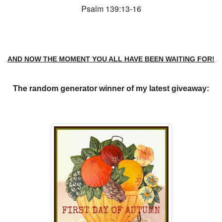
Psalm 139:13-16
AND NOW THE MOMENT YOU ALL HAVE BEEN WAITING FOR!
T
he random generator winner of my latest giveaway: