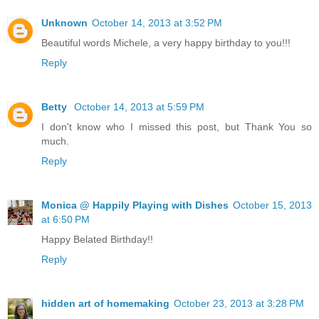
Unknown
October 14, 2013 at 3:52 PM
Beautiful words Michele, a very happy birthday to you!!!
Reply
Betty
October 14, 2013 at 5:59 PM
I don't know who I missed this post, but Thank You so
much.
Reply
Monica @ Happily Playing with Dishes
October 15, 2013
at 6:50 PM
Happy Belated Birthday!!
Reply
hidden art of homemaking
October 23, 2013 at 3:28 PM