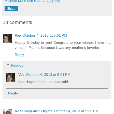
Michele M./ Finch Rest
at
2:28 PM
Share
28 comments:
Vee
October 4, 2013 at 5:01 PM
Happy Birthday to you! Congrats to your winner. I love that
verse in Psalms because it was my mother's favorite.
Reply
Replies
Vee
October 4, 2013 at 5:01 PM
that chapter I should have said
Reply
Rosemary and Thyme
October 4, 2013 at 9:30 PM