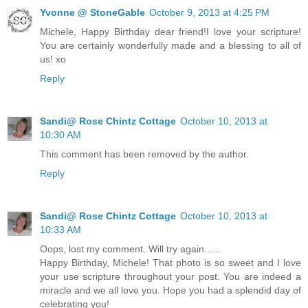
Yvonne @ StoneGable
October 9, 2013 at 4:25 PM
Michele, Happy Birthday dear friend!I love your scripture!
You are certainly wonderfully made and a blessing to all of
us! xo
Reply
Sandi@ Rose Chintz Cottage
October 10, 2013 at
10:30 AM
This comment has been removed by the author.
Reply
Sandi@ Rose Chintz Cottage
October 10, 2013 at
10:33 AM
Oops, lost my comment. Will try again......
Happy Birthday, Michele! That photo is so sweet and I love
your use scripture throughout your post. You are indeed a
miracle and we all love you. Hope you had a splendid day of
celebrating you!