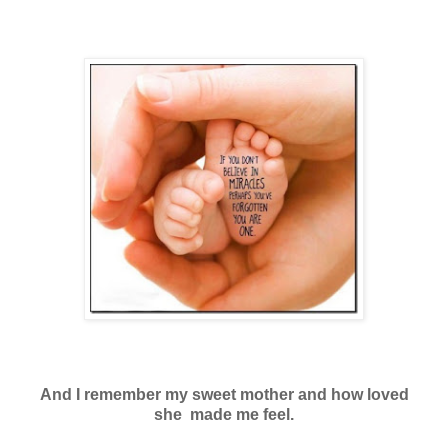
And I remember my sweet mother and how loved
she made me feel.