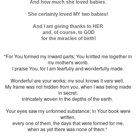
And how much she loved babies.
She certainly loved MY two babies!
And I am giving thanks to HER
and, of course, to GOD
for the miracles of birth!
"For You formed my inward parts; You knitted me together in
my mother's womb.
I praise You, for I am fearfully and wonderfully made.
Wonderful are your works; my soul knows it very well.
My frame was not hidden from you, when I was being made
in secret,
intricately woven in the depths of the earth.
Your eyes saw my unformed substance; in Your book were
written,
every one of them, the days that were formed for me,
when as yet there was none of them."