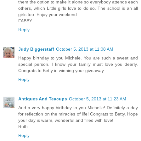
them the option to make it alone so everybody attends each
others, which Little girls love to do so. The school is an all
girls too. Enjoy your weekend.
FABBY
Reply
Judy Biggerstaff
October 5, 2013 at 11:08 AM
Happy birthday to you Michele. You are such a sweet and
special person. I know your family must love you dearly.
Congrats to Betty in winning your giveaway.
Reply
Antiques And Teacups
October 5, 2013 at 11:23 AM
And a very happy birthday to you Michelle! Definitely a day
for reflection on the miracles of life! Congrats to Betty. Hope
your day is warm, wonderful and filled with love!
Ruth
Reply