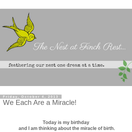
Friday, October 4, 2013
We Each Are a Miracle!
Today is my birthday
and I am thinking about the miracle of birth.