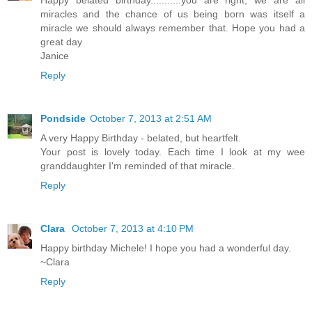
miracles and the chance of us being born was itself a
miracle we should always remember that. Hope you had a
great day
Janice
Reply
Pondside
October 7, 2013 at 2:51 AM
A very Happy Birthday - belated, but heartfelt.
Your post is lovely today. Each time I look at my wee
granddaughter I'm reminded of that miracle.
Reply
Clara
October 7, 2013 at 4:10 PM
Happy birthday Michele! I hope you had a wonderful day.
~Clara
Reply