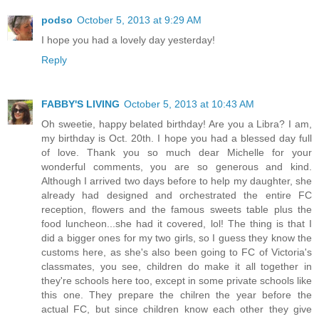
podso
October 5, 2013 at 9:29 AM
I hope you had a lovely day yesterday!
Reply
FABBY'S LIVING
October 5, 2013 at 10:43 AM
Oh sweetie, happy belated birthday! Are you a Libra? I am,
my birthday is Oct. 20th. I hope you had a blessed day full
of love. Thank you so much dear Michelle for your
wonderful comments, you are so generous and kind.
Although I arrived two days before to help my daughter, she
already had designed and orchestrated the entire FC
reception, flowers and the famous sweets table plus the
food luncheon...she had it covered, lol! The thing is that I
did a bigger ones for my two girls, so I guess they know the
customs here, as she's also been going to FC of Victoria's
classmates, you see, children do make it all together in
they're schools here too, except in some private schools like
this one. They prepare the chilren the year before the
actual FC, but since children know each other they give