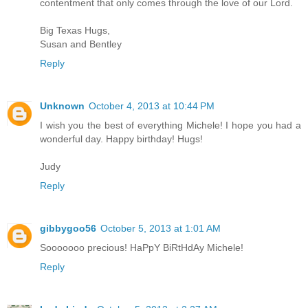
contentment that only comes through the love of our Lord.
Big Texas Hugs,
Susan and Bentley
Reply
Unknown
October 4, 2013 at 10:44 PM
I wish you the best of everything Michele! I hope you had a
wonderful day. Happy birthday! Hugs!
Judy
Reply
gibbygoo56
October 5, 2013 at 1:01 AM
Sooooooo precious! HaPpY BiRtHdAy Michele!
Reply