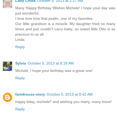
Lady Linda
October 5, 2013 at 2:27 AM
Many Happy Birthday Wishes Michele! I hope your day was
just wonderful.
I love love love that psalm, one of my favorites.
Our little grandson is a miracle. My daughter tried so many
times and just couldn't carry baby, so sweet little Otto is so
precious to us all.
Linda
Reply
Sylvia
October 5, 2013 at 8:18 AM
Michele, I hope your birthday was a great one!
Reply
farmhouse-story
October 5, 2013 at 8:42 AM
happy bday, michele!! and wishing you many, many more!
Reply