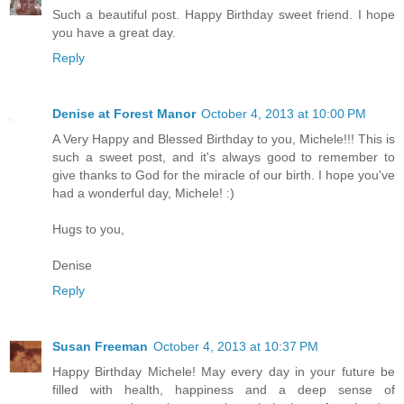
Such a beautiful post. Happy Birthday sweet friend. I hope
you have a great day.
Reply
Denise at Forest Manor
October 4, 2013 at 10:00 PM
A Very Happy and Blessed Birthday to you, Michele!!! This is
such a sweet post, and it's always good to remember to
give thanks to God for the miracle of our birth. I hope you've
had a wonderful day, Michele! :)
Hugs to you,
Denise
Reply
Susan Freeman
October 4, 2013 at 10:37 PM
Happy Birthday Michele! May every day in your future be
filled with health, happiness and a deep sense of