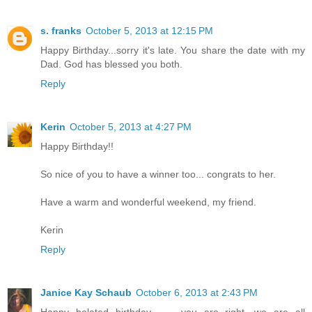
s. franks
October 5, 2013 at 12:15 PM
Happy Birthday...sorry it's late. You share the date with my
Dad. God has blessed you both.
Reply
Kerin
October 5, 2013 at 4:27 PM
Happy Birthday!!
So nice of you to have a winner too... congrats to her.
Have a warm and wonderful weekend, my friend.
Kerin
Reply
Janice Kay Schaub
October 6, 2013 at 2:43 PM
Happy belated birthday...........you are right, we are all