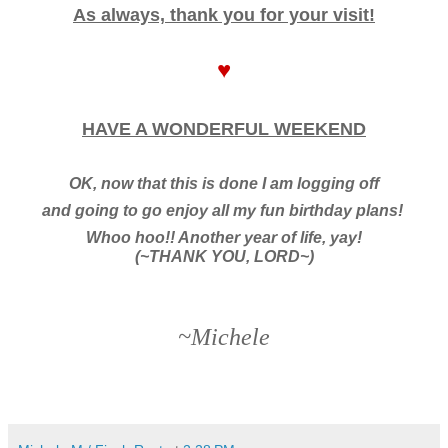
As always, thank you for your visit!
♥
HAVE A WONDERFUL WEEKEND
OK, now that this is done I am logging off
and going to go enjoy all my fun birthday plans!
Whoo hoo!! Another year of life, yay!
(~THANK YOU, LORD~)
~Michele