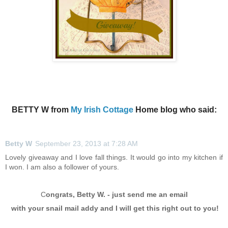
BETTY W from
My Irish Cottage
Home blog who said:
Betty W
September 23, 2013 at 7:28 AM
Lovely giveaway and I love fall things. It would go into my kitchen if
I won. I am also a follower of yours.
C
ongrats, Betty W. - just send me an email
with your snail mail addy and I will get this
right out to you!