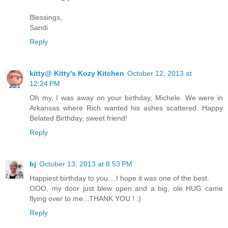
Blessings,
Sandi
Reply
kitty@ Kitty's Kozy Kitchen
October 12, 2013 at
12:24 PM
Oh my, I was away on your birthday, Michele. We were in
Arkansas where Rich wanted his ashes scattered. Happy
Belated Birthday, sweet friend!
Reply
bj
October 13, 2013 at 8:53 PM
Happiest birthday to you....I hope it was one of the best.
OOO, my door just blew open and a big, ole HUG came
flying over to me...THANK YOU ! :)
Reply