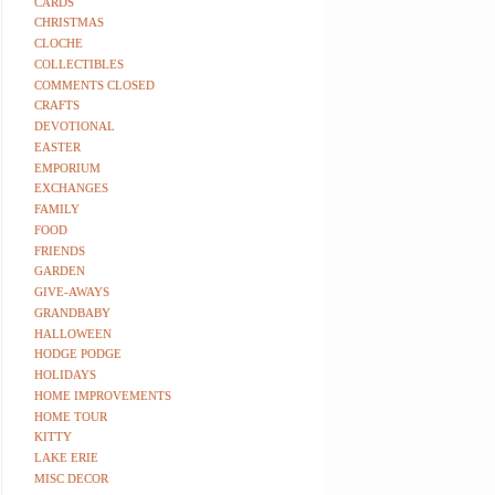
CARDS
CHRISTMAS
CLOCHE
COLLECTIBLES
COMMENTS CLOSED
CRAFTS
DEVOTIONAL
EASTER
EMPORIUM
EXCHANGES
FAMILY
FOOD
FRIENDS
GARDEN
GIVE-AWAYS
GRANDBABY
HALLOWEEN
HODGE PODGE
HOLIDAYS
HOME IMPROVEMENTS
HOME TOUR
KITTY
LAKE ERIE
MISC DECOR