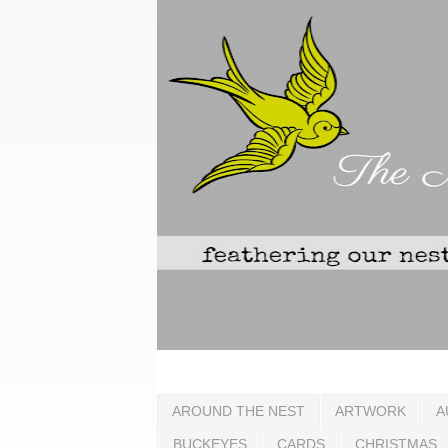
AROUND THE NEST
ARTWORK
A
BUCKEYES
CARDS
CHRISTMAS