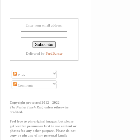
Enter your email address:
Delivered by
FeedBurner
Posts
Comments
Copyright protected 2012 - 2022
The Nest at Finch Rest,
unless otherwise
credited.
Feel free to pin original images, but please
get written permission first to use content or
photos for any other purpose. Please do not
copy or pin any of my personal family
photos.