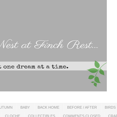
UTUMN
BABY
BACK HOME
BEFORE / AFTER
BIRDS
CLOCHE
COLLECTIBLES
COMMENTS CLOSED
CRA