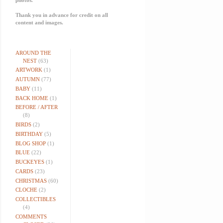
Thank you in advance for credit on all
content and images.
AROUND THE
NEST
(63)
ARTWORK
(1)
AUTUMN
(77)
BABY
(11)
BACK HOME
(1)
BEFORE / AFTER
(8)
BIRDS
(2)
BIRTHDAY
(5)
BLOG SHOP
(1)
BLUE
(22)
BUCKEYES
(1)
CARDS
(23)
CHRISTMAS
(60)
CLOCHE
(2)
COLLECTIBLES
(4)
COMMENTS