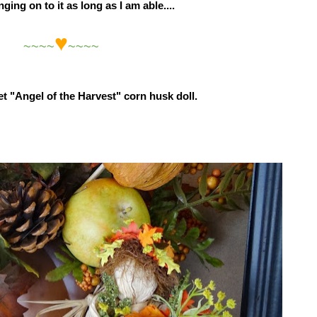
ging on to it as long as I am able....
♥
~~~~
~~~~
weet "Angel of the Harvest" corn husk doll.