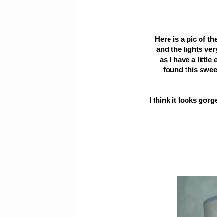
Here is a pic of th
and the lights ver
as I have a little
found this swee
I think it looks gor