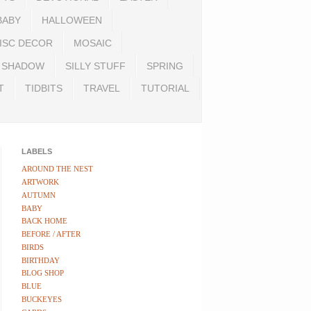
BABY
HALLOWEEN
ISC DECOR
MOSAIC
SHADOW
SILLY STUFF
SPRING
T
TIDBITS
TRAVEL
TUTORIAL
LABELS
AROUND THE NEST
ARTWORK
AUTUMN
BABY
BACK HOME
BEFORE / AFTER
BIRDS
BIRTHDAY
BLOG SHOP
BLUE
BUCKEYES