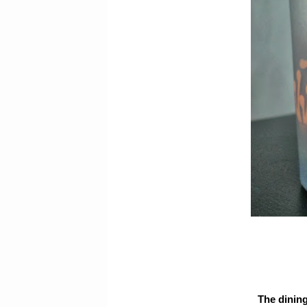
The dining