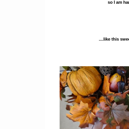
so I am han
....like this s