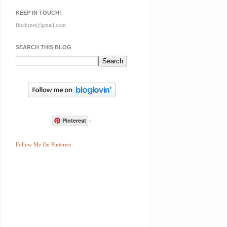
KEEP IN TOUCH!
finchrest@gmail.com
SEARCH THIS BLOG
Pinterest
>
Follow Me On Pinterest