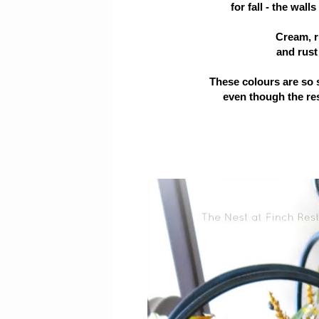
for fall - the wal
Cream, ru
and rust 
These colours are so 
even though the res