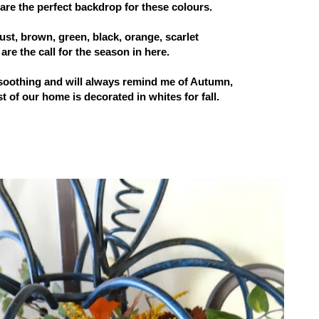
ls are the perfect backdrop for these colours.
st, brown, green, black, orange, scarlet
are the call for the season in here.
soothing and will always remind me of Autumn,
t of our home is decorated in whites for fall.