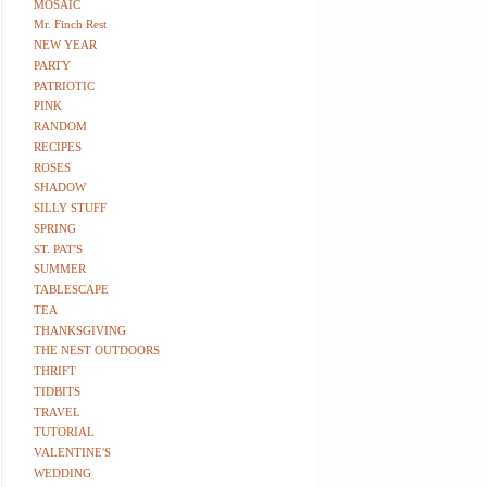
MOSAIC
Mr. Finch Rest
NEW YEAR
PARTY
PATRIOTIC
PINK
RANDOM
RECIPES
ROSES
SHADOW
SILLY STUFF
SPRING
ST. PAT'S
SUMMER
TABLESCAPE
TEA
THANKSGIVING
THE NEST OUTDOORS
THRIFT
TIDBITS
TRAVEL
TUTORIAL
VALENTINE'S
WEDDING