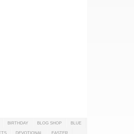
BIRTHDAY
BLOG SHOP
BLUE
FTS
DEVOTIONAL
EASTER