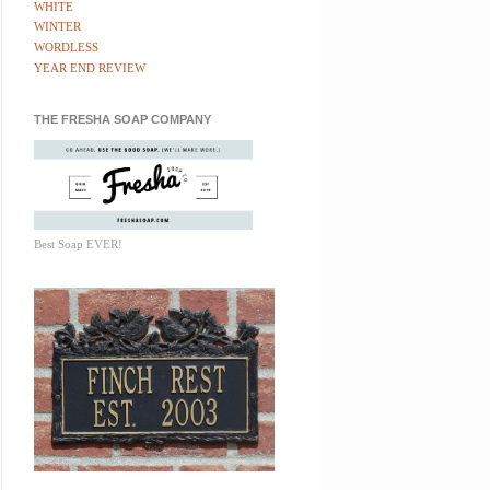
WHITE
WINTER
WORDLESS
YEAR END REVIEW
THE FRESHA SOAP COMPANY
Best Soap EVER!