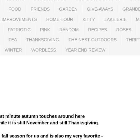
FOOD
FRIENDS
GARDEN
GIVE-AWAYS
GRAND
 IMPROVEMENTS
HOME TOUR
KITTY
LAKE ERIE
M
PATRIOTIC
PINK
RANDOM
RECIPES
ROSES
TEA
THANKSGIVING
THE NEST OUTDOORS
THRIF
WINTER
WORDLESS
YEAR END REVIEW
last minute autumn touches around here
le it is still November and still Thanksgiving.
e fall season for us and is also my very favorite -