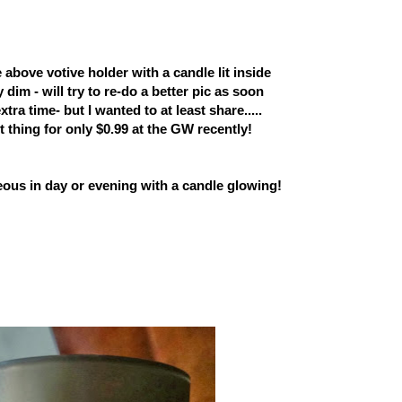
e above votive holder with a candle lit inside
y dim - will try to re-do a better pic as soon
 extra time- but I wanted to
at least share.....
t thing
for only $0.99 at the GW recently!
geous in day or evening with a candle glowing!