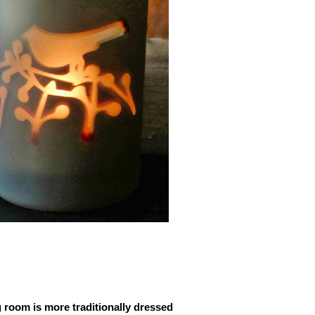
 room is more traditionally dressed