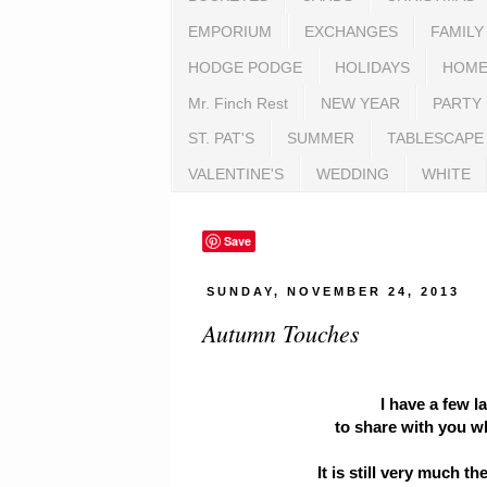
EMPORIUM
EXCHANGES
FAMILY
HODGE PODGE
HOLIDAYS
HOME
Mr. Finch Rest
NEW YEAR
PARTY
ST. PAT'S
SUMMER
TABLESCAPE
VALENTINE'S
WEDDING
WHITE
Save
SUNDAY, NOVEMBER 24, 2013
Autumn Touches
I have a few 
to share with you whi
It is still very much th