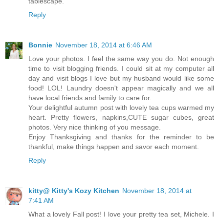
tablescape.
Reply
Bonnie
November 18, 2014 at 6:46 AM
Love your photos. I feel the same way you do. Not enough
time to visit blogging friends. I could sit at my computer all
day and visit blogs I love but my husband would like some
food! LOL! Laundry doesn't appear magically and we all
have local friends and family to care for.
Your delightful autumn post with lovely tea cups warmed my
heart. Pretty flowers, napkins,CUTE sugar cubes, great
photos. Very nice thinking of you message.
Enjoy Thanksgiving and thanks for the reminder to be
thankful, make things happen and savor each moment.
Reply
kitty@ Kitty's Kozy Kitchen
November 18, 2014 at
7:41 AM
What a lovely Fall post! I love your pretty tea set, Michele. I