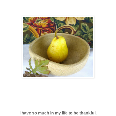
I have so much in my life to be thankful.