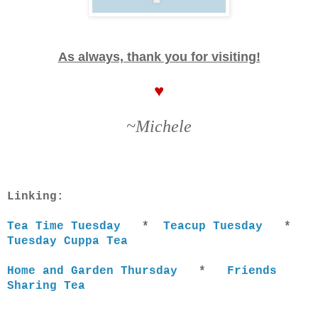
As always, thank you for visiting!
♥
~Michele
Linking:
Tea Time Tuesday
*
Teacup Tuesday
*
Tuesday Cuppa Tea
Home and Garden Thursday
*
Friends
Sharing Tea