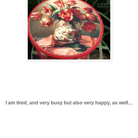
I am tired, and very busy but also very happy, as well....