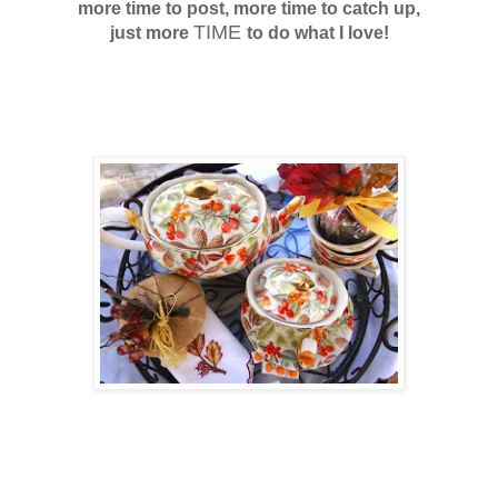
more time to post, more time to catch up,
TIME
just more
to
do what I love!