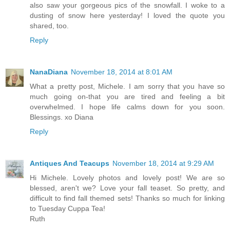
also saw your gorgeous pics of the snowfall. I woke to a
dusting of snow here yesterday! I loved the quote you
shared, too.
Reply
NanaDiana
November 18, 2014 at 8:01 AM
What a pretty post, Michele. I am sorry that you have so
much going on-that you are tired and feeling a bit
overwhelmed. I hope life calms down for you soon.
Blessings. xo Diana
Reply
Antiques And Teacups
November 18, 2014 at 9:29 AM
Hi Michele. Lovely photos and lovely post! We are so
blessed, aren't we? Love your fall teaset. So pretty, and
difficult to find fall themed sets! Thanks so much for linking
to Tuesday Cuppa Tea!
Ruth