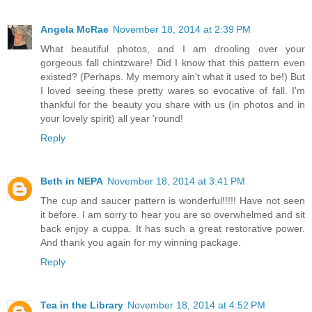
Angela McRae
November 18, 2014 at 2:39 PM
What beautiful photos, and I am drooling over your
gorgeous fall chintzware! Did I know that this pattern even
existed? (Perhaps. My memory ain't what it used to be!) But
I loved seeing these pretty wares so evocative of fall. I'm
thankful for the beauty you share with us (in photos and in
your lovely spirit) all year 'round!
Reply
Beth in NEPA
November 18, 2014 at 3:41 PM
The cup and saucer pattern is wonderful!!!!! Have not seen
it before. I am sorry to hear you are so overwhelmed and sit
back enjoy a cuppa. It has such a great restorative power.
And thank you again for my winning package.
Reply
Tea in the Library
November 18, 2014 at 4:52 PM