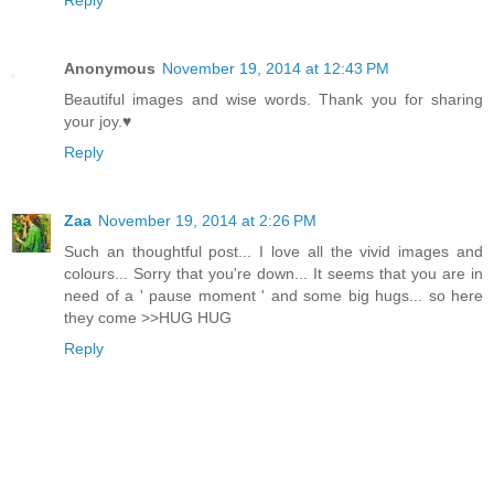
Anonymous
November 19, 2014 at 12:43 PM
Beautiful images and wise words. Thank you for sharing
your joy.♥
Reply
Zaa
November 19, 2014 at 2:26 PM
Such an thoughtful post... I love all the vivid images and
colours... Sorry that you're down... It seems that you are in
need of a ' pause moment ' and some big hugs... so here
they come >>HUG HUG
Reply