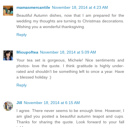
mamasmercantile
November 18, 2014 at 4:23 AM
Beautiful Autumn dishes, now that I am prepared for the
wedding my thoughts are turning to Christmas decorations.
Wishing you a wonderful thanksgiving.
Reply
Micupoftea
November 18, 2014 at 5:09 AM
Your tea set is gorgeous, Michele! Nice sentiments and
photos- love the quote. I think gratitude is highly under-
rated and shouldn't be something left to once a year. Have
a blessed holiday :)
Reply
Jill
November 18, 2014 at 6:15 AM
I agree. There never seems to be enough time. However, I
am glad you posted a beautiful autumn teapot and cups.
Thanks for sharing the quote. Look forward to your fall