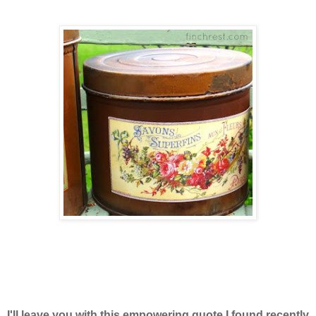
I'll leave you with this empowering quote I found recently