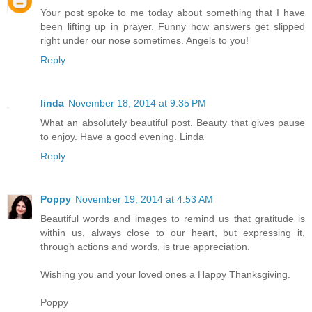
Your post spoke to me today about something that I have
been lifting up in prayer. Funny how answers get slipped
right under our nose sometimes. Angels to you!
Reply
linda
November 18, 2014 at 9:35 PM
What an absolutely beautiful post. Beauty that gives pause
to enjoy. Have a good evening. Linda
Reply
Poppy
November 19, 2014 at 4:53 AM
Beautiful words and images to remind us that gratitude is
within us, always close to our heart, but expressing it,
through actions and words, is true appreciation.
Wishing you and your loved ones a Happy Thanksgiving.
Poppy