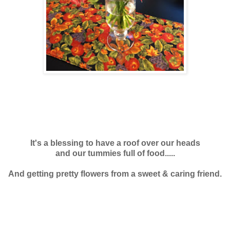
It's a blessing to have a roof over our heads
and our tummies full of food.....
And getting pretty flowers from a sweet & caring friend.