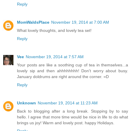
Reply
MomWaldsPlace
November 19, 2014 at 7:00 AM
What lovely thoughts, and lovely tea set!
Reply
Vee
November 19, 2014 at 7:57 AM
Your posts are like a soothing cup of tea in themselves...a
lovely sip and then ahhhhhhhh! Don't worry about busy.
January doldrums are right around the corner. =D
Reply
Unknown
November 19, 2014 at 11:23 AM
Back to blogging after a long break. Stopping by to say
hello. I agree that more time would be nice in life to do what
brings us joy! Warm and lovely post. happy Holidays.
Reply