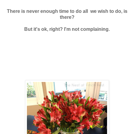
There is never enough time to do all we wish to do, is
there?
But it's ok, right? I'm not complaining.