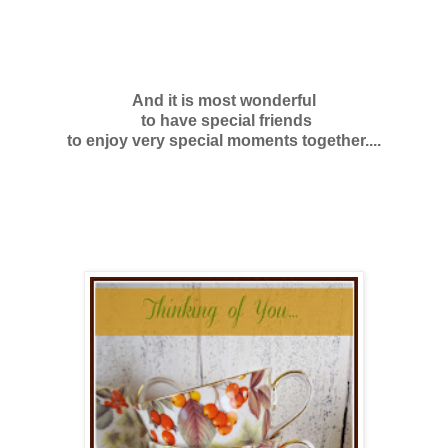
And it is most
wonderful
to have special friends
to enjoy very special moments together....