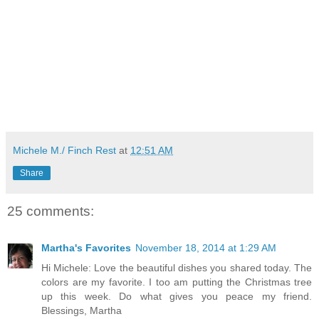
Michele M./ Finch Rest
at
12:51 AM
Share
25 comments:
Martha's Favorites
November 18, 2014 at 1:29 AM
Hi Michele: Love the beautiful dishes you shared today. The
colors are my favorite. I too am putting the Christmas tree
up this week. Do what gives you peace my friend.
Blessings, Martha