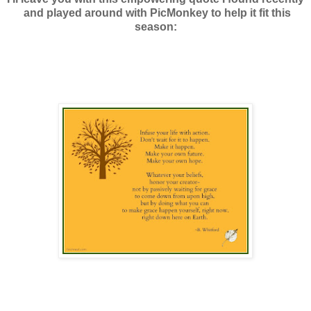
and played around with PicMonkey to help it fit this
season: