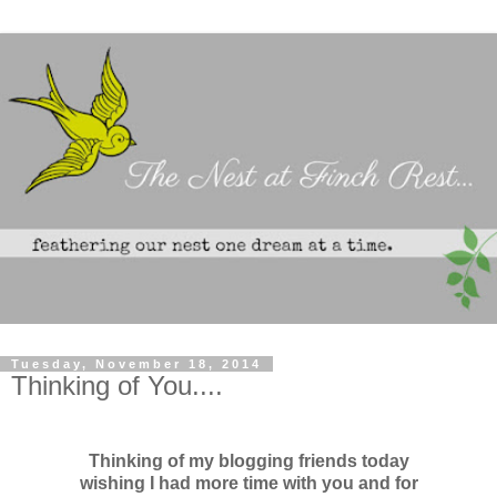
Tuesday, November 18, 2014
Thinking of You....
Thinking of my blogging friends today
wishing I had more time with you and for