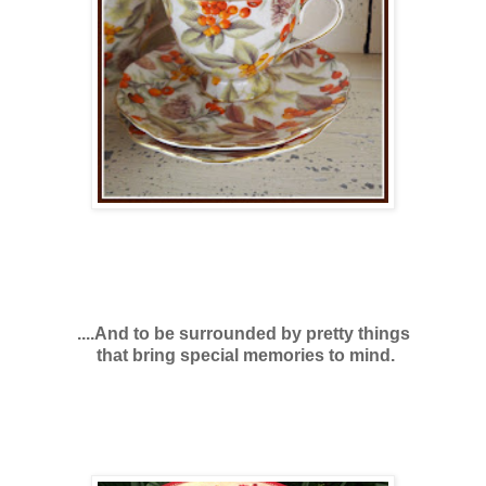
....And to be surrounded by pretty things
that bring special memories to mind.