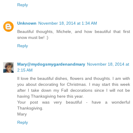
Reply
Unknown
November 18, 2014 at 1:34 AM
Beautiful thoughts, Michele, and how beautiful that first
snow must be! :)
Reply
Mary@mydogsmygardenandmary
November 18, 2014 at
2:15 AM
Il love the beautiful dishes, flowers and thoughts. I am with
you about decorating for Christmas. I may start this week
after I take down my Fall decorations since I will not be
having Thanksgiving here this year.
Your post was very beautiful - have a wonderful
Thanksgiving.
Mary
Reply