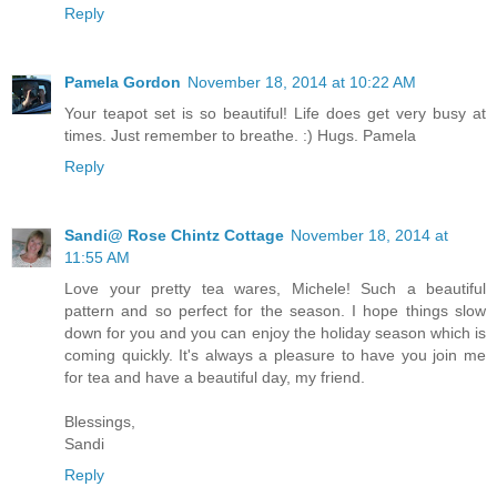
Reply
Pamela Gordon
November 18, 2014 at 10:22 AM
Your teapot set is so beautiful! Life does get very busy at
times. Just remember to breathe. :) Hugs. Pamela
Reply
Sandi@ Rose Chintz Cottage
November 18, 2014 at
11:55 AM
Love your pretty tea wares, Michele! Such a beautiful
pattern and so perfect for the season. I hope things slow
down for you and you can enjoy the holiday season which is
coming quickly. It's always a pleasure to have you join me
for tea and have a beautiful day, my friend.
Blessings,
Sandi
Reply