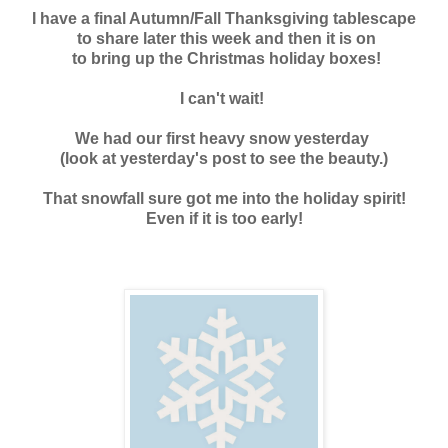
I have a final Autumn/Fall Thanksgiving tablescape
to share later this week and
then it is on
to bring up the Christmas holiday boxes!
I can't wait!
We had our first heavy snow yesterday
(look at yesterday's post to see the beauty.)
That snowfall sure got m
e into the holiday spirit!
Even if it is too early!