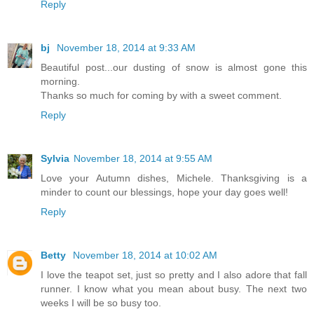
Reply
bj
November 18, 2014 at 9:33 AM
Beautiful post...our dusting of snow is almost gone this
morning.
Thanks so much for coming by with a sweet comment.
Reply
Sylvia
November 18, 2014 at 9:55 AM
Love your Autumn dishes, Michele. Thanksgiving is a
minder to count our blessings, hope your day goes well!
Reply
Betty
November 18, 2014 at 10:02 AM
I love the teapot set, just so pretty and I also adore that fall
runner. I know what you mean about busy. The next two
weeks I will be so busy too.