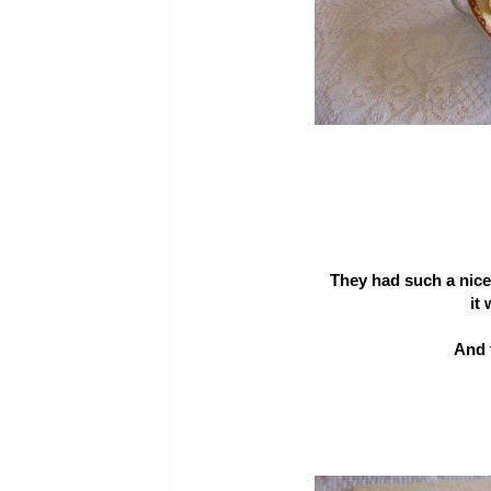
They had such a nice
it
And 