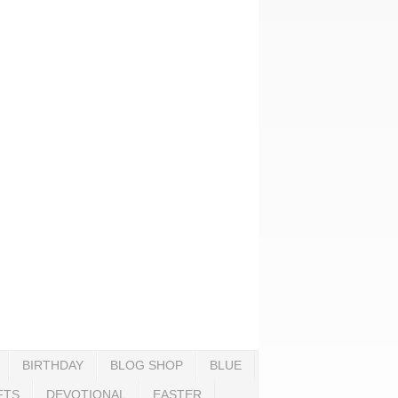
BIRTHDAY
BLOG SHOP
BLUE
FTS
DEVOTIONAL
EASTER