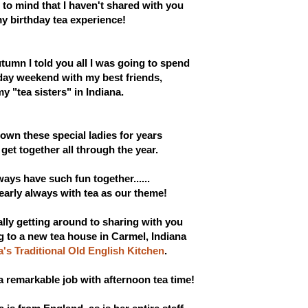
to mind that I haven't shared with you
y birthday tea experience!
tumn I told you all I was going to spend
day weekend with my
best friends,
y "tea sisters" in Indiana.
own these special ladies for years
et together all through the year.
ways h
ave
such fun together......
nearly always with tea as our theme!
nally getting around to sharing with you
g to a new tea house in Carmel, Indiana
a's Traditional Old English Kitchen
.
a remarkable job with afternoon tea time!