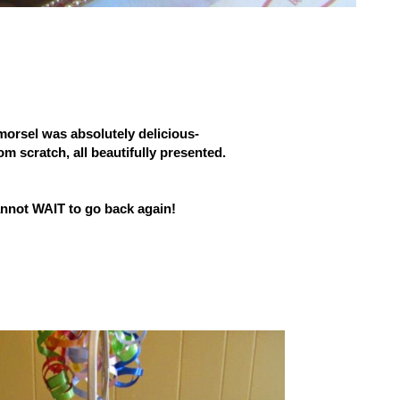
morsel was absolutely delicious-
om scratch, all beautifully presented.
annot WAIT to go back again!