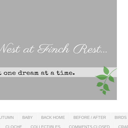
UTUMN
BABY
BACK HOME
BEFORE / AFTER
BIRDS
CLOCHE
COLLECTIBLES
COMMENTS CLOSED
CRA