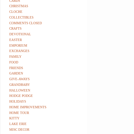
CARDS
CHRISTMAS
CLOCHE
COLLECTIBLES
COMMENTS CLOSED
CRAFTS
DEVOTIONAL
EASTER
EMPORIUM
EXCHANGES
FAMILY
FOOD
FRIENDS
GARDEN
GIVE-AWAYS
GRANDBABY
HALLOWEEN
HODGE PODGE
HOLIDAYS
HOME IMPROVEMENTS
HOME TOUR
KITTY
LAKE ERIE
MISC DECOR