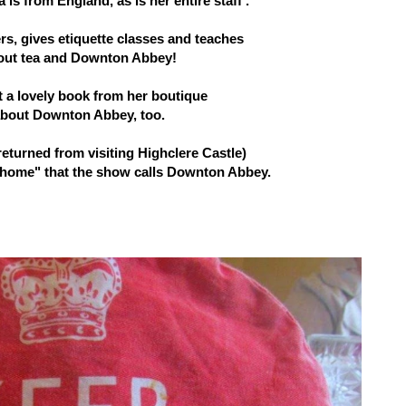
is from England, as is her entire staff .
ers, gives etiquette classes and teaches
out tea and Downton Abbey!
t a lovely book from her boutique
bout Downton Abbey, too.
returned from visiting Highclere Castle)
 "home" that the show calls Downton Abbey.