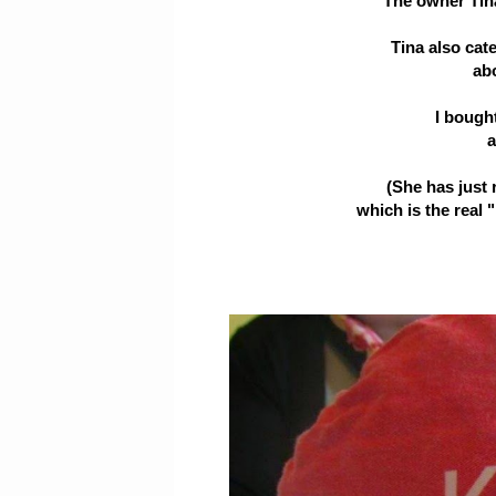
The owner Tina 
Tina also cat
ab
I bough
a
(She has just 
which is the real