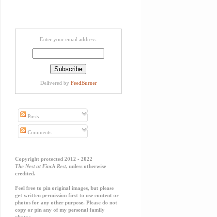
Enter your email address:
Delivered by
FeedBurner
Posts
Comments
Copyright protected 2012 - 2022
The Nest at Finch Rest,
unless otherwise
credited.
Feel free to pin original images, but please
get written permission first to use content or
photos for any other purpose. Please do not
copy or pin any of my personal family
photos.