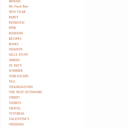
MOSAIC
Mr. Finch Rest
NEW YEAR
PARTY
PATRIOTIC
PINK
RANDOM
RECIPES
ROSES
SHADOW
SILLY STUFF
SPRING
ST. PAT'S
SUMMER
TABLESCAPE
TEA
THANKSGIVING
THE NEST OUTDOORS
THRIFT
TIDBITS
TRAVEL
TUTORIAL
VALENTINE'S
WEDDING