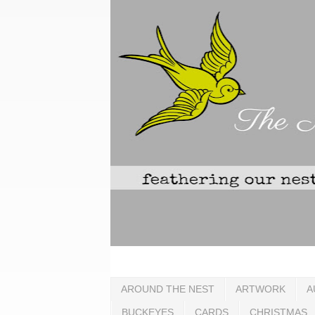
AROUND THE NEST
ARTWORK
A
BUCKEYES
CARDS
CHRISTMAS