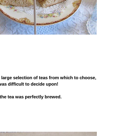
 large selection of teas from which to choose,
 was difficult to decide upon!
the tea was perfectly brewed.