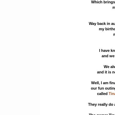
Which brings 
m
Way back in au
my birth
m
I have kn
and we g
We al
and it is 
Well, I am fi
our fun outin
called
Tin
They really do 