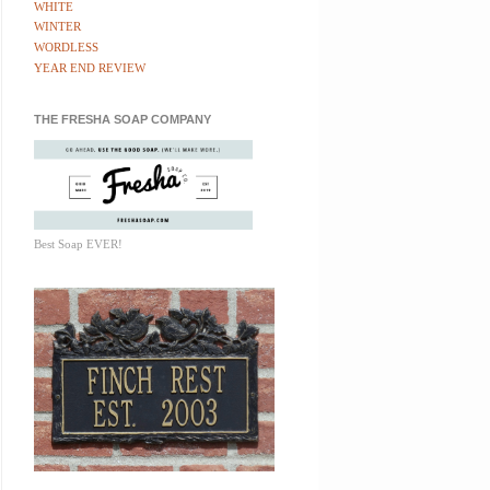
WHITE
WINTER
WORDLESS
YEAR END REVIEW
THE FRESHA SOAP COMPANY
Best Soap EVER!