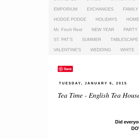
EMPORIUM
EXCHANGES
FAMILY
HODGE PODGE
HOLIDAYS
HOME
Mr. Finch Rest
NEW YEAR
PARTY
ST. PAT'S
SUMMER
TABLESCAPE
VALENTINE'S
WEDDING
WHITE
Save
TUESDAY, JANUARY 6, 2015
Tea Time - English Tea House
Did everyo
DO