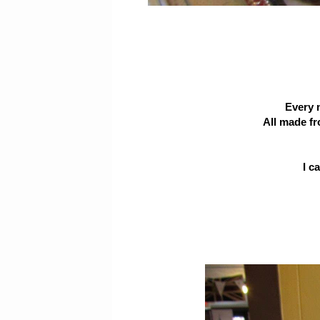
Every 
All made fr
I c