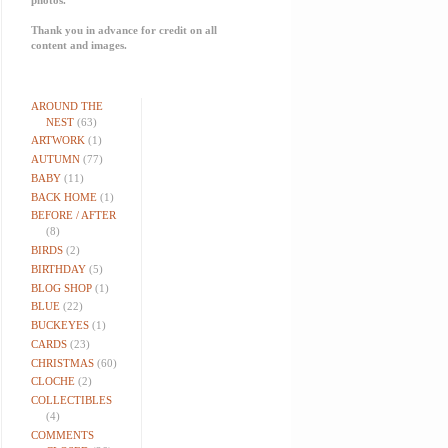
Thank you in advance for credit on all
content and images.
AROUND THE
NEST
(63)
ARTWORK
(1)
AUTUMN
(77)
BABY
(11)
BACK HOME
(1)
BEFORE / AFTER
(8)
BIRDS
(2)
BIRTHDAY
(5)
BLOG SHOP
(1)
BLUE
(22)
BUCKEYES
(1)
CARDS
(23)
CHRISTMAS
(60)
CLOCHE
(2)
COLLECTIBLES
(4)
COMMENTS