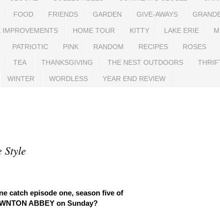
FOOD
FRIENDS
GARDEN
GIVE-AWAYS
GRAND
 IMPROVEMENTS
HOME TOUR
KITTY
LAKE ERIE
M
PATRIOTIC
PINK
RANDOM
RECIPES
ROSES
TEA
THANKSGIVING
THE NEST OUTDOORS
THRIF
WINTER
WORDLESS
YEAR END REVIEW
 Style
ne catch episode one, season five of
WNTON ABBEY on Sunday?