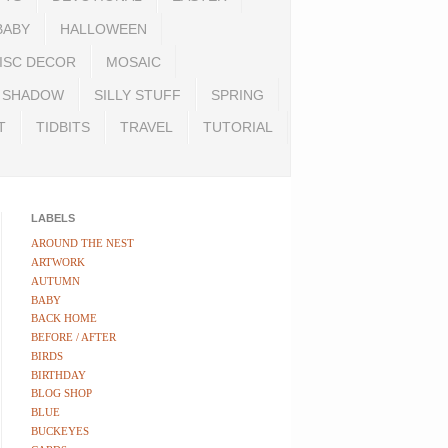
BABY
HALLOWEEN
ISC DECOR
MOSAIC
SHADOW
SILLY STUFF
SPRING
T
TIDBITS
TRAVEL
TUTORIAL
LABELS
AROUND THE NEST
ARTWORK
AUTUMN
BABY
BACK HOME
BEFORE / AFTER
BIRDS
BIRTHDAY
BLOG SHOP
BLUE
BUCKEYES