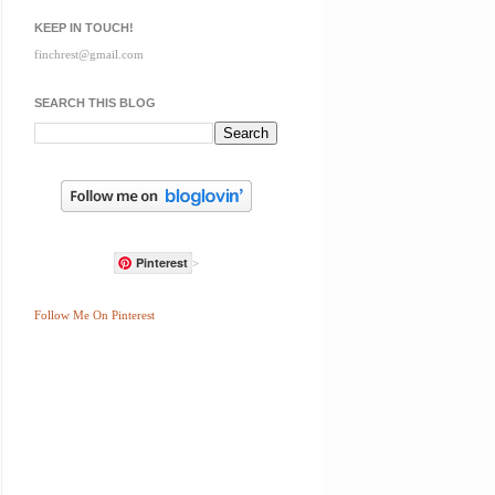
KEEP IN TOUCH!
finchrest@gmail.com
SEARCH THIS BLOG
Pinterest
>
Follow Me On Pinterest