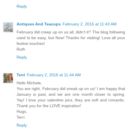
Reply
Antiques And Teacups
February 2, 2016 at 11:43 AM
February did creep up on us all, didn't it? The blog following
used to be easy, but Now! Thanks for visiting! Love all your
festive touches!
Ruth
Reply
Terri
February 2, 2016 at 11:44 AM
Hello Michele,
You are right, February did sneak up on us! I am happy that
January is past, and we are one month closer to spring.
Yay! I love your valentine pics, they are soft and romantic.
Thank you for the LOVE inspiration!
Hugs,
Terri
Reply