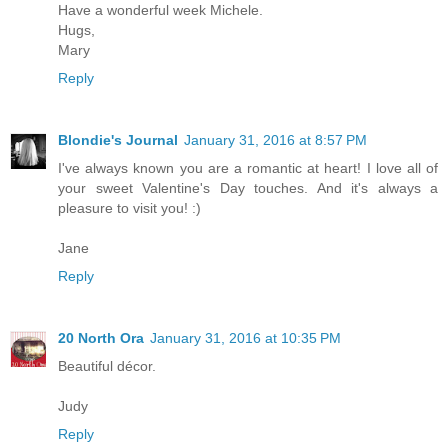
Have a wonderful week Michele.
Hugs,
Mary
Reply
Blondie's Journal
January 31, 2016 at 8:57 PM
I've always known you are a romantic at heart! I love all of
your sweet Valentine's Day touches. And it's always a
pleasure to visit you! :)
Jane
Reply
20 North Ora
January 31, 2016 at 10:35 PM
Beautiful décor.
Judy
Reply