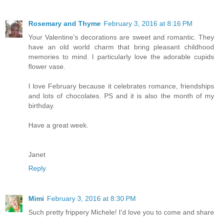
Rosemary and Thyme
February 3, 2016 at 8:16 PM
Your Valentine's decorations are sweet and romantic. They
have an old world charm that bring pleasant childhood
memories to mind. I particularly love the adorable cupids
flower vase.
I love February because it celebrates romance, friendships
and lots of chocolates. PS and it is also the month of my
birthday.
Have a great week.
Janet
Reply
Mimi
February 3, 2016 at 8:30 PM
Such pretty frippery Michele! I'd love you to come and share