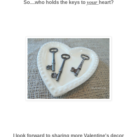
your
So....who holds the keys to
heart?
I look forward to sharing more Valentine's decor