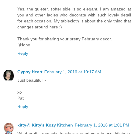
Yes, the quieter, softer side is so elegant. I am amazed at
you and other ladies who decorate with such lovely detail
for each occasion. My tablecloth is about the only thing that
changes around here :)
Thank you for sharing your pretty February decor.
:)Hope
Reply
Gypsy Heart
February 1, 2016 at 10:17 AM
Just beautiful ~
xo
Pat
Reply
kitty@ Kitty's Kozy Kitchen
February 1, 2016 at 1:01 PM
What pretty, romantic touches around your house, Michele.