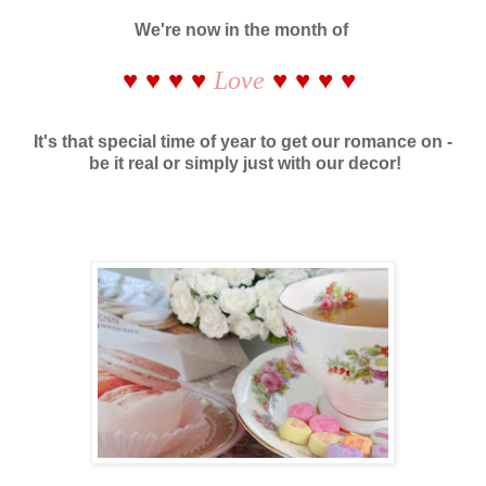
We're now in the month of
♥ ♥ ♥ ♥
♥ ♥ ♥ ♥
Love
It's that special time of year to get our romance on -
be it real or simply just with our decor!