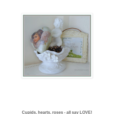
Cupids, hearts, roses - all say LOVE!