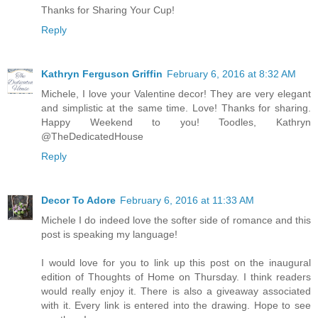
Thanks for Sharing Your Cup!
Reply
Kathryn Ferguson Griffin
February 6, 2016 at 8:32 AM
Michele, I love your Valentine decor! They are very elegant
and simplistic at the same time. Love! Thanks for sharing.
Happy Weekend to you! Toodles, Kathryn
@TheDedicatedHouse
Reply
Decor To Adore
February 6, 2016 at 11:33 AM
Michele I do indeed love the softer side of romance and this
post is speaking my language!
I would love for you to link up this post on the inaugural
edition of Thoughts of Home on Thursday. I think readers
would really enjoy it. There is also a giveaway associated
with it. Every link is entered into the drawing. Hope to see