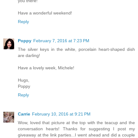
you there!
Have a wonderful weekend!
Reply
Poppy
February 7, 2016 at 7:23 PM
The silver keys in the white, porcelain heart-shaped dish
are darling!
Have a lovely week, Michele!
Hugs,
Poppy
Reply
Carrie
February 10, 2016 at 9:21 PM
Wow, loved that picture at the top with the teacup and the
conversation hearts! Thanks for suggesting I post my
giveaway at the link parties...I went ahead and did a couple