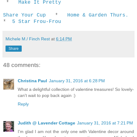
*
Make It Pretty
Share Your Cup
*
Home & Garden Thurs.
*
5 Star Frou-Frou
Michele M./ Finch Rest
at
6:14 PM
Share
48 comments:
Christina Paul
January 31, 2016 at 6:28 PM
What a delightful collection of valentine treasures! So lovely-
can't wait to pop back again :)
Reply
Judith @ Lavender Cottage
January 31, 2016 at 7:21 PM
I'm glad I am not the only one with Valentine decor around