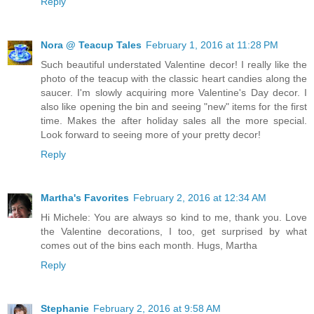
Reply
Nora @ Teacup Tales
February 1, 2016 at 11:28 PM
Such beautiful understated Valentine decor! I really like the
photo of the teacup with the classic heart candies along the
saucer. I'm slowly acquiring more Valentine's Day decor. I
also like opening the bin and seeing "new" items for the first
time. Makes the after holiday sales all the more special.
Look forward to seeing more of your pretty decor!
Reply
Martha's Favorites
February 2, 2016 at 12:34 AM
Hi Michele: You are always so kind to me, thank you. Love
the Valentine decorations, I too, get surprised by what
comes out of the bins each month. Hugs, Martha
Reply
Stephanie
February 2, 2016 at 9:58 AM