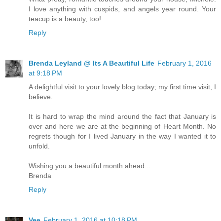
I love anything with cuspids, and angels year round. Your
teacup is a beauty, too!
Reply
Brenda Leyland @ Its A Beautiful Life
February 1, 2016
at 9:18 PM
A delightful visit to your lovely blog today; my first time visit, I
believe.
It is hard to wrap the mind around the fact that January is
over and here we are at the beginning of Heart Month. No
regrets though for I lived January in the way I wanted it to
unfold.
Wishing you a beautiful month ahead...
Brenda
Reply
Vee
February 1, 2016 at 10:18 PM