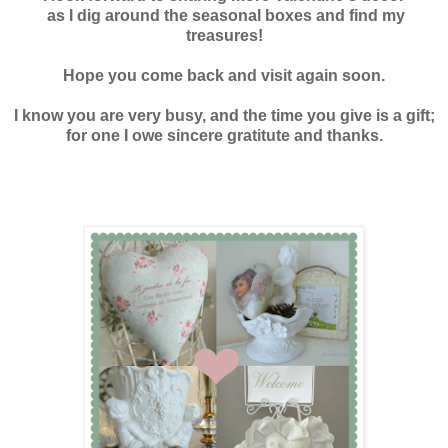
as I dig around the seasonal boxes and find my
treasures!
Hope you come back and visit again soon.
I know you are very busy, and the time you give is a gift;
for one I owe sincere gratitute and thanks.