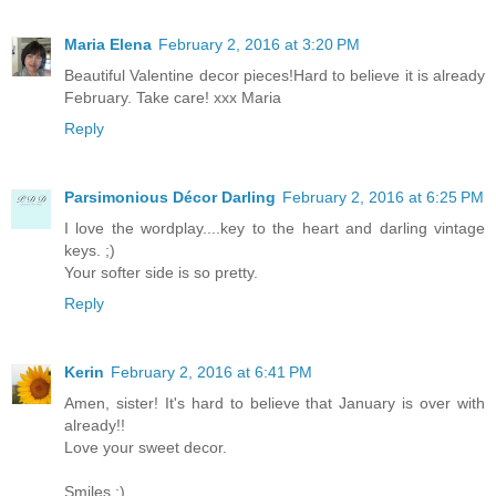
Maria Elena
February 2, 2016 at 3:20 PM
Beautiful Valentine decor pieces!Hard to believe it is already
February. Take care! xxx Maria
Reply
Parsimonious Décor Darling
February 2, 2016 at 6:25 PM
I love the wordplay....key to the heart and darling vintage
keys. ;)
Your softer side is so pretty.
Reply
Kerin
February 2, 2016 at 6:41 PM
Amen, sister! It's hard to believe that January is over with
already!!
Love your sweet decor.
Smiles :)