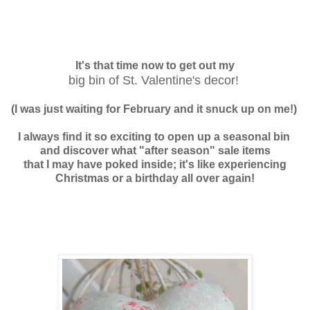
It's that time now to
get out my
big bin of St. Valentine's decor!
(I was just waiting for February and it snuck up on me!)
I always find it so exciting to open up a seasonal bin
and discover what "after season" sale items
that I may have poked inside; it's like experiencing
Christmas or a birthday
all over again
!