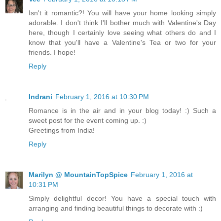
Isn't it romantic?! You will have your home looking simply
adorable. I don't think I'll bother much with Valentine's Day
here, though I certainly love seeing what others do and I
know that you'll have a Valentine's Tea or two for your
friends. I hope!
Reply
Indrani
February 1, 2016 at 10:30 PM
Romance is in the air and in your blog today! :) Such a
sweet post for the event coming up. :)
Greetings from India!
Reply
Marilyn @ MountainTopSpice
February 1, 2016 at
10:31 PM
Simply delightful decor! You have a special touch with
arranging and finding beautiful things to decorate with :)