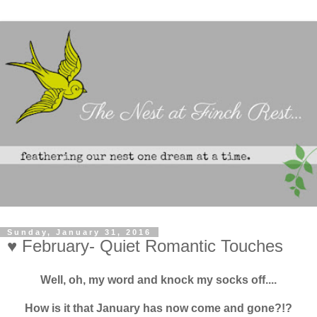
Sunday, January 31, 2016
♥ February- Quiet Romantic Touches
Well, oh, my word and knock my socks off....
How is it that January has now come and gone?!?