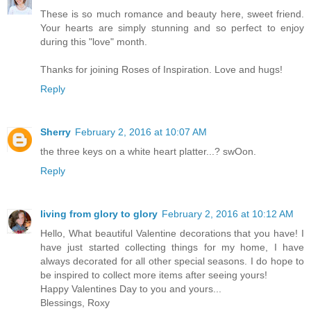
These is so much romance and beauty here, sweet friend.
Your hearts are simply stunning and so perfect to enjoy
during this "love" month.
Thanks for joining Roses of Inspiration. Love and hugs!
Reply
Sherry
February 2, 2016 at 10:07 AM
the three keys on a white heart platter...? swOon.
Reply
living from glory to glory
February 2, 2016 at 10:12 AM
Hello, What beautiful Valentine decorations that you have! I
have just started collecting things for my home, I have
always decorated for all other special seasons. I do hope to
be inspired to collect more items after seeing yours!
Happy Valentines Day to you and yours...
Blessings, Roxy