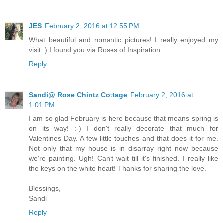
JES
February 2, 2016 at 12:55 PM
What beautiful and romantic pictures! I really enjoyed my
visit :) I found you via Roses of Inspiration.
Reply
Sandi@ Rose Chintz Cottage
February 2, 2016 at
1:01 PM
I am so glad February is here because that means spring is
on its way! :-) I don't really decorate that much for
Valentines Day. A few little touches and that does it for me.
Not only that my house is in disarray right now because
we're painting. Ugh! Can't wait till it's finished. I really like
the keys on the white heart! Thanks for sharing the love.
Blessings,
Sandi
Reply