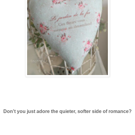
Don't you just adore the quieter, softer side of romance?