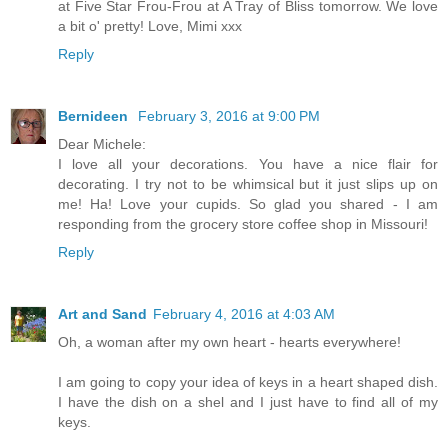
at Five Star Frou-Frou at A Tray of Bliss tomorrow. We love
a bit o' pretty! Love, Mimi xxx
Reply
Bernideen
February 3, 2016 at 9:00 PM
Dear Michele:
I love all your decorations. You have a nice flair for
decorating. I try not to be whimsical but it just slips up on
me! Ha! Love your cupids. So glad you shared - I am
responding from the grocery store coffee shop in Missouri!
Reply
Art and Sand
February 4, 2016 at 4:03 AM
Oh, a woman after my own heart - hearts everywhere!
I am going to copy your idea of keys in a heart shaped dish.
I have the dish on a shel and I just have to find all of my
keys.