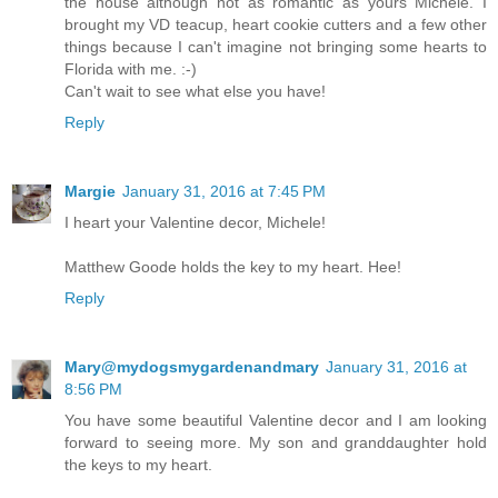
the house although not as romantic as yours Michele. I
brought my VD teacup, heart cookie cutters and a few other
things because I can't imagine not bringing some hearts to
Florida with me. :-)
Can't wait to see what else you have!
Reply
Margie
January 31, 2016 at 7:45 PM
I heart your Valentine decor, Michele!
Matthew Goode holds the key to my heart. Hee!
Reply
Mary@mydogsmygardenandmary
January 31, 2016 at
8:56 PM
You have some beautiful Valentine decor and I am looking
forward to seeing more. My son and granddaughter hold
the keys to my heart.