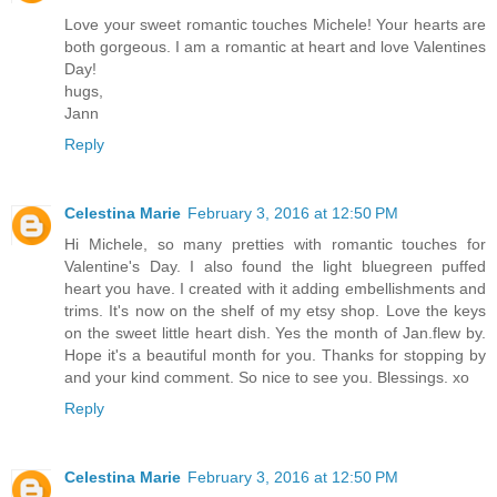
Love your sweet romantic touches Michele! Your hearts are
both gorgeous. I am a romantic at heart and love Valentines
Day!
hugs,
Jann
Reply
Celestina Marie
February 3, 2016 at 12:50 PM
Hi Michele, so many pretties with romantic touches for
Valentine's Day. I also found the light bluegreen puffed
heart you have. I created with it adding embellishments and
trims. It's now on the shelf of my etsy shop. Love the keys
on the sweet little heart dish. Yes the month of Jan.flew by.
Hope it's a beautiful month for you. Thanks for stopping by
and your kind comment. So nice to see you. Blessings. xo
Reply
Celestina Marie
February 3, 2016 at 12:50 PM