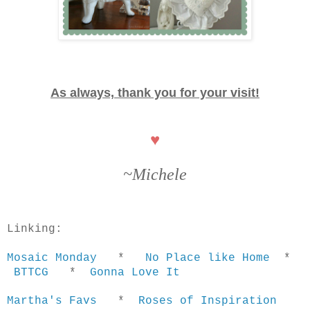
As always, thank you for your visit!
♥
~Michele
Linking:
Mosaic Monday
*
No Place like Home
*
BTTCG
*
Gonna Love It
Martha's Favs
*
Roses of Inspiration