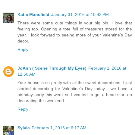
Katie Mansfield
January 31, 2016 at 10:43 PM
There were some cute things in your big bin. I love that
feeling too. Opening a tote full of treasures stored for the
year. I look forward to seeing more of your Valentine's Day
decor.
Reply
JoAnn ( Scene Through My Eyes)
February 1, 2016 at
12:50 AM
Your house is so pretty with all the sweet decorations. I just
started decorating for Valentine's Day today - we have a
birthday party this week so I wanted to get a head start on
decorating this weekend.
Reply
Sylvia
February 1, 2016 at 6:17 AM