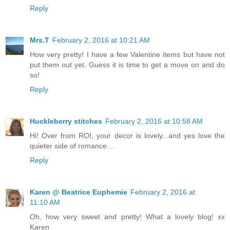
Reply
Mrs.T
February 2, 2016 at 10:21 AM
How very pretty! I have a few Valentine items but have not
put them out yet. Guess it is time to get a move on and do
so!
Reply
Huckleberry stitches
February 2, 2016 at 10:58 AM
Hi! Over from ROI, your decor is lovely...and yes love the
quieter side of romance....
Reply
Karen @ Beatrice Euphemie
February 2, 2016 at
11:10 AM
Oh, how very sweet and pretty! What a lovely blog! xx
Karen