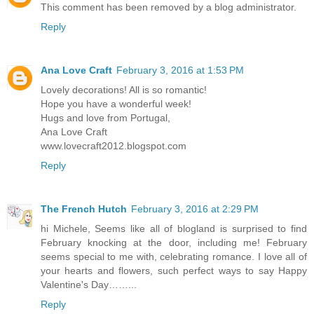
This comment has been removed by a blog administrator.
Reply
Ana Love Craft
February 3, 2016 at 1:53 PM
Lovely decorations! All is so romantic!
Hope you have a wonderful week!
Hugs and love from Portugal,
Ana Love Craft
www.lovecraft2012.blogspot.com
Reply
The French Hutch
February 3, 2016 at 2:29 PM
hi Michele, Seems like all of blogland is surprised to find
February knocking at the door, including me! February
seems special to me with, celebrating romance. I love all of
your hearts and flowers, such perfect ways to say Happy
Valentine's Day……...
Reply