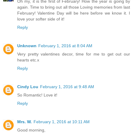
Oh my, it is the first of February! How the year is going by
again. Time to bring out all those Loving memories from last
February! Valentine Day will be here before we know it. I
love your softer side of it!
Reply
Unknown
February 1, 2016 at 8:04 AM
Very pretty valentines decor, time for me to get out our
hearts etc.x
Reply
Cindy Lou
February 1, 2016 at 9:48 AM
So Romantic! Love it!
Reply
Mrs. W.
February 1, 2016 at 10:11 AM
Good morning,