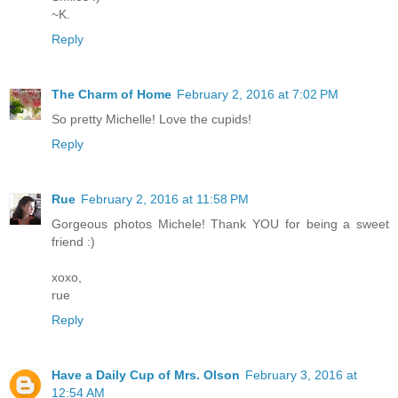
~K.
Reply
The Charm of Home
February 2, 2016 at 7:02 PM
So pretty Michelle! Love the cupids!
Reply
Rue
February 2, 2016 at 11:58 PM
Gorgeous photos Michele! Thank YOU for being a sweet
friend :)
xoxo,
rue
Reply
Have a Daily Cup of Mrs. Olson
February 3, 2016 at
12:54 AM