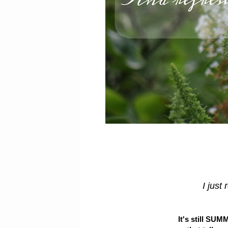
I just 
It's still SUMM