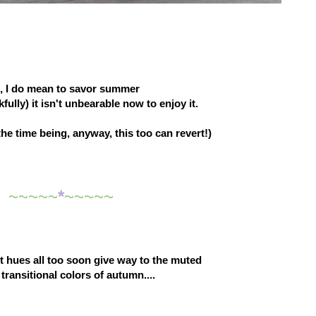
,
I do mean to savor summer
ully) it isn't unbearable now to enjoy it.
 the time being, anyway, this too can revert!)
~~~~~
*
~~~~~
 hues all too soon give way to the muted
 transitional colors of autumn....