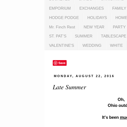
EMPORIUM
EXCHANGES
FAMILY
HODGE PODGE
HOLIDAYS
HOME
Mr. Finch Rest
NEW YEAR
PARTY
ST. PAT'S
SUMMER
TABLESCAPE
VALENTINE'S
WEDDING
WHITE
Save
MONDAY, AUGUST 22, 2016
Late Summer
Oh, 
Ohio outd
It's been
mu