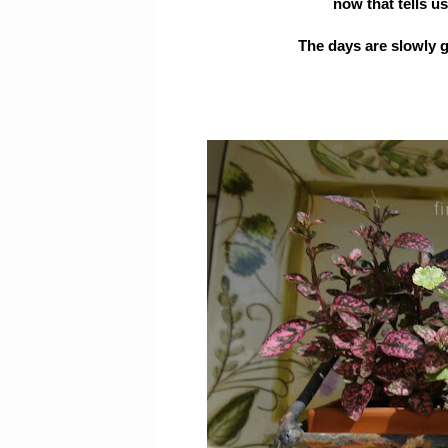
now that tells us
The days are slowly g