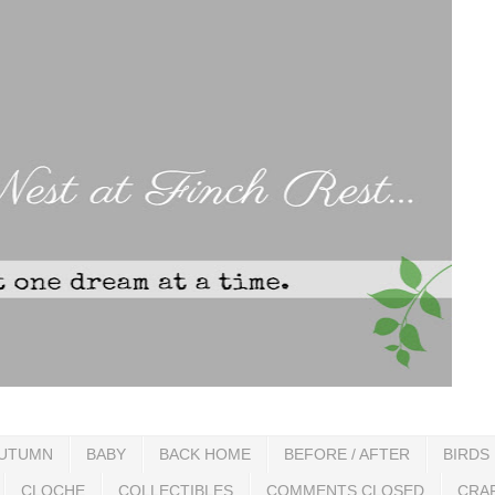
UTUMN
BABY
BACK HOME
BEFORE / AFTER
BIRDS
CLOCHE
COLLECTIBLES
COMMENTS CLOSED
CRA