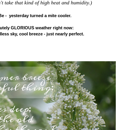
't take that kind of high heat and humidity.)
Be - yesterday turned a mite cooler.
olutely GLORIOUS weather right now:
less sky, cool breeze - just nearly perfect.