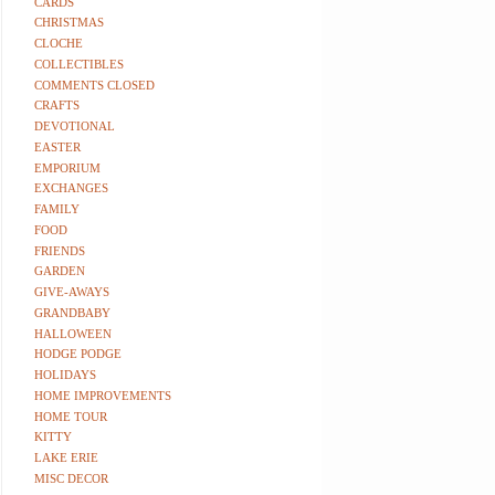
CARDS
CHRISTMAS
CLOCHE
COLLECTIBLES
COMMENTS CLOSED
CRAFTS
DEVOTIONAL
EASTER
EMPORIUM
EXCHANGES
FAMILY
FOOD
FRIENDS
GARDEN
GIVE-AWAYS
GRANDBABY
HALLOWEEN
HODGE PODGE
HOLIDAYS
HOME IMPROVEMENTS
HOME TOUR
KITTY
LAKE ERIE
MISC DECOR