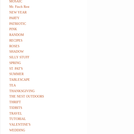
MOSAIC
Mr. Finch Rest
NEW YEAR
PARTY
PATRIOTIC
PINK
RANDOM
RECIPES
ROSES
SHADOW
SILLY STUFF
SPRING
ST. PAT'S
SUMMER
TABLESCAPE
TEA
THANKSGIVING
THE NEST OUTDOORS
THRIFT
TIDBITS
TRAVEL
TUTORIAL
VALENTINE'S
WEDDING