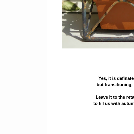
Yes, it is definat
but transitioning, 
Leave it to the ret
to fill us with autum