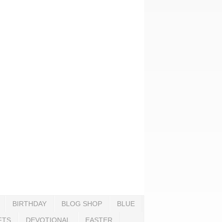
BIRTHDAY
BLOG SHOP
BLUE
FTS
DEVOTIONAL
EASTER