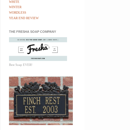
WHITE
WINTER
WORDLESS
YEAR END REVIEW
THE FRESHA SOAP COMPANY
Best Soap EVER!