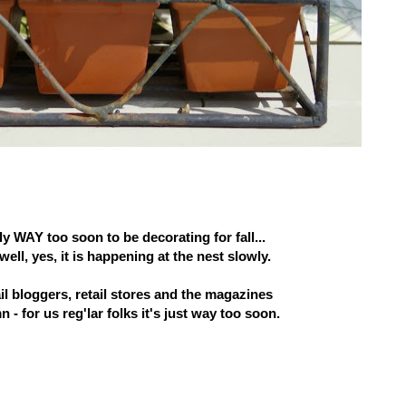
ely WAY too soon to be decorating for fall...
well, yes, it is happening at the nest slowly.
ail bloggers, retail stores and the magazines
n - for us reg'lar folks it's just way too soon.