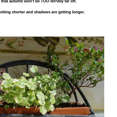
 that
autumn won't be TOO terribly far off.
etting shorter and shadows are getting longer.