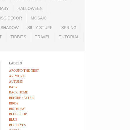
BABY
HALLOWEEN
ISC DECOR
MOSAIC
SHADOW
SILLY STUFF
SPRING
T
TIDBITS
TRAVEL
TUTORIAL
LABELS
AROUND THE NEST
ARTWORK
AUTUMN
BABY
BACK HOME
BEFORE / AFTER
BIRDS
BIRTHDAY
BLOG SHOP
BLUE
BUCKEYES