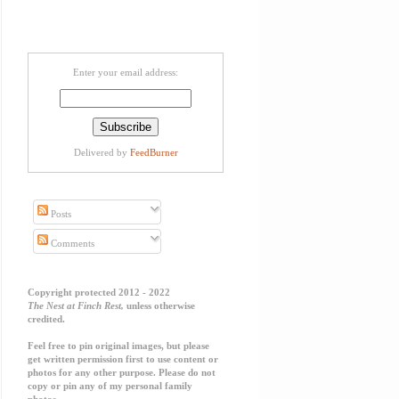
Enter your email address:
Delivered by
FeedBurner
Posts
Comments
Copyright protected 2012 - 2022
The Nest at Finch Rest,
unless otherwise
credited.
Feel free to pin original images, but please
get written permission first to use content or
photos for any other purpose. Please do not
copy or pin any of my personal family
photos.