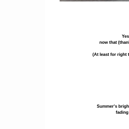
Yes
now that (thankf
(At least for right
Summer's bright
fading