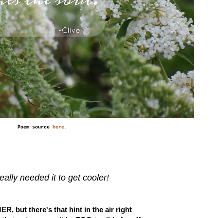
Poem source
here.
really needed it to get cooler!
ER, but there's that hint in the air right