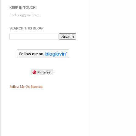
KEEP IN TOUCH!
finchrest@gmail.com
SEARCH THIS BLOG
Pinterest
>
Follow Me On Pinterest