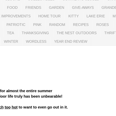
FOOD
FRIENDS
GARDEN
GIVE-AWAYS
GRAND
 IMPROVEMENTS
HOME TOUR
KITTY
LAKE ERIE
M
PATRIOTIC
PINK
RANDOM
RECIPES
ROSES
TEA
THANKSGIVING
THE NEST OUTDOORS
THRIF
WINTER
WORDLESS
YEAR END REVIEW
for almost the entire summer
oor life truly has been unbearable!
ch
too
hot
to want to even go out in it.