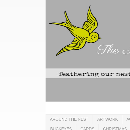
AROUND THE NEST
ARTWORK
A
BUCKEYES
CARDS
CHRISTMAS