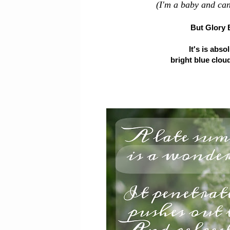
(I'm a baby and can
But Glory 
It's is abs
bright blue cloud