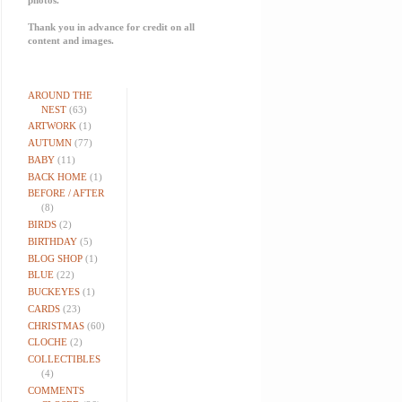
Thank you in advance for credit on all
content and images.
AROUND THE
NEST
(63)
ARTWORK
(1)
AUTUMN
(77)
BABY
(11)
BACK HOME
(1)
BEFORE / AFTER
(8)
BIRDS
(2)
BIRTHDAY
(5)
BLOG SHOP
(1)
BLUE
(22)
BUCKEYES
(1)
CARDS
(23)
CHRISTMAS
(60)
CLOCHE
(2)
COLLECTIBLES
(4)
COMMENTS