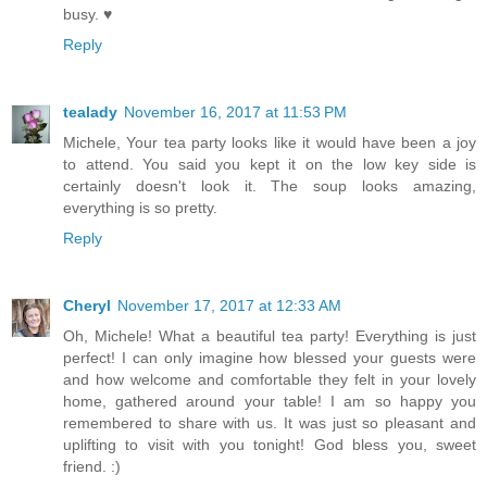
busy. ♥
Reply
tealady
November 16, 2017 at 11:53 PM
Michele, Your tea party looks like it would have been a joy
to attend. You said you kept it on the low key side is
certainly doesn't look it. The soup looks amazing,
everything is so pretty.
Reply
Cheryl
November 17, 2017 at 12:33 AM
Oh, Michele! What a beautiful tea party! Everything is just
perfect! I can only imagine how blessed your guests were
and how welcome and comfortable they felt in your lovely
home, gathered around your table! I am so happy you
remembered to share with us. It was just so pleasant and
uplifting to visit with you tonight! God bless you, sweet
friend. :)