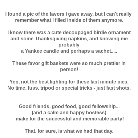
I found a pic of the favors I gave away, but I can't really
remember
what I filled inside of them anymore.
I know there was a cute decoupaged birdie ornament
and some Thanksgiving napkins, and knowing me
probably
a Yankee candle and perhaps a sachet.....
These favor gift baskets were so much prettier in
person!
Yep, not the best lighting for these last minute pics.
No time, fuss, tripod or special tricks - just fast shots.
Good friends, good food, good fellowship...
(and a calm and happy hostess)
make for the successful and memorable party!
That, for sure, is what we had that day.