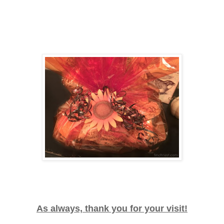
As always, thank you for your visit!