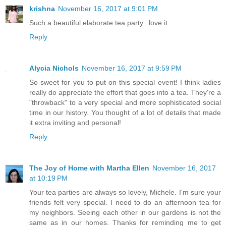
krishna
November 16, 2017 at 9:01 PM
Such a beautiful elaborate tea party.. love it..
Reply
Alycia Nichols
November 16, 2017 at 9:59 PM
So sweet for you to put on this special event! I think ladies
really do appreciate the effort that goes into a tea. They're a
"throwback" to a very special and more sophisticated social
time in our history. You thought of a lot of details that made
it extra inviting and personal!
Reply
The Joy of Home with Martha Ellen
November 16, 2017
at 10:19 PM
Your tea parties are always so lovely, Michele. I'm sure your
friends felt very special. I need to do an afternoon tea for
my neighbors. Seeing each other in our gardens is not the
same as in our homes. Thanks for reminding me to get