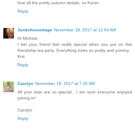
love all the pretty autumn details. xo Karen
Reply
Junkchiccottage
November 18, 2017 at 12:54 AM
Hi Michele,
I bet your friend feel really special when you put on this
friendship tea party. Everything looks so pretty and yummy.
Kris
Reply
Carolyn
November 18, 2017 at 7:25 AM
All your teas are so special....I am sure everyone enjoyed
joining in!
Carolyn
Reply