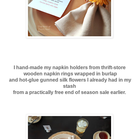
I hand-made my napkin holders from thrift-store
wooden napkin rings
wrapped in burlap
and hot-glue gunned silk flowers I already had in my
stash
from a practically free end of season sale earlier.