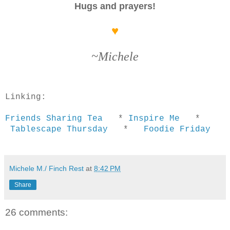
Hugs and prayers!
♥
~Michele
Linking:
Friends Sharing Tea
*
Inspire Me
*
Tablescape Thursday
*
Foodie Friday
Michele M./ Finch Rest
at
8:42 PM
Share
26 comments: