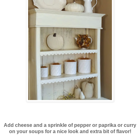
Add cheese and a sprinkle of pepper or paprika or curry
on your soups for a nice look and extra bit of flavor!