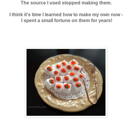
The source I used stopped making them.
I think it's time I learned how to make my own now -
I spent a small fortune on them f
or years!