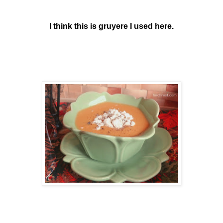
I think this is gruyere I used here.