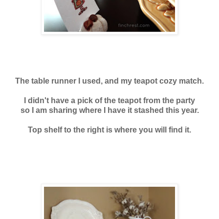
The table runner I used, and my teapot cozy match.
I didn't have a pick of the teapot from the party
so I am sharing where I have it stashed this year.
Top shelf to the right is where you will find it.