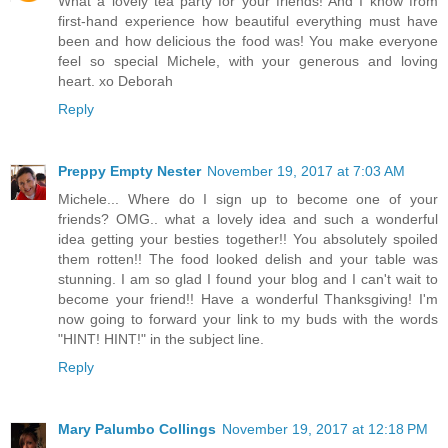
What a lovely tea party for your friends! And I know from
first-hand experience how beautiful everything must have
been and how delicious the food was! You make everyone
feel so special Michele, with your generous and loving
heart. xo Deborah
Reply
Preppy Empty Nester
November 19, 2017 at 7:03 AM
Michele... Where do I sign up to become one of your
friends? OMG.. what a lovely idea and such a wonderful
idea getting your besties together!! You absolutely spoiled
them rotten!! The food looked delish and your table was
stunning. I am so glad I found your blog and I can't wait to
become your friend!! Have a wonderful Thanksgiving! I'm
now going to forward your link to my buds with the words
"HINT! HINT!" in the subject line.
Reply
Mary Palumbo Collings
November 19, 2017 at 12:18 PM