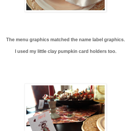
The menu graphics matched the name label graphics.
I used my little clay pumpkin card holders too.