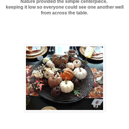
Nature provided the simple centerpiece,
keeping it low
so everyone could see one another well
from across the table.