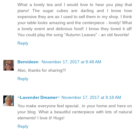
What a lovely tea and I would love to hear you play that
piano! The sugar cubes are darling and I know how
expensive they are as I used to sell them in my shop. I think
your table looks amazing and the centerpiece - lovely! What
a lovely event and delicious food! I know they loved it all!
You could play the song "Autumn Leaves" - an old favorite!
Reply
Bernideen
November 17, 2017 at 8:48 AM
Also, thanks for sharing!!!
Reply
~Lavender Dreamer~
November 17, 2017 at 9:18 AM
You make everyone feel special...in your home and here on
your blog. What a beautiful centerpiece with lots of natural
elements! I love it! Hugs!
Reply