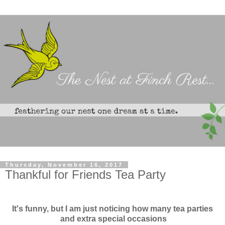
Thursday, November 16, 2017
Thankful for Friends Tea Party
It's funny, but I am just noticing how many tea parties
and extra special occasions