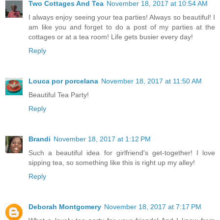
Two Cottages And Tea
November 18, 2017 at 10:54 AM
I always enjoy seeing your tea parties! Always so beautiful! I
am like you and forget to do a post of my parties at the
cottages or at a tea room! Life gets busier every day!
Reply
Louca por porcelana
November 18, 2017 at 11:50 AM
Beautiful Tea Party!
Reply
Brandi
November 18, 2017 at 1:12 PM
Such a beautiful idea for girlfriend's get-together! I love
sipping tea, so something like this is right up my alley!
Reply
Deborah Montgomery
November 18, 2017 at 7:17 PM