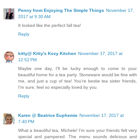
Penny from Enjoying The Simple Things
November 17,
2017 at 9:30 AM
It looked like the perfect fall tea!
Reply
kitty@ Kitty's Kozy Kitchen
November 17, 2017 at
12:52 PM
Maybe one day, I'll be lucky enough to come to your
beautiful home for a tea party. Stoneware would be fine with
me, and just a cup of tea! You're bestie tea sister friends,
I'm sure, feel so especially loved by you.
Reply
Karen @ Beatrice Euphemie
November 17, 2017 at
7:40 PM
What a beautiful tea, Michele! I'm sure your friends felt very
special and pampered. The menu sounds delicious and