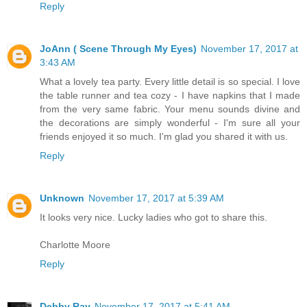
Reply
JoAnn ( Scene Through My Eyes)
November 17, 2017 at
3:43 AM
What a lovely tea party. Every little detail is so special. I love
the table runner and tea cozy - I have napkins that I made
from the very same fabric. Your menu sounds divine and
the decorations are simply wonderful - I'm sure all your
friends enjoyed it so much. I'm glad you shared it with us.
Reply
Unknown
November 17, 2017 at 5:39 AM
It looks very nice. Lucky ladies who got to share this.
Charlotte Moore
Reply
Debby Ray
November 17, 2017 at 5:41 AM