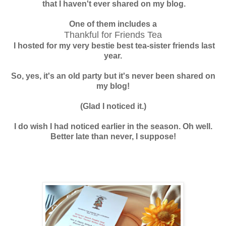
that I haven't
ever shared on my blog.
One of them includes a
Thankful for Friends Tea
I hosted for my very bestie best
tea-sister friends last
year.
So, yes, it's an old party but it's never been shared on
my blog!
(Glad I noticed it.)
I do wish I had noticed earlier in the season. Oh well.
Better late than never, I suppose!