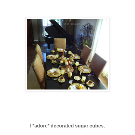
I *adore* decorated sugar cubes.