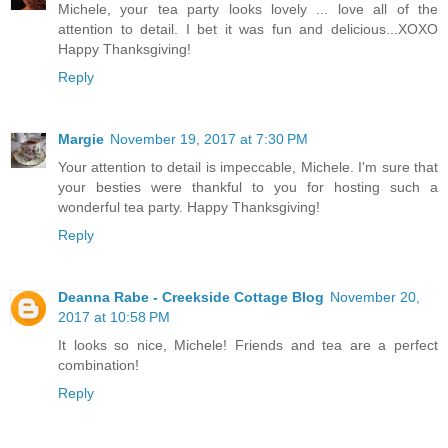
Michele, your tea party looks lovely ... love all of the
attention to detail. I bet it was fun and delicious...XOXO
Happy Thanksgiving!
Reply
Margie
November 19, 2017 at 7:30 PM
Your attention to detail is impeccable, Michele. I'm sure that
your besties were thankful to you for hosting such a
wonderful tea party. Happy Thanksgiving!
Reply
Deanna Rabe - Creekside Cottage Blog
November 20,
2017 at 10:58 PM
It looks so nice, Michele! Friends and tea are a perfect
combination!
Reply