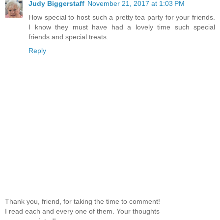
Judy Biggerstaff
November 21, 2017 at 1:03 PM
How special to host such a pretty tea party for your friends.
I know they must have had a lovely time such special
friends and special treats.
Reply
Thank you, friend, for taking the time to comment!
I read each and every one of them. Your thoughts