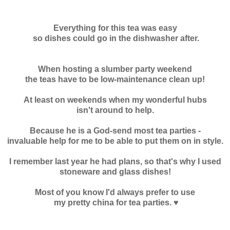
Everything for this tea was easy
so dishes could go in the dishwasher after.
When hosting a slumber party weekend
the teas have to be low-maintenance clean up!
At least on weekends when my wonderful hubs
isn't around to help.
Because he is a God-send most tea parties -
invaluable help for me to be able to put them on in style.
I remember last year he had plans, so that's why I used
stoneware and glass dishes!
Most of you know I'd always prefer to use
my pretty china for tea parties. ♥