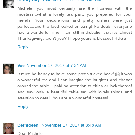
Michele, you most certainly are the hostess with the
mostess...what a lovely tea party you prepared for your
friends. Your decorations and pretty dishes were just
perfect...and the food looked amazing! No doubt, everyone
had a wonderful time. I am still in disbelief that it's almost
Thanksgiving, aren't you? I hope yours is blessed! HUGS!
Reply
Vee
November 17, 2017 at 7:34 AM
It must be handy to have some posts tucked back! 🤗 It was
a wonderful tea and I can imagine the laughter and chatter
around the table. I paid no attention to china or lack thereof
and saw only a beautiful table set with lovely things and
attention to detail. You are a wonderful hostess!
Reply
Bernideen
November 17, 2017 at 8:48 AM
Dear Michele: