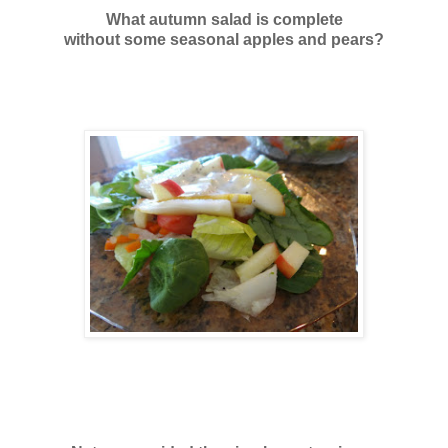
What autumn salad is complete
without some seasonal apples and pears?