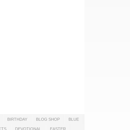
BIRTHDAY
BLOG SHOP
BLUE
FTS
DEVOTIONAL
EASTER