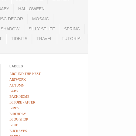
BABY
HALLOWEEN
ISC DECOR
MOSAIC
SHADOW
SILLY STUFF
SPRING
T
TIDBITS
TRAVEL
TUTORIAL
LABELS
AROUND THE NEST
ARTWORK
AUTUMN
BABY
BACK HOME
BEFORE / AFTER
BIRDS
BIRTHDAY
BLOG SHOP
BLUE
BUCKEYES