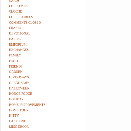
CARDS
CHRISTMAS
CLOCHE
COLLECTIBLES
COMMENTS CLOSED
CRAFTS
DEVOTIONAL
EASTER
EMPORIUM
EXCHANGES
FAMILY
FOOD
FRIENDS
GARDEN
GIVE-AWAYS
GRANDBABY
HALLOWEEN
HODGE PODGE
HOLIDAYS
HOME IMPROVEMENTS
HOME TOUR
KITTY
LAKE ERIE
MISC DECOR