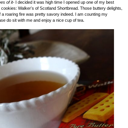
es of it
- I decided it was high time I opened up one of my best
d cookies: Walker's of Scotland Shortbread. Those buttery delights,
of a roaring fire was pretty savory indeed. I am counting my
se do sit with me and enjoy a nice cup of tea.