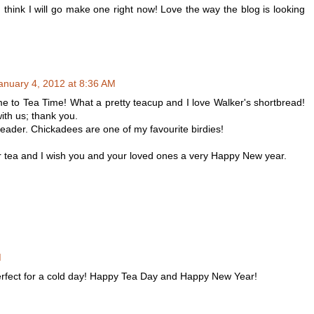
I think I will go make one right now! Love the way the blog is looking
anuary 4, 2012 at 8:36 AM
 to Tea Time! What a pretty teacup and I love Walker's shortbread!
ith us; thank you.
r header. Chickadees are one of my favourite birdies!
r tea and I wish you and your loved ones a very Happy New year.
M
perfect for a cold day! Happy Tea Day and Happy New Year!