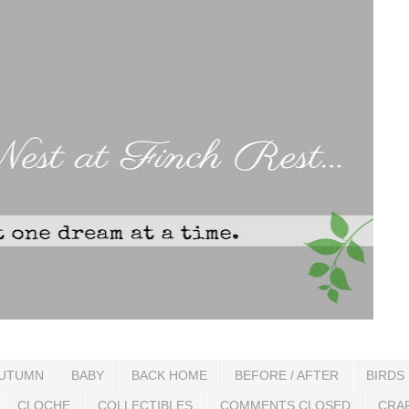
UTUMN
BABY
BACK HOME
BEFORE / AFTER
BIRDS
CLOCHE
COLLECTIBLES
COMMENTS CLOSED
CRA