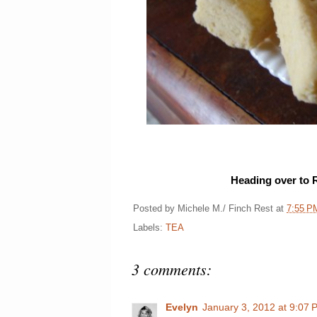
Heading over to 
Posted by
Michele M./ Finch Rest
at
7:55 P
Labels:
TEA
3 comments:
Evelyn
January 3, 2012 at 9:07 