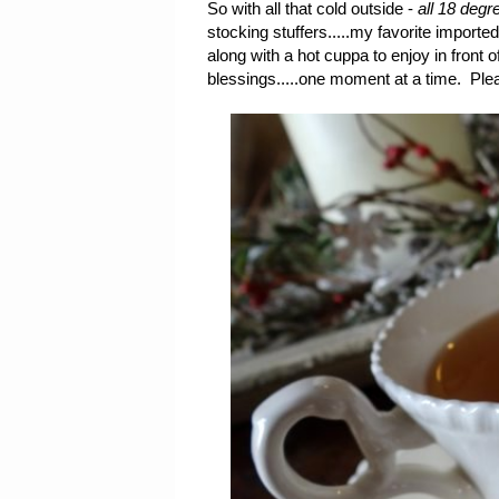
So with all that cold outside -
all 18 degre
stocking stuffers.....my favorite importe
along with a hot cuppa to enjoy in front 
blessings.....one moment at a time. Plea