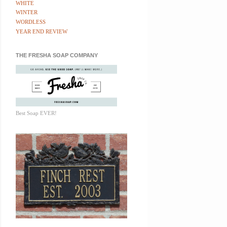
WHITE
WINTER
WORDLESS
YEAR END REVIEW
THE FRESHA SOAP COMPANY
Best Soap EVER!