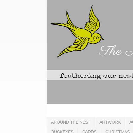
AROUND THE NEST
ARTWORK
A
BUCKEYES
CARDS
CHRISTMAS