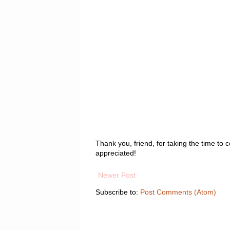
Thank you, friend, for taking the time t
appreciated!
Newer Post
Subscribe to:
Post Comments (Atom)