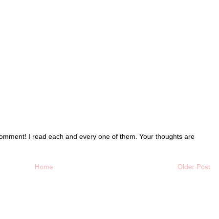
o comment! I read each and every one of them. Your thoughts are
Home
Older Post