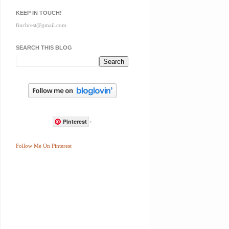
KEEP IN TOUCH!
finchrest@gmail.com
SEARCH THIS BLOG
Pinterest
>
Follow Me On Pinterest