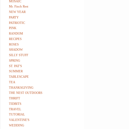
MOSAIC
Mr. Finch Rest
NEW YEAR
PARTY
PATRIOTIC
PINK
RANDOM
RECIPES
ROSES
SHADOW
SILLY STUFF
SPRING
ST. PAT'S
SUMMER
TABLESCAPE
TEA
THANKSGIVING
THE NEST OUTDOORS
THRIFT
TIDBITS
TRAVEL
TUTORIAL
VALENTINE'S
WEDDING