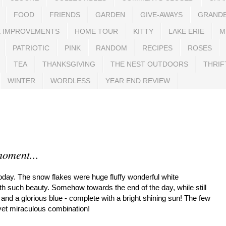
FOOD
FRIENDS
GARDEN
GIVE-AWAYS
GRAND
 IMPROVEMENTS
HOME TOUR
KITTY
LAKE ERIE
M
PATRIOTIC
PINK
RANDOM
RECIPES
ROSES
TEA
THANKSGIVING
THE NEST OUTDOORS
THRIF
WINTER
WORDLESS
YEAR END REVIEW
moment...
today. The snow flakes were huge fluffy wonderful white
th such beauty. Somehow towards the end of the day, while still
nd a glorious blue - complete with a bright shining sun! The few
 yet miraculous combination!