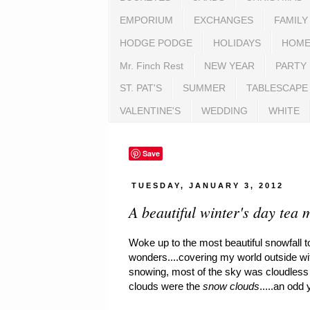
EMPORIUM
EXCHANGES
FAMILY
HODGE PODGE
HOLIDAYS
HOME
Mr. Finch Rest
NEW YEAR
PARTY
ST. PAT'S
SUMMER
TABLESCAPE
VALENTINE'S
WEDDING
WHITE
Save
TUESDAY, JANUARY 3, 2012
A beautiful winter's day tea 
Woke up to the most beautiful snowfall 
wonders....covering my world outside wi
snowing, most of the sky was cloudless a
clouds were the
snow clouds
.....an odd