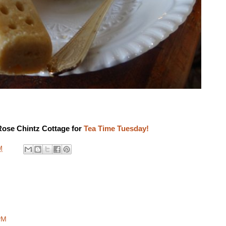
Rose Chintz Cottage for
Tea Time Tuesday!
M
PM