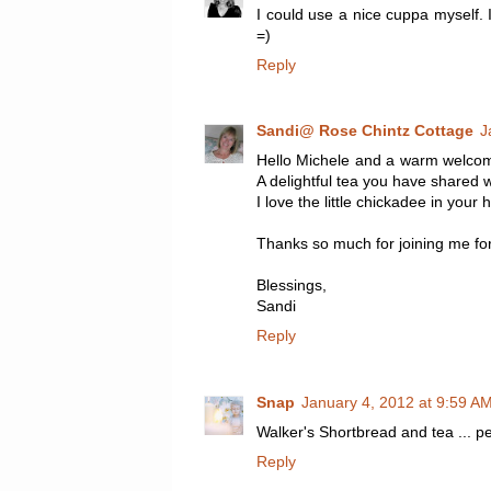
I could use a nice cuppa myself. 
=)
Reply
Sandi@ Rose Chintz Cottage
J
Hello Michele and a warm welcome
A delightful tea you have shared w
I love the little chickadee in you
Thanks so much for joining me fo
Blessings,
Sandi
Reply
Snap
January 4, 2012 at 9:59 A
Walker's Shortbread and tea ... 
Reply