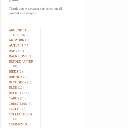
Thank you in advance for credit on all
content and images.
AROUND THE
NEST
(63)
ARTWORK
(1)
AUTUMN
(77)
BABY
(11)
BACK HOME
(1)
BEFORE / AFTER
(8)
BIRDS
(2)
BIRTHDAY
(5)
BLOG SHOP
(1)
BLUE
(22)
BUCKEYES
(1)
CARDS
(23)
CHRISTMAS
(60)
CLOCHE
(2)
COLLECTIBLES
(4)
COMMENTS