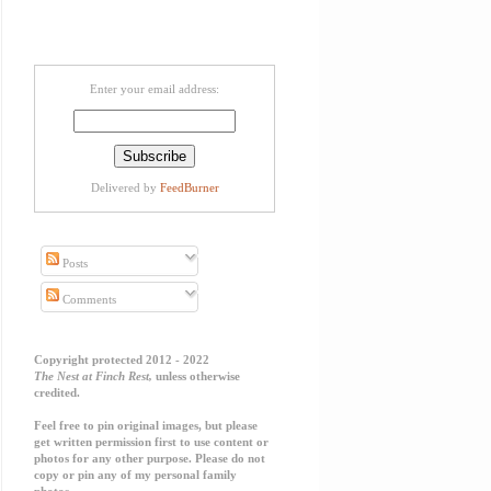
Enter your email address:
Delivered by
FeedBurner
Posts
Comments
Copyright protected 2012 - 2022
The Nest at Finch Rest,
unless otherwise
credited.
Feel free to pin original images, but please
get written permission first to use content or
photos for any other purpose. Please do not
copy or pin any of my personal family
photos.