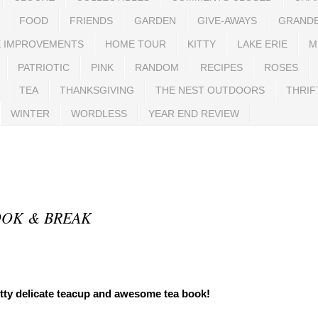
FOOD
FRIENDS
GARDEN
GIVE-AWAYS
GRAND
 IMPROVEMENTS
HOME TOUR
KITTY
LAKE ERIE
M
PATRIOTIC
PINK
RANDOM
RECIPES
ROSES
TEA
THANKSGIVING
THE NEST OUTDOORS
THRIF
WINTER
WORDLESS
YEAR END REVIEW
OOK & BREAK
tty delicate teacup and awesome tea book!