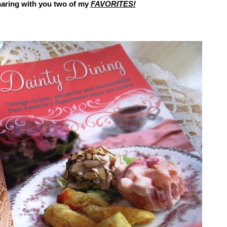
haring
with you two of my
FAVORITES!