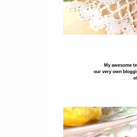
My awesome tea
our
very own blogg
of