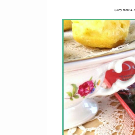
(Sorry about all 