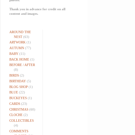
Thank you in advance for credit on all
content and images.
AROUND THE
NEST
(63)
ARTWORK
(1)
AUTUMN
(77)
BABY
(11)
BACK HOME
(1)
BEFORE / AFTER
(8)
BIRDS
(2)
BIRTHDAY
(5)
BLOG SHOP
(1)
BLUE
(22)
BUCKEYES
(1)
CARDS
(23)
CHRISTMAS
(60)
CLOCHE
(2)
COLLECTIBLES
(4)
COMMENTS