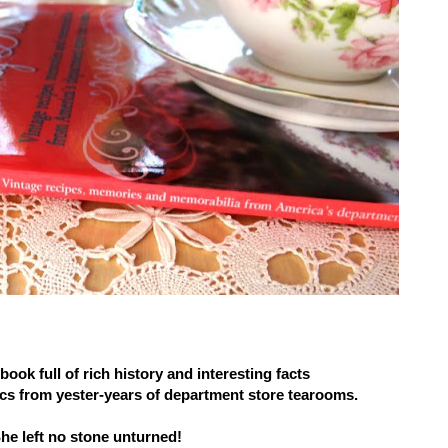
ook full of rich history and interesting facts
cs from yester-years of department store tearooms.
he left no stone unturned!