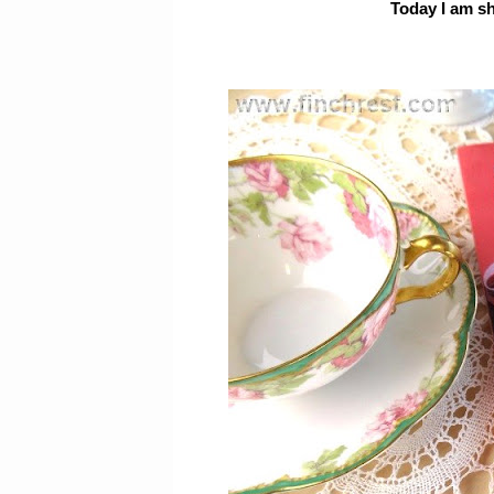
Today I am s