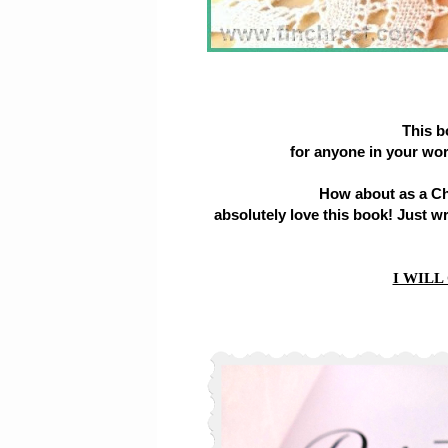
This 
for anyone in your wo
How about as a Chr
absolutely love this book! Just w
I WILL