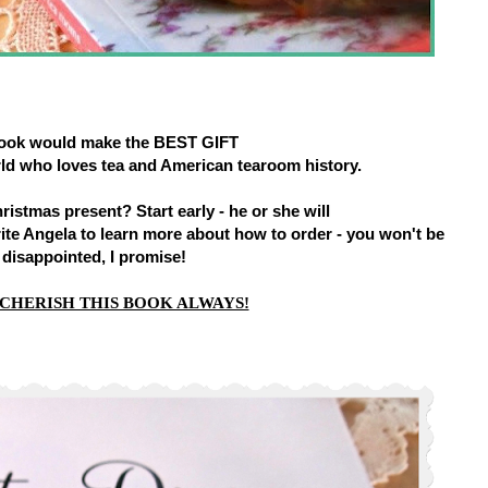
book would make the BEST GIFT
rld who loves tea and American tearoom history.
istmas present? Start early - he or she will
rite Angela to learn more about how to order - you won't be
disappointed, I promise!
 CHERISH THIS BOOK ALWAYS!