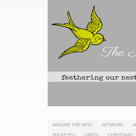
AROUND THE NEST
ARTWORK
A
BUCKEYES
CARDS
CHRISTMAS