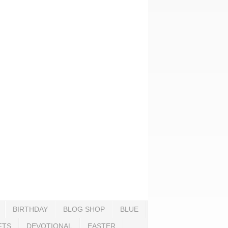
BIRTHDAY
BLOG SHOP
BLUE
FTS
DEVOTIONAL
EASTER