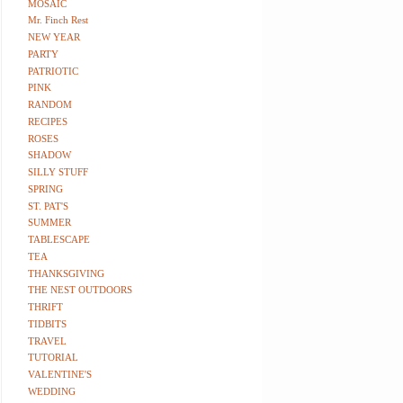
MOSAIC
Mr. Finch Rest
NEW YEAR
PARTY
PATRIOTIC
PINK
RANDOM
RECIPES
ROSES
SHADOW
SILLY STUFF
SPRING
ST. PAT'S
SUMMER
TABLESCAPE
TEA
THANKSGIVING
THE NEST OUTDOORS
THRIFT
TIDBITS
TRAVEL
TUTORIAL
VALENTINE'S
WEDDING