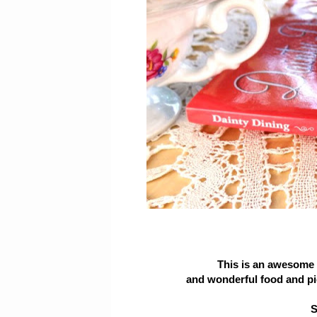
This is an awesome b
and wonderful food and pi
S