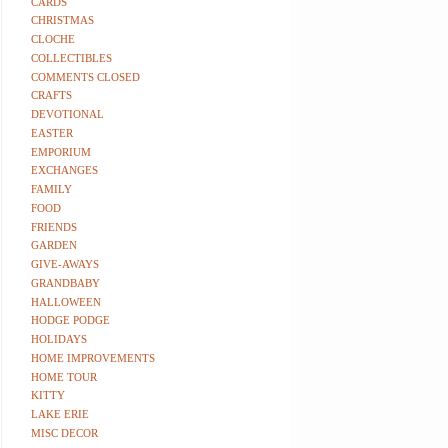
CARDS
CHRISTMAS
CLOCHE
COLLECTIBLES
COMMENTS CLOSED
CRAFTS
DEVOTIONAL
EASTER
EMPORIUM
EXCHANGES
FAMILY
FOOD
FRIENDS
GARDEN
GIVE-AWAYS
GRANDBABY
HALLOWEEN
HODGE PODGE
HOLIDAYS
HOME IMPROVEMENTS
HOME TOUR
KITTY
LAKE ERIE
MISC DECOR