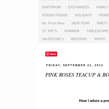
EMPORIUM
EXCHANGES
FAMILY
HODGE PODGE
HOLIDAYS
HOME
Mr. Finch Rest
NEW YEAR
PARTY
ST. PAT'S
SUMMER
TABLESCAPE
VALENTINE'S
WEDDING
WHITE
Save
FRIDAY, SEPTEMBER 21, 2012
PINK ROSES TEACUP & B
How I adore a pre