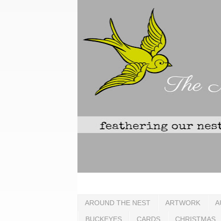
AROUND THE NEST
ARTWORK
A
BUCKEYES
CARDS
CHRISTMAS