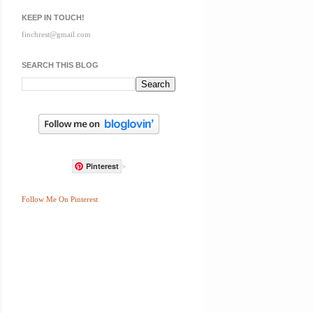
KEEP IN TOUCH!
finchrest@gmail.com
SEARCH THIS BLOG
Pinterest
>
Follow Me On Pinterest