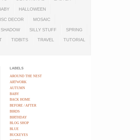
BABY
HALLOWEEN
ISC DECOR
MOSAIC
SHADOW
SILLY STUFF
SPRING
T
TIDBITS
TRAVEL
TUTORIAL
LABELS
AROUND THE NEST
ARTWORK
AUTUMN
BABY
BACK HOME
BEFORE / AFTER
BIRDS
BIRTHDAY
BLOG SHOP
BLUE
BUCKEYES