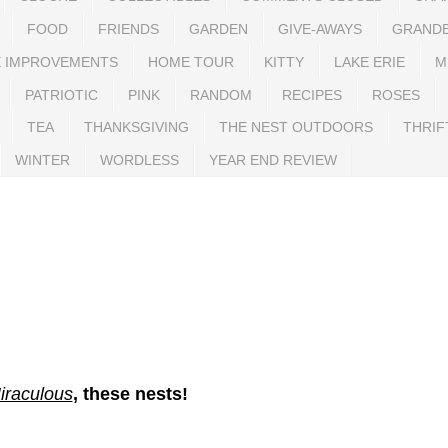
FOOD
FRIENDS
GARDEN
GIVE-AWAYS
GRAND
 IMPROVEMENTS
HOME TOUR
KITTY
LAKE ERIE
M
PATRIOTIC
PINK
RANDOM
RECIPES
ROSES
TEA
THANKSGIVING
THE NEST OUTDOORS
THRIF
WINTER
WORDLESS
YEAR END REVIEW
iraculous
, these nests!