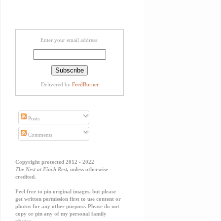
Enter your email address:
Delivered by
FeedBurner
Posts
Comments
Copyright protected 2012 - 2022
The Nest at Finch Rest,
unless otherwise
credited.
Feel free to pin original images, but please
get written permission first to use content or
photos for any other purpose. Please do not
copy or pin any of my personal family
photos.