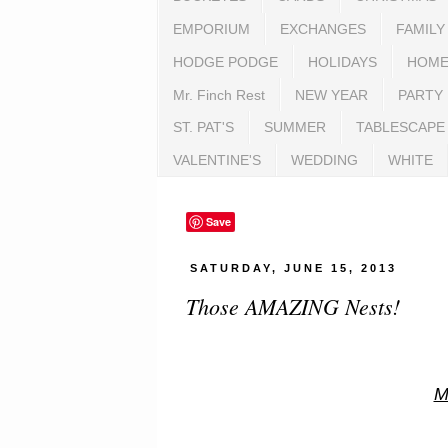
EMPORIUM
EXCHANGES
FAMILY
HODGE PODGE
HOLIDAYS
HOME
Mr. Finch Rest
NEW YEAR
PARTY
ST. PAT'S
SUMMER
TABLESCAPE
VALENTINE'S
WEDDING
WHITE
Save
SATURDAY, JUNE 15, 2013
Those AMAZING Nests!
M