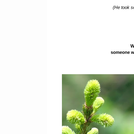
(He took s
W
someone was