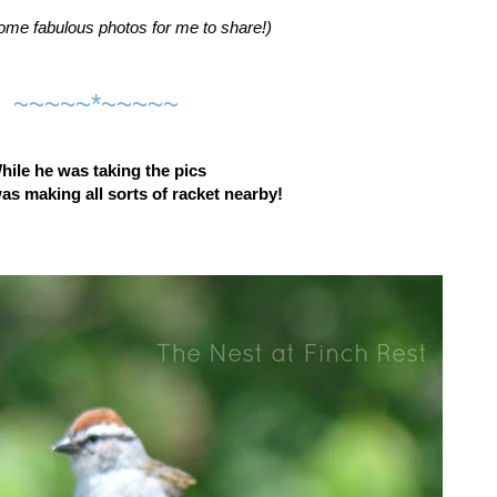
ome fabulous photos for me to share!)
~~~~~*~~~~~
hile he was taking the pics
 making all sorts of racket nearby!