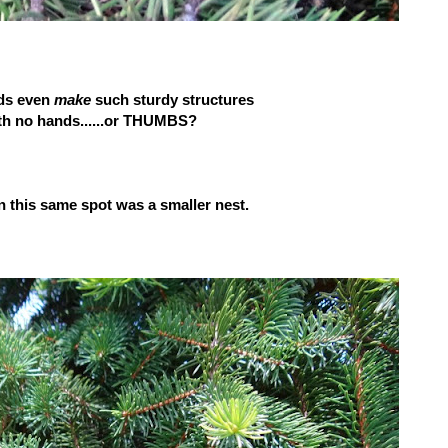
ds even
make
such sturdy structures
h no hands......or THUMBS?
in this same spot was a smaller nest.