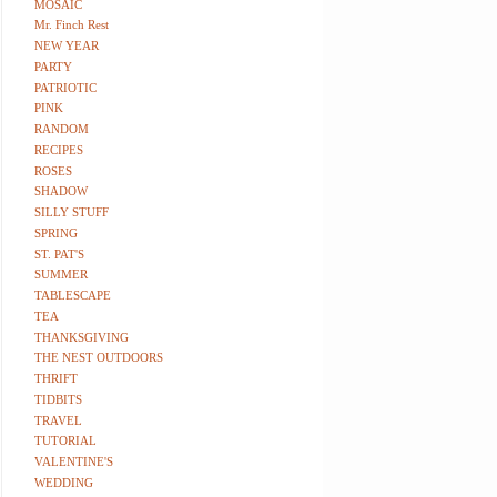
MOSAIC
Mr. Finch Rest
NEW YEAR
PARTY
PATRIOTIC
PINK
RANDOM
RECIPES
ROSES
SHADOW
SILLY STUFF
SPRING
ST. PAT'S
SUMMER
TABLESCAPE
TEA
THANKSGIVING
THE NEST OUTDOORS
THRIFT
TIDBITS
TRAVEL
TUTORIAL
VALENTINE'S
WEDDING