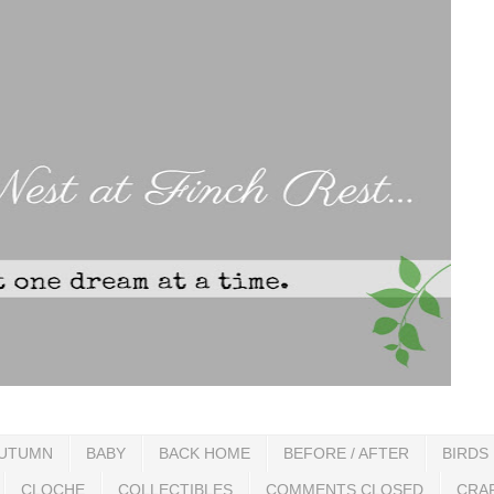
UTUMN
BABY
BACK HOME
BEFORE / AFTER
BIRDS
CLOCHE
COLLECTIBLES
COMMENTS CLOSED
CRA