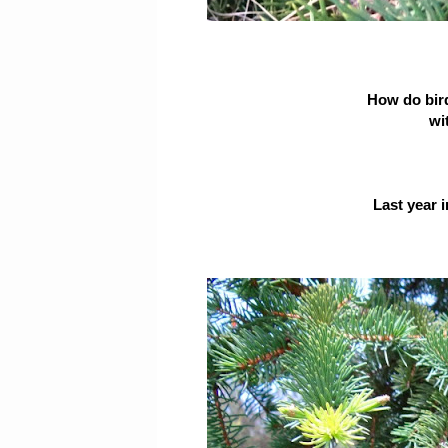
How do bir
wit
Last year 