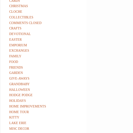
CARDS
CHRISTMAS
CLOCHE
COLLECTIBLES
COMMENTS CLOSED
CRAFTS
DEVOTIONAL
EASTER
EMPORIUM
EXCHANGES
FAMILY
FOOD
FRIENDS
GARDEN
GIVE-AWAYS
GRANDBABY
HALLOWEEN
HODGE PODGE
HOLIDAYS
HOME IMPROVEMENTS
HOME TOUR
KITTY
LAKE ERIE
MISC DECOR