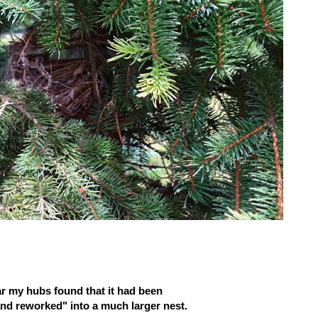
ar my hubs found that it had been
d reworked" into a much larger nest.