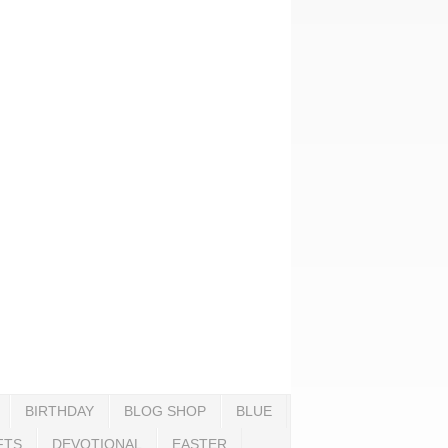
BIRTHDAY
BLOG SHOP
BLUE
FTS
DEVOTIONAL
EASTER