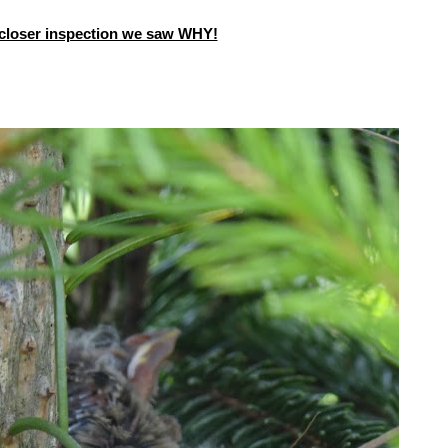
closer inspection we saw WHY!