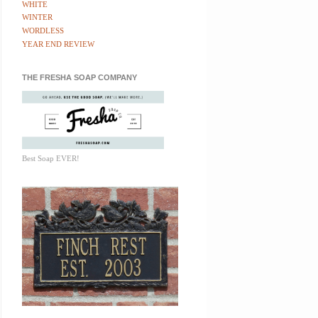
WHITE
WINTER
WORDLESS
YEAR END REVIEW
THE FRESHA SOAP COMPANY
Best Soap EVER!