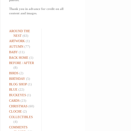
Thank you in advance for credit on all
content and images.
AROUND THE
NEST
(63)
ARTWORK
(1)
AUTUMN
(77)
BABY
(11)
BACK HOME
(1)
BEFORE / AFTER
(8)
BIRDS
(2)
BIRTHDAY
(5)
BLOG SHOP
(1)
BLUE
(22)
BUCKEYES
(1)
CARDS
(23)
CHRISTMAS
(60)
CLOCHE
(2)
COLLECTIBLES
(4)
COMMENTS