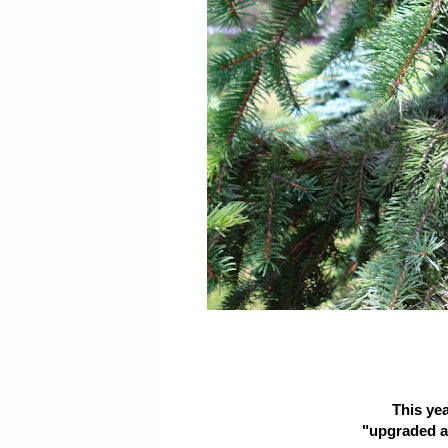
This ye
"upgraded an