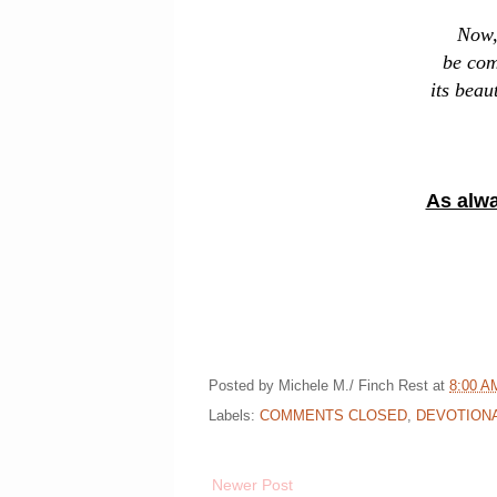
Now, 
be com
its beau
As alwa
Posted by
Michele M./ Finch Rest
at
8:00 A
Labels:
COMMENTS CLOSED
,
DEVOTION
Newer Post