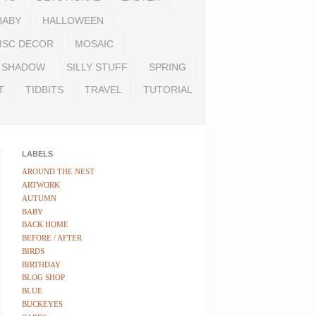
BABY
HALLOWEEN
ISC DECOR
MOSAIC
SHADOW
SILLY STUFF
SPRING
T
TIDBITS
TRAVEL
TUTORIAL
LABELS
AROUND THE NEST
ARTWORK
AUTUMN
BABY
BACK HOME
BEFORE / AFTER
BIRDS
BIRTHDAY
BLOG SHOP
BLUE
BUCKEYES