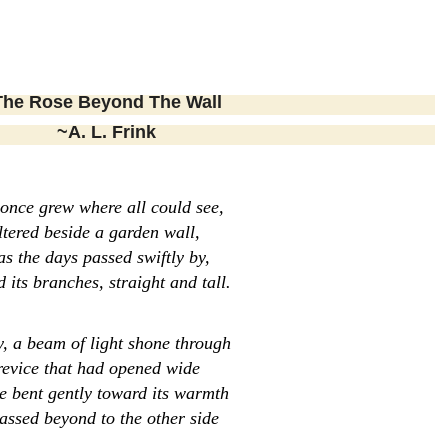
Rose Beyond The Wall
~A. L. Frink
 once grew where all could see,
ltered beside a garden wall,
s the days passed swiftly by,
d its branches, straight and tall.
, a beam of light shone through
revice that had opened wide
e bent gently toward its warmth
assed beyond to the other side