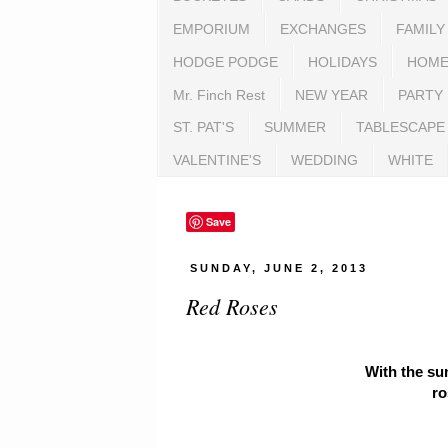
EMPORIUM
EXCHANGES
FAMILY
HODGE PODGE
HOLIDAYS
HOME
Mr. Finch Rest
NEW YEAR
PARTY
ST. PAT'S
SUMMER
TABLESCAPE
VALENTINE'S
WEDDING
WHITE
Save
SUNDAY, JUNE 2, 2013
Red Roses
With the su
ro