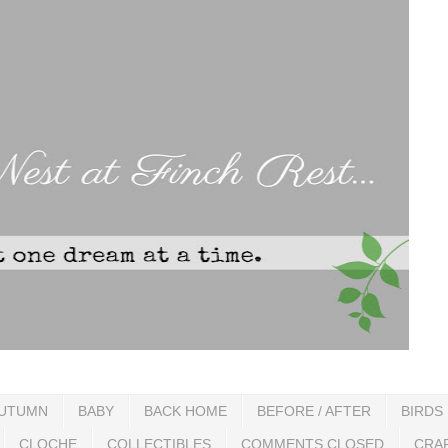
UTUMN
BABY
BACK HOME
BEFORE / AFTER
BIRDS
CLOCHE
COLLECTIBLES
COMMENTS CLOSED
CRA