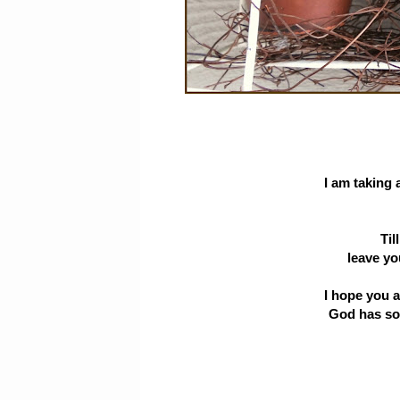
I am taking 
Til
leave yo
I hope you a
God has so 