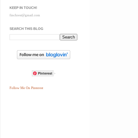
KEEP IN TOUCH!
finchrest@gmail.com
SEARCH THIS BLOG
Pinterest
>
Follow Me On Pinterest