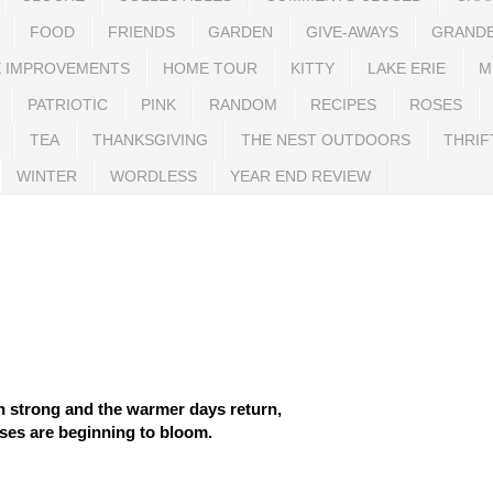
FOOD
FRIENDS
GARDEN
GIVE-AWAYS
GRAND
 IMPROVEMENTS
HOME TOUR
KITTY
LAKE ERIE
M
PATRIOTIC
PINK
RANDOM
RECIPES
ROSES
TEA
THANKSGIVING
THE NEST OUTDOORS
THRIF
WINTER
WORDLESS
YEAR END REVIEW
n strong and the warmer days return,
ses are beginning to bloom.