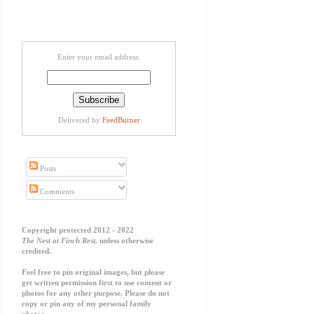
Enter your email address:
Delivered by
FeedBurner
Posts
Comments
Copyright protected 2012 - 2022
The Nest at Finch Rest,
unless otherwise
credited.
Feel free to pin original images, but please
get written permission first to use content or
photos for any other purpose. Please do not
copy or pin any of my personal family
photos.