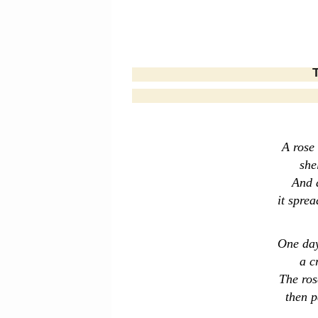
The 
A rose
she
And a
it sprea
One day
a c
The ros
then p