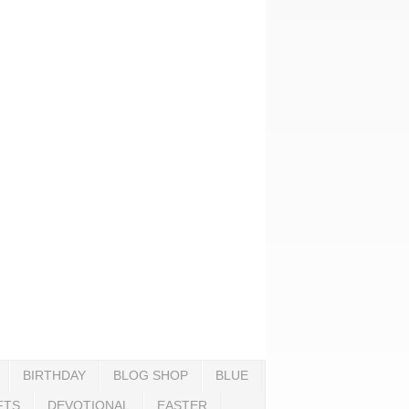
BIRTHDAY
BLOG SHOP
BLUE
FTS
DEVOTIONAL
EASTER