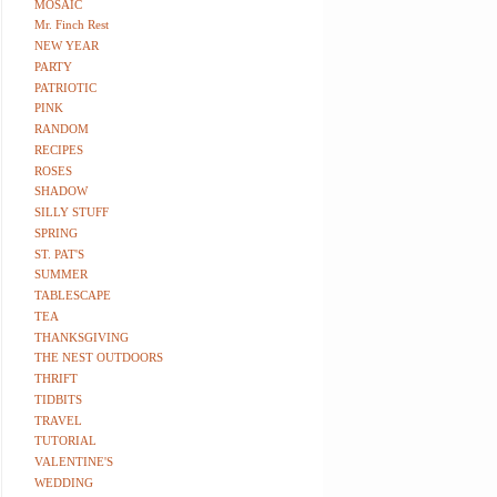
MOSAIC
Mr. Finch Rest
NEW YEAR
PARTY
PATRIOTIC
PINK
RANDOM
RECIPES
ROSES
SHADOW
SILLY STUFF
SPRING
ST. PAT'S
SUMMER
TABLESCAPE
TEA
THANKSGIVING
THE NEST OUTDOORS
THRIFT
TIDBITS
TRAVEL
TUTORIAL
VALENTINE'S
WEDDING