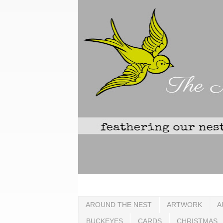
AROUND THE NEST
ARTWORK
A
BUCKEYES
CARDS
CHRISTMAS