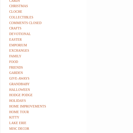
CARDS
CHRISTMAS
CLOCHE
COLLECTIBLES
COMMENTS CLOSED
CRAFTS
DEVOTIONAL
EASTER
EMPORIUM
EXCHANGES
FAMILY
FOOD
FRIENDS
GARDEN
GIVE-AWAYS
GRANDBABY
HALLOWEEN
HODGE PODGE
HOLIDAYS
HOME IMPROVEMENTS
HOME TOUR
KITTY
LAKE ERIE
MISC DECOR