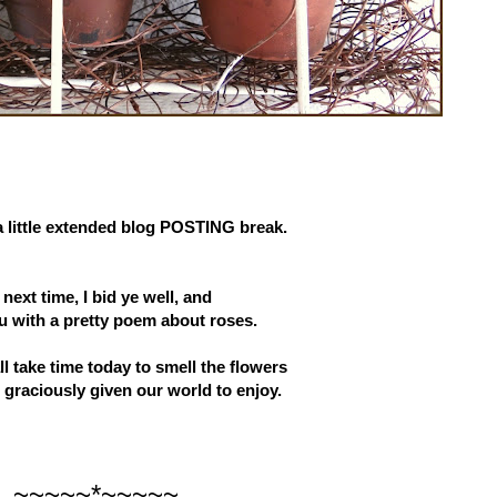
a little extended blog POSTING break.
l next time, I bid ye well, and
u with a pretty poem about roses.
ll take time today to smell the flowers
graciously given our world to enjoy.
~~~~~*~~~~~