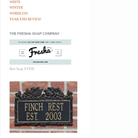
WHITE
WINTER
WORDLESS
YEAR END REVIEW
THE FRESHA SOAP COMPANY
Best Soap EVER!