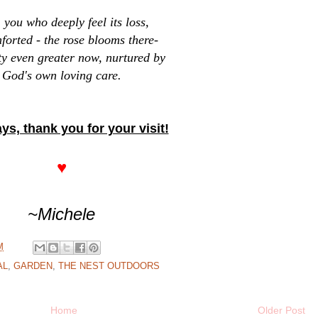
you who deeply feel its loss,
forted - the rose blooms there-
ty even greater now, nurtured by
God's own loving care.
ys, thank you for your visit!
♥
~Michele
M
AL
,
GARDEN
,
THE NEST OUTDOORS
Home
Older Post