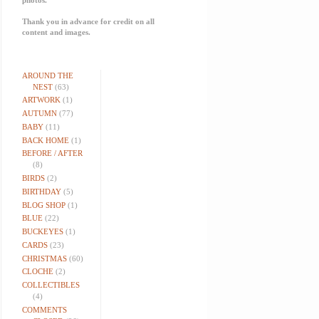
Thank you in advance for credit on all
content and images.
AROUND THE
NEST
(63)
ARTWORK
(1)
AUTUMN
(77)
BABY
(11)
BACK HOME
(1)
BEFORE / AFTER
(8)
BIRDS
(2)
BIRTHDAY
(5)
BLOG SHOP
(1)
BLUE
(22)
BUCKEYES
(1)
CARDS
(23)
CHRISTMAS
(60)
CLOCHE
(2)
COLLECTIBLES
(4)
COMMENTS