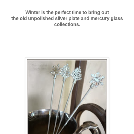
Winter is the perfect time to bring out
the old unpolished silver plate and mercury glass
collections.