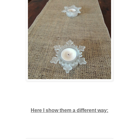
Here I show them a different way: