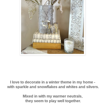
I love to decorate in a winter theme in my home -
with sparkle and snowflakes and whites and silvers.
Mixed in with my warmer neutrals,
they seem to play
well together.