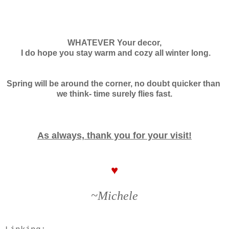
WHATEVER Your decor,
I do hope you stay warm and cozy
all winter long.
Spring will be around the corner, no doubt quicker than
we think- time surely flies fast.
As always, thank you for your visit!
♥
~Michele