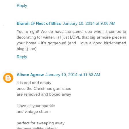
Reply
Brandi @ Nest of Bliss
January 10, 2014 at 9:06 AM
You're right! We do have the same idea when it comes to
decorating for winter. :) I just LOVE that big armoire piece in
your home - it's gorgeous! (and I love a good bird-themed
blog ;) too)
Reply
Alison Agnew
January 10, 2014 at 11:53 AM
it is odd and empty
once the Christmas garnishes
are removed and boxed away
i love all your sparkle
and vintage charm
perfect for sweeping away
the post holiday blues