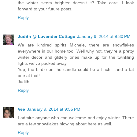
the winter seem brighter doesn't it? Take care. I look
forward to your future posts.
Reply
Judith @ Lavender Cottage
January 9, 2014 at 9:30 PM
We are kindred spirits Michele, there are snowflakes
everywhere in our home too. Well why not, they're a pretty
winter decor and glittery ones make up for the twinkling
lights we've packed away.
Yup, the birdie on the candle could be a finch - and a fat
one at that!
Judith
Reply
Vee
January 9, 2014 at 9:55 PM
I admire anyone who can welcome and enjoy winter. There
are a few snowflakes blowing about here as well.
Reply