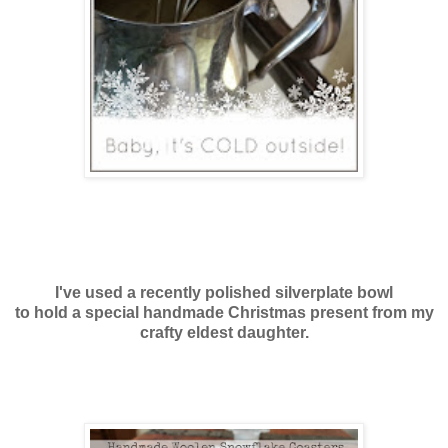
I've used a recently polished silverplate bowl
to hold a special handmade Christmas present from my
crafty eldest daughter.