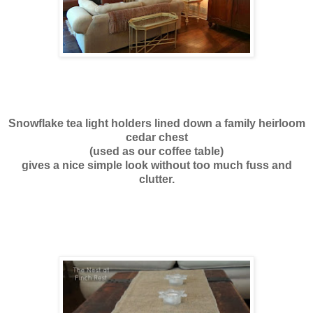
Snowflake tea light holders lined down a family heirloom
cedar chest
(used as our coffee table)
gives a nice simple look without too much fuss and
clutter.