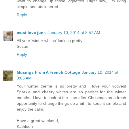
want to change up those vignettes. Right now, I'm liking
simple and uncluttered.
Reply
must love junk
January 10, 2014 at 8:57 AM
All your 'winter whites' look so pretty!!
Susan
Reply
Musings From A French Cottage
January 10, 2014 at
9:05 AM
Your winter theme is so pretty and I love your votives!
Sparkle and cheery whites are so perfect for the winter
months. I love to look at the time after Christmas as a fresh
opportunity to change things up a bit - to keep it simple and
enjoy the calm.
Have a great weekend,
Kathleen