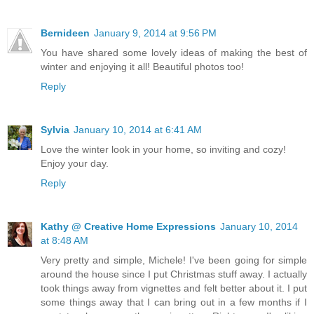
Bernideen
January 9, 2014 at 9:56 PM
You have shared some lovely ideas of making the best of
winter and enjoying it all! Beautiful photos too!
Reply
Sylvia
January 10, 2014 at 6:41 AM
Love the winter look in your home, so inviting and cozy!
Enjoy your day.
Reply
Kathy @ Creative Home Expressions
January 10, 2014
at 8:48 AM
Very pretty and simple, Michele! I've been going for simple
around the house since I put Christmas stuff away. I actually
took things away from vignettes and felt better about it. I put
some things away that I can bring out in a few months if I