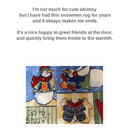
I'm not much for cute whimsy
but I have had this snowmen rug for years
and it always
makes me smile.
It's a nice happy to greet friends at the door,
and quickly bring them inside to the warmth.