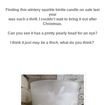
Finding this wintery sparkle birdie candle on sale last
year
was such a thrill. I couldn't wait to bring it out after
Christmas.
Can you see it has a pretty pearly bead for an eye?
I think it
just may be a finch
, what do you think?