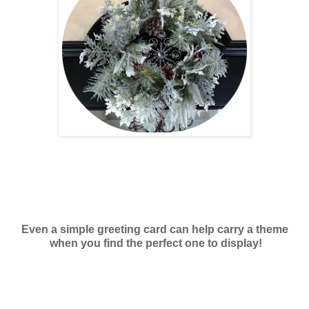
Even a simple greeting card can help carry a theme
when you find the perfect one to display!