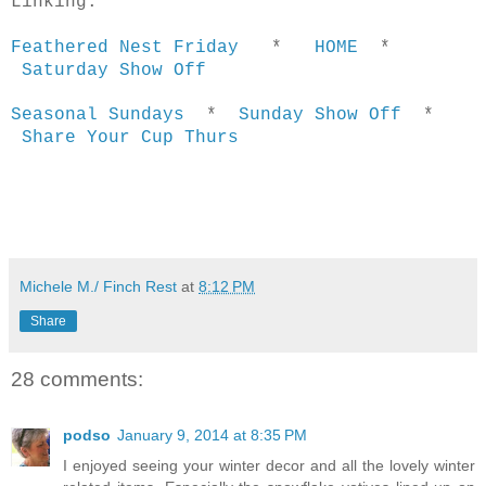
Linking:
Feathered Nest Friday
*
HOME
*
Saturday Show Off
Seasonal Sundays
*
Sunday Show Off
*
Share Your Cup Thurs
Michele M./ Finch Rest
at
8:12 PM
Share
28 comments:
podso
January 9, 2014 at 8:35 PM
I enjoyed seeing your winter decor and all the lovely winter