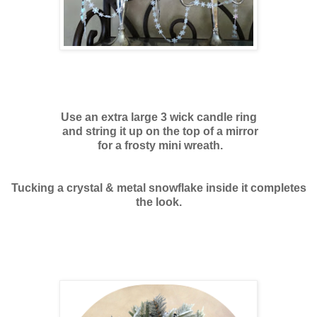
Use an extra large 3 wick candle ring
and string it up on the top of a mirror
for a frosty mini wreath.
Tucking a crystal & metal snowflake inside it completes
the look.