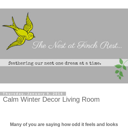
Thursday, January 9, 2014
Calm Winter Decor Living Room
Many of you are saying how odd it feels and looks