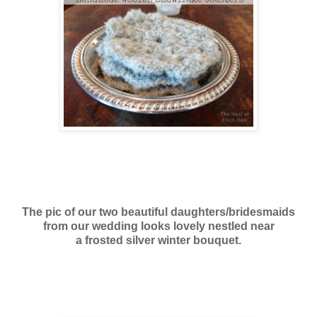
The pic of our two beautiful daughters/bridesmaids
from our wedding looks lovely nestled near
a frosted silver winter bouquet.