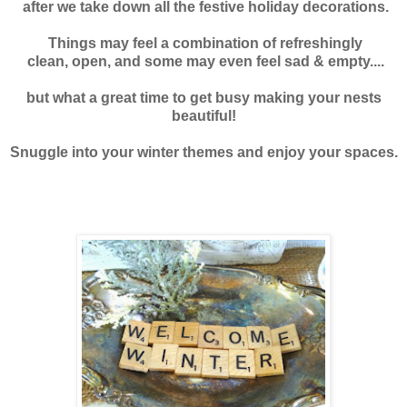
after we take down all the
festive holiday decorations.
Things may feel a combination of refreshingly
clean, open, and some may even feel sad & empty....
but what a great time to get busy making your nests
beautiful!
Snuggle into your winter themes and enjoy your spaces.