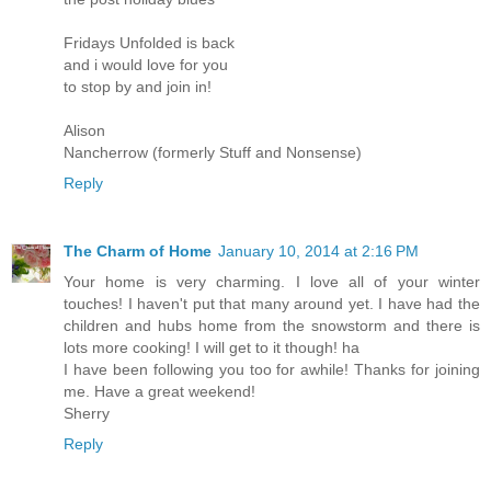
Fridays Unfolded is back
and i would love for you
to stop by and join in!
Alison
Nancherrow (formerly Stuff and Nonsense)
Reply
The Charm of Home
January 10, 2014 at 2:16 PM
Your home is very charming. I love all of your winter
touches! I haven't put that many around yet. I have had the
children and hubs home from the snowstorm and there is
lots more cooking! I will get to it though! ha
I have been following you too for awhile! Thanks for joining
me. Have a great weekend!
Sherry
Reply