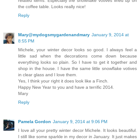
related items. Especially the snowflake votives lined up on
the coffee table. Looks really nice!
Reply
Mary@mydogsmygardenandmary
January 9, 2014 at
8:55 PM
Michele, your winter decor looks so good. I always feel a
little sad when the decorations come down because
everything looks so plain. So I have to get it together and
shop in the house. I have the same little snowflake votives
in clear glass and I love them.
Yes, I think your right it does look like a Finch.
Happy New Year to you and have a terrific 2014.
Mary
Reply
Pamela Gordon
January 9, 2014 at 9:06 PM
I love all your pretty winter decor Michele. It looks beautiful.
I still like some sparkle in my decor in January. It just makes