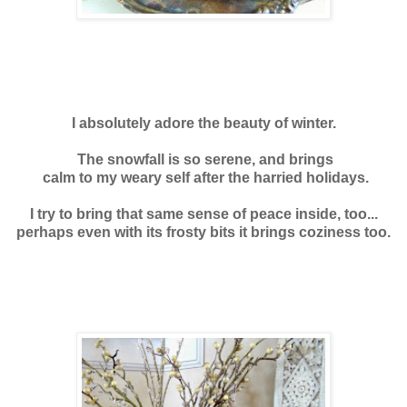
I absolutely adore the beauty of winter.
T
he snowfall is so serene, and brings
calm to my weary self after the harried holidays.
I try to bring that same sense of peace inside, too...
perhaps even with its frosty bits it brings coziness too.