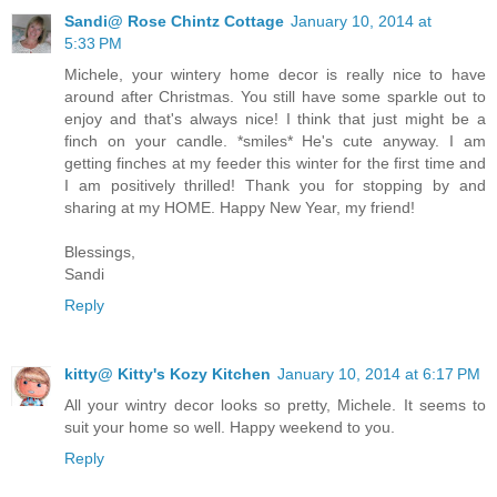
Sandi@ Rose Chintz Cottage
January 10, 2014 at
5:33 PM
Michele, your wintery home decor is really nice to have
around after Christmas. You still have some sparkle out to
enjoy and that's always nice! I think that just might be a
finch on your candle. *smiles* He's cute anyway. I am
getting finches at my feeder this winter for the first time and
I am positively thrilled! Thank you for stopping by and
sharing at my HOME. Happy New Year, my friend!
Blessings,
Sandi
Reply
kitty@ Kitty's Kozy Kitchen
January 10, 2014 at 6:17 PM
All your wintry decor looks so pretty, Michele. It seems to
suit your home so well. Happy weekend to you.
Reply