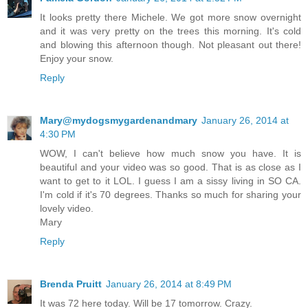
It looks pretty there Michele. We got more snow overnight
and it was very pretty on the trees this morning. It's cold
and blowing this afternoon though. Not pleasant out there!
Enjoy your snow.
Reply
Mary@mydogsmygardenandmary
January 26, 2014 at
4:30 PM
WOW, I can't believe how much snow you have. It is
beautiful and your video was so good. That is as close as I
want to get to it LOL. I guess I am a sissy living in SO CA.
I'm cold if it's 70 degrees. Thanks so much for sharing your
lovely video.
Mary
Reply
Brenda Pruitt
January 26, 2014 at 8:49 PM
It was 72 here today. Will be 17 tomorrow. Crazy.