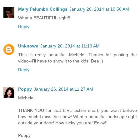
Mary Palumbo Collings
January 26, 2014 at 10:50 AM
What a BEAUTIFUL sight!!!
Reply
Unknown
January 26, 2014 at 11:13 AM
This is really beautiful, Michele. Thanks for posting the
video--I'll have to show it to the kids! Dee :)
Reply
Poppy
January 26, 2014 at 11:27 AM
Michele,
THANK YOU for that LIVE action short, you won't believe
how much I miss the snow! What a beautiful landscape right
outside your door! How lucky you are! Enjoy!!
Poppy