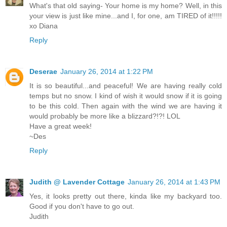
What's that old saying- Your home is my home? Well, in this
your view is just like mine...and I, for one, am TIRED of it!!!!!
xo Diana
Reply
Deserae
January 26, 2014 at 1:22 PM
It is so beautiful...and peaceful! We are having really cold
temps but no snow. I kind of wish it would snow if it is going
to be this cold. Then again with the wind we are having it
would probably be more like a blizzard?!?! LOL
Have a great week!
~Des
Reply
Judith @ Lavender Cottage
January 26, 2014 at 1:43 PM
Yes, it looks pretty out there, kinda like my backyard too.
Good if you don't have to go out.
Judith