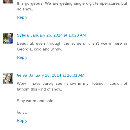
It is gorgeous! We are getting single digit temperatures but
no snow.
Reply
Sylvia
January 26, 2014 at 10:23 AM
Beautiful, even through the screen. It isn't warm here in
Georgia, cold and windy.
Reply
Velva
January 26, 2014 at 10:31 AM
Wow. I have barely seen snow in my lifetime. I could not
fathom this kind of snow.
Stay warm and safe.
Velva
Reply