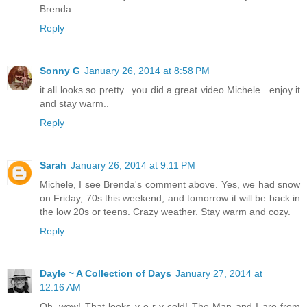
Brenda
Reply
Sonny G
January 26, 2014 at 8:58 PM
it all looks so pretty.. you did a great video Michele.. enjoy it
and stay warm..
Reply
Sarah
January 26, 2014 at 9:11 PM
Michele, I see Brenda's comment above. Yes, we had snow
on Friday, 70s this weekend, and tomorrow it will be back in
the low 20s or teens. Crazy weather. Stay warm and cozy.
Reply
Dayle ~ A Collection of Days
January 27, 2014 at
12:16 AM
Oh, wow! That looks v-e-r-y cold! The Man and I are from