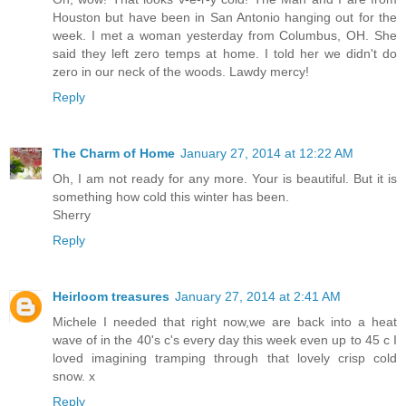
Houston but have been in San Antonio hanging out for the
week. I met a woman yesterday from Columbus, OH. She
said they left zero temps at home. I told her we didn't do
zero in our neck of the woods. Lawdy mercy!
Reply
The Charm of Home
January 27, 2014 at 12:22 AM
Oh, I am not ready for any more. Your is beautiful. But it is
something how cold this winter has been.
Sherry
Reply
Heirloom treasures
January 27, 2014 at 2:41 AM
Michele I needed that right now,we are back into a heat
wave of in the 40's c's every day this week even up to 45 c I
loved imagining tramping through that lovely crisp cold
snow. x
Reply