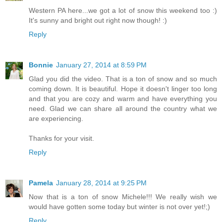
Western PA here...we got a lot of snow this weekend too :)
It's sunny and bright out right now though! :)
Reply
Bonnie
January 27, 2014 at 8:59 PM
Glad you did the video. That is a ton of snow and so much
coming down. It is beautiful. Hope it doesn't linger too long
and that you are cozy and warm and have everything you
need. Glad we can share all around the country what we
are experiencing.
Thanks for your visit.
Reply
Pamela
January 28, 2014 at 9:25 PM
Now that is a ton of snow Michele!!! We really wish we
would have gotten some today but winter is not over yet!;)
Reply