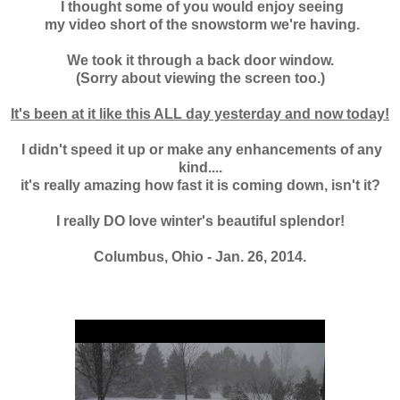
I thought some of you would enjoy seeing
my
video short of the snowstorm we're having.
We took it through a back door window.
(Sorry about viewing the screen too.)
It's been at it like this ALL day yesterday and now today!
I didn't speed it up or make any enhancements of any
kind....
it's really amazing how fast it is coming down, isn't it?
I really DO love winter's beautiful splendor!
Columbus, Ohio - Jan. 26, 2014.