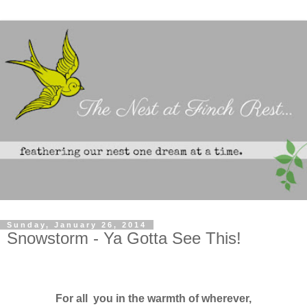
Sunday, January 26, 2014
Snowstorm - Ya Gotta See This!
For all you in the warmth of wherever,