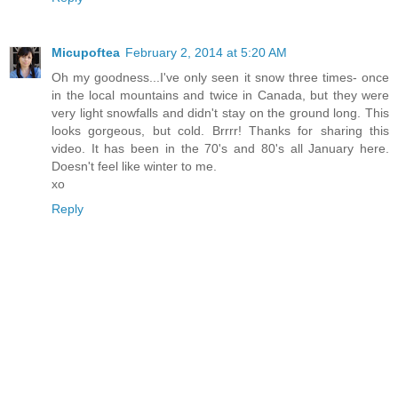
Micupoftea
February 2, 2014 at 5:20 AM
Oh my goodness...I've only seen it snow three times- once
in the local mountains and twice in Canada, but they were
very light snowfalls and didn't stay on the ground long. This
looks gorgeous, but cold. Brrrr! Thanks for sharing this
video. It has been in the 70's and 80's all January here.
Doesn't feel like winter to me.
xo
Reply