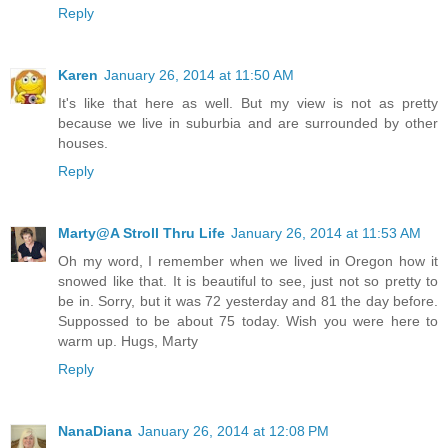
Reply
Karen
January 26, 2014 at 11:50 AM
It's like that here as well. But my view is not as pretty
because we live in suburbia and are surrounded by other
houses.
Reply
Marty@A Stroll Thru Life
January 26, 2014 at 11:53 AM
Oh my word, I remember when we lived in Oregon how it
snowed like that. It is beautiful to see, just not so pretty to
be in. Sorry, but it was 72 yesterday and 81 the day before.
Suppossed to be about 75 today. Wish you were here to
warm up. Hugs, Marty
Reply
NanaDiana
January 26, 2014 at 12:08 PM