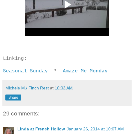
Linking:
Seasonal Sunday
*
Amaze Me Monday
Michele M./ Finch Rest
at
10:03 AM
Share
29 comments:
Linda at French Hollow
January 26, 2014 at 10:07 AM