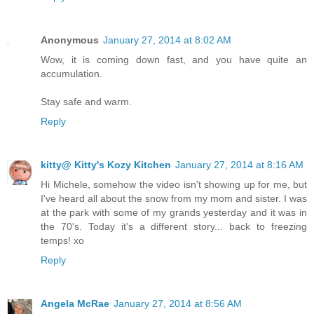
Anonymous
January 27, 2014 at 8:02 AM
Wow, it is coming down fast, and you have quite an
accumulation.
Stay safe and warm.
Reply
kitty@ Kitty's Kozy Kitchen
January 27, 2014 at 8:16 AM
Hi Michele, somehow the video isn't showing up for me, but
I've heard all about the snow from my mom and sister. I was
at the park with some of my grands yesterday and it was in
the 70's. Today it's a different story... back to freezing
temps! xo
Reply
Angela McRae
January 27, 2014 at 8:56 AM