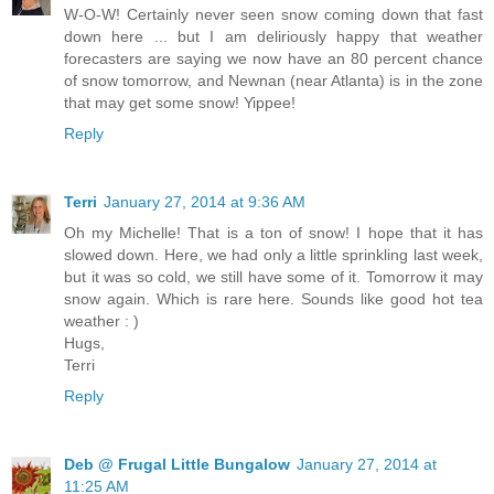
W-O-W! Certainly never seen snow coming down that fast
down here ... but I am deliriously happy that weather
forecasters are saying we now have an 80 percent chance
of snow tomorrow, and Newnan (near Atlanta) is in the zone
that may get some snow! Yippee!
Reply
Terri
January 27, 2014 at 9:36 AM
Oh my Michelle! That is a ton of snow! I hope that it has
slowed down. Here, we had only a little sprinkling last week,
but it was so cold, we still have some of it. Tomorrow it may
snow again. Which is rare here. Sounds like good hot tea
weather : )
Hugs,
Terri
Reply
Deb @ Frugal Little Bungalow
January 27, 2014 at
11:25 AM