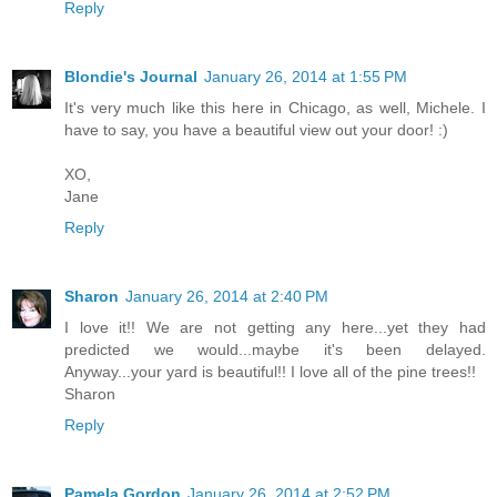
Reply
Blondie's Journal
January 26, 2014 at 1:55 PM
It's very much like this here in Chicago, as well, Michele. I
have to say, you have a beautiful view out your door! :)
XO,
Jane
Reply
Sharon
January 26, 2014 at 2:40 PM
I love it!! We are not getting any here...yet they had
predicted we would...maybe it's been delayed.
Anyway...your yard is beautiful!! I love all of the pine trees!!
Sharon
Reply
Pamela Gordon
January 26, 2014 at 2:52 PM