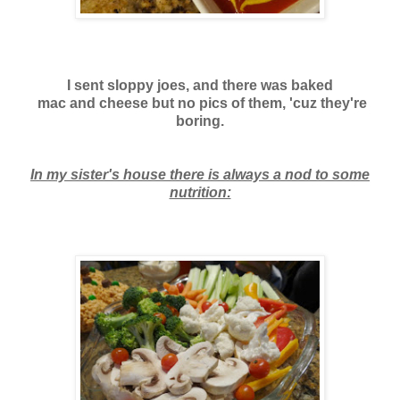
I sent sloppy joes, and there was baked
mac and cheese
but no pics of them, 'cuz they're
boring.
In my sister's house there is always a nod to some
nutrition: