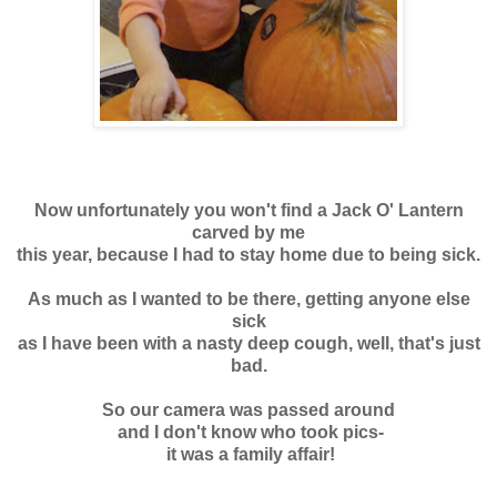
Now unfortunately you won't find a Jack O' Lantern
carved by me
this year, because I had to stay home due to being sick
.
As much as I wanted to be there, getting anyone else
sick
as I have been with a nasty deep cough, well, that's just
bad.
So our camera was passed around
and I don't know who took pics-
it was a family affair!