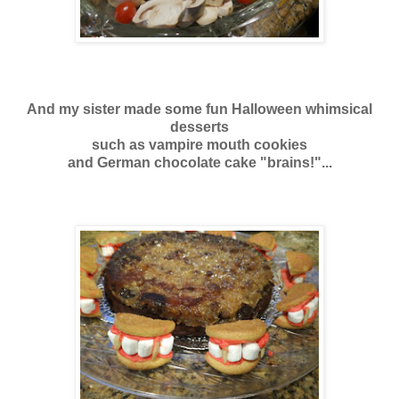
And my sister made some fun Halloween whimsical
desserts
such as vampire mouth cookies
and German chocolate cake "brains!"...