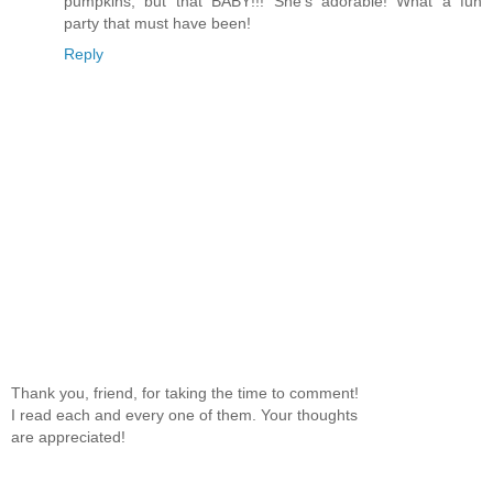
pumpkins, but that BABY!!! She's adorable! What a fun
party that must have been!
Reply
Thank you, friend, for taking the time to comment!
I read each and every one of them. Your thoughts
are appreciated!