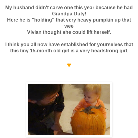
My husband didn't carve one this year because he had
Grandpa Duty!
Here he is "holding" that very heavy pumpkin up that
wee
Vivian thought she could lift herself.
I think you all now have established for yourselves that
this tiny 15-month old girl is a very headstrong girl.
♥