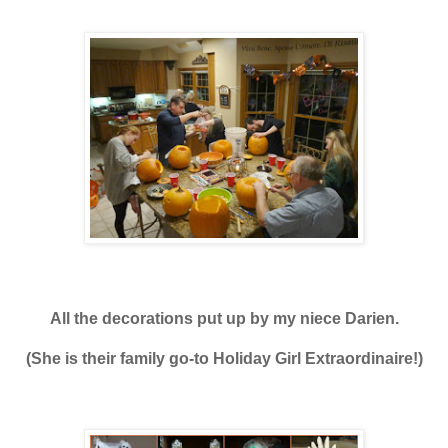
All the decorations put up
by my niece Darien.
(She is their family go-to Holiday Girl Extraordinaire!)