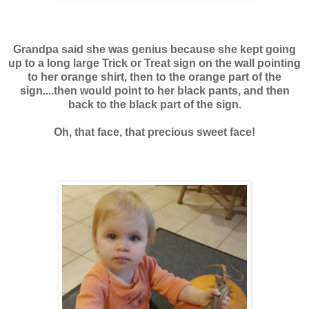
Grandpa said she was genius because she kept going
up to a long large
Trick or Treat sign on the wall pointing
to her orange shirt, then to the orange part of the
sign....then would point to her black pants, and then
back to the black part of the sign.
Oh, that face, that precious sweet face!