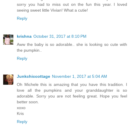
sorry you had to miss out on the fun this year. I loved
seeing sweet little Vivian! What a cutie!
Reply
krishna
October 31, 2017 at 8:10 PM
Aww the baby is so adorable.. she is looking so cute with
the pumpkin..
Reply
Junkchiccottage
November 1, 2017 at 5:04 AM
Oh Michele this is amazing that you have this tradition. I
love all the pumpkins and your granddaughter is so
adorable. Sorry you are not feeling great. Hope you feel
better soon.
xoxo
Kris
Reply