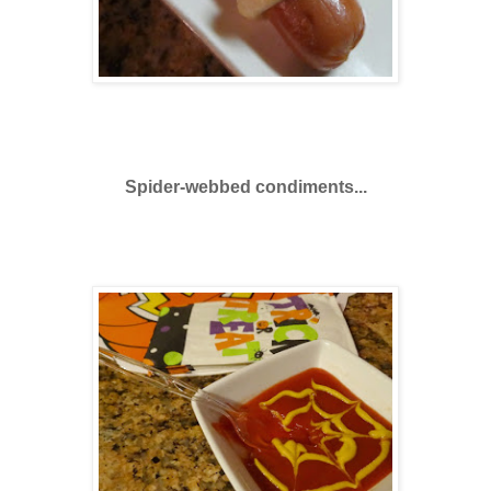
Spider-webbed condiments...