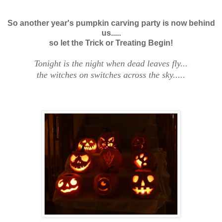
So another year's pumpkin carving party is now behind
us.....
so let the Trick or Treating Begin!
Tonight is the night when dead leaves fly...
the witches on switches across the sky.....