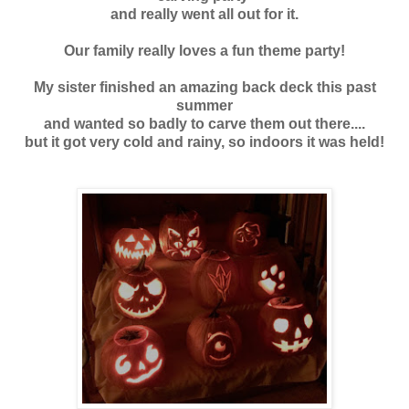
and really went all out for it.
Our family really loves a fun theme party!
My sister finished an amazing back deck this past
summer
and wanted so badly to carve them out there....
but it got very cold and rainy, so indoors it was held!