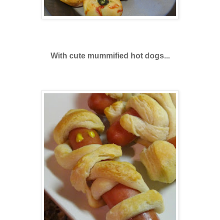
With cute mummified hot dogs...