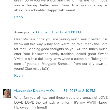
great! Sorry you were sick and had to miss the fun. I hope
you're feeling better now. Your little grand-darling is
absolutely adorable! Happy Halloween!
Reply
Anonymous
October 31, 2017 at 1:08 PM
Dear Michele hope you are feeling much much better..It is
warm out this way windy and warm, no rain, thank the Lord
for that..Sending good thoughts so you will feel much much
etter..Your Halloween family tradition looked great..Sweet
Vivian is a little doll baby, wow whee a cuttee pie! Take good
care of yourself, Maryjane Sampson from our tiny town to
yours! Ciao mi bellaX()
Reply
~Lavender Dreamer~
October 31, 2017 at 2:40 PM
What fun you all had and those treats are amazing! LOVE
LOVE LOVE the cat jack o lantern! It's my FAV!!! Happy
Halloween my friend!