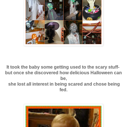
It took the baby some getting used to the scary stuff-
but once she discovered how delicious Halloween can
be,
she lost all interest in being scared and chose being
fed.