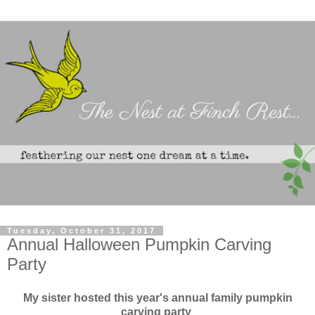
Tuesday, October 31, 2017
Annual Halloween Pumpkin Carving
Party
My sister hosted this year's annual family pumpkin
carving party