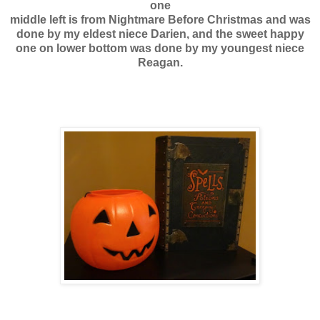
one
middle left is from Nightmare Before Christmas and was
done by my eldest niece Darien, and the sweet happy
one on lower bottom was done by my youngest niece
Reagan.