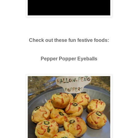
Check out these fun festive foods:
Pepper Popper Eyeballs