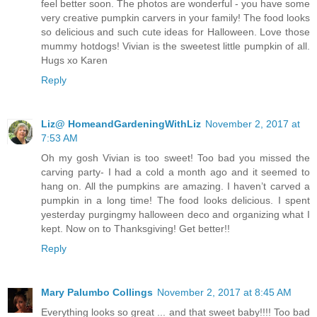
feel better soon. The photos are wonderful - you have some
very creative pumpkin carvers in your family! The food looks
so delicious and such cute ideas for Halloween. Love those
mummy hotdogs! Vivian is the sweetest little pumpkin of all.
Hugs xo Karen
Reply
Liz@ HomeandGardeningWithLiz
November 2, 2017 at
7:53 AM
Oh my gosh Vivian is too sweet! Too bad you missed the
carving party- I had a cold a month ago and it seemed to
hang on. All the pumpkins are amazing. I haven’t carved a
pumpkin in a long time! The food looks delicious. I spent
yesterday purgingmy halloween deco and organizing what I
kept. Now on to Thanksgiving! Get better!!
Reply
Mary Palumbo Collings
November 2, 2017 at 8:45 AM
Everything looks so great ... and that sweet baby!!!! Too bad