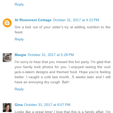
Reply
At Rivercrest Cottage
October 31, 2017 at 4:22 PM
Got a kick out of your sister's try at adding nutrition to the
feast.
Reply
Margie
October 31, 2017 at 5:28 PM
I'm sorry to hear that you missed this fun party. I'm glad that
your family took photos for you. I enjoyed seeing the cool
jack-o-latern designs and themed food. Hope you're feeling
better. I caught a cold last month...5 weeks later and I still
have an annoying dry cough. Bah!
Reply
Gina
October 31, 2017 at 8:07 PM
Looks like a great time! I love that this is a family affair. I'm