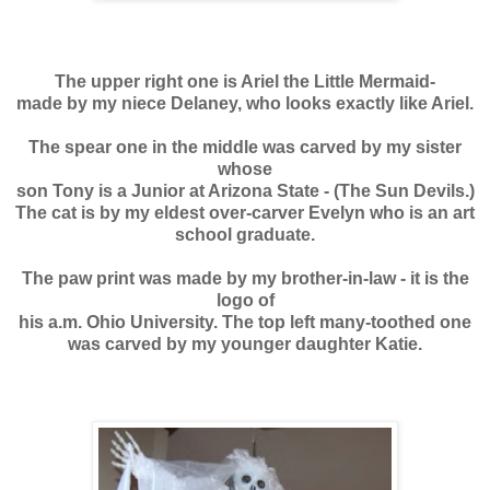
The upper right one is Ariel the Little Mermaid-
made by my niece Delaney, who looks exactly like Ariel.
The spear one in the middle was carved by my sister
whose
son Tony is a Junior at Arizona State - (The Sun Devils.)
The c
at is by my eldest over-carver Evelyn who is an art
school graduate.
The paw print was made by my brother-in-law - it is the
logo of
his a.m. Ohio University.
The top left many-toothed one
was carved by my younger daughter Katie.