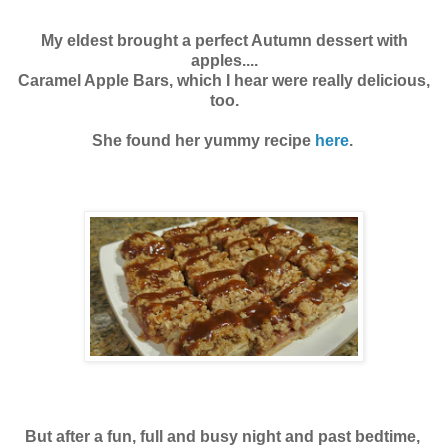
My eldest brought a perfect Autumn dessert with
apples....
Caramel Apple Bars, which I hear were really delicious,
too.
She found her yummy recipe
here
.
But after a fun, full and busy night and past bedtime,