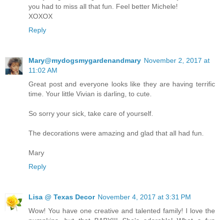
you had to miss all that fun. Feel better Michele!
XOXOX
Reply
Mary@mydogsmygardenandmary
November 2, 2017 at
11:02 AM
Great post and everyone looks like they are having terrific
time. Your little Vivian is darling, to cute.
So sorry your sick, take care of yourself.
The decorations were amazing and glad that all had fun.
Mary
Reply
Lisa @ Texas Decor
November 4, 2017 at 3:31 PM
Wow! You have one creative and talented family! I love the