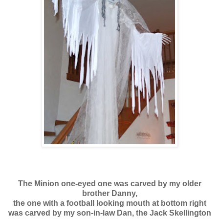
The Minion one-eyed one was carved by my older
brother Danny,
the one with a football looking mouth at bottom right
was carved by my son-in-law Dan, the Jack Skellington