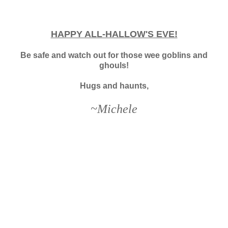
HAPPY ALL-HALLOW'S EVE!
Be safe and watch out for those wee goblins and
ghouls!
Hugs and haunts,
~Michele