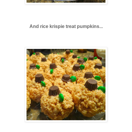
And rice krispie treat pumpkins...