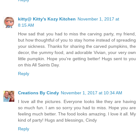
kitty@ Kitty's Kozy Kitchen
November 1, 2017 at
8:15 AM
How sad that you had to miss the carving party, my friend,
but how thoughtful of you to stay home instead of spreading
your sickness. Thanks for sharing the carved pumpkins, the
decor, the yummy food, and adorable Vivian, your very own
little pumpkin. Hope you're getting better! Hugs sent to you
on this All Saints Day.
Reply
Creations By Cindy
November 1, 2017 at 10:34 AM
I love all the pictures. Everyone looks like they are having
so much fun. I am so sorry you had to miss. Hope you are
feeling much better. The food looks amazing. I love it all. My
kind of party! Hugs and blessings, Cindy
Reply