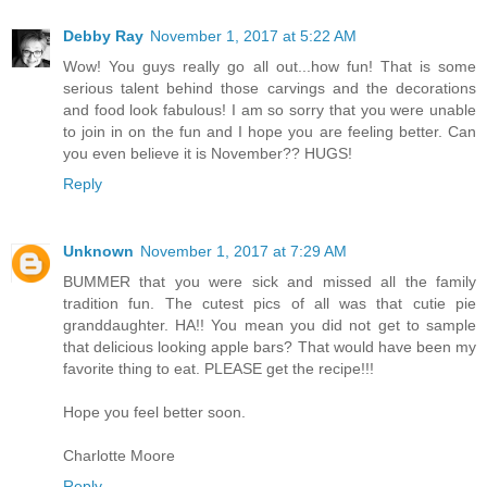
Debby Ray
November 1, 2017 at 5:22 AM
Wow! You guys really go all out...how fun! That is some
serious talent behind those carvings and the decorations
and food look fabulous! I am so sorry that you were unable
to join in on the fun and I hope you are feeling better. Can
you even believe it is November?? HUGS!
Reply
Unknown
November 1, 2017 at 7:29 AM
BUMMER that you were sick and missed all the family
tradition fun. The cutest pics of all was that cutie pie
granddaughter. HA!! You mean you did not get to sample
that delicious looking apple bars? That would have been my
favorite thing to eat. PLEASE get the recipe!!!
Hope you feel better soon.
Charlotte Moore
Reply