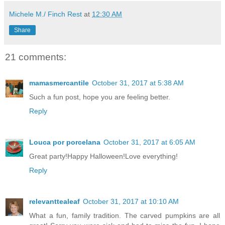
Michele M./ Finch Rest
at
12:30 AM
Share
21 comments:
mamasmercantile
October 31, 2017 at 5:38 AM
Such a fun post, hope you are feeling better.
Reply
Louca por porcelana
October 31, 2017 at 6:05 AM
Great party!Happy Halloween!Love everything!
Reply
relevanttealeaf
October 31, 2017 at 10:10 AM
What a fun, family tradition. The carved pumpkins are all