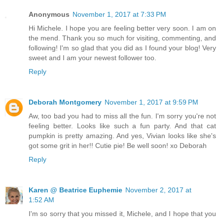
Anonymous
November 1, 2017 at 7:33 PM
Hi Michele. I hope you are feeling better very soon. I am on
the mend. Thank you so much for visiting, commenting, and
following! I'm so glad that you did as I found your blog! Very
sweet and I am your newest follower too.
Reply
Deborah Montgomery
November 1, 2017 at 9:59 PM
Aw, too bad you had to miss all the fun. I'm sorry you're not
feeling better. Looks like such a fun party. And that cat
pumpkin is pretty amazing. And yes, Vivian looks like she's
got some grit in her!! Cutie pie! Be well soon! xo Deborah
Reply
Karen @ Beatrice Euphemie
November 2, 2017 at
1:52 AM
I'm so sorry that you missed it, Michele, and I hope that you