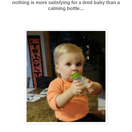
nothing is more satisfying for a tired baby than a
calming bottle....