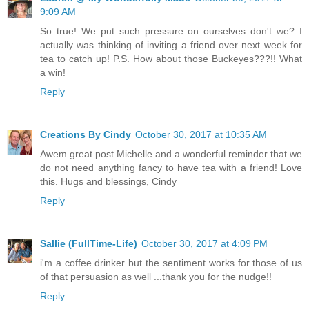
9:09 AM
So true! We put such pressure on ourselves don't we? I
actually was thinking of inviting a friend over next week for
tea to catch up! P.S. How about those Buckeyes???!! What
a win!
Reply
Creations By Cindy
October 30, 2017 at 10:35 AM
Awem great post Michelle and a wonderful reminder that we
do not need anything fancy to have tea with a friend! Love
this. Hugs and blessings, Cindy
Reply
Sallie (FullTime-Life)
October 30, 2017 at 4:09 PM
i'm a coffee drinker but the sentiment works for those of us
of that persuasion as well ...thank you for the nudge!!
Reply