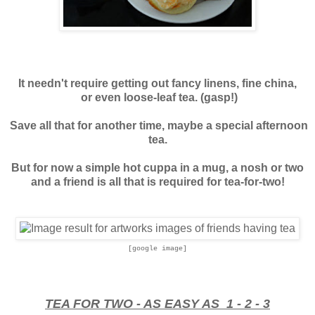
It needn't require getting out fancy linens, fine china,
or even loose-leaf tea. (gasp!)
Save all that for another time, maybe a special afternoon
tea.
But for now a simple hot cuppa in a mug, a nosh or two
and a friend is all that is required for tea-for-two!
[google image]
TEA FOR TWO - AS EASY AS 1 - 2 - 3