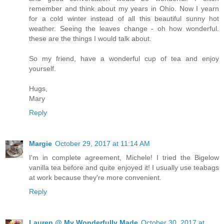
remember and think about my years in Ohio. Now I yearn
for a cold winter instead of all this beautiful sunny hot
weather. Seeing the leaves change - oh how wonderful.
these are the things I would talk about.
So my friend, have a wonderful cup of tea and enjoy
yourself.
Hugs,
Mary
Reply
Margie
October 29, 2017 at 11:14 AM
I'm in complete agreement, Michele! I tried the Bigelow
vanilla tea before and quite enjoyed it! I usually use teabags
at work because they're more convenient.
Reply
Lauren @ My Wonderfully Made
October 30, 2017 at