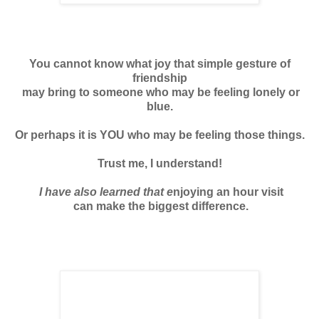
You cannot know what joy that simple gesture of
friendship
may bring to someone who may be feeling lonely or
blue.
Or perhaps it is YOU who may be feeling those things.
Trust me, I understand!
I have also learned that e
njoying an hour visit
can make the biggest difference.