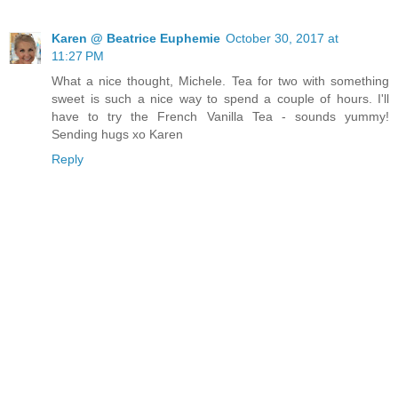
Karen @ Beatrice Euphemie
October 30, 2017 at
11:27 PM
What a nice thought, Michele. Tea for two with something
sweet is such a nice way to spend a couple of hours. I'll
have to try the French Vanilla Tea - sounds yummy!
Sending hugs xo Karen
Reply