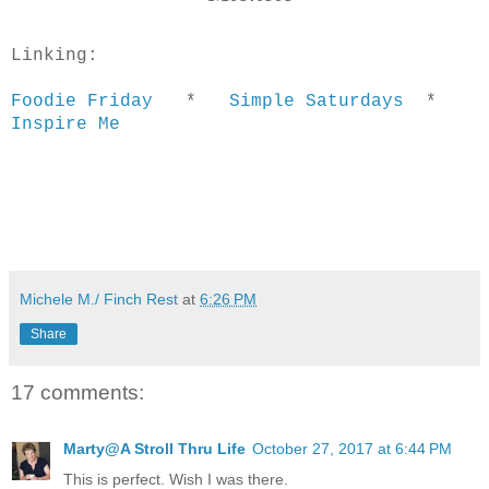
Linking:
Foodie Friday
*
Simple Saturdays
*
Inspire Me
Michele M./ Finch Rest
at
6:26 PM
Share
17 comments:
Marty@A Stroll Thru Life
October 27, 2017 at 6:44 PM
This is perfect. Wish I was there.