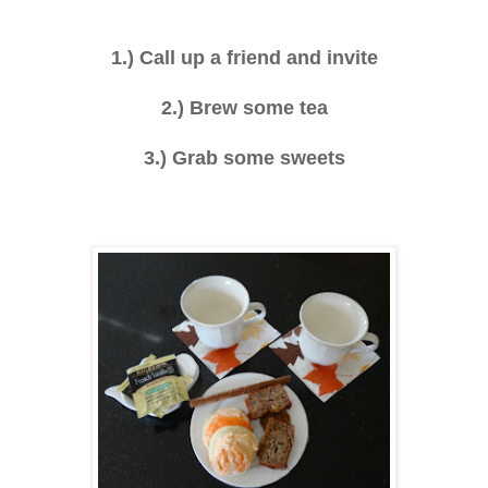
1.) Call up a friend and invite
2.) Brew some tea
3.) Grab some sweets