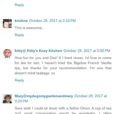
Reply
krishna
October 28, 2017 at 3:16 PM
This is awesome..
Reply
kitty@ Kitty's Kozy Kitchen
October 28, 2017 at 5:05 PM
How fun for you and Dee! If I lived closer, I'd love to come
for tea for two. I haven't tried the Bigelow French Vanilla
tea, but thanks for your recommendation. I'm one that
doesn't mind teabags. xx
Reply
Mary@mydogsmygardenandmary
October 28, 2017 at
9:20 PM
Sure wish I could sit down with a fellow Ohion. A cup of tea
and good conversation would be wonderful. I often