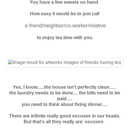
You have a few sweets on hand.
How easy it would be to just call
a friend/neighbor/co-worker/relative
to enjoy tea time with you.
Yes, I know......the house isn't perfectly clean......
the laundry needs to be done....
the bills need to be
paid.....
you need to think about fixing dinner.....
There are infinite really good excuses in our heads.
But that's all they really are:
excuses.