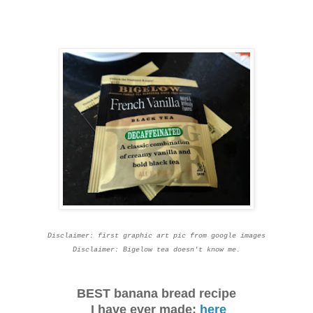
Disclaimer: first graphic art pic from google images
Disclaimer: Bigelow tea doesn't know me.
BEST banana bread recipe
I have ever made:
here