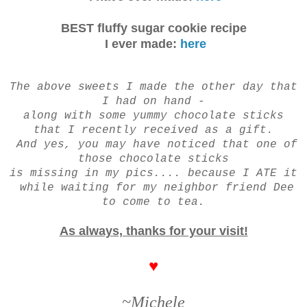
BEST fluffy sugar cookie recipe
I ever made:
here
The above sweets I made the other day that
I had on hand -
along with some yummy chocolate sticks
that I recently received as a gift.
And yes, you may have noticed that one of
those chocolate sticks
is missing in my pics....
because
I ATE it
while waiting for my neighbor friend Dee
to come to tea.
As always, thanks for your visit!
♥
~Michele