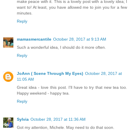
make peace with it. This is a lovely post with a lovely idea; I
want to! At least, you have allowed me to join you for a few
minutes.
Reply
mamasmercantile
October 28, 2017 at 9:13 AM
Such a wonderful idea, I should do it more often.
Reply
JoAnn ( Scene Through My Eyes)
October 28, 2017 at
11:05 AM
Great idea - love this post. I'll have to try that new tea too.
Happy weekend - happy tea.
Reply
Sylvia
October 28, 2017 at 11:36 AM
Got my attention, Michele. May need to do that soon.