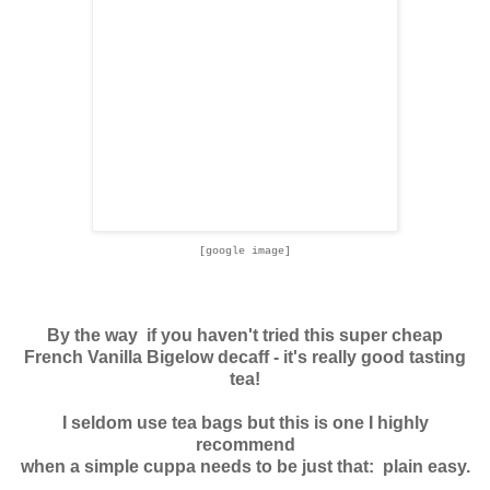
[google image]
By the way if you haven't tried this super cheap
French Vanilla Bigelow decaff - it's really good tasting
tea!
I seldom use tea bags but this is one I highly
recommend
when a simple cuppa needs to be just that: plain easy.