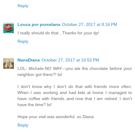
Reply
Louca por porcelana
October 27, 2017 at 8:16 PM
I really should do that...Thanks for your tip!
Reply
NanaDiana
October 27, 2017 at 10:52 PM
LOL- Michele-NO WAY---you ate the chocolate before your
neighbor got there?! lol
I don't know why I don't do that with friends more often.
When I was working and had kids at home I managed to
have coffee with friends..and now that I am retired. I don't
have the time? lol
Hope your visit was wonderful. xo Diana
Reply