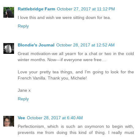
Rattlebridge Farm
October 27, 2017 at 11:12 PM
I love this and wish we were sitting down for tea.
Reply
Blondie's Journal
October 28, 2017 at 12:52 AM
Great motivation-we all yearn for a chat or two in the cold
winter months. Now---if everyone were free....
Love your pretty tea things, and I'm going to look for the
French Vanilla. Thank you, Michele!
Jane x
Reply
Vee
October 28, 2017 at 6:40 AM
Perfectionism, which is such an oxymoron to begin with,
prevents me from doing this kind of thing. I really must