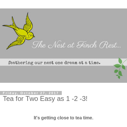
Friday, October 27, 2017
Tea for Two Easy as 1 -2 -3!
It's getting close to tea time.