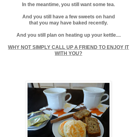
In the meantime, you still want some tea.
And you still have a few sweets on hand
that you may have baked recently.
And you still plan on heating up your kettle....
WHY NOT SIMPLY CALL UP A FRIEND TO ENJOY IT
WITH YOU?