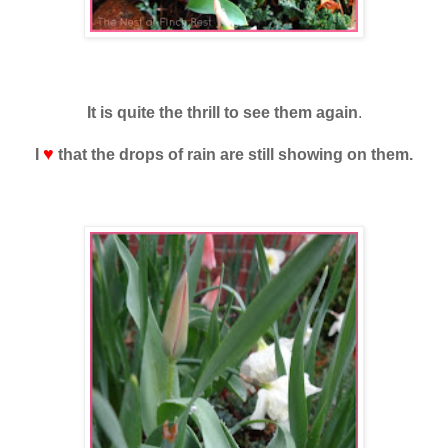
It is quite the
thrill to see them again
.
♥
I
that the drops of rain are still showing on them.