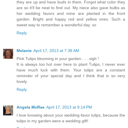
they are up and have buds in them. Forgot what color they
are so it'll be neat to find out. My niece also gave bulbs as
her wedding favors and mine are planted in the front
garden. Bright and happy red and yellow ones. Such a
sweet way to remember a wonderful day. xo
Reply
Melanie
April 17, 2013 at 7:38 AM
Pink Tulips blooming in your garden.......sigh !
It is always too hot over here to plant Tulips, I never ever
have much luck with them. Your tulips are a constant
reminder of your special day and I think that is so very
lovely.
Reply
Angela McRae
April 17, 2013 at 9:14 PM
I love knowing about your wedding-favor tulips, because the
tulips in my garden were a wedding gift!