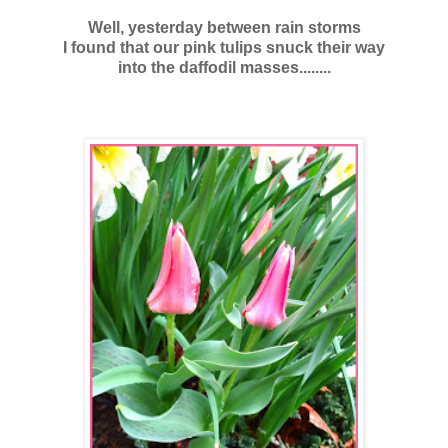
Well, yesterday between rain storms
I found that our pink tulips snuck their way
into the daffodil masses........