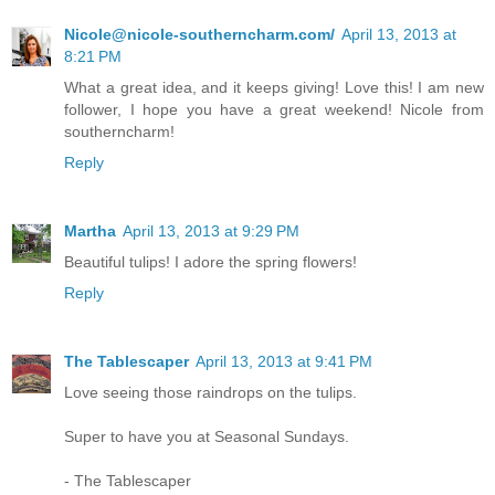
Nicole@nicole-southerncharm.com/
April 13, 2013 at
8:21 PM
What a great idea, and it keeps giving! Love this! I am new
follower, I hope you have a great weekend! Nicole from
southerncharm!
Reply
Martha
April 13, 2013 at 9:29 PM
Beautiful tulips! I adore the spring flowers!
Reply
The Tablescaper
April 13, 2013 at 9:41 PM
Love seeing those raindrops on the tulips.
Super to have you at Seasonal Sundays.
- The Tablescaper