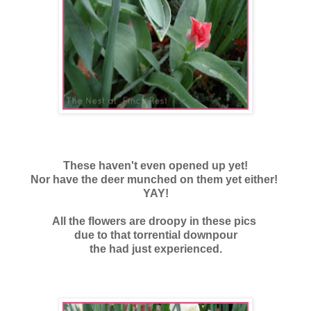
These haven't even opened up yet!
Nor have the deer munched on them yet either!
YAY!
All the flowers are droopy in these pics
due to that torrential downpour
the had just experienced.