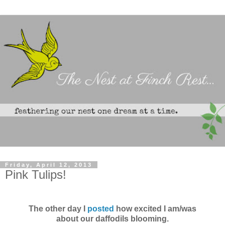
Friday, April 12, 2013
Pink Tulips!
The other day I
posted
how excited I am/was
about our daffodils blooming.