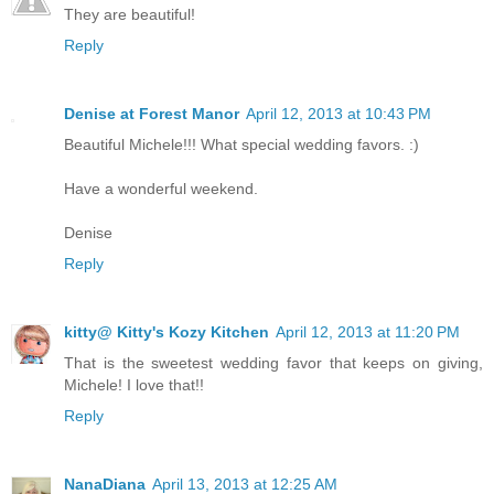
They are beautiful!
Reply
Denise at Forest Manor
April 12, 2013 at 10:43 PM
Beautiful Michele!!! What special wedding favors. :)
Have a wonderful weekend.
Denise
Reply
kitty@ Kitty's Kozy Kitchen
April 12, 2013 at 11:20 PM
That is the sweetest wedding favor that keeps on giving,
Michele! I love that!!
Reply
NanaDiana
April 13, 2013 at 12:25 AM