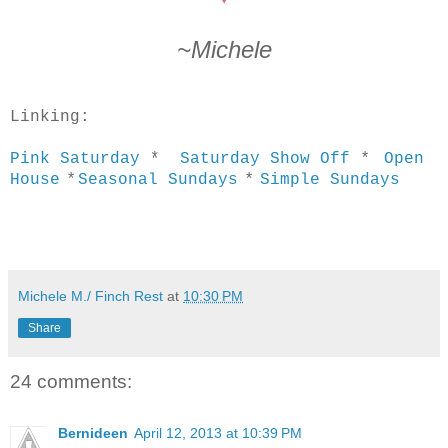
~Michele
Linking:
*
Pink Saturday
*
Saturday Show Off
Open
*
*
House
Seasonal Sundays
Simple Sundays
Michele M./ Finch Rest
at
10:30 PM
Share
24 comments:
Bernideen
April 12, 2013 at 10:39 PM