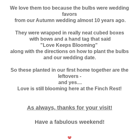
We love them too because the bulbs
were wedding
favors
from our Autumn wedding almost 10 years ago.
They were wrapped in really neat cubed boxes
with bows and a hand tag that said
"Love Keeps Blooming"
along with the directions on how to plant the bulbs
and our wedding date.
So these planted in our first home together are the
leftovers -
and yes....
Love is still blooming here at the Finch Rest!
As always, thanks for your visit!
Have a fabulous weekend!
♥