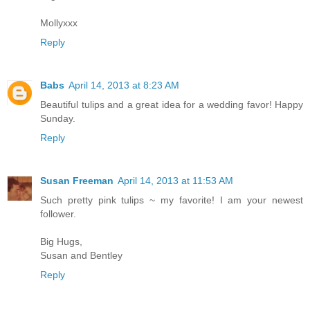
Mollyxxx
Reply
Babs
April 14, 2013 at 8:23 AM
Beautiful tulips and a great idea for a wedding favor! Happy
Sunday.
Reply
Susan Freeman
April 14, 2013 at 11:53 AM
Such pretty pink tulips ~ my favorite! I am your newest
follower.
Big Hugs,
Susan and Bentley
Reply