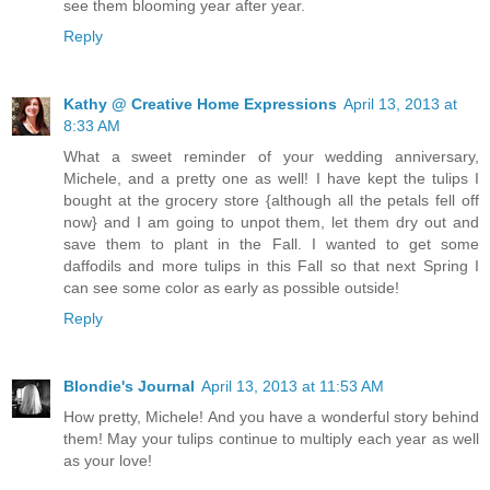
see them blooming year after year.
Reply
Kathy @ Creative Home Expressions
April 13, 2013 at
8:33 AM
What a sweet reminder of your wedding anniversary,
Michele, and a pretty one as well! I have kept the tulips I
bought at the grocery store {although all the petals fell off
now} and I am going to unpot them, let them dry out and
save them to plant in the Fall. I wanted to get some
daffodils and more tulips in this Fall so that next Spring I
can see some color as early as possible outside!
Reply
Blondie's Journal
April 13, 2013 at 11:53 AM
How pretty, Michele! And you have a wonderful story behind
them! May your tulips continue to multiply each year as well
as your love!