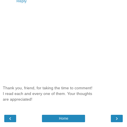
Reply
Thank you, friend, for taking the time to comment!
I read each and every one of them. Your thoughts
are appreciated!
‹
›
Home