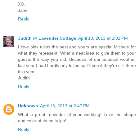
XO,
Jane
Reply
Judith @ Lavender Cottage
April 13, 2013 at 2:02 PM
I love pink tulips the best and yours are special Michele for
what they represent. What a neat idea to give them to your
guests the way you did. Because of our unusual weather
last year I had hardly any tulips so I'll see if they're still there
this year.
Judith
Reply
Unknown
April 13, 2013 at 2:47 PM
What a great reminder of your wedding! Love the shape
and color of these tulips!
Reply