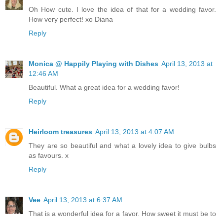
Oh How cute. I love the idea of that for a wedding favor.
How very perfect! xo Diana
Reply
Monica @ Happily Playing with Dishes
April 13, 2013 at
12:46 AM
Beautiful. What a great idea for a wedding favor!
Reply
Heirloom treasures
April 13, 2013 at 4:07 AM
They are so beautiful and what a lovely idea to give bulbs
as favours. x
Reply
Vee
April 13, 2013 at 6:37 AM
That is a wonderful idea for a favor. How sweet it must be to