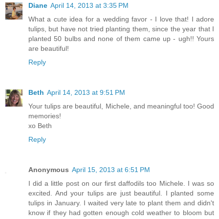
Diane
April 14, 2013 at 3:35 PM
What a cute idea for a wedding favor - I love that! I adore
tulips, but have not tried planting them, since the year that I
planted 50 bulbs and none of them came up - ugh!! Yours
are beautiful!
Reply
Beth
April 14, 2013 at 9:51 PM
Your tulips are beautiful, Michele, and meaningful too! Good
memories!
xo Beth
Reply
Anonymous
April 15, 2013 at 6:51 PM
I did a little post on our first daffodils too Michele. I was so
excited. And your tulips are just beautiful. I planted some
tulips in January. I waited very late to plant them and didn't
know if they had gotten enough cold weather to bloom but