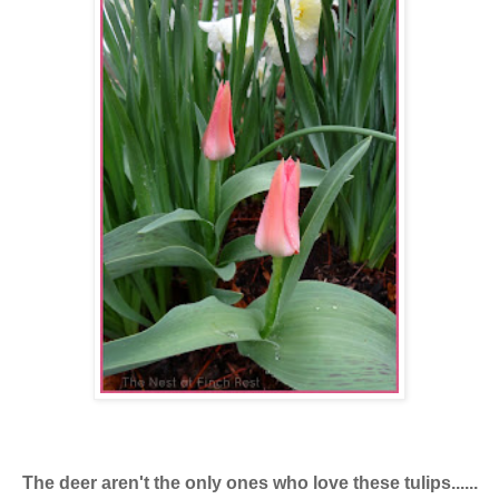
The deer aren't the only ones who love these tulips......