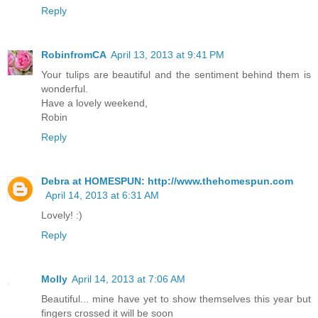
Reply
RobinfromCA
April 13, 2013 at 9:41 PM
Your tulips are beautiful and the sentiment behind them is
wonderful.
Have a lovely weekend,
Robin
Reply
Debra at HOMESPUN: http://www.thehomespun.com
April 14, 2013 at 6:31 AM
Lovely! :)
Reply
Molly
April 14, 2013 at 7:06 AM
Beautiful... mine have yet to show themselves this year but
fingers crossed it will be soon