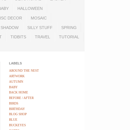
BABY
HALLOWEEN
ISC DECOR
MOSAIC
SHADOW
SILLY STUFF
SPRING
T
TIDBITS
TRAVEL
TUTORIAL
LABELS
AROUND THE NEST
ARTWORK
AUTUMN
BABY
BACK HOME
BEFORE / AFTER
BIRDS
BIRTHDAY
BLOG SHOP
BLUE
BUCKEYES