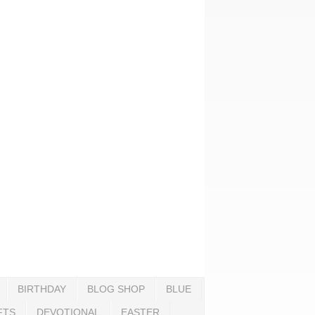
BIRTHDAY
BLOG SHOP
BLUE
FTS
DEVOTIONAL
EASTER