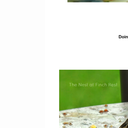
Doing