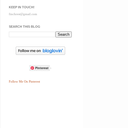
KEEP IN TOUCH!
finchrest@gmail.com
SEARCH THIS BLOG
Pinterest
>
Follow Me On Pinterest