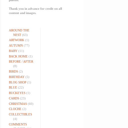
Thank you in advance for credit on all
content and images.
AROUND THE
NEST
(63)
ARTWORK
(1)
AUTUMN
(77)
BABY
(11)
BACK HOME
(1)
BEFORE / AFTER
(8)
BIRDS
(2)
BIRTHDAY
(5)
BLOG SHOP
(1)
BLUE
(22)
BUCKEYES
(1)
CARDS
(23)
CHRISTMAS
(60)
CLOCHE
(2)
COLLECTIBLES
(4)
COMMENTS