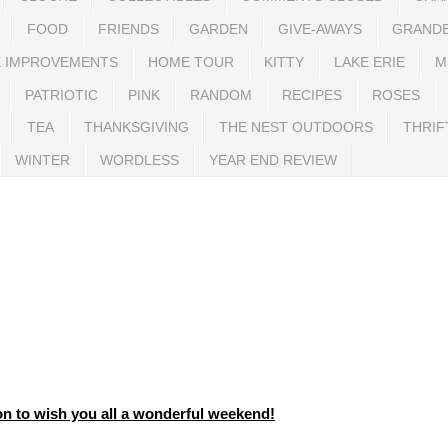
FOOD
FRIENDS
GARDEN
GIVE-AWAYS
GRAND
 IMPROVEMENTS
HOME TOUR
KITTY
LAKE ERIE
M
PATRIOTIC
PINK
RANDOM
RECIPES
ROSES
TEA
THANKSGIVING
THE NEST OUTDOORS
THRIF
WINTER
WORDLESS
YEAR END REVIEW
n to wish you all a wonderful weekend!