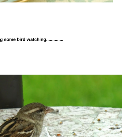
 some bird watching..............