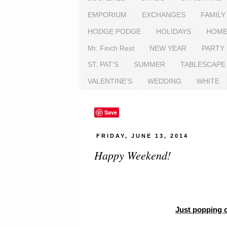
EMPORIUM
EXCHANGES
FAMILY
HODGE PODGE
HOLIDAYS
HOME
Mr. Finch Rest
NEW YEAR
PARTY
ST. PAT'S
SUMMER
TABLESCAPE
VALENTINE'S
WEDDING
WHITE
Save
FRIDAY, JUNE 13, 2014
Happy Weekend!
Just popping o