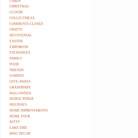
CARDS
CHRISTMAS
CLOCHE
COLLECTIBLES
COMMENTS CLOSED
CRAFTS
DEVOTIONAL
EASTER
EMPORIUM
EXCHANGES
FAMILY
FOOD
FRIENDS
GARDEN
GIVE-AWAYS
GRANDBABY
HALLOWEEN
HODGE PODGE
HOLIDAYS
HOME IMPROVEMENTS
HOME TOUR
KITTY
LAKE ERIE
MISC DECOR