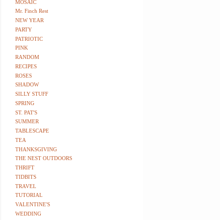
MOSAIC
Mr. Finch Rest
NEW YEAR
PARTY
PATRIOTIC
PINK
RANDOM
RECIPES
ROSES
SHADOW
SILLY STUFF
SPRING
ST. PAT'S
SUMMER
TABLESCAPE
TEA
THANKSGIVING
THE NEST OUTDOORS
THRIFT
TIDBITS
TRAVEL
TUTORIAL
VALENTINE'S
WEDDING