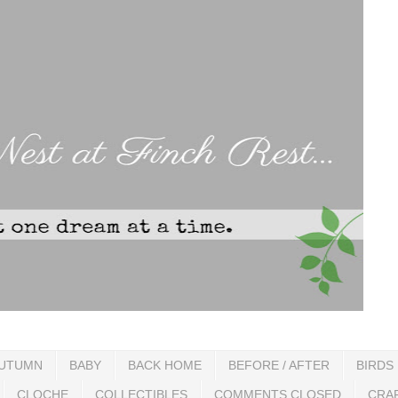
UTUMN
BABY
BACK HOME
BEFORE / AFTER
BIRDS
CLOCHE
COLLECTIBLES
COMMENTS CLOSED
CRA