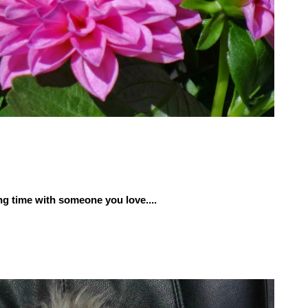
g time with someone you love....