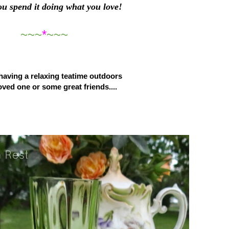
ou spend it doing what you love!
~~~
*
~~~
aving a relaxing teatime outdoors
oved one or some great friends....