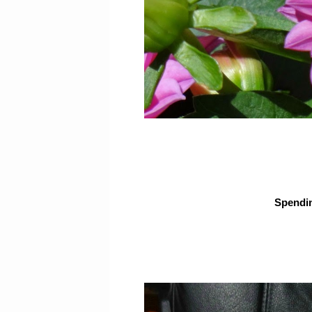
Spendin