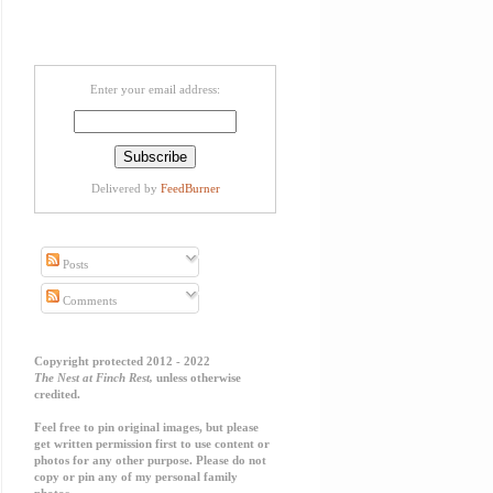
Enter your email address:
Delivered by
FeedBurner
Posts
Comments
Copyright protected 2012 - 2022
The Nest at Finch Rest,
unless otherwise
credited.
Feel free to pin original images, but please
get written permission first to use content or
photos for any other purpose. Please do not
copy or pin any of my personal family
photos.