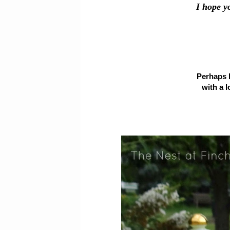
I hope y
Perhaps h
with a l