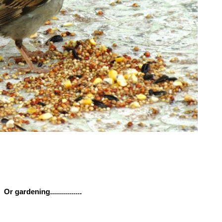
Or gardening................