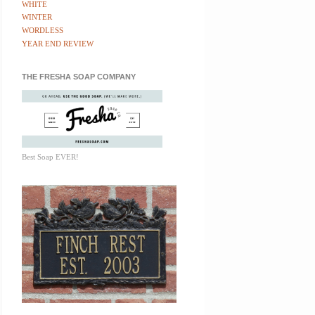
WHITE
WINTER
WORDLESS
YEAR END REVIEW
THE FRESHA SOAP COMPANY
Best Soap EVER!