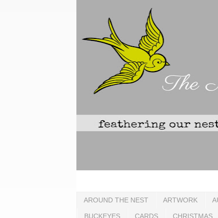
AROUND THE NEST
ARTWORK
A
BUCKEYES
CARDS
CHRISTMAS