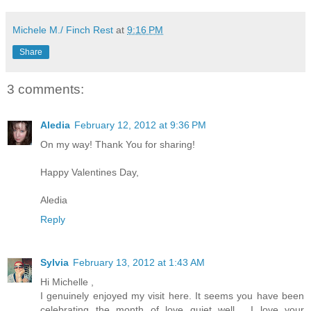
Michele M./ Finch Rest
at
9:16 PM
Share
3 comments:
Aledia
February 12, 2012 at 9:36 PM
On my way! Thank You for sharing!
Happy Valentines Day,
Aledia
Reply
Sylvia
February 13, 2012 at 1:43 AM
Hi Michelle ,
I genuinely enjoyed my visit here. It seems you have been
celebrating the month of love quiet well . I love your