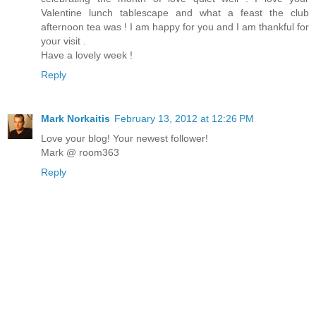
Valentine lunch tablescape and what a feast the club
afternoon tea was ! I am happy for you and I am thankful for
your visit .
Have a lovely week !
Reply
Mark Norkaitis
February 13, 2012 at 12:26 PM
Love your blog! Your newest follower!
Mark @ room363
Reply