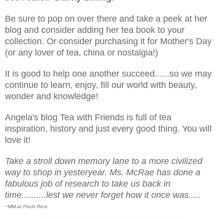
Be sure to pop on over there and take a peek at her
blog and consider adding her tea book to your
collection. Or consider purchasing it for Mother's Day
(or any lover of tea, china or nostalgia!)
It is good to help one another succeed......so we may
continue to learn, enjoy, fill our world with beauty,
wonder and knowledge!
Angela's blog Tea with Friends is full of tea
inspiration, history and just every good thing. You will
love it!
Take a stroll down memory lane to a more civilized
way to shop in yesteryear. Ms. McRae has done a
fabulous job of research to take us back in
time..........lest we never forget how it once was.....
~MM at Finch Rest