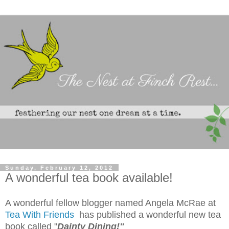
Sunday, February 12, 2012
A wonderful tea book available!
A wonderful fellow blogger named Angela McRae at
Tea With Friends
has published a wonderful new tea
book called "
Dainty Dining!"