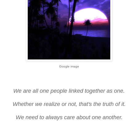
Google image
We are all one people linked together as one.
Whether we realize or not, that's the truth of it.
We need to always care about one another.