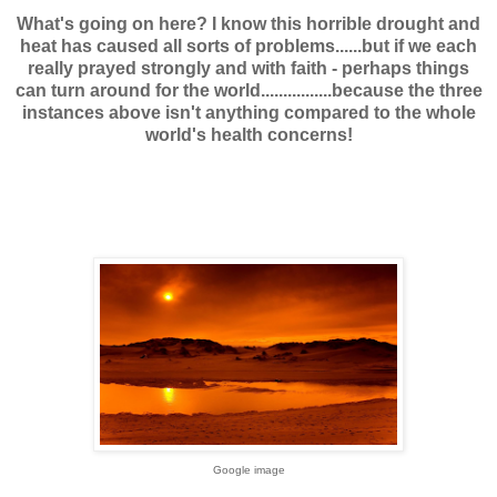
What's going on here? I know this horrible drought and
heat has caused all sorts of problems......but if we each
really prayed strongly and with faith - perhaps things
can turn around for the world................because the three
instances above isn't anything compared to the whole
world's health concerns!
Google image