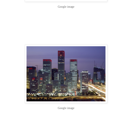
Google image
Google image