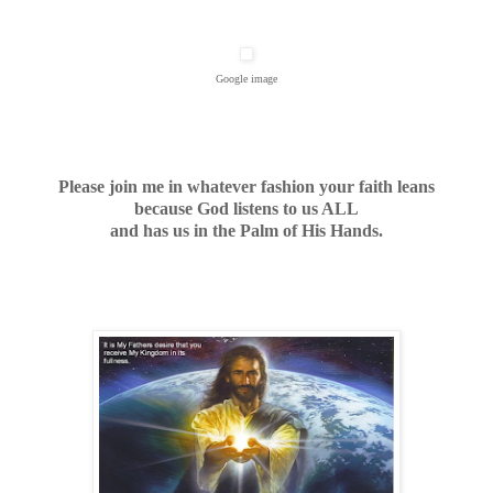
Google image
Please join me in whatever fashion your faith leans
because God listens to us ALL
and has us in the Palm of His Hands.