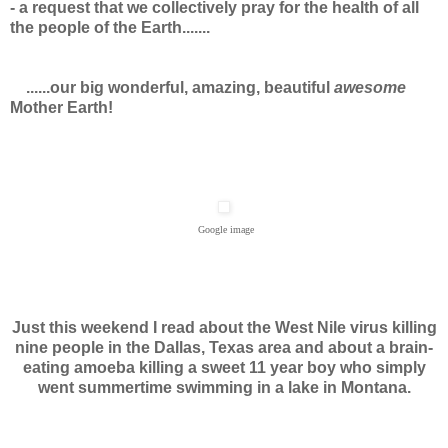
- a request that we collectively pray for the health of all
the people of the Earth.......
......our big wonderful, amazing, beautiful
awesome
Mother Earth!
Google image
Just this weekend I read about the West Nile virus killing
nine people in the Dallas, Texas area and about a brain-
eating amoeba killing a sweet 11 year boy who simply
went summertime swimming in a lake in Montana.