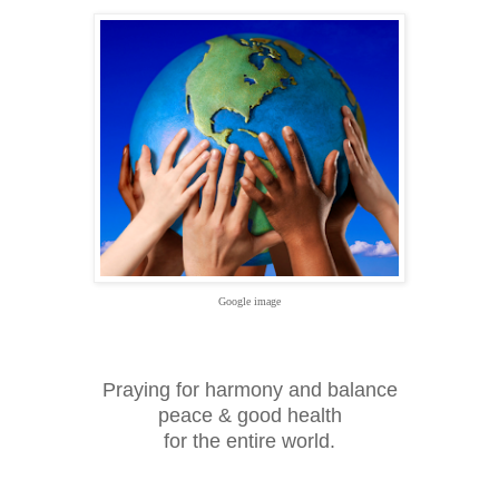
Google image
Praying for harmony and balance
peace & good health
for the entire world.