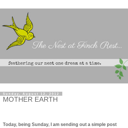
Sunday, August 12, 2012
MOTHER EARTH
Today, being Sunday, I am sending out a simple post