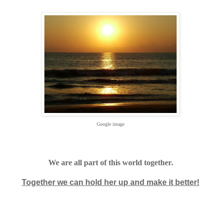
Google image
We are all part of this world together.
Together we can hold her up and make it better!