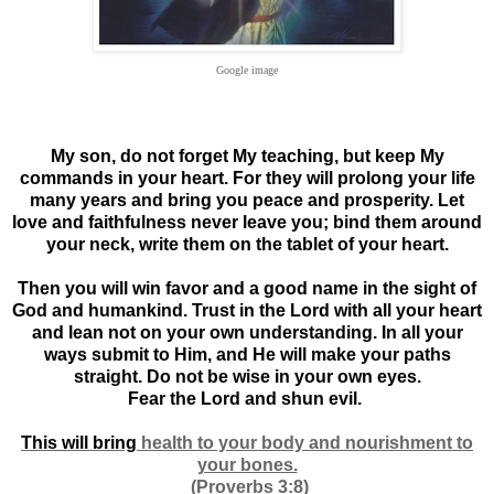
Google image
My son, do not forget My teaching, but keep My
commands in your heart. For they will prolong your life
many years and bring you peace and prosperity. Let
love and faithfulness never leave you; bind them around
your neck, write them on the tablet of your heart.
Then you will win favor and a good name in the sight of
God and humankind. Trust in the Lord with all your heart
and lean not on your own understanding. In all your
ways submit to Him, and He will make your paths
straight. Do not be wise in your own eyes.
Fear the Lord and shun evil.
This will bring
health to your body and nourishment to
your bones.
(Proverbs 3:8)