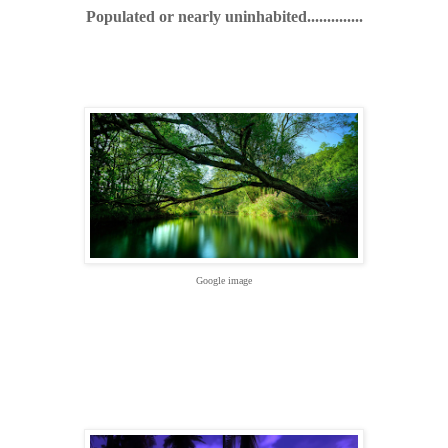
Populated or nearly uninhabited..............
Google image