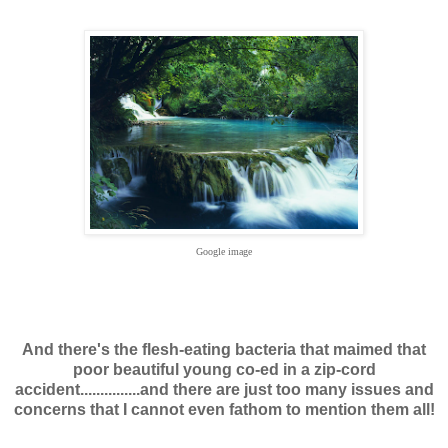
Google image
And there's the flesh-eating bacteria that maimed that
poor beautiful young co-ed in a zip-cord
accident...............and there are just too many issues and
concerns that I cannot even fathom to mention them all!