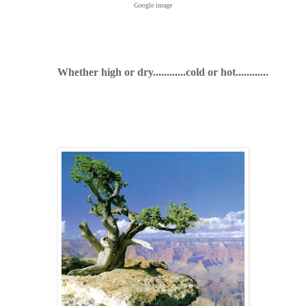
Google image
Whether high or dry............cold or hot............