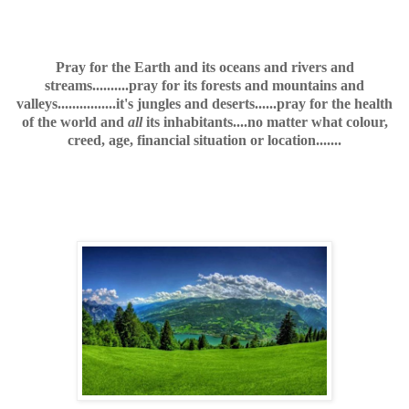
Pray for the Earth and its oceans and rivers and
streams..........pray for its forests and mountains and
valleys................it's jungles and deserts......pray for the health
of the world and
all
its inhabitants....no matter what colour,
creed, age, financial situation or location.......