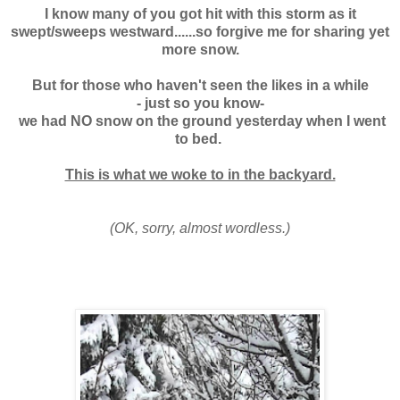
I know many of you got hit with this storm as it
swept/sweeps westward......so forgive me for sharing yet
more snow.
But for those who haven't seen the likes in a while
- just so you know-
we had NO snow on the ground yesterday when I went
to bed.
This is what we woke to in the backyard.
(OK, sorry, almost wordless.)