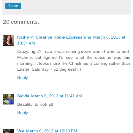
Share
20 comments:
Kathy @ Creative Home Expressions
March 6, 2013 at
10:34 AM
Crazy, right? I saw it was coming down when I went to bed,
Michele, but figured I'd see what the outcome was this
morning. It looks more like Christmas is coming rather than
Easter! Saturday ~ 52 degrees! : )
Reply
Sylvia
March 6, 2013 at 11:41 AM
Beautiful to look at!
Reply
Vee
March 6, 2013 at 12:23 PM