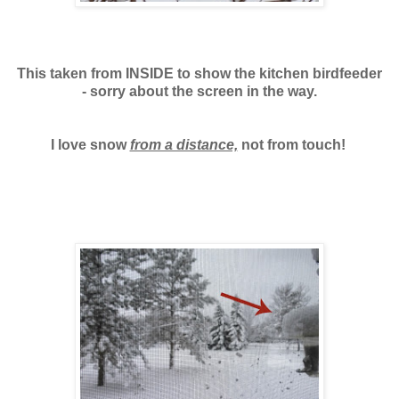
This taken from INSIDE to show the kitchen birdfeeder
- sorry about the screen in the way.
I love snow
from a distance,
not from touch!