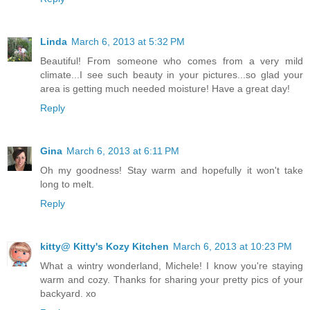
Linda
March 6, 2013 at 5:32 PM
Beautiful! From someone who comes from a very mild
climate...I see such beauty in your pictures...so glad your
area is getting much needed moisture! Have a great day!
Reply
Gina
March 6, 2013 at 6:11 PM
Oh my goodness! Stay warm and hopefully it won't take
long to melt.
Reply
kitty@ Kitty's Kozy Kitchen
March 6, 2013 at 10:23 PM
What a wintry wonderland, Michele! I know you're staying
warm and cozy. Thanks for sharing your pretty pics of your
backyard. xo