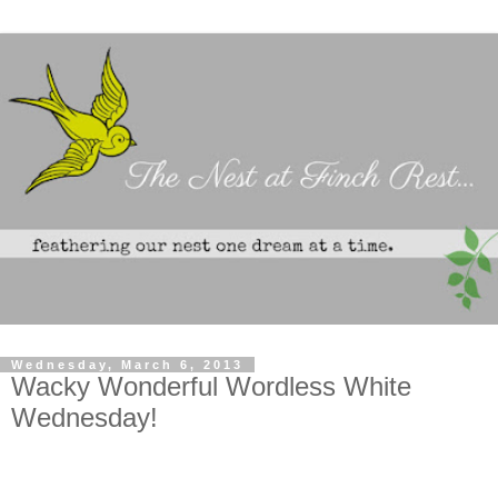
Wednesday, March 6, 2013
Wacky Wonderful Wordless White
Wednesday!