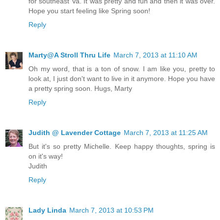
for southeast Va. It was pretty and fun and then it was over.
Hope you start feeling like Spring soon!
Reply
Marty@A Stroll Thru Life
March 7, 2013 at 11:10 AM
Oh my word, that is a ton of snow. I am like you, pretty to
look at, I just don't want to live in it anymore. Hope you have
a pretty spring soon. Hugs, Marty
Reply
Judith @ Lavender Cottage
March 7, 2013 at 11:25 AM
But it's so pretty Michelle. Keep happy thoughts, spring is
on it's way!
Judith
Reply
Lady Linda
March 7, 2013 at 10:53 PM