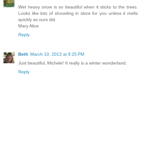
Wet heavy snow is so beautiful when it sticks to the trees.
Looks like lots of shoveling in store for you unless it melts
quickly as ours did.
Mary Alice
Reply
Beth
March 10, 2013 at 9:25 PM
Just beautiful, Michele! It really is a winter wonderland.
Reply