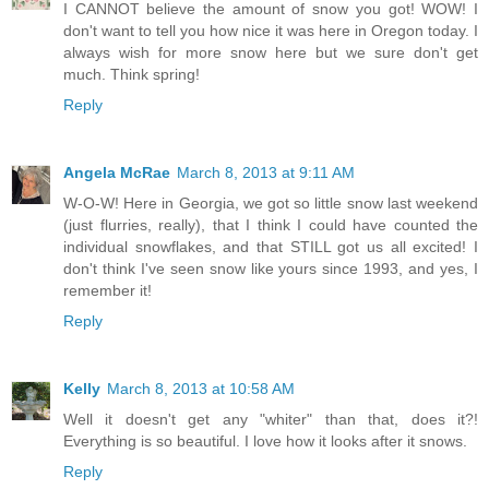
I CANNOT believe the amount of snow you got! WOW! I
don't want to tell you how nice it was here in Oregon today. I
always wish for more snow here but we sure don't get
much. Think spring!
Reply
Angela McRae
March 8, 2013 at 9:11 AM
W-O-W! Here in Georgia, we got so little snow last weekend
(just flurries, really), that I think I could have counted the
individual snowflakes, and that STILL got us all excited! I
don't think I've seen snow like yours since 1993, and yes, I
remember it!
Reply
Kelly
March 8, 2013 at 10:58 AM
Well it doesn't get any "whiter" than that, does it?!
Everything is so beautiful. I love how it looks after it snows.
Reply