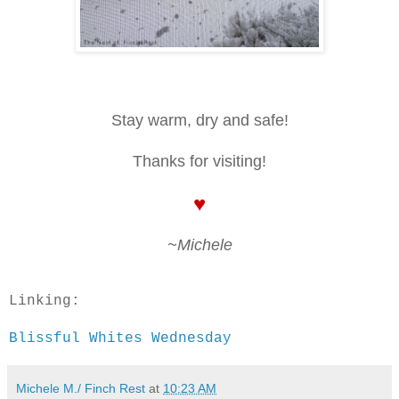
Stay warm, dry and safe!
Thanks for visiting!
♥
~Michele
Linking:
Blissful Whites Wednesday
Michele M./ Finch Rest
at
10:23 AM