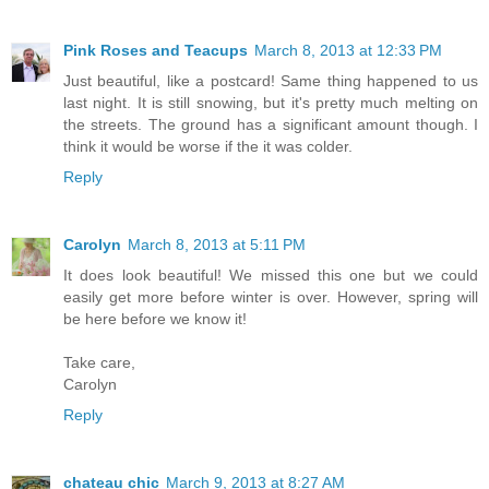
Pink Roses and Teacups
March 8, 2013 at 12:33 PM
Just beautiful, like a postcard! Same thing happened to us
last night. It is still snowing, but it's pretty much melting on
the streets. The ground has a significant amount though. I
think it would be worse if the it was colder.
Reply
Carolyn
March 8, 2013 at 5:11 PM
It does look beautiful! We missed this one but we could
easily get more before winter is over. However, spring will
be here before we know it!
Take care,
Carolyn
Reply
chateau chic
March 9, 2013 at 8:27 AM