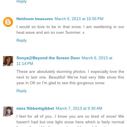
Reply
Heirloom treasures
March 6, 2013 at 10:56 PM
I would so love to be in that snow. I am sweltering in our
heat wave and am so over Summer. x
Reply
Sonya@Beyond the Screen Door
March 6, 2013 at
11:14 PM
These are absolutely stunning photos. I especially love the
next to last one. Beautiful! We've had very little snow this
year in OK so I'm glad to see this gorgeous snow.
Reply
miss flibbertigibbet
March 7, 2013 at 9:30 AM
I feel for all of you...I know you are so tired of snow! We
haven't had but one light snow here which is fairly normal