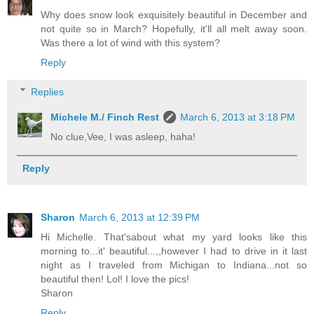
Why does snow look exquisitely beautiful in December and
not quite so in March? Hopefully, it'll all melt away soon.
Was there a lot of wind with this system?
Reply
Replies
Michele M./ Finch Rest
March 6, 2013 at 3:18 PM
No clue,Vee, I was asleep, haha!
Reply
Sharon
March 6, 2013 at 12:39 PM
Hi Michelle. That'sabout what my yard looks like this
morning to...it' beautiful...,,however I had to drive in it last
night as I traveled from Michigan to Indiana...not so
beautiful then! Lol! I love the pics!
Sharon
Reply