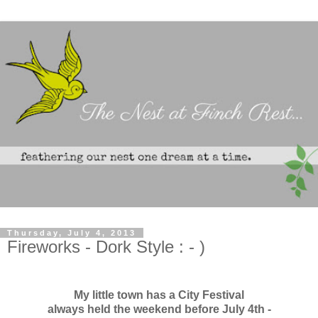
Thursday, July 4, 2013
Fireworks - Dork Style : - )
My little town has a City Festival
always held the weekend before July 4th -