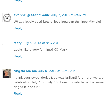
Reply
Yvonne @ StoneGable
July 7, 2013 at 5:56 PM
What a lovely post! Lots of love between the lines Michele!
Reply
Mary
July 8, 2013 at 8:57 AM
Looks like a very fun time! XO Mary
Reply
Angela McRae
July 9, 2013 at 11:42 AM
I think your sweet dork's idea was brilliant! And here, we are
celebrating July 4 on July 13. Doesn't quite have the same
ring to it, does it?
Reply