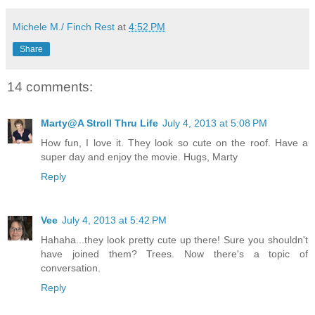
Michele M./ Finch Rest
at
4:52 PM
Share
14 comments:
Marty@A Stroll Thru Life
July 4, 2013 at 5:08 PM
How fun, I love it. They look so cute on the roof. Have a
super day and enjoy the movie. Hugs, Marty
Reply
Vee
July 4, 2013 at 5:42 PM
Hahaha...they look pretty cute up there! Sure you shouldn't
have joined them? Trees. Now there's a topic of
conversation.
Reply