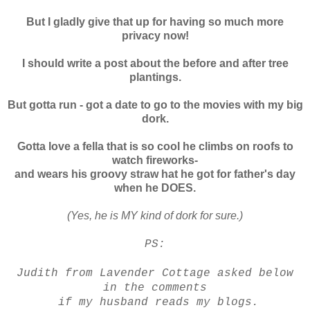
But I gladly give that up for having so much more
privacy now!
I should write a post about the before and after tree
plantings.
But gotta run - got a date to go
to the movies with my big
dork.
Gotta love a fella that is so cool he climbs on roofs to
watch fireworks-
and wears his groovy straw hat he got for father's day
when he DOES.
(Yes, he is MY kind of dork for sure.)
PS:
Judith from Lavender Cottage asked below
in the comments
if my husband reads my blogs.