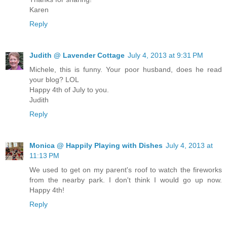
Karen
Reply
Judith @ Lavender Cottage
July 4, 2013 at 9:31 PM
Michele, this is funny. Your poor husband, does he read
your blog? LOL
Happy 4th of July to you.
Judith
Reply
Monica @ Happily Playing with Dishes
July 4, 2013 at
11:13 PM
We used to get on my parent's roof to watch the fireworks
from the nearby park. I don't think I would go up now.
Happy 4th!
Reply