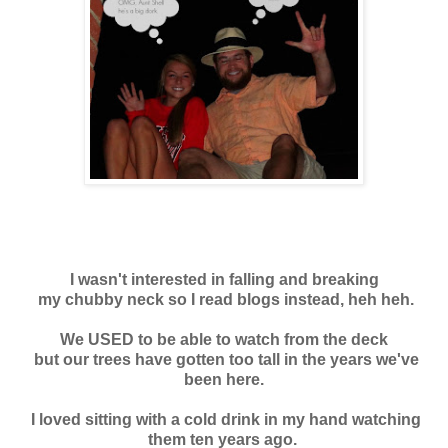
I wasn't interested in falling and breaking
my chubby neck so I read blogs instead, heh heh.
We USED to be able to watch from the deck
but our trees have gotten too tall in the years we've
been here.
I loved sitting with a cold drink in my hand watching
them ten years ago.