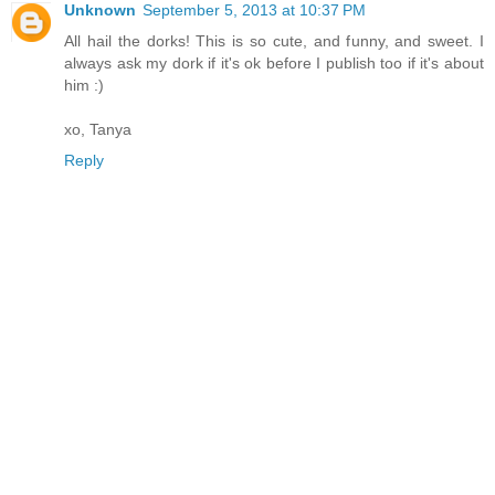
Unknown
September 5, 2013 at 10:37 PM
All hail the dorks! This is so cute, and funny, and sweet. I
always ask my dork if it's ok before I publish too if it's about
him :)
xo, Tanya
Reply