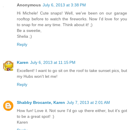
Anonymous
July 6, 2013 at 3:38 PM
Hi Michele! Cute snaps! Well, we've been on our garage
rooftop before to watch the fireworks. Now I'd love for you
to snap for me any time. Think about it! ;)
Be a sweetie,
Shelia ;)
Reply
Karen
July 6, 2013 at 11:15 PM
Excellent! I want to go sit on the roof to take sunset pics, but
my Hubs won't let me!
Reply
Shabby Brocante, Karen
July 7, 2013 at 2:01 AM
How fun! Love it. Not sure I'd go up there either, but it's got
to be a great spot! :)
Karen