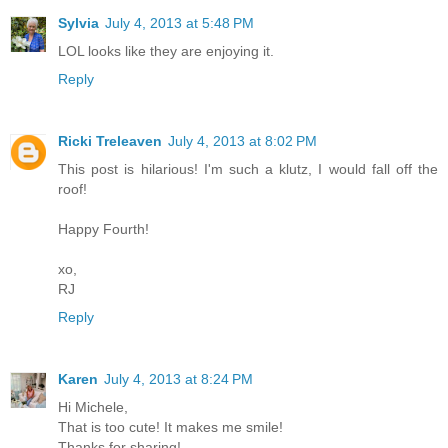
Sylvia
July 4, 2013 at 5:48 PM
LOL looks like they are enjoying it.
Reply
Ricki Treleaven
July 4, 2013 at 8:02 PM
This post is hilarious! I'm such a klutz, I would fall off the
roof!
Happy Fourth!
xo,
RJ
Reply
Karen
July 4, 2013 at 8:24 PM
Hi Michele,
That is too cute! It makes me smile!
Thanks for sharing!