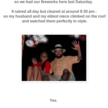
so we had our fireworks here last Saturday.
It rained all day but cleared at around 9:30 pm -
so my husband and my eldest niece climbed on the roof
and watched them perfectly in style.
Yes.