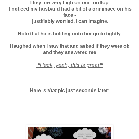
They are very high on our rooftop.
I noticed my husband had a bit of a grimmace on his
face -
justifiably worried, I can imagine.
Note that he is holding onto her quite tightly.
I laughed when I saw that and asked if they were ok
and
they answered me
"Heck, yeah, this is great!"
Here is
that
pic just seconds later: