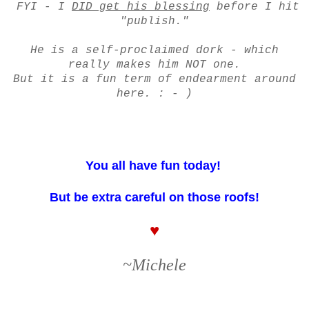
FYI - I
DID get his blessing
before I hit
"publish."
He is a self-proclaimed dork - which
really makes him NOT one.
But it is a fun term of endearment around
here. : - )
You all have fun today!
But be extra careful on those roofs!
♥
~Michele