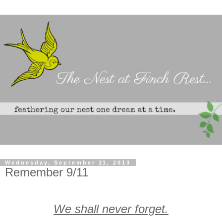
Wednesday, September 11, 2013
Remember 9/11
We shall never forget.