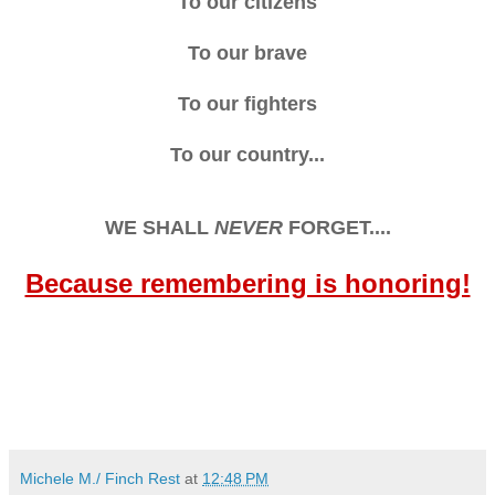
To our citizens
To our brave
To our fighters
To our country...
WE SHALL
NEVER
FORGET....
Because remembering is honoring!
Michele M./ Finch Rest
at
12:48 PM