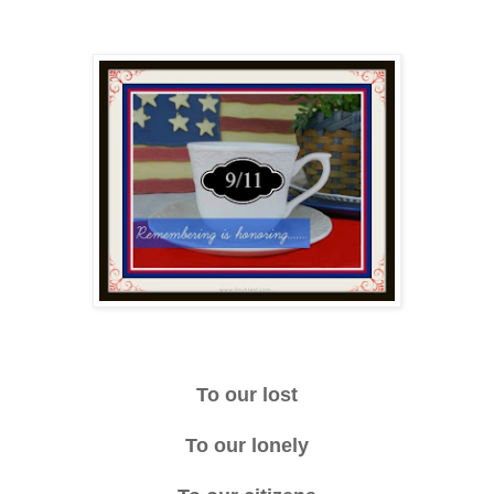
To our lost
To our lonely