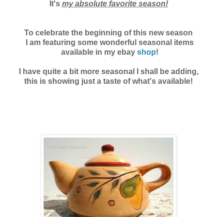
It's
my absolute favorite season!
To celebrate the beginning of this new season
I am featuring some
wonderful seasonal items
available in my ebay
shop
!
I have quite a bit more seasonal I shall be adding,
this is showing just a taste of what's available!