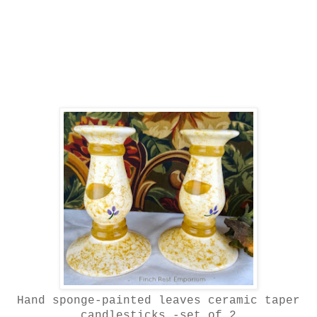
Hand sponge-painted leaves ceramic taper
candlesticks -set of 2