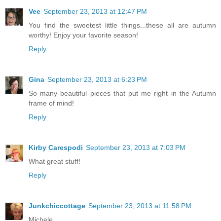
Vee
September 23, 2013 at 12:47 PM
You find the sweetest little things...these all are autumn
worthy! Enjoy your favorite season!
Reply
Gina
September 23, 2013 at 6:23 PM
So many beautiful pieces that put me right in the Autumn
frame of mind!
Reply
Kirby Carespodi
September 23, 2013 at 7:03 PM
What great stuff!
Reply
Junkchiccottage
September 23, 2013 at 11:58 PM
Michele,