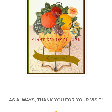
AS ALWAYS, THANK YOU FOR YOUR VISIT!