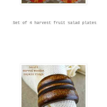
Set of 4 harvest fruit salad plates