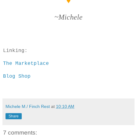
♥
~Michele
Linking:
The Marketplace
Blog Shop
Michele M./ Finch Rest
at
10:10 AM
Share
7 comments: