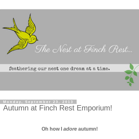
Monday, September 23, 2013
Autumn at Finch Rest Emporium!
Oh how I
adore
autumn!