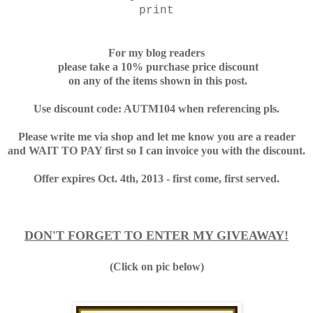
print
For my blog readers
please take a 10% purchase price discount
on any of the items shown in this post.
Use discount code: AUTM104 when referencing pls.
Please write me via shop and let me know you are a reader
and WAIT TO PAY first so I can invoice you with the discount.
Offer expires Oct. 4th, 2013 - first come, first served.
DON'T FORGET TO ENTER MY GIVEAWAY!
(Click on pic below)