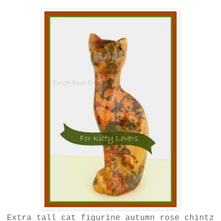
Extra tall cat figurine autumn rose chintz