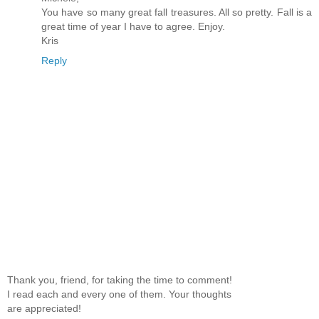
You have so many great fall treasures. All so pretty. Fall is a
great time of year I have to agree. Enjoy.
Kris
Reply
Thank you, friend, for taking the time to comment!
I read each and every one of them. Your thoughts
are appreciated!