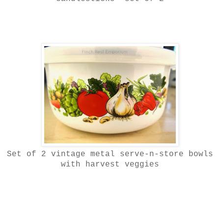
Set of 2 vintage metal serve-n-store bowls
with harvest veggies