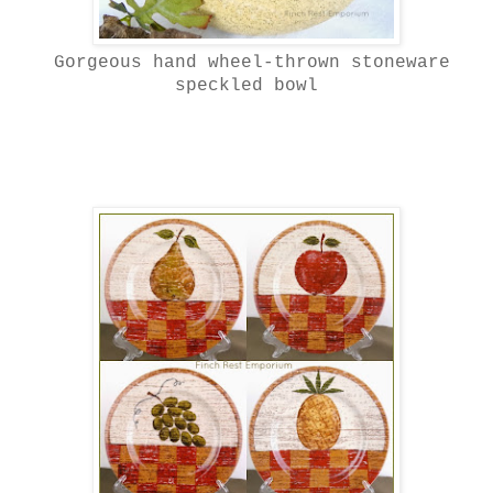
Gorgeous h
and wheel-thrown stoneware
speckled bowl