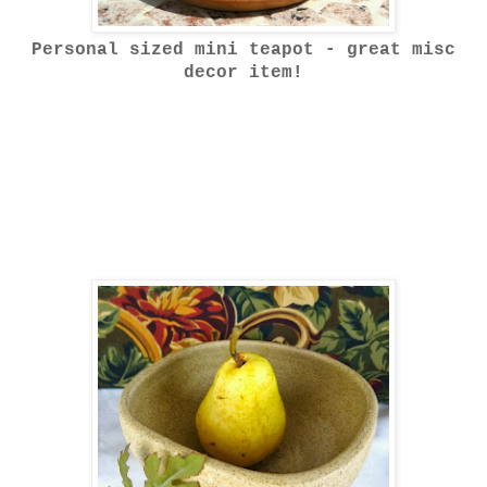
Personal sized mini teapot - great misc
decor item!