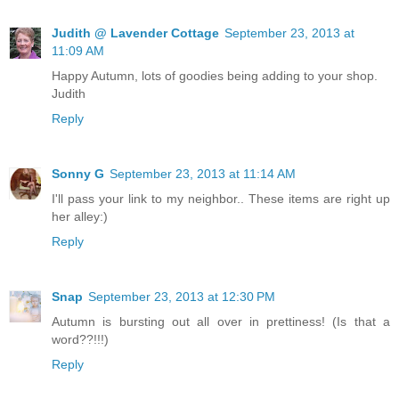
Judith @ Lavender Cottage
September 23, 2013 at
11:09 AM
Happy Autumn, lots of goodies being adding to your shop.
Judith
Reply
Sonny G
September 23, 2013 at 11:14 AM
I'll pass your link to my neighbor.. These items are right up
her alley:)
Reply
Snap
September 23, 2013 at 12:30 PM
Autumn is bursting out all over in prettiness! (Is that a
word??!!!)
Reply