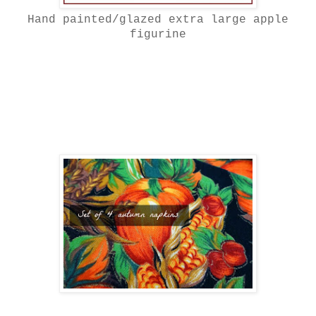
Hand painted/glazed extra large apple
figurine