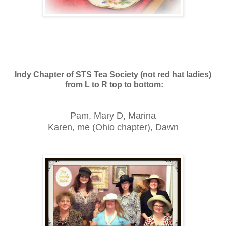
Indy Chapter of STS Tea Society (not red hat ladies)
from L to R top to bottom:
Pam, Mary D, Marina
Karen, me (Ohio chapter), Dawn