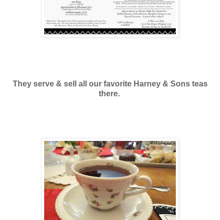
They serve & sell all our favorite Harney & Sons teas
there.