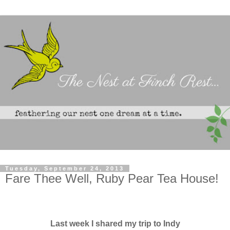
Tuesday, September 24, 2013
Fare Thee Well, Ruby Pear Tea House!
Last week I shared my trip to Indy