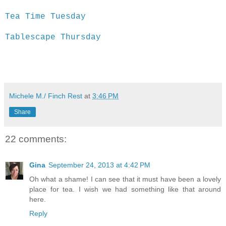
Tea Time Tuesday
Tablescape Thursday
Michele M./ Finch Rest
at
3:46 PM
Share
22 comments:
Gina
September 24, 2013 at 4:42 PM
Oh what a shame! I can see that it must have been a lovely
place for tea. I wish we had something like that around
here.
Reply