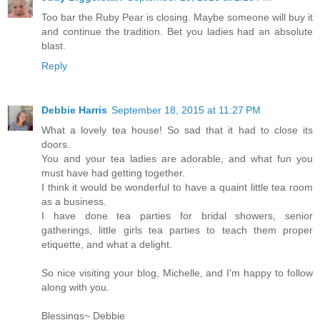
Too bar the Ruby Pear is closing. Maybe someone will buy it
and continue the tradition. Bet you ladies had an absolute
blast.
Reply
Debbie Harris
September 18, 2015 at 11:27 PM
What a lovely tea house! So sad that it had to close its
doors.
You and your tea ladies are adorable, and what fun you
must have had getting together.
I think it would be wonderful to have a quaint little tea room
as a business.
I have done tea parties for bridal showers, senior
gatherings, little girls tea parties to teach them proper
etiquette, and what a delight.
So nice visiting your blog, Michelle, and I'm happy to follow
along with you.
Blessings~ Debbie