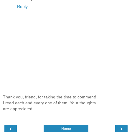
Reply
Thank you, friend, for taking the time to comment!
I read each and every one of them. Your thoughts
are appreciated!
‹
›
Home