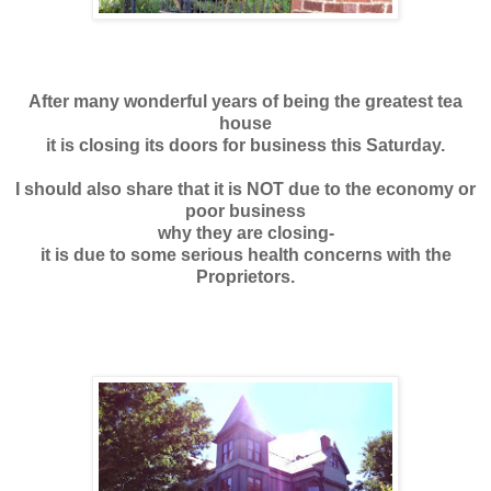
After many wonderful years of being the
greatest tea
house
it is closing its doors for business this Saturday.
I should also share that it is NOT due to the economy or
poor business
why they are closing-
it is due to some serious health concerns with the
Proprietors.