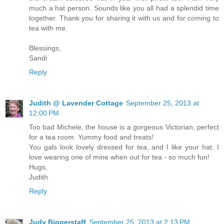
much a hat person. Sounds like you all had a splendid time
together. Thank you for sharing it with us and for coming to
tea with me.
Blessings,
Sandi
Reply
Judith @ Lavender Cottage
September 25, 2013 at
12:00 PM
Too bad Michele, the house is a gorgeous Victorian, perfect
for a tea room. Yummy food and treats!
You gals look lovely dressed for tea, and I like your hat. I
love wearing one of mine when out for tea - so much fun!
Hugs,
Judith
Reply
Judy Biggerstaff
September 25, 2013 at 2:13 PM