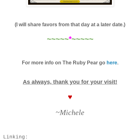
(I will share favors from that day at a later date.)
~~~~~
*
~~~~~
For more info on The Ruby Pear go
here
.
As always, thank you for your visit!
♥
~Michele
Linking: