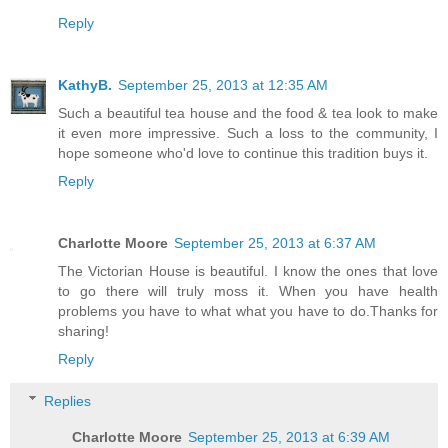
Reply
KathyB.
September 25, 2013 at 12:35 AM
Such a beautiful tea house and the food & tea look to make
it even more impressive. Such a loss to the community, I
hope someone who'd love to continue this tradition buys it.
Reply
Charlotte Moore
September 25, 2013 at 6:37 AM
The Victorian House is beautiful. I know the ones that love
to go there will truly moss it. When you have health
problems you have to what what you have to do.Thanks for
sharing!
Reply
Replies
Charlotte Moore
September 25, 2013 at 6:39 AM