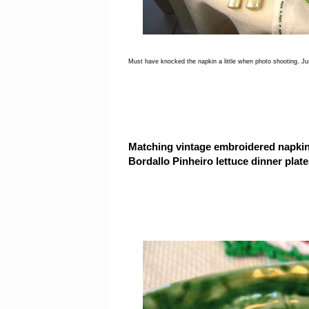
Must have knocked the napkin a little when photo shooting. Just
Matching vintage embroidered napkin
Bordallo Pinheiro lettuce dinner plate