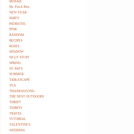
MOSAIC
Mr. Finch Rest
NEW YEAR
PARTY
PATRIOTIC
PINK
RANDOM
RECIPES
ROSES
SHADOW
SILLY STUFF
SPRING
ST. PAT'S
SUMMER
TABLESCAPE
TEA
THANKSGIVING
THE NEST OUTDOORS
THRIFT
TIDBITS
TRAVEL
TUTORIAL
VALENTINE'S
WEDDING