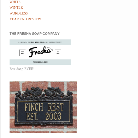
WHITE
WINTER
WORDLESS
YEAR END REVIEW
THE FRESHA SOAP COMPANY
Best Soap EVER!