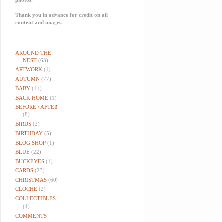
Thank you in advance for credit on all
content and images.
AROUND THE
NEST
(63)
ARTWORK
(1)
AUTUMN
(77)
BABY
(11)
BACK HOME
(1)
BEFORE / AFTER
(8)
BIRDS
(2)
BIRTHDAY
(5)
BLOG SHOP
(1)
BLUE
(22)
BUCKEYES
(1)
CARDS
(23)
CHRISTMAS
(60)
CLOCHE
(2)
COLLECTIBLES
(4)
COMMENTS