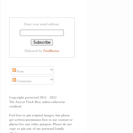
Enter your email address:
Delivered by
FeedBurner
Posts
Comments
Copyright protected 2012 - 2022
The Nest at Finch Rest,
unless otherwise
credited.
Feel free to pin original images, but please
get written permission first to use content or
photos for any other purpose. Please do not
copy or pin any of my personal family
photos.