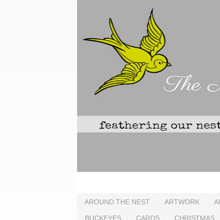
AROUND THE NEST
ARTWORK
A
BUCKEYES
CARDS
CHRISTMAS