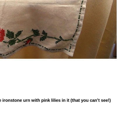
 ironstone urn with pink lilies in it (that you can't see!)