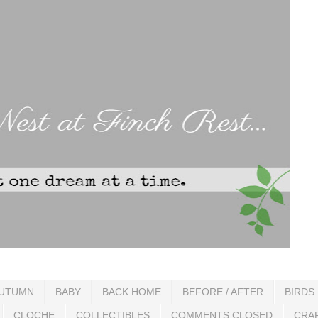
UTUMN
BABY
BACK HOME
BEFORE / AFTER
BIRDS
CLOCHE
COLLECTIBLES
COMMENTS CLOSED
CRA