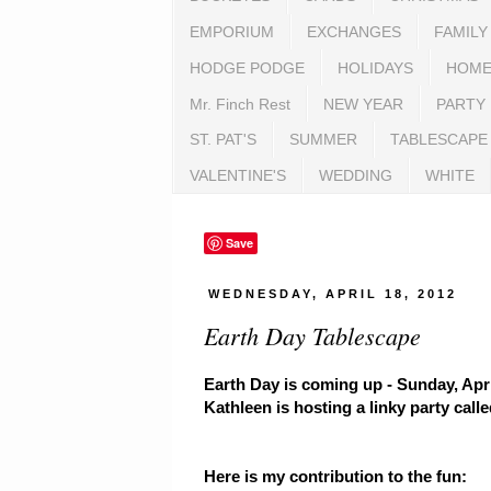
EMPORIUM
EXCHANGES
FAMILY
HODGE PODGE
HOLIDAYS
HOME
Mr. Finch Rest
NEW YEAR
PARTY
ST. PAT'S
SUMMER
TABLESCAPE
VALENTINE'S
WEDDING
WHITE
Save
WEDNESDAY, APRIL 18, 2012
Earth Day Tablescape
Earth Day is coming up - Sunday, Apr
Kathleen is hosting a linky party call
Here is my contribution to the fun: