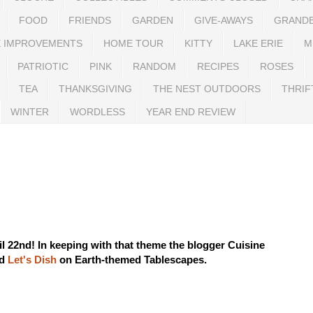
FOOD
FRIENDS
GARDEN
GIVE-AWAYS
GRAND
 IMPROVEMENTS
HOME TOUR
KITTY
LAKE ERIE
M
PATRIOTIC
PINK
RANDOM
RECIPES
ROSES
TEA
THANKSGIVING
THE NEST OUTDOORS
THRIF
WINTER
WORDLESS
YEAR END REVIEW
il 22nd! In keeping with that theme the blogger
Cuisine
ed
Let's Dish
on Earth-themed Tablescapes.