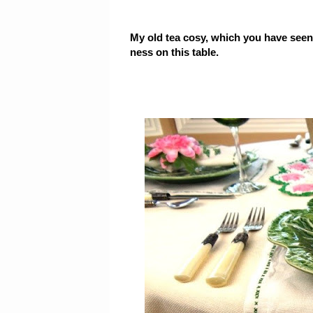
My old tea cosy, which you have seen
ness on this table.