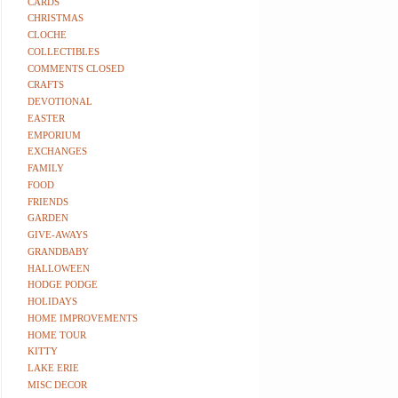
CARDS
CHRISTMAS
CLOCHE
COLLECTIBLES
COMMENTS CLOSED
CRAFTS
DEVOTIONAL
EASTER
EMPORIUM
EXCHANGES
FAMILY
FOOD
FRIENDS
GARDEN
GIVE-AWAYS
GRANDBABY
HALLOWEEN
HODGE PODGE
HOLIDAYS
HOME IMPROVEMENTS
HOME TOUR
KITTY
LAKE ERIE
MISC DECOR