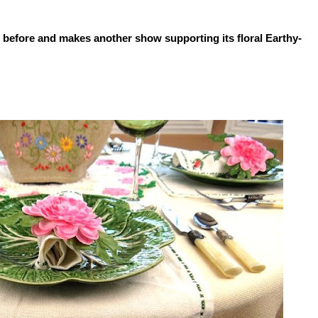
 before and makes another show supporting its floral Earthy-