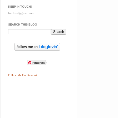
KEEP IN TOUCH!
finchrest@gmail.com
SEARCH THIS BLOG
Pinterest
>
Follow Me On Pinterest