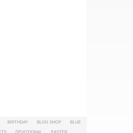
BIRTHDAY
BLOG SHOP
BLUE
FTS
DEVOTIONAL
EASTER