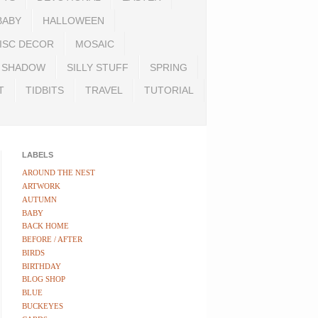
BABY
HALLOWEEN
ISC DECOR
MOSAIC
SHADOW
SILLY STUFF
SPRING
T
TIDBITS
TRAVEL
TUTORIAL
LABELS
AROUND THE NEST
ARTWORK
AUTUMN
BABY
BACK HOME
BEFORE / AFTER
BIRDS
BIRTHDAY
BLOG SHOP
BLUE
BUCKEYES