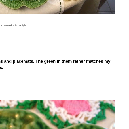
 pretend it is straight.
s and placemats.
The green in them rather matches my
s.