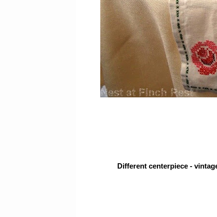
Different centerpiece - vintage