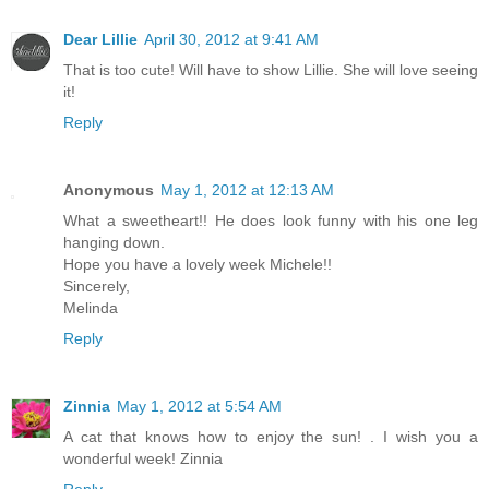
Dear Lillie
April 30, 2012 at 9:41 AM
That is too cute! Will have to show Lillie. She will love seeing
it!
Reply
Anonymous
May 1, 2012 at 12:13 AM
What a sweetheart!! He does look funny with his one leg
hanging down.
Hope you have a lovely week Michele!!
Sincerely,
Melinda
Reply
Zinnia
May 1, 2012 at 5:54 AM
A cat that knows how to enjoy the sun! . I wish you a
wonderful week! Zinnia