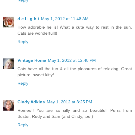
Reply
d e l i g h t
May 1, 2012 at 11:48 AM
How adorable he is! What a cute way to rest in the sun.
Cats are wonderful!!!
Reply
Vintage Home
May 1, 2012 at 12:48 PM
Cats have all the fun & all the pleasures of relaxing! Great
picture, sweet kitty!
Reply
Cindy Adkins
May 1, 2012 at 3:25 PM
Romeo!! You are so silly and so beautiful! Purrs from
Buster, Rudy and Sam (and Cindy, too!)
Reply