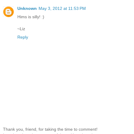
Unknown
May 3, 2012 at 11:53 PM
Hims is silly! :)
~Liz
Reply
Thank you, friend, for taking the time to comment!