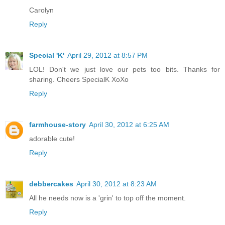
Carolyn
Reply
Special 'K'
April 29, 2012 at 8:57 PM
LOL! Don't we just love our pets too bits. Thanks for
sharing. Cheers SpecialK XoXo
Reply
farmhouse-story
April 30, 2012 at 6:25 AM
adorable cute!
Reply
debbercakes
April 30, 2012 at 8:23 AM
All he needs now is a 'grin' to top off the moment.
Reply