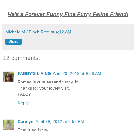
He's a Forever Funny Fine Furry Feline Friend!
Michele M./ Finch Rest
at
4:12 AM
Share
12 comments:
FABBY'S LIVING
April 29, 2012 at 9:59 AM
Romeo is cute aaaand funny, lol..
Thanks for your lovely visit.
FABBY
Reply
Carolyn
April 29, 2012 at 6:52 PM
That is so funny!