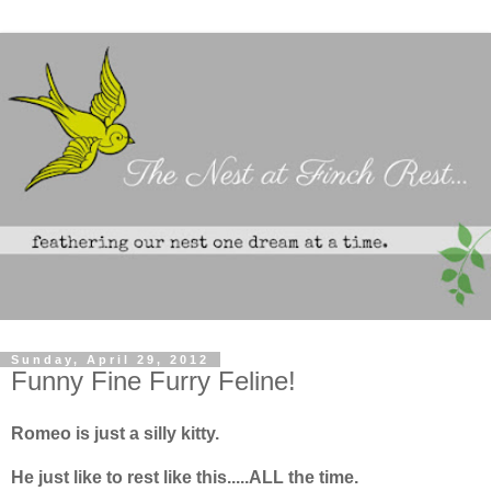
Sunday, April 29, 2012
Funny Fine Furry Feline!
Romeo is just a silly kitty.
He just like to rest like this.....ALL the time.