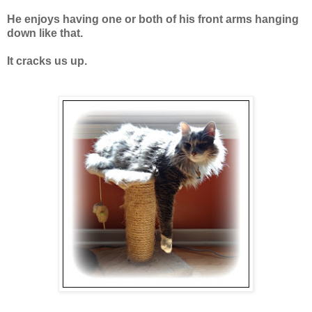
He enjoys having one or both of his front arms hanging
down like that.
It cracks us up.