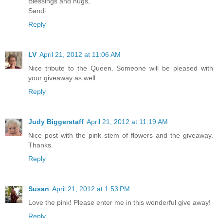
Blessings and hugs,
Sandi
Reply
LV
April 21, 2012 at 11:06 AM
Nice tribute to the Queen. Someone will be pleased with
your giveaway as well.
Reply
Judy Biggerstaff
April 21, 2012 at 11:19 AM
Nice post with the pink stem of flowers and the giveaway.
Thanks.
Reply
Susan
April 21, 2012 at 1:53 PM
Love the pink! Please enter me in this wonderful give away!
Reply