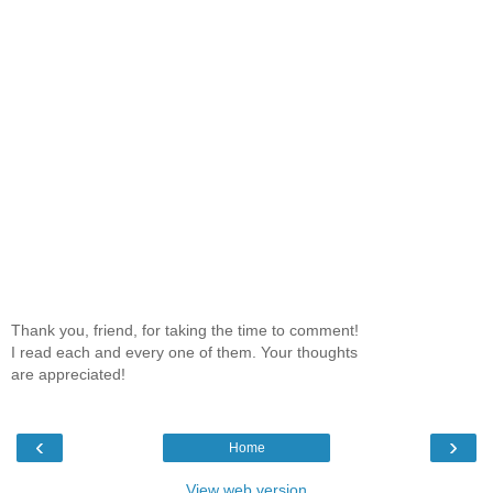
Thank you, friend, for taking the time to comment!
I read each and every one of them. Your thoughts
are appreciated!
‹
›
Home
View web version