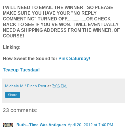
I WILL NEED TO EMAIL THE WINNER - SO PLEASE
MAKE SURE YOU HAVE YOUR "NO REPLY
COMMENTING" TURNED OFF.................OR CHECK
BACK TO SEE IF YOU'VE WON. I WILL EVENTUALLY
NEED A SHIPPING ADDRESS FROM THE WINNER, OF
COURSE!
Linking:
How Sweet the Sound for
Pink Saturday!
Teacup Tuesday!
Michele M./ Finch Rest
at
7:06 PM
Share
23 comments:
Ruth...Time Was Antiques
April 20, 2012 at 7:40 PM