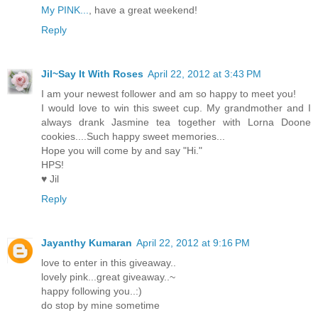
My PINK...
, have a great weekend!
Reply
Jil~Say It With Roses
April 22, 2012 at 3:43 PM
I am your newest follower and am so happy to meet you!
I would love to win this sweet cup. My grandmother and I
always drank Jasmine tea together with Lorna Doone
cookies....Such happy sweet memories...
Hope you will come by and say "Hi."
HPS!
♥ Jil
Reply
Jayanthy Kumaran
April 22, 2012 at 9:16 PM
love to enter in this giveaway..
lovely pink...great giveaway..~
happy following you..:)
do stop by mine sometime