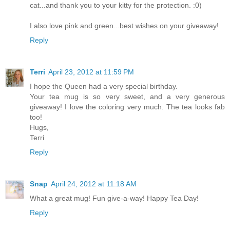
cat...and thank you to your kitty for the protection. :0)
I also love pink and green...best wishes on your giveaway!
Reply
Terri
April 23, 2012 at 11:59 PM
I hope the Queen had a very special birthday.
Your tea mug is so very sweet, and a very generous
giveaway! I love the coloring very much. The tea looks fab
too!
Hugs,
Terri
Reply
Snap
April 24, 2012 at 11:18 AM
What a great mug! Fun give-a-way! Happy Tea Day!
Reply