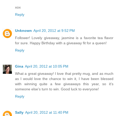
xox
Reply
Unknown
April 20, 2012 at 9:52 PM
Follower! Lovely giveaway, jasmine is a favorite tea flavor
for sure. Happy Birthday with a giveaway fit for a queen!
Reply
Gina
April 20, 2012 at 10:05 PM
What a great giveaway! I love that pretty mug, and as much
as I would love the chance to win it, I have been blessed
with winning quite a few giveaways this year, so it's
someone else's turn to win. Good luck to everyone!
Reply
Sally
April 20, 2012 at 11:40 PM