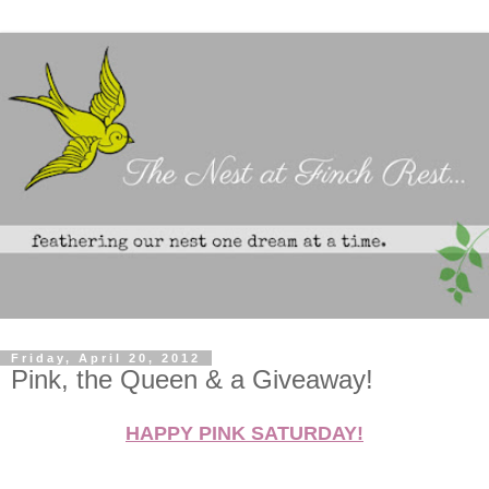
Friday, April 20, 2012
Pink, the Queen & a Giveaway!
HAPPY PINK SATURDAY!