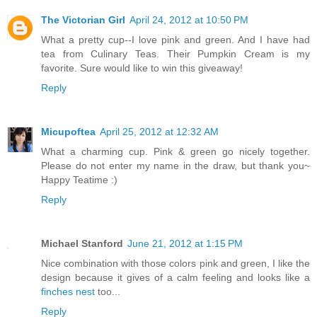
The Victorian Girl
April 24, 2012 at 10:50 PM
What a pretty cup--I love pink and green. And I have had
tea from Culinary Teas. Their Pumpkin Cream is my
favorite. Sure would like to win this giveaway!
Reply
Micupoftea
April 25, 2012 at 12:32 AM
What a charming cup. Pink & green go nicely together.
Please do not enter my name in the draw, but thank you~
Happy Teatime :)
Reply
Michael Stanford
June 21, 2012 at 1:15 PM
Nice combination with those colors pink and green, I like the
design because it gives of a calm feeling and looks like a
finches nest
too...
Reply