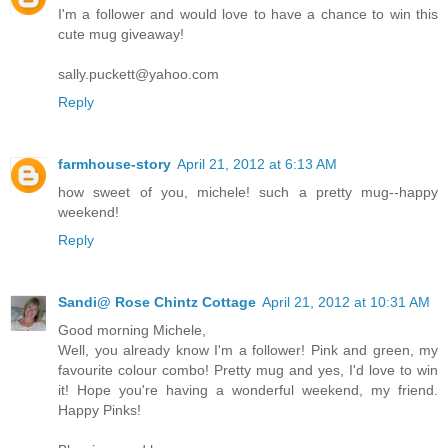
I'm a follower and would love to have a chance to win this
cute mug giveaway!
sally.puckett@yahoo.com
Reply
farmhouse-story
April 21, 2012 at 6:13 AM
how sweet of you, michele! such a pretty mug--happy
weekend!
Reply
Sandi@ Rose Chintz Cottage
April 21, 2012 at 10:31 AM
Good morning Michele,
Well, you already know I'm a follower! Pink and green, my
favourite colour combo! Pretty mug and yes, I'd love to win
it! Hope you're having a wonderful weekend, my friend.
Happy Pinks!