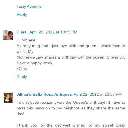
Tasty Appetite
Reply
Clara
April 22, 2012 at 10:35 PM
Hi Michele!
A pretty mug and I just love pink and green. i would love to
win it. My
Mother-in-Law shares a birthday with the queen. She is 87.
Have a happy week.
~Clara
Reply
Jillian's Bella Rosa Antiques
April 22, 2012 at 10:57 PM
I didn't even realize it was the Queen's birthday! I'll have to
pass this news on to my neighbor as they share the same
day!
Thank you for the get well wishes for my sweet Sissy