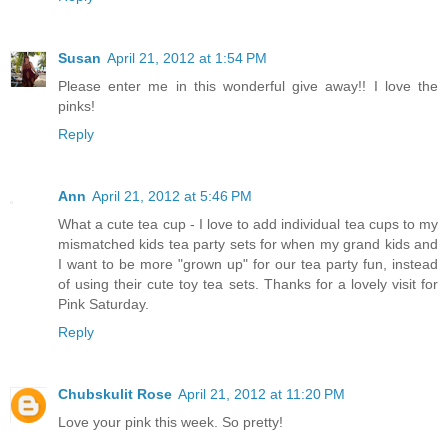
Susan
April 21, 2012 at 1:54 PM
Please enter me in this wonderful give away!! I love the
pinks!
Reply
Ann
April 21, 2012 at 5:46 PM
What a cute tea cup - I love to add individual tea cups to my
mismatched kids tea party sets for when my grand kids and
I want to be more "grown up" for our tea party fun, instead
of using their cute toy tea sets. Thanks for a lovely visit for
Pink Saturday.
Reply
Chubskulit Rose
April 21, 2012 at 11:20 PM
Love your pink this week. So pretty!