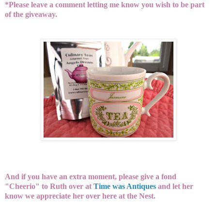
*Please leave a comment letting me know you wish to be part
of the giveaway.
And if you have an extra moment, please give a fond
"Cheerio" to Ruth over at
Time was Antiques
and let her
know we appreciate her over here at the Nest.