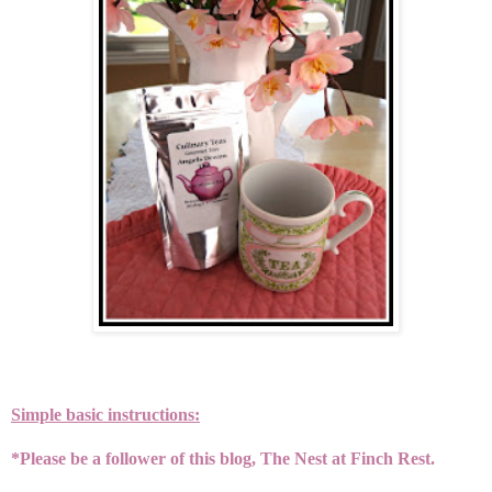
Simple basic instructions:
*Please be a follower of this blog, The Nest at Finch Rest.