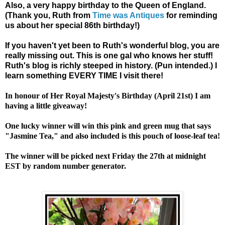
Also, a very happy birthday to the Queen of England.
(Thank you, Ruth from
Time was Antiques
for reminding
us about her special 86th birthday!)
If you haven't yet been to Ruth's wonderful blog, you are
really missing out. This is one gal who knows her stuff!
Ruth's blog is richly steeped in history. (Pun intended.) I
learn something EVERY TIME I visit there!
In honour of Her Royal Majesty's Birthday (April 21st) I am
having a little giveaway!
One lucky winner will win this pink and green mug that says
"Jasmine Tea," and also included is this pouch of loose-leaf tea!
The winner will be picked next Friday the 27th at midnight
EST by random number generator.