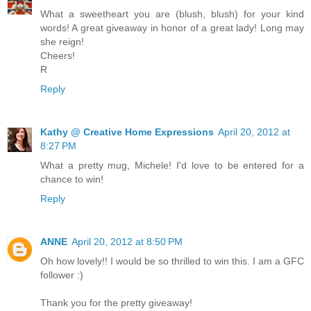
What a sweetheart you are (blush, blush) for your kind
words! A great giveaway in honor of a great lady! Long may
she reign!
Cheers!
R
Reply
Kathy @ Creative Home Expressions
April 20, 2012 at
8:27 PM
What a pretty mug, Michele! I'd love to be entered for a
chance to win!
Reply
ANNE
April 20, 2012 at 8:50 PM
Oh how lovely!! I would be so thrilled to win this. I am a GFC
follower :)
Thank you for the pretty giveaway!