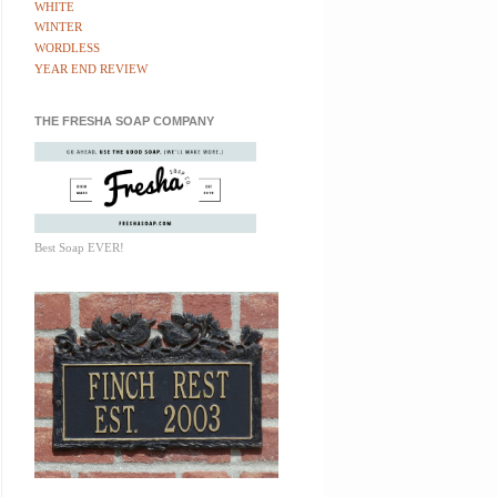
WHITE
WINTER
WORDLESS
YEAR END REVIEW
THE FRESHA SOAP COMPANY
Best Soap EVER!