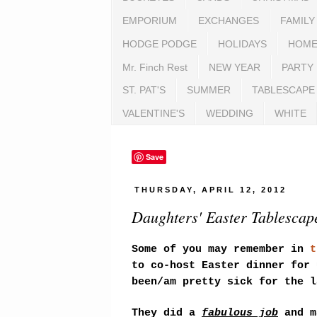
EMPORIUM
EXCHANGES
FAMILY
HODGE PODGE
HOLIDAYS
HOME
Mr. Finch Rest
NEW YEAR
PARTY
ST. PAT'S
SUMMER
TABLESCAPE
VALENTINE'S
WEDDING
WHITE
Save
THURSDAY, APRIL 12, 2012
Daughters' Easter Tablescape
Some of you may remember in
t
to co-host Easter dinner for 
been/am pretty sick for the l
They did a
fabulous job
and m