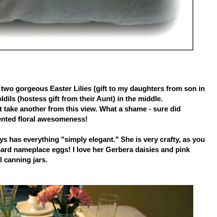
two gorgeous Easter Lilies (gift to my daughters from son in
dils (hostess gift from their Aunt) in the middle.
't take another from this view. What a shame - sure did
ented floral awesomeness!
ys has everything "simply elegant." She is very crafty, as you
oard nameplace eggs! I love her Gerbera daisies and pink
l canning jars.