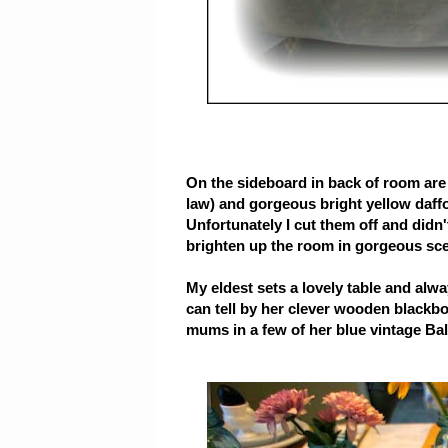
On the sideboard in back of room are 
law) and gorgeous bright yellow daffol
Unfortunately I cut them off and didn
brighten up the room in gorgeous sc
My eldest sets a lovely table and alwa
can tell by her clever wooden blackb
mums in a few of her blue vintage Bal