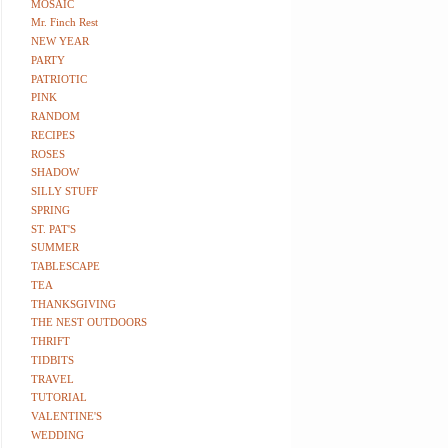
MOSAIC
Mr. Finch Rest
NEW YEAR
PARTY
PATRIOTIC
PINK
RANDOM
RECIPES
ROSES
SHADOW
SILLY STUFF
SPRING
ST. PAT'S
SUMMER
TABLESCAPE
TEA
THANKSGIVING
THE NEST OUTDOORS
THRIFT
TIDBITS
TRAVEL
TUTORIAL
VALENTINE'S
WEDDING