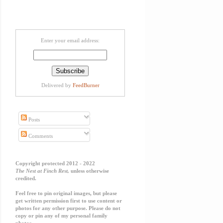
Enter your email address:
Delivered by
FeedBurner
Posts
Comments
Copyright protected 2012 - 2022
The Nest at Finch Rest,
unless otherwise
credited.
Feel free to pin original images, but please
get written permission first to use content or
photos for any other purpose. Please do not
copy or pin any of my personal family
photos.