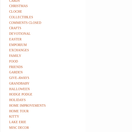
CARDS
CHRISTMAS
CLOCHE
COLLECTIBLES
COMMENTS CLOSED
CRAFTS
DEVOTIONAL
EASTER
EMPORIUM
EXCHANGES
FAMILY
FOOD
FRIENDS
GARDEN
GIVE-AWAYS
GRANDBABY
HALLOWEEN
HODGE PODGE
HOLIDAYS
HOME IMPROVEMENTS
HOME TOUR
KITTY
LAKE ERIE
MISC DECOR