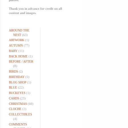
Thank you in advance for credit on all
content and images.
AROUND THE
NEST
(63)
ARTWORK
(1)
AUTUMN
(77)
BABY
(11)
BACK HOME
(1)
BEFORE / AFTER
(8)
BIRDS
(2)
BIRTHDAY
(5)
BLOG SHOP
(1)
BLUE
(22)
BUCKEYES
(1)
CARDS
(23)
CHRISTMAS
(60)
CLOCHE
(2)
COLLECTIBLES
(4)
COMMENTS