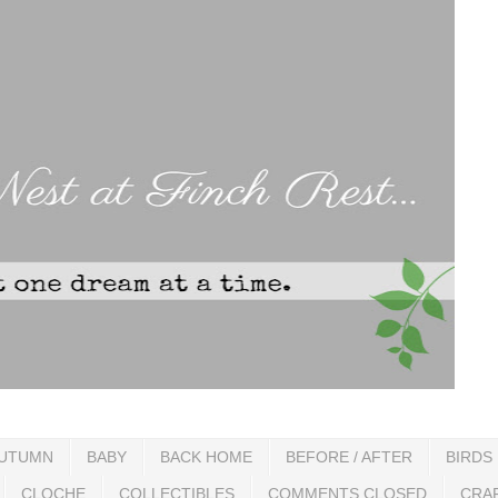
UTUMN
BABY
BACK HOME
BEFORE / AFTER
BIRDS
CLOCHE
COLLECTIBLES
COMMENTS CLOSED
CRA