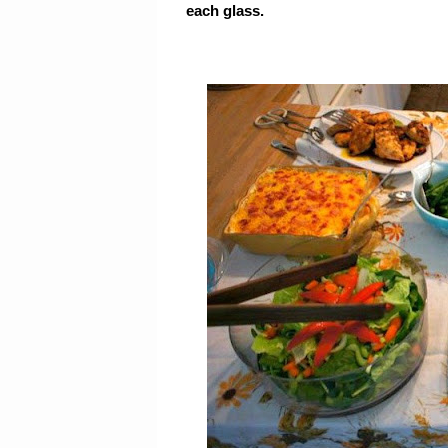
each glass.