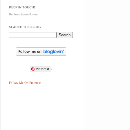
KEEP IN TOUCH!
finchrest@gmail.com
SEARCH THIS BLOG
Pinterest
>
Follow Me On Pinterest