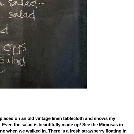
l placed on an old vintage linen tablecloth and shows my
s. Even the salad is beautifully made up! See the Mimosas in
e when we walked in. There is a fresh strawberry floating in