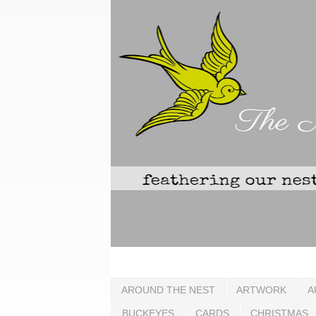
AROUND THE NEST
ARTWORK
A
BUCKEYES
CARDS
CHRISTMAS