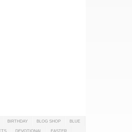
BIRTHDAY
BLOG SHOP
BLUE
FTS
DEVOTIONAL
EASTER