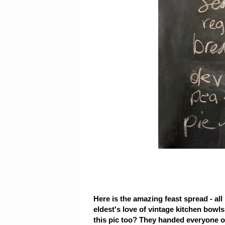
Here is the amazing feast spread - al
eldest's love of vintage kitchen bowl
this pic too? They handed everyone on