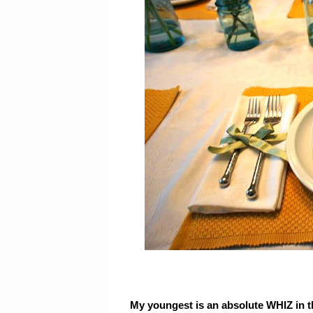
My youngest is an absolute WHIZ in th