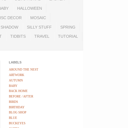
BABY
HALLOWEEN
ISC DECOR
MOSAIC
SHADOW
SILLY STUFF
SPRING
T
TIDBITS
TRAVEL
TUTORIAL
LABELS
AROUND THE NEST
ARTWORK
AUTUMN
BABY
BACK HOME
BEFORE / AFTER
BIRDS
BIRTHDAY
BLOG SHOP
BLUE
BUCKEYES