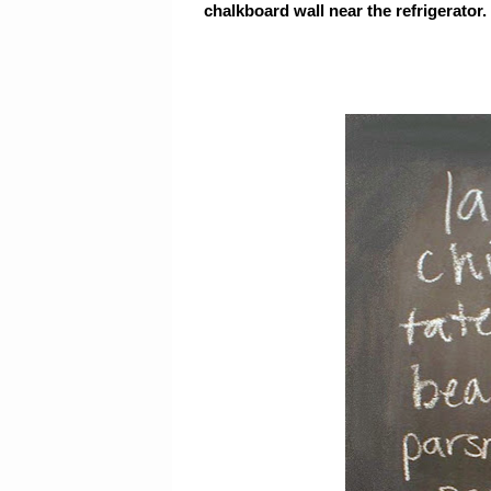
chalkboard wall near the refrigerator. 