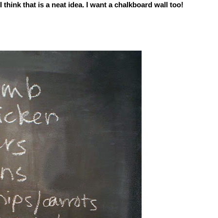
I think that is a neat idea. I want a chalkboard wall too!