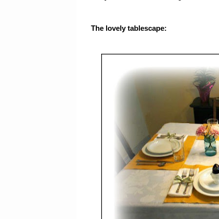
The lovely tablescape: