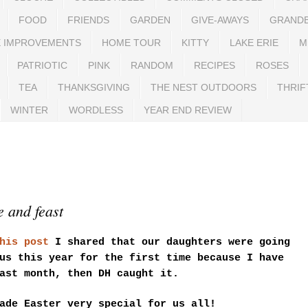
FOOD
FRIENDS
GARDEN
GIVE-AWAYS
GRAND
 IMPROVEMENTS
HOME TOUR
KITTY
LAKE ERIE
M
PATRIOTIC
PINK
RANDOM
RECIPES
ROSES
TEA
THANKSGIVING
THE NEST OUTDOORS
THRIF
WINTER
WORDLESS
YEAR END REVIEW
 and feast
his post
I shared that our daughters were going
us this year for the first time because I have
ast month, then DH caught it.
ade Easter very special for us all!