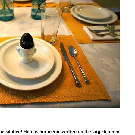
e kitchen! Here is her menu, written on the large kitchen