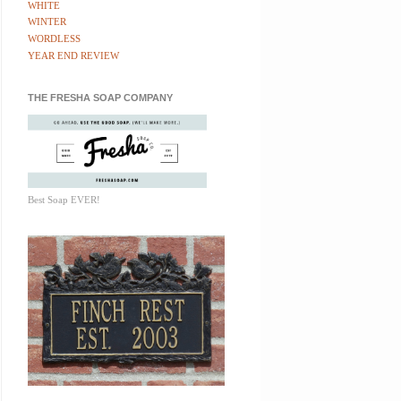
WHITE
WINTER
WORDLESS
YEAR END REVIEW
THE FRESHA SOAP COMPANY
Best Soap EVER!