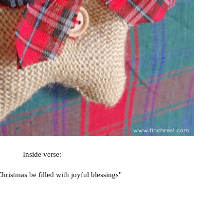
Inside verse:
ristmas be filled with joyful blessings"