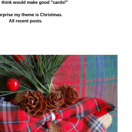
u think would make good "cards!"
urprise my theme is Christmas.
All recent posts.