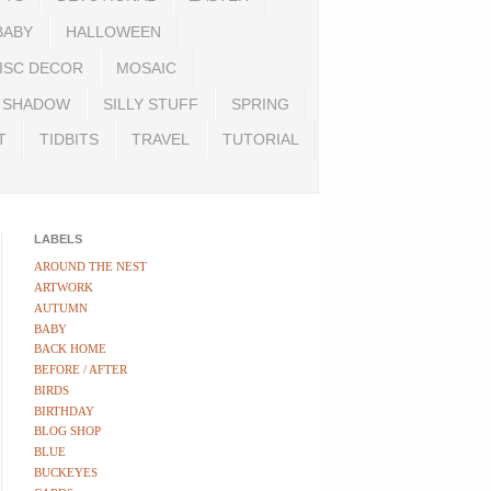
BABY
HALLOWEEN
ISC DECOR
MOSAIC
SHADOW
SILLY STUFF
SPRING
T
TIDBITS
TRAVEL
TUTORIAL
LABELS
AROUND THE NEST
ARTWORK
AUTUMN
BABY
BACK HOME
BEFORE / AFTER
BIRDS
BIRTHDAY
BLOG SHOP
BLUE
BUCKEYES