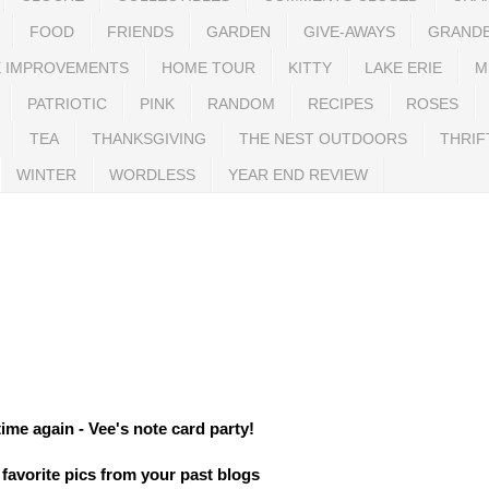
FOOD
FRIENDS
GARDEN
GIVE-AWAYS
GRAND
 IMPROVEMENTS
HOME TOUR
KITTY
LAKE ERIE
M
PATRIOTIC
PINK
RANDOM
RECIPES
ROSES
TEA
THANKSGIVING
THE NEST OUTDOORS
THRIF
WINTER
WORDLESS
YEAR END REVIEW
 time again - Vee's note card party!
favorite pics from your past blogs