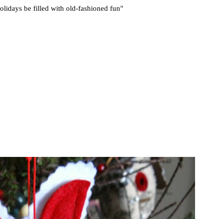
lidays be filled with old-fashioned fun"