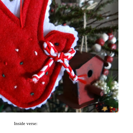
Inside verse: