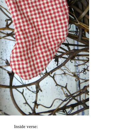
Inside verse: