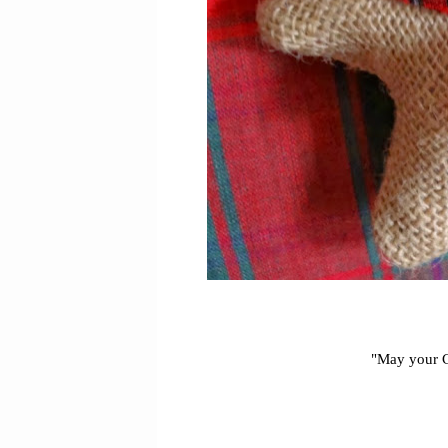
"May your Ch