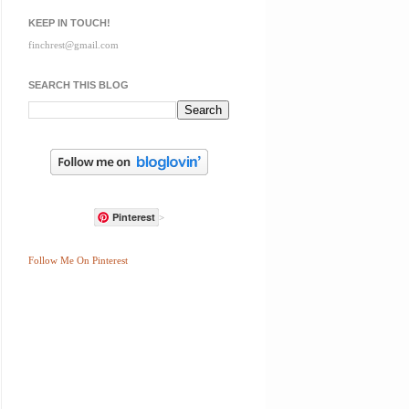
KEEP IN TOUCH!
finchrest@gmail.com
SEARCH THIS BLOG
Pinterest
>
Follow Me On Pinterest