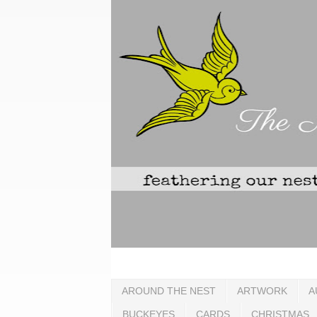
AROUND THE NEST
ARTWORK
A
BUCKEYES
CARDS
CHRISTMAS