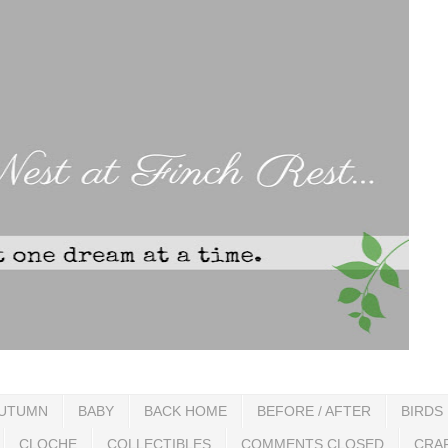
UTUMN
BABY
BACK HOME
BEFORE / AFTER
BIRDS
CLOCHE
COLLECTIBLES
COMMENTS CLOSED
CRA