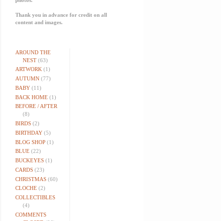
Thank you in advance for credit on all
content and images.
AROUND THE
NEST
(63)
ARTWORK
(1)
AUTUMN
(77)
BABY
(11)
BACK HOME
(1)
BEFORE / AFTER
(8)
BIRDS
(2)
BIRTHDAY
(5)
BLOG SHOP
(1)
BLUE
(22)
BUCKEYES
(1)
CARDS
(23)
CHRISTMAS
(60)
CLOCHE
(2)
COLLECTIBLES
(4)
COMMENTS