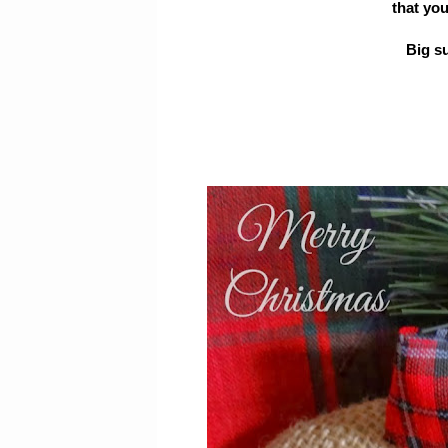
that yo
Big s