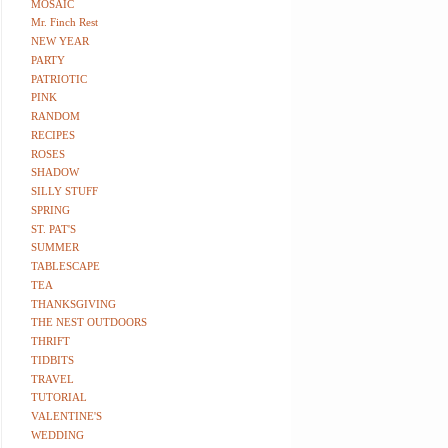
MOSAIC
Mr. Finch Rest
NEW YEAR
PARTY
PATRIOTIC
PINK
RANDOM
RECIPES
ROSES
SHADOW
SILLY STUFF
SPRING
ST. PAT'S
SUMMER
TABLESCAPE
TEA
THANKSGIVING
THE NEST OUTDOORS
THRIFT
TIDBITS
TRAVEL
TUTORIAL
VALENTINE'S
WEDDING