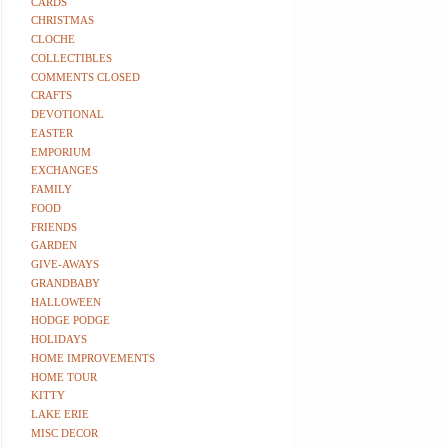
CARDS
CHRISTMAS
CLOCHE
COLLECTIBLES
COMMENTS CLOSED
CRAFTS
DEVOTIONAL
EASTER
EMPORIUM
EXCHANGES
FAMILY
FOOD
FRIENDS
GARDEN
GIVE-AWAYS
GRANDBABY
HALLOWEEN
HODGE PODGE
HOLIDAYS
HOME IMPROVEMENTS
HOME TOUR
KITTY
LAKE ERIE
MISC DECOR