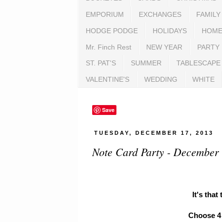
EMPORIUM
EXCHANGES
FAMILY
HODGE PODGE
HOLIDAYS
HOME
Mr. Finch Rest
NEW YEAR
PARTY
ST. PAT'S
SUMMER
TABLESCAPE
VALENTINE'S
WEDDING
WHITE
Save
TUESDAY, DECEMBER 17, 2013
Note Card Party - December
It's that
Choose 4 