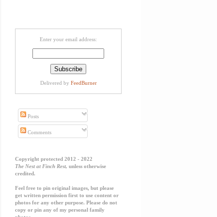
Enter your email address:
Delivered by
FeedBurner
Posts
Comments
Copyright protected 2012 - 2022
The Nest at Finch Rest,
unless otherwise
credited.
Feel free to pin original images, but please
get written permission first to use content or
photos for any other purpose. Please do not
copy or pin any of my personal family
photos.