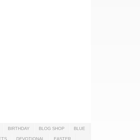
BIRTHDAY
BLOG SHOP
BLUE
FTS
DEVOTIONAL
EASTER