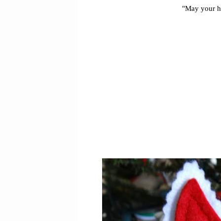
"May your ho