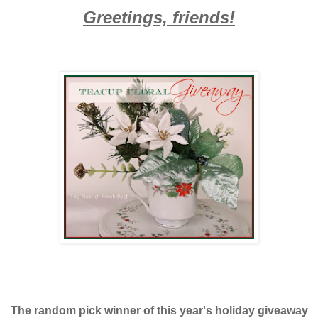
Greetings, friends!
The random pick winner of this year's holiday giveaway