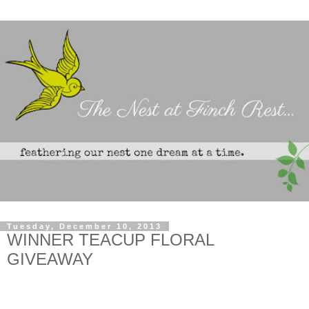
Tuesday, December 10, 2013
WINNER TEACUP FLORAL
GIVEAWAY