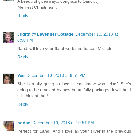
A beautiful giveaway....congrats to Sandi. :)
Merriest Christmas...
Reply
Judith @ Lavender Cottage
December 10, 2013 at
8:50 PM
Sandi will love your floral work and teacup Michele.
Reply
Vee
December 10, 2013 at 8:51 PM
She is really going to love it! You know what else? She's
going to be amazed by how beautifully packaged it will be! I
still think of that!
Reply
podso
December 10, 2013 at 10:51 PM
Perfect for Sandi! And I love all your silver in the previous