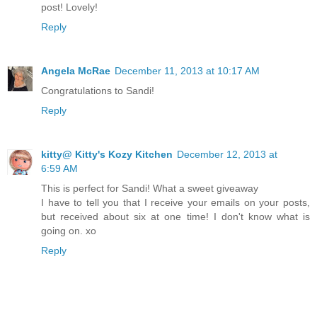
post! Lovely!
Reply
Angela McRae
December 11, 2013 at 10:17 AM
Congratulations to Sandi!
Reply
kitty@ Kitty's Kozy Kitchen
December 12, 2013 at
6:59 AM
This is perfect for Sandi! What a sweet giveaway
I have to tell you that I receive your emails on your posts,
but received about six at one time! I don't know what is
going on. xo
Reply