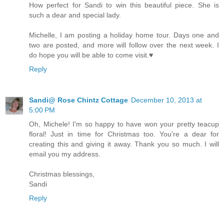
How perfect for Sandi to win this beautiful piece. She is
such a dear and special lady.
Michelle, I am posting a holiday home tour. Days one and
two are posted, and more will follow over the next week. I
do hope you will be able to come visit.♥
Reply
Sandi@ Rose Chintz Cottage
December 10, 2013 at
5:00 PM
Oh, Michele! I'm so happy to have won your pretty teacup
floral! Just in time for Christmas too. You're a dear for
creating this and giving it away. Thank you so much. I will
email you my address.
Christmas blessings,
Sandi
Reply