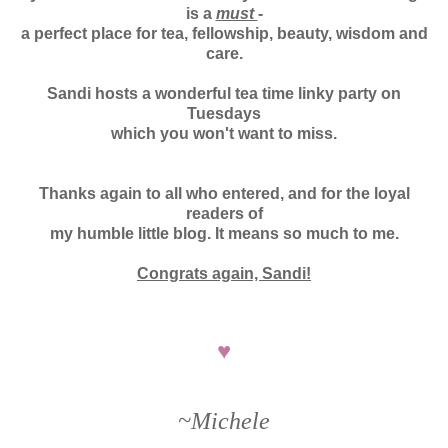
is a
must
-
a perfect place for tea, fellowship, beauty, wisdom and
care.
Sandi hosts a wonderful tea time linky party on
Tuesdays
which y
ou won't want to miss.
Thanks again to all who entered, and for the loyal
readers of
my humble little blog. It means so much to me.
Congrats again, Sandi!
♥
~Michele