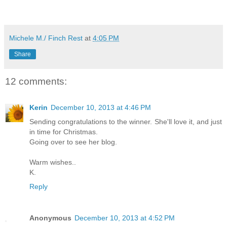
Michele M./ Finch Rest
at
4:05 PM
Share
12 comments:
Kerin
December 10, 2013 at 4:46 PM
Sending congratulations to the winner. She'll love it, and just
in time for Christmas.
Going over to see her blog.
Warm wishes..
K.
Reply
Anonymous
December 10, 2013 at 4:52 PM