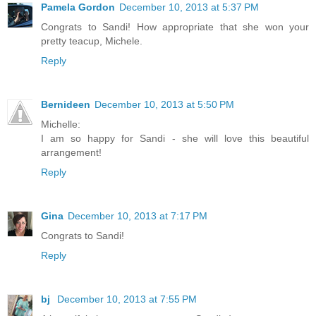
Pamela Gordon
December 10, 2013 at 5:37 PM
Congrats to Sandi! How appropriate that she won your
pretty teacup, Michele.
Reply
Bernideen
December 10, 2013 at 5:50 PM
Michelle:
I am so happy for Sandi - she will love this beautiful
arrangement!
Reply
Gina
December 10, 2013 at 7:17 PM
Congrats to Sandi!
Reply
bj
December 10, 2013 at 7:55 PM