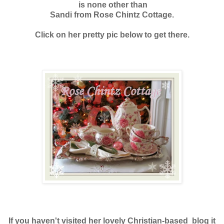
is none other than
Sandi from Rose Chintz Cottage.
Click on her pretty pic below to get there.
If you haven't visited her lovely Christian-based blog it