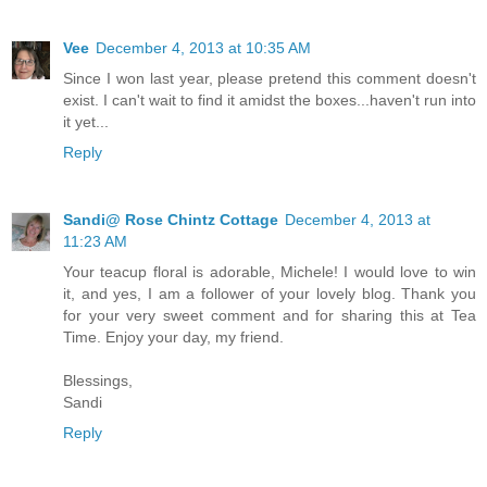
Vee
December 4, 2013 at 10:35 AM
Since I won last year, please pretend this comment doesn't
exist. I can't wait to find it amidst the boxes...haven't run into
it yet...
Reply
Sandi@ Rose Chintz Cottage
December 4, 2013 at
11:23 AM
Your teacup floral is adorable, Michele! I would love to win
it, and yes, I am a follower of your lovely blog. Thank you
for your very sweet comment and for sharing this at Tea
Time. Enjoy your day, my friend.
Blessings,
Sandi
Reply