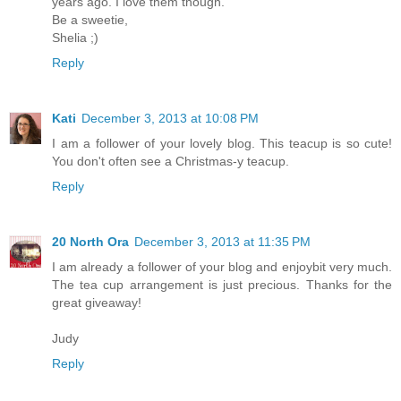
years ago. I love them though.
Be a sweetie,
Shelia ;)
Reply
Kati
December 3, 2013 at 10:08 PM
I am a follower of your lovely blog. This teacup is so cute!
You don't often see a Christmas-y teacup.
Reply
20 North Ora
December 3, 2013 at 11:35 PM
I am already a follower of your blog and enjoybit very much.
The tea cup arrangement is just precious. Thanks for the
great giveaway!
Judy
Reply