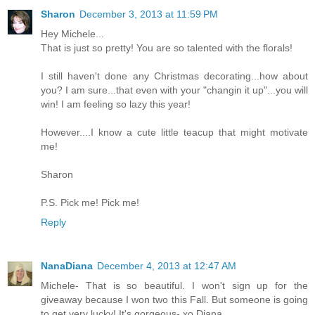
Sharon
December 3, 2013 at 11:59 PM
Hey Michele...
That is just so pretty! You are so talented with the florals!
I still haven't done any Christmas decorating...how about
you? I am sure...that even with your "changin it up"...you will
win! I am feeling so lazy this year!
However....I know a cute little teacup that might motivate
me!
Sharon
P.S. Pick me! Pick me!
Reply
NanaDiana
December 4, 2013 at 12:47 AM
Michele- That is so beautiful. I won't sign up for the
giveaway because I won two this Fall. But someone is going
to get very lucky! It's gorgeous- xo Diana