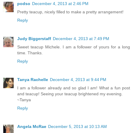
podso
December 4, 2013 at 2:46 PM
Pretty teacup, nicely filled to make a pretty arrangement!
Reply
Judy Biggerstaff
December 4, 2013 at 7:49 PM
Sweet teacup Michele. I am a follower of yours for a long
time. Thanks.
Reply
Tanya Rachelle
December 4, 2013 at 9:44 PM
I am a follower already and so glad I am! What a fun post
and teacup! Seeing your teacup brightened my evening.
~Tanya
Reply
Angela McRae
December 5, 2013 at 10:13 AM