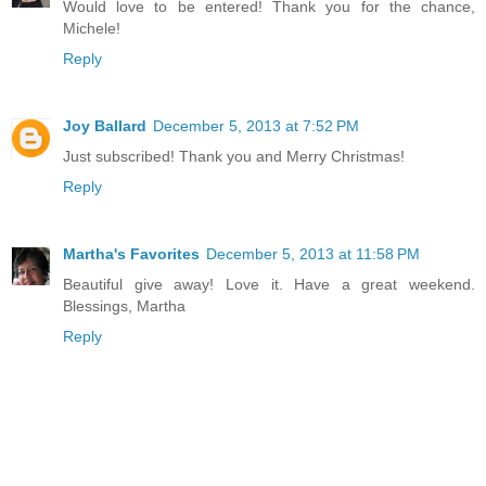
Would love to be entered! Thank you for the chance,
Michele!
Reply
Joy Ballard
December 5, 2013 at 7:52 PM
Just subscribed! Thank you and Merry Christmas!
Reply
Martha's Favorites
December 5, 2013 at 11:58 PM
Beautiful give away! Love it. Have a great weekend.
Blessings, Martha
Reply