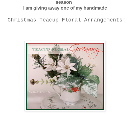
season
I am giving away one of my handmade
Christmas Teacup Floral Arrangements!