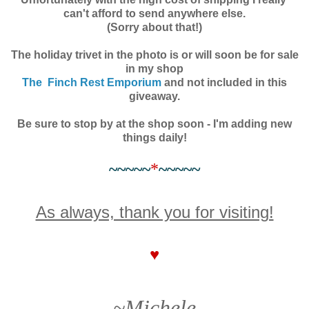
can't afford to send anywhere else.
(Sorry about that!)
The holiday trivet in the photo is or will soon be for sale
in my shop
The Finch Rest Emporium
and not included in this
giveaway.
Be sure to stop by at the shop soon - I'm adding new
things daily!
~~~~~
*
~~~~~
As always, thank you for visiting!
♥
~Michele