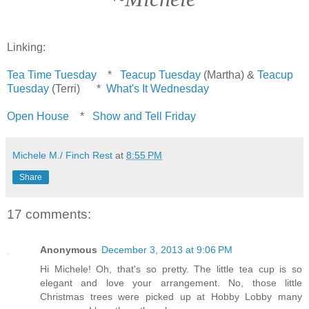
Linking:
Tea Time Tuesday
*
Teacup Tuesday
(Martha) &
Teacup
Tuesday
(Terri) *
What's It Wednesday
Open House
*
Show and Tell Friday
Michele M./ Finch Rest
at
8:55 PM
Share
17 comments:
Anonymous
December 3, 2013 at 9:06 PM
Hi Michele! Oh, that's so pretty. The little tea cup is so
elegant and love your arrangement. No, those little
Christmas trees were picked up at Hobby Lobby many