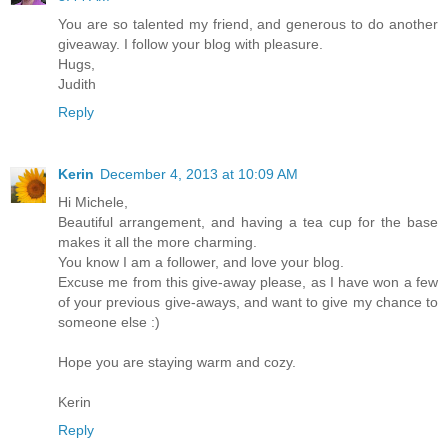
You are so talented my friend, and generous to do another
giveaway. I follow your blog with pleasure.
Hugs,
Judith
Reply
Kerin
December 4, 2013 at 10:09 AM
Hi Michele,
Beautiful arrangement, and having a tea cup for the base
makes it all the more charming.
You know I am a follower, and love your blog.
Excuse me from this give-away please, as I have won a few
of your previous give-aways, and want to give my chance to
someone else :)
Hope you are staying warm and cozy.
Kerin
Reply