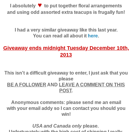
♥
I absolutely
to put together floral arrangements
and using odd assorted extra teacups is frugally fun!
I had a very similar giveaway like this last year.
You can read all about it
here
.
Giveaway ends midnight Tuesday December 10th,
2013
This isn't a difficult giveaway to enter, I just ask that you
please
BE A FOLLOWER
AND
LEAVE A COMMENT ON THIS
POST
.
Anonymous comments: please send me an email
with your email addy so I can contact you should you
win!
USA and Canada only
please.
Unfortunately with the high cost of shipping I really