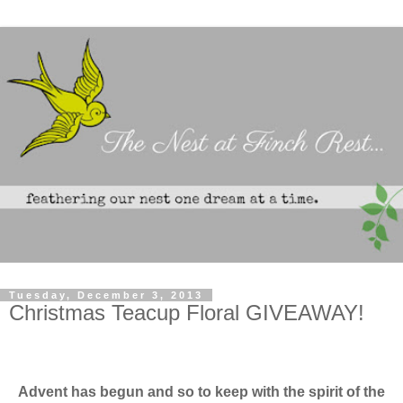
Tuesday, December 3, 2013
Christmas Teacup Floral GIVEAWAY!
Advent has begun
and so to keep with the spirit of the