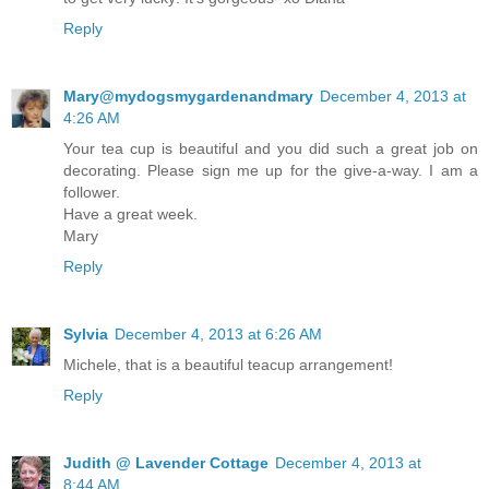
Reply
Mary@mydogsmygardenandmary
December 4, 2013 at
4:26 AM
Your tea cup is beautiful and you did such a great job on
decorating. Please sign me up for the give-a-way. I am a
follower.
Have a great week.
Mary
Reply
Sylvia
December 4, 2013 at 6:26 AM
Michele, that is a beautiful teacup arrangement!
Reply
Judith @ Lavender Cottage
December 4, 2013 at
8:44 AM