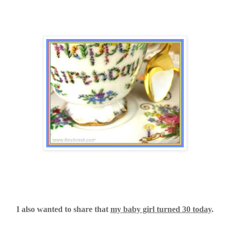
I also wanted to share that
my baby girl turned 30 today
.