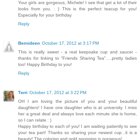
Your girls are gorgeous, Michele! I see that get a lot of their
looks from you. : ) This is the perfect teacup for you!
Especially for your birthday.
Reply
Bernideen
October 17, 2012 at 3:17 PM
This is really sweet - a real keepsake cup and saucer -
thanks for linking to "Friends Sharing Tea".....pretty ladies
too! Happy Birthday to you!
Reply
Terri
October 17, 2012 at 3:22 PM
OH I am loving the picture of you and your beautiful
daughters! I have one daughter who is at university. I miss
her a great deal and always love each minute she is home,
so I can relate : )
Happy birthday to each of you! I am waiting patiently to see
your tea part! Thanks so sharing your newest cup...it is a
beauty! The coloring and gold sponging is gorgeous!