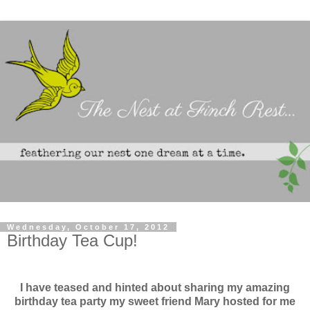
Wednesday, October 17, 2012
Birthday Tea Cup!
I have teased and hinted about sharing my amazing
birthday tea party my sweet friend Mary hosted for me