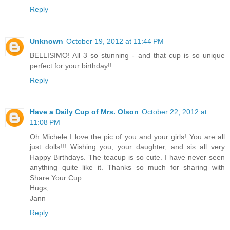
Reply
Unknown
October 19, 2012 at 11:44 PM
BELLISIMO! All 3 so stunning - and that cup is so unique
perfect for your birthday!!
Reply
Have a Daily Cup of Mrs. Olson
October 22, 2012 at
11:08 PM
Oh Michele I love the pic of you and your girls! You are all
just dolls!!! Wishing you, your daughter, and sis all very
Happy Birthdays. The teacup is so cute. I have never seen
anything quite like it. Thanks so much for sharing with
Share Your Cup.
Hugs,
Jann
Reply