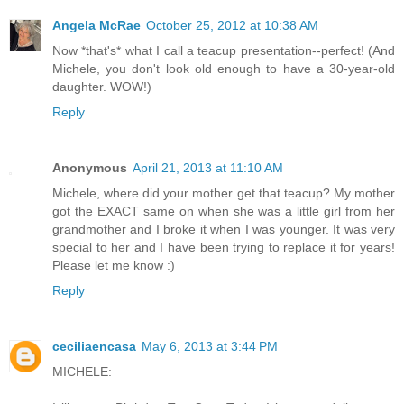
Angela McRae
October 25, 2012 at 10:38 AM
Now *that's* what I call a teacup presentation--perfect! (And
Michele, you don't look old enough to have a 30-year-old
daughter. WOW!)
Reply
Anonymous
April 21, 2013 at 11:10 AM
Michele, where did your mother get that teacup? My mother
got the EXACT same on when she was a little girl from her
grandmother and I broke it when I was younger. It was very
special to her and I have been trying to replace it for years!
Please let me know :)
Reply
ceciliaencasa
May 6, 2013 at 3:44 PM
MICHELE: