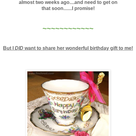
almost two weeks ago....and need to get on
that soon.......I promise!
~~~~~~~~~~~~
But I
DID
want to share her wonderful birthday gift to me!