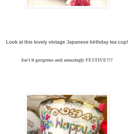
Look at this lovely vintage Japanese birthday tea cup!
Isn't it gorgeous and amazingly FESTIVE?!?