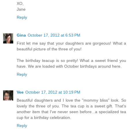
XO,
Jane
Reply
Gina
October 17, 2012 at 6:53 PM
First let me say that your daughters are gorgeous! What a
beautiful picture of the three of you!
The birthday teacup is so pretty! What a sweet friend you
have. We are loaded with October birthdays around here.
Reply
Vee
October 17, 2012 at 10:19 PM
Beautiful daughters and I love the "mommy bliss" look. So
lovely the three of you. The tea cup is a sweet gift. That's
another item that I've never seen before...a specialized tea
cup for a birthday celebration.
Reply