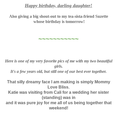
Happy birthday, darling daughter!
Also giving a big shout-out to my tea-sista-friend Suzette
whose birthday is tomorrow!
~~~~~~~~~~~
Here is one of my very favorite pics of me with my two beautiful
girls.
It's a few years old, but still one of our best ever together.
That silly dreamy face I am making is simply Mommy
Love Bliss.
Katie was visiting from Cali for a wedding her sister
(standing) was in
and it was pure joy for me all of us being together that
weekend!