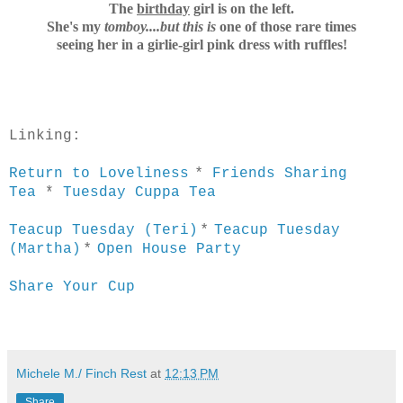
The
birthday
girl is on the left.
She's my
tomboy....but t
his is
one of those rare times
seeing her in a
girlie-girl pink dress with ruffles!
Linking:
*
Return to Loveliness
Friends Sharing
Tea
*
Tuesday Cuppa Tea
*
Teacup Tuesday (Teri)
Teacup Tuesday
*
(Martha)
Open House Party
Share Your Cup
Michele M./ Finch Rest
at
12:13 PM
Share