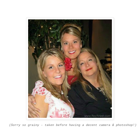
(Sorry so grainy -
taken
before having a decent camera & photoshop!)