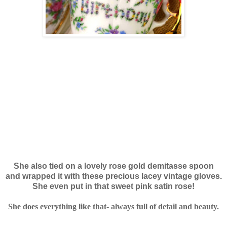
She also tied on a lovely rose gold demitasse spoon
and wrapped it with these precious lacey vintage gloves.
She even put in that sweet pink satin rose!
She does everything like that- always full of detail and beauty.