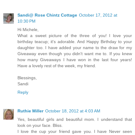
Sandi@ Rose Chintz Cottage
October 17, 2012 at
10:30 PM
Hi Michele,
What a sweet picture of the three of you! I love your
birthday teacup; it's adorable. And Happy Birthday to your
daughter too. I have added your name to the draw for my
Giveaway even though you didn't want me to. If you knew
how many Giveaways I have won in the last four years!
Have a lovely rest of the week, my friend.
Blessings,
Sandi
Reply
Ruthie Miller
October 18, 2012 at 4:03 AM
Yes, beautiful girls and beautiful mom. I understand that
look on your face. Bliss.
I love the cup your friend gave you. I have Never seen