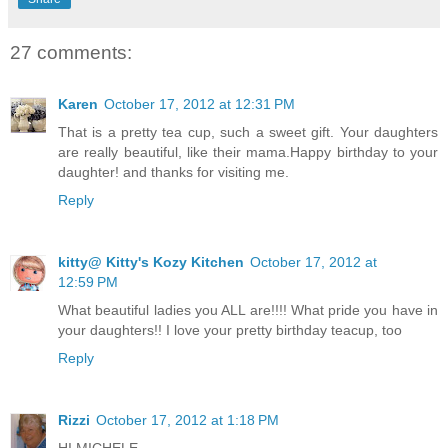
27 comments:
Karen
October 17, 2012 at 12:31 PM
That is a pretty tea cup, such a sweet gift. Your daughters
are really beautiful, like their mama.Happy birthday to your
daughter! and thanks for visiting me.
Reply
kitty@ Kitty's Kozy Kitchen
October 17, 2012 at
12:59 PM
What beautiful ladies you ALL are!!!! What pride you have in
your daughters!! I love your pretty birthday teacup, too
Reply
Rizzi
October 17, 2012 at 1:18 PM