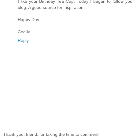
I like your Birthday Tea Cup. Today I began to follow your
blog. A good source for inspiration.
Happy Day !
Cecilia
Reply
Thank you, friend, for taking the time to comment!