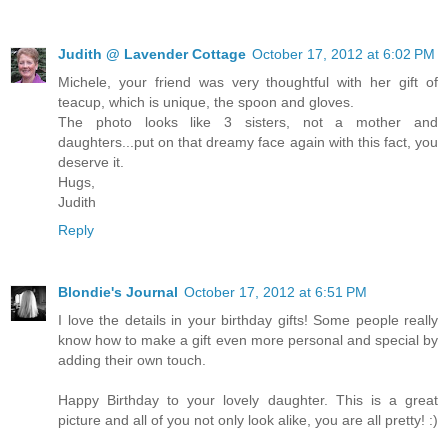
Judith @ Lavender Cottage
October 17, 2012 at 6:02 PM
Michele, your friend was very thoughtful with her gift of
teacup, which is unique, the spoon and gloves.
The photo looks like 3 sisters, not a mother and
daughters...put on that dreamy face again with this fact, you
deserve it.
Hugs,
Judith
Reply
Blondie's Journal
October 17, 2012 at 6:51 PM
I love the details in your birthday gifts! Some people really
know how to make a gift even more personal and special by
adding their own touch.
Happy Birthday to your lovely daughter. This is a great
picture and all of you not only look alike, you are all pretty! :)