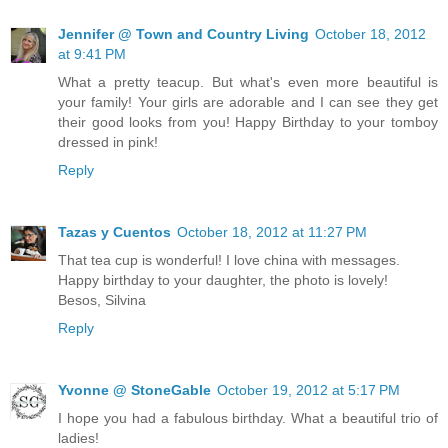
Jennifer @ Town and Country Living
October 18, 2012
at 9:41 PM
What a pretty teacup. But what's even more beautiful is
your family! Your girls are adorable and I can see they get
their good looks from you! Happy Birthday to your tomboy
dressed in pink!
Reply
Tazas y Cuentos
October 18, 2012 at 11:27 PM
That tea cup is wonderful! I love china with messages.
Happy birthday to your daughter, the photo is lovely!
Besos, Silvina
Reply
Yvonne @ StoneGable
October 19, 2012 at 5:17 PM
I hope you had a fabulous birthday. What a beautiful trio of
ladies!