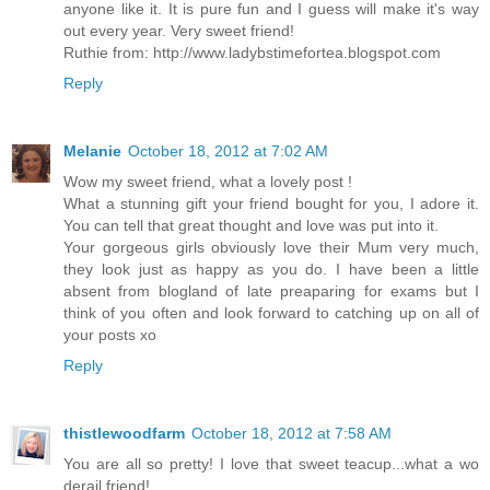
anyone like it. It is pure fun and I guess will make it's way
out every year. Very sweet friend!
Ruthie from: http://www.ladybstimefortea.blogspot.com
Reply
Melanie
October 18, 2012 at 7:02 AM
Wow my sweet friend, what a lovely post !
What a stunning gift your friend bought for you, I adore it.
You can tell that great thought and love was put into it.
Your gorgeous girls obviously love their Mum very much,
they look just as happy as you do. I have been a little
absent from blogland of late preaparing for exams but I
think of you often and look forward to catching up on all of
your posts xo
Reply
thistlewoodfarm
October 18, 2012 at 7:58 AM
You are all so pretty! I love that sweet teacup...what a wo
derail friend!