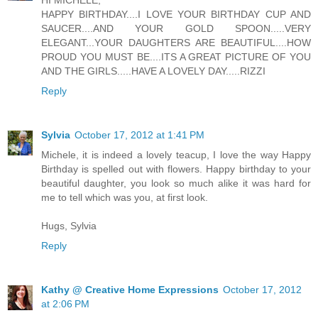
HI MICHELE,
HAPPY BIRTHDAY....I LOVE YOUR BIRTHDAY CUP AND
SAUCER....AND YOUR GOLD SPOON.....VERY
ELEGANT...YOUR DAUGHTERS ARE BEAUTIFUL....HOW
PROUD YOU MUST BE....ITS A GREAT PICTURE OF YOU
AND THE GIRLS.....HAVE A LOVELY DAY.....RIZZI
Reply
Sylvia
October 17, 2012 at 1:41 PM
Michele, it is indeed a lovely teacup, I love the way Happy
Birthday is spelled out with flowers. Happy birthday to your
beautiful daughter, you look so much alike it was hard for
me to tell which was you, at first look.
Hugs, Sylvia
Reply
Kathy @ Creative Home Expressions
October 17, 2012
at 2:06 PM