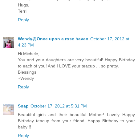
Hugs,
Terri
Reply
Wendy@Once upon a rose haven
October 17, 2012 at
4:23 PM
Hi Michele,
You and your daughters are very beautiful! Happy Birthday
to each of you! And I LOVE your teacup ... so pretty.
Blessings,
~Wendy
Reply
Snap
October 17, 2012 at 5:31 PM
Beautiful girls and their beautiful Mother! Lovely Happy
Birthday teacup from your friend. Happy Birthday to your
baby!!!
Reply