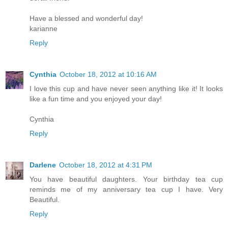
Have a blessed and wonderful day!
karianne
Reply
Cynthia
October 18, 2012 at 10:16 AM
I love this cup and have never seen anything like it! It looks
like a fun time and you enjoyed your day!
Cynthia
Reply
Darlene
October 18, 2012 at 4:31 PM
You have beautiful daughters. Your birthday tea cup
reminds me of my anniversary tea cup I have. Very
Beautiful.
Reply