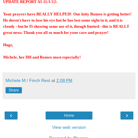
UPDATE REPORT AS 11/1/12:
Your prayers have REALLY HELPED! Our kitty Romeo is getting better!
He doesn't have to lose his eye but he has lost some sight in it, and it is
cloudy - but he IS showing some use of it, though limited - this is REALLT
great news. Thank you all so much for your care and prayer!
Hugs,
Michele, her DH and Romeo most especially!
Michele M./ Finch Rest
at
2:08 PM
Share
‹
›
Home
View web version
Powered by
Blogger
.