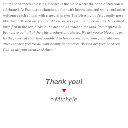
church for a special blessing. Church is the place where the bond of creation is
celebrated. At Franciscan churches, a friar with brown robe and white cord often
welcomes each animal with a special prayer. The Blessing of Pets usually goes
like this:
“Blessed are you, Lord God, maker of all living creatures. You called
forth fish in the sea, birds in the air and animals on the land. You inspired St.
Francis to call all of them his brothers and sisters. We ask you to bless this pet.
By the power of your love, enable it to live according to your plan. May we
always praise you for all your beauty in creation. Blessed are you, Lord our
God, in all your creatures! Amen.”
Thank you!
♥
~Michele