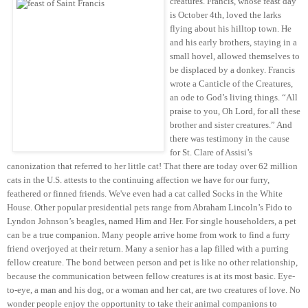
creatures.
Francis, whose feast day
is October 4th, loved the larks
flying about his hilltop town. He
and his early brothers, staying in a
small hovel, allowed themselves to
be displaced by a donkey. Francis
wrote a Canticle of the Creatures,
an ode to God’s living things. “All
praise to you, Oh Lord, for all these
brother and sister creatures.” And
there was testimony in the cause
for St. Clare of Assisi’s
canonization that referred to her little cat! That there are today over 62 million
cats in the U.S. attests to the continuing affection we have for our furry,
feathered or finned friends. We've even had a cat called Socks in the White
House. Other popular presidential pets range from Abraham Lincoln’s Fido to
Lyndon Johnson’s beagles, named Him and Her. For single householders, a pet
can be a true companion. Many people arrive home from work to find a furry
friend overjoyed at their return. Many a senior has a lap filled with a purring
fellow creature. The bond between person and pet is like no other relationship,
because the communication between fellow creatures is at its most basic. Eye-
to-eye, a man and his dog, or a woman and her cat, are two creatures of love. No
wonder people enjoy the opportunity to take their animal companions to