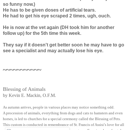
so funny now.)
He has to be given doses of artificial tears.
He had to get his eye scraped 2 times, ugh, ouch.
He is now at the vet again (DH took him for another
follow up) for the 5th time this week.
They say if it doesn't get better soon he may have to go
see a specialist and may actually lose his eye.
~~~~~~~~~~~
Blessing of Animals
by Kevin E. Mackin, O.F.M.
As autumn arrives, people in various places may notice something odd.
A procession of animals, everything from dogs and cats to hamsters and even
horses, is led to churches for a special ceremony called the Blessing of Pets.
This custom is conducted in remembrance of St. Francis of Assisi’s love for all