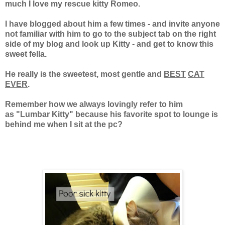
much I love my rescue kitty Romeo.
I have blogged about him a few times - and invite anyone
not familiar with him to go to
the subject tab on the right
side of my blog and look up Kitty - and get to know this
sweet
fella.
He really is the sweetest, most gentle and
BEST
CAT
EVER
.
Remember how we always lovingly refer to him
as "Lumbar Kitty" because his favorite spot to lounge is
behind me when I sit at the pc?