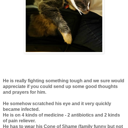
He is really fighting something tough and we sure would
appreciate if you could send up some good thoughts
and prayers for him.
He somehow scratched his eye and it very quickly
became infected.
He is on 4 kinds of medicine - 2 antibiotics and 2 kinds
of pain reliever.
He has to wear his Cone of Shame (family funny but not