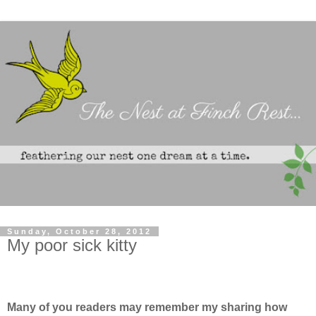
Sunday, October 28, 2012
My poor sick kitty
Many of you readers may remember my sharing how