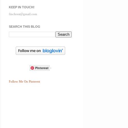
KEEP IN TOUCH!
finchrest@gmail.com
SEARCH THIS BLOG
Pinterest
>
Follow Me On Pinterest