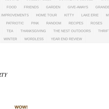
FOOD
FRIENDS
GARDEN
GIVE-AWAYS
GRAND
 IMPROVEMENTS
HOME TOUR
KITTY
LAKE ERIE
M
PATRIOTIC
PINK
RANDOM
RECIPES
ROSES
TEA
THANKSGIVING
THE NEST OUTDOORS
THRIF
WINTER
WORDLESS
YEAR END REVIEW
RTY
WOW!