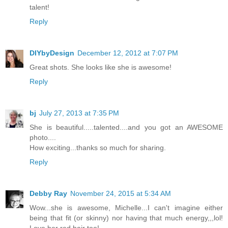
talent!
Reply
DIYbyDesign
December 12, 2012 at 7:07 PM
Great shots. She looks like she is awesome!
Reply
bj
July 27, 2013 at 7:35 PM
She is beautiful.....talented....and you got an AWESOME
photo....
How exciting...thanks so much for sharing.
Reply
Debby Ray
November 24, 2015 at 5:34 AM
Wow...she is awesome, Michelle...I can't imagine either
being that fit (or skinny) nor having that much energy,,,lol!