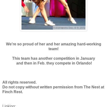
We're so proud of her and her amazing hard-working
team!
This team has another competition in January
and then in Feb. they compete in Orlando!
All rights reserved.
Do not copy without written permission from
The Nest at
Finch Rest.
Linking: