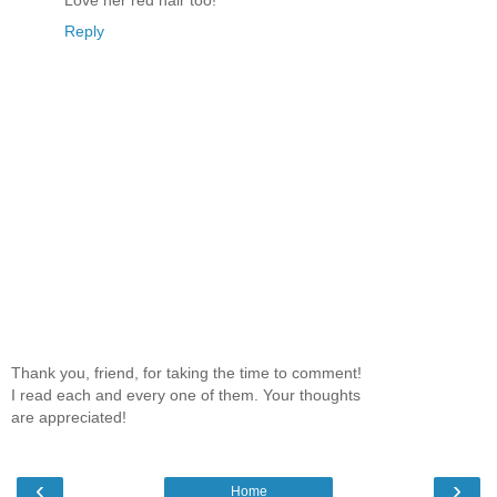
Love her red hair too!
Reply
Thank you, friend, for taking the time to comment!
I read each and every one of them. Your thoughts
are appreciated!
‹
›
Home