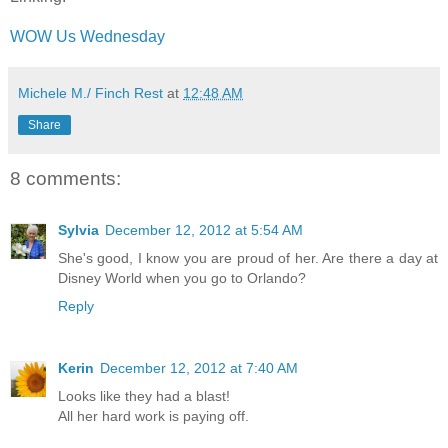
WOW Us Wednesday
Michele M./ Finch Rest
at
12:48 AM
Share
8 comments:
Sylvia
December 12, 2012 at 5:54 AM
She's good, I know you are proud of her. Are there a day at
Disney World when you go to Orlando?
Reply
Kerin
December 12, 2012 at 7:40 AM
Looks like they had a blast!
All her hard work is paying off.