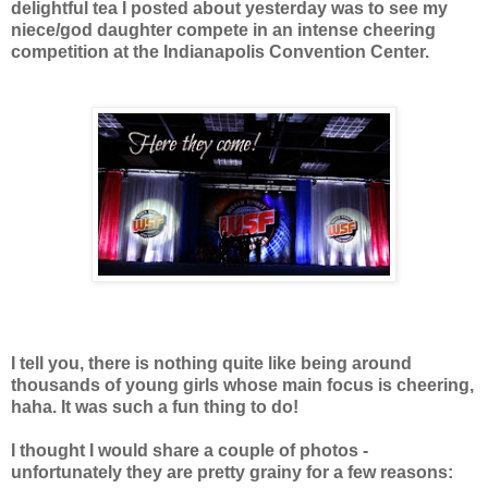
delightful tea I posted about yesterday
was to see my
niece/god daughter compete in an intense cheering
competition at the Indianapolis
Convention Center.
I tell you, there is nothing quite like being around
thousands of young girls whose main focus is cheering,
haha. It was such a fun thing to do!
I thought I would share a couple of photos -
unfortunately they are pretty grainy for a few reasons: