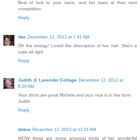
Best of luck to your niece, and her team at their next
competition.
Reply
Vee
December 12, 2012 at 7:41 AM
Oh the energy! Loved the description of her hair. She's a
cutie all right.
Reply
Judith @ Lavender Cottage
December 12, 2012 at
8:20 AM
Your shots are great Michele and your nice is in fine form.
Judith
Reply
debra
December 12, 2012 at 11:01 AM
WOW these are some amazing shots of her wonderful