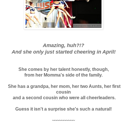
Amazing, huh?!?
And she only just started cheering in April!
She comes by her talent honestly, though,
from her Momma's
side of the family.
She has a grandpa, her mom, her two Aunts, her first
cousin
and a second cousin who were all cheerleaders.
Guess it isn't a surprise she's such a natural!
~~~~~~~~~~