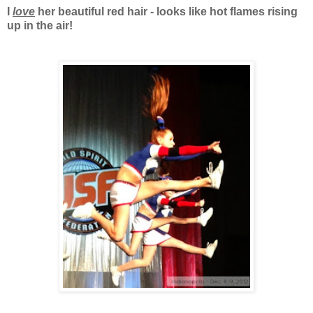
I
love
her beautiful red hair - looks like hot flames rising
up in the air!