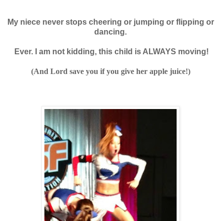
My niece never stops cheering or jumping
or flipping or
dancing.
Ever. I am not kidding, this child is ALWAYS moving!
(And Lord save you if you give her apple juice!)