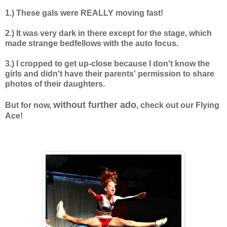
1.) These gals were REALLY moving fast!
2.) It was very dark in there except for the stage, which
made strange bedfellows with the auto focus.
3.) I cropped to get up-close because I don't know the
girls and didn't have their parents' permission to share
photos of their daughters.
without further ado
But for now,
, check out our Flying
Ace!