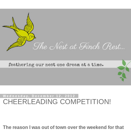
Wednesday, December 12, 2012
CHEERLEADING COMPETITION!
The reason I was out of town over the weekend for that